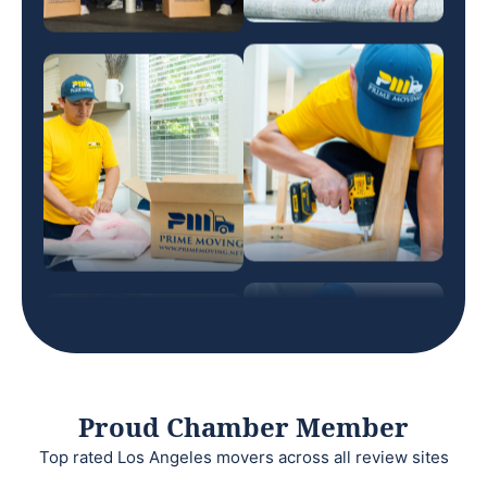
Proud Chamber Member
Top rated Los Angeles movers across all review sites