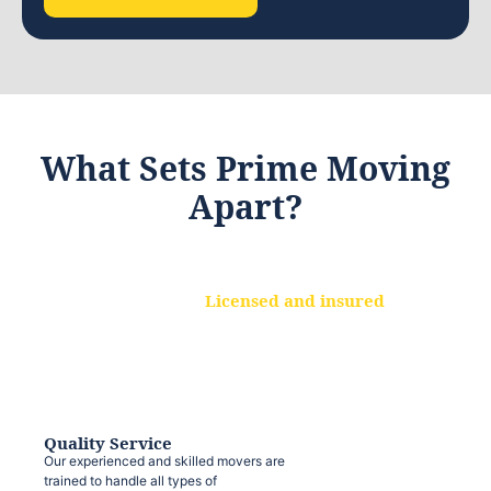
What Sets Prime Moving
Apart?
Licensed and insured
We are a fully licensed and insured
moving company, ensuring that your
belongings are protected at every step.
Quality Service
Our experienced and skilled movers are
trained to handle all types of