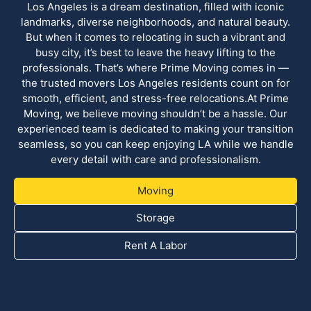
Los Angeles is a dream destination, filled with iconic
landmarks, diverse neighborhoods, and natural beauty.
But when it comes to relocating in such a vibrant and
busy city, it’s best to leave the heavy lifting to the
professionals. That’s where Prime Moving comes in —
the trusted movers Los Angeles residents count on for
smooth, efficient, and stress-free relocations.At Prime
Moving, we believe moving shouldn’t be a hassle. Our
experienced team is dedicated to making your transition
seamless, so you can keep enjoying LA while we handle
every detail with care and professionalism.
Moving
Storage
Rent A Labor