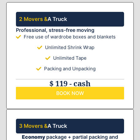
2 Movers &
A Truck
Professional, stress-free moving
Free use of wardrobe boxes and blankets
Unlimited Shrink Wrap
Unlimited Tape
Packing and Unpacking
$ 119 - cash
BOOK NOW
3 Movers &
A Truck
Economy
package + partial packing and