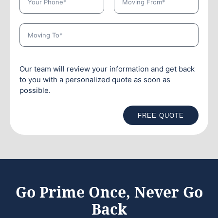
Our team will review your information and get back
to you with a personalized quote as soon as
possible.
FREE QUOTE
Go Prime Once, Never Go
Back