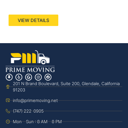
440 Stevens Ave, Suite 200, Solana Beach, CA
92075
VIEW DETAILS
201 N Brand Boulevard, Suite 200, Glendale, California
91203
info@primemoving.net
(747) 222-0905
Mon - Sun : 8 AM - 8 PM