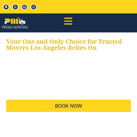
Your One and Only Choice for Trusted
Movers Los Angeles Relies On
Your trusted aids for
all your moving needs,
keeping your moves
hassle free
BOOK NOW