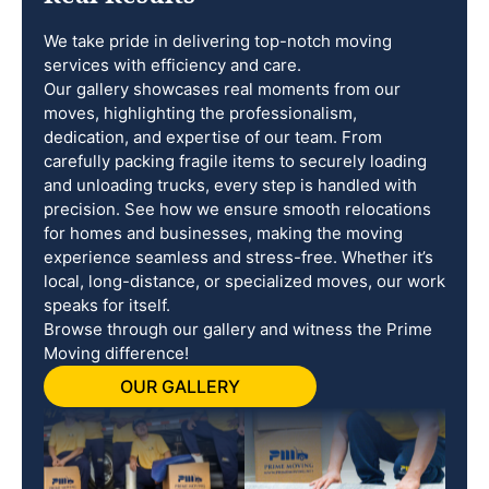
We take pride in delivering top-notch moving
services with efficiency and care.
Our gallery showcases real moments from our
moves, highlighting the professionalism,
dedication, and expertise of our team. From
carefully packing fragile items to securely loading
and unloading trucks, every step is handled with
precision. See how we ensure smooth relocations
for homes and businesses, making the moving
experience seamless and stress-free. Whether it’s
local, long-distance, or specialized moves, our work
speaks for itself.
Browse through our gallery and witness the Prime
Moving difference!
OUR GALLERY