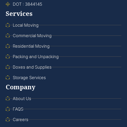
DOT : 3844145
Services
Local Moving
Commercial Moving
Residential Moving
Packing and Unpacking
Boxes and Supplies
Storage Services
Company
About Us
FAQS
Careers