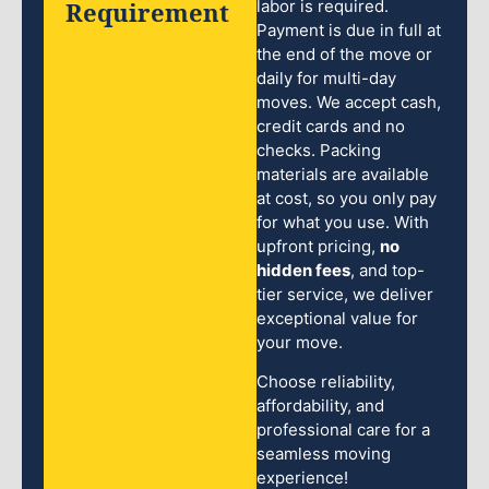
Requirement
labor is required.
Payment is due in full at
the end of the move or
daily for multi-day
moves. We accept cash,
credit cards and no
checks. Packing
materials are available
at cost, so you only pay
for what you use. With
upfront pricing,
no
hidden fees
, and top-
tier service, we deliver
exceptional value for
your move.
Choose reliability,
affordability, and
professional care for a
seamless moving
experience!