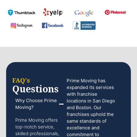
FAQ's
Prime Moving has
Questions
expanded its services
with franchise
Why Choose Prime
locations in San Diego
Moving?
and Boston. Our
franchises uphold the
Prime Moving offers
same standards of
top-notch service,
excellence and
skilled professionals,
commitment to