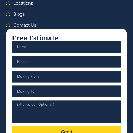
Locations
Blogs
Contact Us
Free Estimate
Send