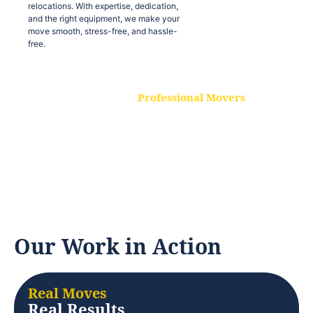
relocations. With expertise, dedication,
and the right equipment, we make your
move smooth, stress-free, and hassle-
free.
Professional Movers
Our experienced and skilled movers are
trained to handle all types of
relocations. With expertise, dedication,
and the right equipment, we make your
move smooth, stress-free, and hassle-
free.
Our Work in Action
Real Moves
Real Results