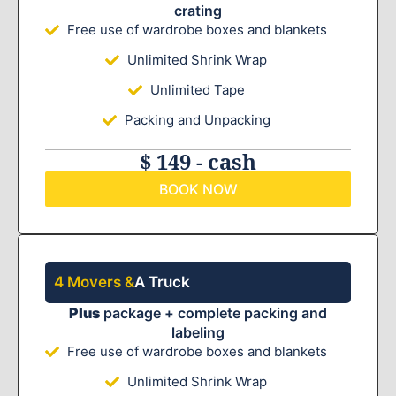
crating
Free use of wardrobe boxes and blankets
Unlimited Shrink Wrap
Unlimited Tape
Packing and Unpacking
$ 149 - cash
BOOK NOW
4 Movers &
A Truck
Plus
package + complete packing and
labeling
Free use of wardrobe boxes and blankets
Unlimited Shrink Wrap