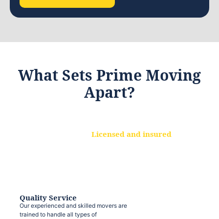
What Sets Prime Moving
Apart?
Licensed and insured
We are a fully licensed and insured
moving company, ensuring that your
belongings are protected at every step.
Quality Service
Our experienced and skilled movers are
trained to handle all types of