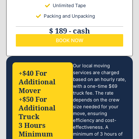
Unlimited Tape
Packing and Unpacking
$ 189 - cash
BOOK NOW
Our local moving
+$40 For
services are charged
based on an hourly rate,
Additional
with a one-time $69
Mover
truck fee. The rate
+$50 For
depends on the crew
Additional
size needed for your
move, ensuring
Truck
efficiency and cost-
3 Hours
effectiveness. A
Minimum
minimum of 3 hours of