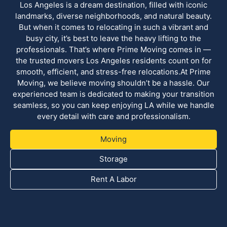
Los Angeles is a dream destination, filled with iconic
landmarks, diverse neighborhoods, and natural beauty.
But when it comes to relocating in such a vibrant and
busy city, it’s best to leave the heavy lifting to the
professionals. That’s where Prime Moving comes in —
the trusted movers Los Angeles residents count on for
smooth, efficient, and stress-free relocations.At Prime
Moving, we believe moving shouldn’t be a hassle. Our
experienced team is dedicated to making your transition
seamless, so you can keep enjoying LA while we handle
every detail with care and professionalism.
Moving
Storage
Rent A Labor