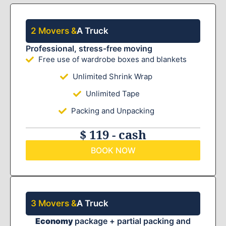
2 Movers &
A Truck
Professional, stress-free moving
Free use of wardrobe boxes and blankets
Unlimited Shrink Wrap
Unlimited Tape
Packing and Unpacking
$ 119 - cash
BOOK NOW
3 Movers &
A Truck
Economy
package + partial packing and