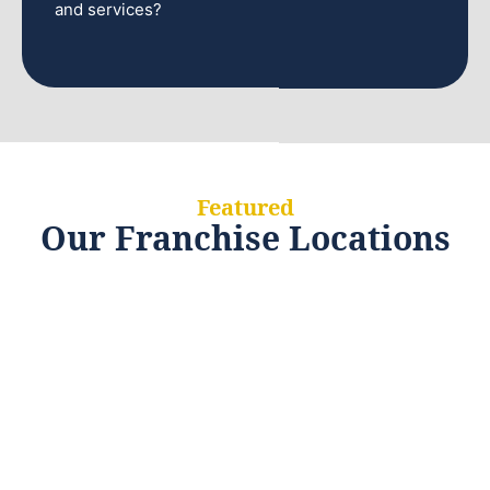
and services?
Featured
Our Franchise Locations