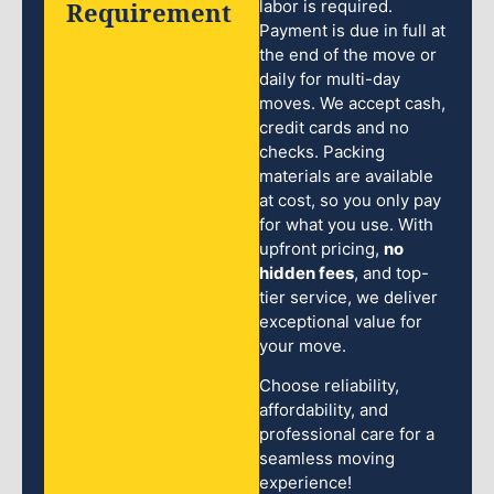
Requirement
labor is required.
Payment is due in full at
the end of the move or
daily for multi-day
moves. We accept cash,
credit cards and no
checks. Packing
materials are available
at cost, so you only pay
for what you use. With
upfront pricing,
no
hidden fees
, and top-
tier service, we deliver
exceptional value for
your move.
Choose reliability,
affordability, and
professional care for a
seamless moving
experience!