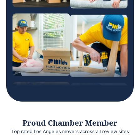
Proud Chamber Member
Top rated Los Angeles movers across all review sites