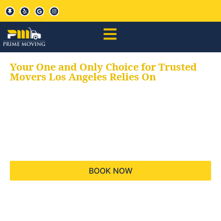
Your One and Only Choice for Trusted
Movers Los Angeles Relies On
Your trusted aids for
all your moving needs,
keeping your moves
hassle free
BOOK NOW