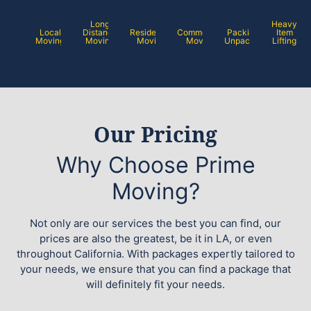
Long
Heavy
Local
Distance
Residential
Commercial
Packing /
Item
Moving
Moving
Moving
Moving
Unpacking
Lifting
Our Pricing
Why Choose Prime
Moving?
Not only are our services the best you can find, our
prices are also the greatest, be it in LA, or even
throughout California. With packages expertly tailored to
your needs, we ensure that you can find a package that
will definitely fit your needs.