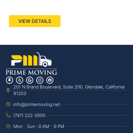
440 Stevens Ave, Suite 200, Solana Beach, CA
92075
VIEW DETAILS
201 N Brand Boulevard, Suite 200, Glendale, California
91203
info@primemoving.net
(747) 222-0905
Mon - Sun : 8 AM - 8 PM