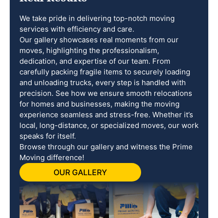
We take pride in delivering top-notch moving
services with efficiency and care.
Our gallery showcases real moments from our
moves, highlighting the professionalism,
dedication, and expertise of our team. From
carefully packing fragile items to securely loading
and unloading trucks, every step is handled with
precision. See how we ensure smooth relocations
for homes and businesses, making the moving
experience seamless and stress-free. Whether it’s
local, long-distance, or specialized moves, our work
speaks for itself.
Browse through our gallery and witness the Prime
Moving difference!
OUR GALLERY