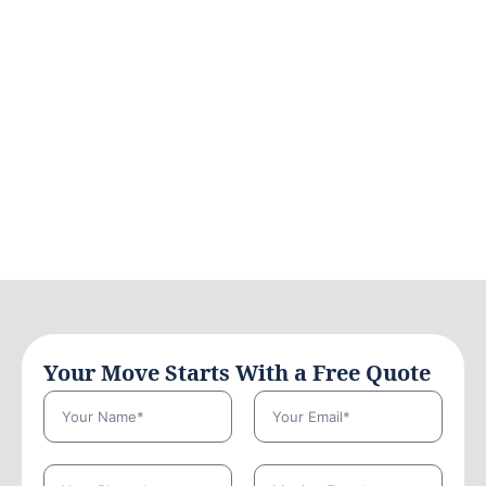
Your Move Starts With a Free Quote