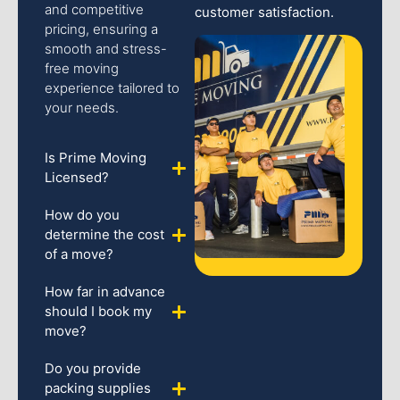
and competitive
customer satisfaction.
pricing, ensuring a
smooth and stress-
free moving
experience tailored to
your needs.
Is Prime Moving
Licensed?
How do you
determine the cost
of a move?
How far in advance
should I book my
move?
Do you provide
packing supplies