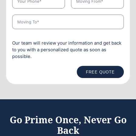
Our team will review your information and get back
to you with a personalized quote as soon as
possible.
FREE QUOTE
Go Prime Once, Never Go
Back