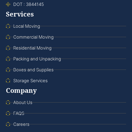
DOT : 3844145
Services
Local Moving
Commercial Moving
Residential Moving
Packing and Unpacking
Boxes and Supplies
Storage Services
Company
About Us
FAQS
Careers