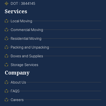
DOT : 3844145
Services
Local Moving
Commercial Moving
Residential Moving
Packing and Unpacking
Boxes and Supplies
Storage Services
Company
About Us
FAQS
Careers