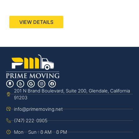
440 Stevens Ave, Suite 200, Solana Beach, CA
92075
VIEW DETAILS
201 N Brand Boulevard, Suite 200, Glendale, California
91203
info@primemoving.net
(747) 222-0905
Mon - Sun : 8 AM - 8 PM