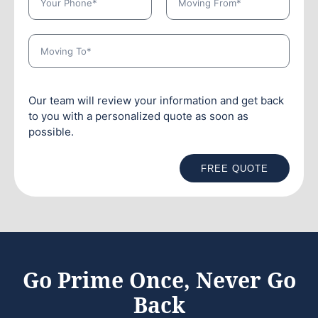
Our team will review your information and get back
to you with a personalized quote as soon as
possible.
FREE QUOTE
Go Prime Once, Never Go
Back