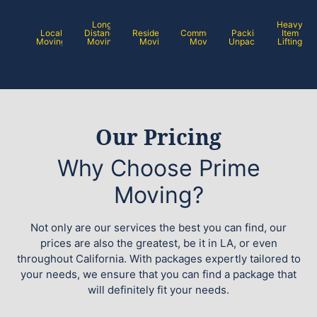
Long
Heavy
Local
Distance
Residential
Commercial
Packing /
Item
Moving
Moving
Moving
Moving
Unpacking
Lifting
Our Pricing
Why Choose Prime
Moving?
Not only are our services the best you can find, our
prices are also the greatest, be it in LA, or even
throughout California. With packages expertly tailored to
your needs, we ensure that you can find a package that
will definitely fit your needs.