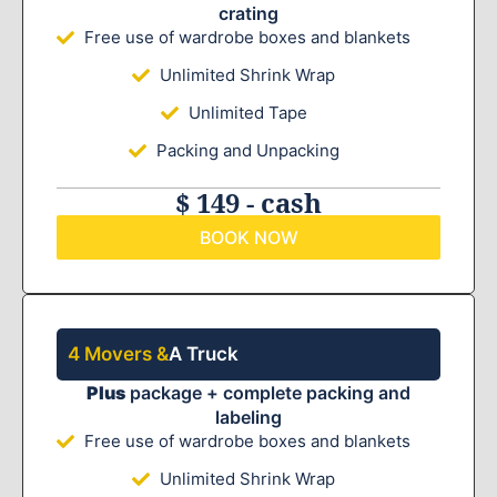
crating
Free use of wardrobe boxes and blankets
Unlimited Shrink Wrap
Unlimited Tape
Packing and Unpacking
$ 149 - cash
BOOK NOW
4 Movers &
A Truck
Plus
package + complete packing and
labeling
Free use of wardrobe boxes and blankets
Unlimited Shrink Wrap