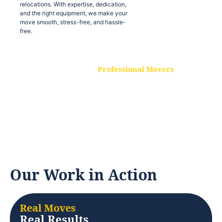
relocations. With expertise, dedication,
and the right equipment, we make your
move smooth, stress-free, and hassle-
free.
Professional Movers
Our experienced and skilled movers are
trained to handle all types of
relocations. With expertise, dedication,
and the right equipment, we make your
move smooth, stress-free, and hassle-
free.
Our Work in Action
Real Moves
Real Results