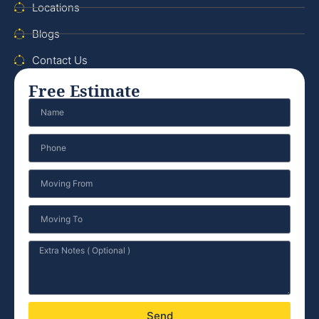
Locations
Blogs
Contact Us
Free Estimate
Send