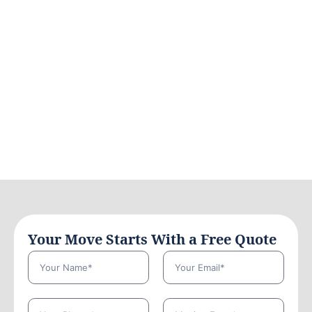
Your Move Starts With a Free Quote