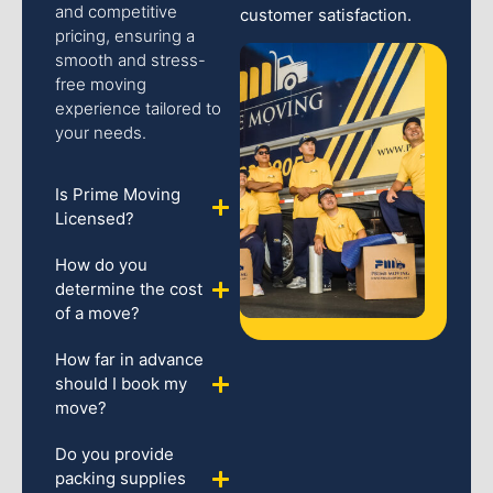
and competitive
customer satisfaction.
pricing, ensuring a
smooth and stress-
free moving
experience tailored to
your needs.
Is Prime Moving
Licensed?
How do you
determine the cost
of a move?
How far in advance
should I book my
move?
Do you provide
packing supplies