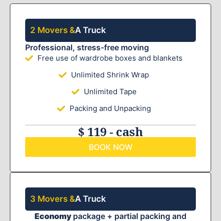
2 Movers &
A Truck
Professional, stress-free moving
Free use of wardrobe boxes and blankets
Unlimited Shrink Wrap
Unlimited Tape
Packing and Unpacking
$ 119 - cash
BOOK NOW
3 Movers &
A Truck
Economy
package + partial packing and