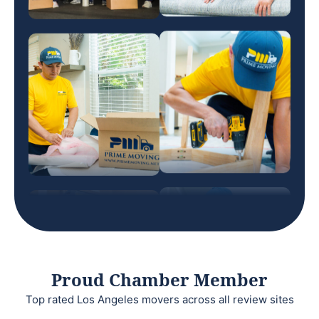
Proud Chamber Member
Top rated Los Angeles movers across all review sites