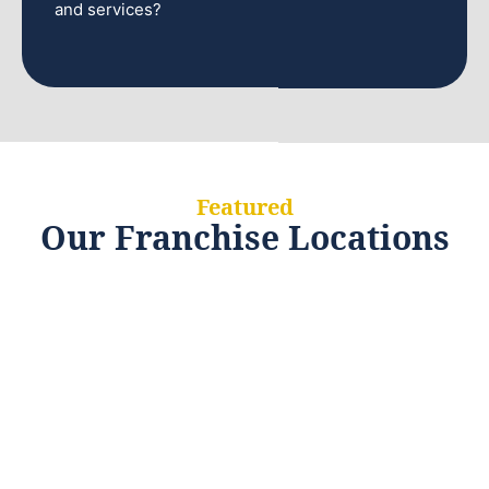
and services?
Featured
Our Franchise Locations