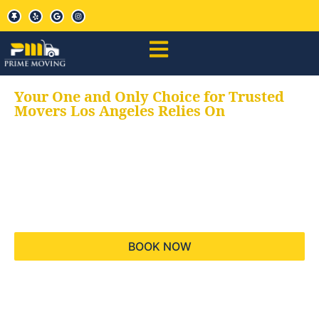
Your One and Only Choice for Trusted
Movers Los Angeles Relies On
Your trusted aids for
all your moving needs,
keeping your moves
hassle free
BOOK NOW