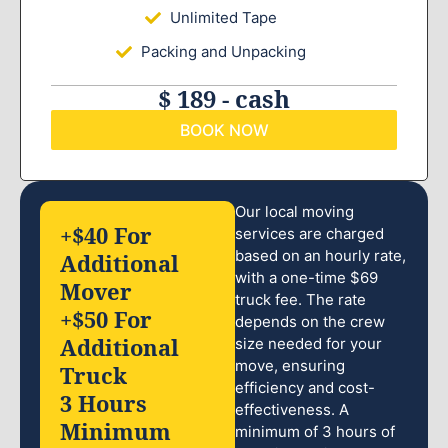
Unlimited Tape
Packing and Unpacking
$ 189 - cash
BOOK NOW
Our local moving
+$40 For
services are charged
based on an hourly rate,
Additional
with a one-time $69
Mover
truck fee. The rate
+$50 For
depends on the crew
Additional
size needed for your
move, ensuring
Truck
efficiency and cost-
3 Hours
effectiveness. A
Minimum
minimum of 3 hours of