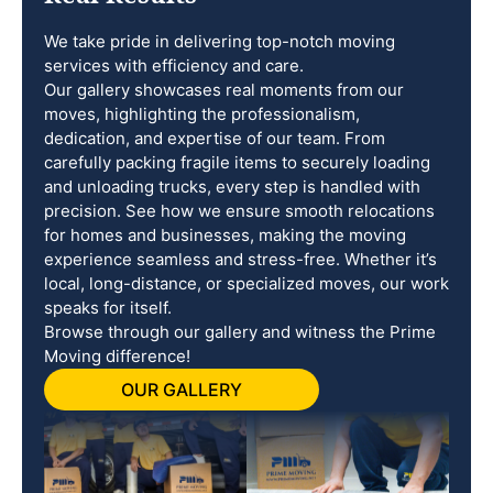
We take pride in delivering top-notch moving
services with efficiency and care.
Our gallery showcases real moments from our
moves, highlighting the professionalism,
dedication, and expertise of our team. From
carefully packing fragile items to securely loading
and unloading trucks, every step is handled with
precision. See how we ensure smooth relocations
for homes and businesses, making the moving
experience seamless and stress-free. Whether it’s
local, long-distance, or specialized moves, our work
speaks for itself.
Browse through our gallery and witness the Prime
Moving difference!
OUR GALLERY