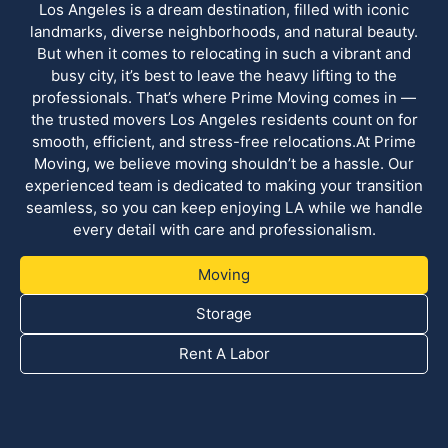
Los Angeles is a dream destination, filled with iconic
landmarks, diverse neighborhoods, and natural beauty.
But when it comes to relocating in such a vibrant and
busy city, it’s best to leave the heavy lifting to the
professionals. That’s where Prime Moving comes in —
the trusted movers Los Angeles residents count on for
smooth, efficient, and stress-free relocations.At Prime
Moving, we believe moving shouldn’t be a hassle. Our
experienced team is dedicated to making your transition
seamless, so you can keep enjoying LA while we handle
every detail with care and professionalism.
Moving
Storage
Rent A Labor