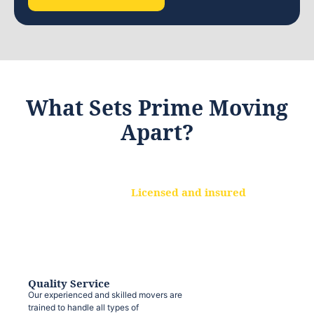
What Sets Prime Moving
Apart?
Licensed and insured
We are a fully licensed and insured
moving company, ensuring that your
belongings are protected at every step.
Quality Service
Our experienced and skilled movers are
trained to handle all types of