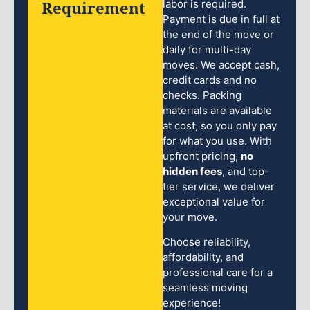
Requirement
labor is required.
Payment is due in full at
the end of the move or
daily for multi-day
moves. We accept cash,
credit cards and no
checks. Packing
materials are available
at cost, so you only pay
for what you use. With
upfront pricing,
no
hidden fees
, and top-
tier service, we deliver
exceptional value for
your move.
Choose reliability,
affordability, and
professional care for a
seamless moving
experience!