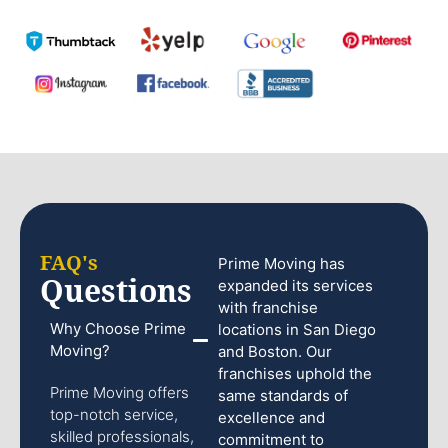
FAQ's
Prime Moving has
Questions
expanded its services
with franchise
Why Choose Prime
locations in San Diego
Moving?
and Boston. Our
franchises uphold the
Prime Moving offers
same standards of
top-notch service,
excellence and
skilled professionals,
commitment to