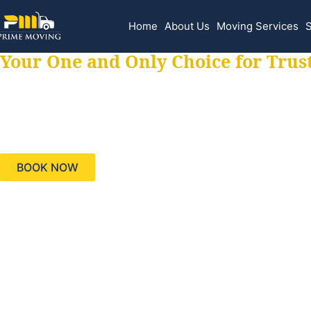
Home
About Us
Moving Services
S
Your One and Only Choice for Trus
Your trusted aids
needs, keeping yo
BOOK NOW