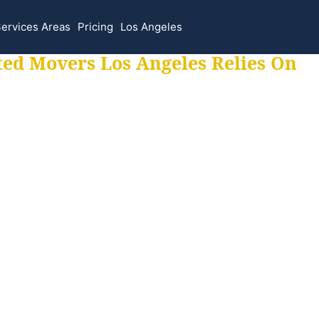
ervices Areas
Pricing
Los Angeles
ted Movers Los Angeles Relies On
 for all your movi
ur moves hassle f