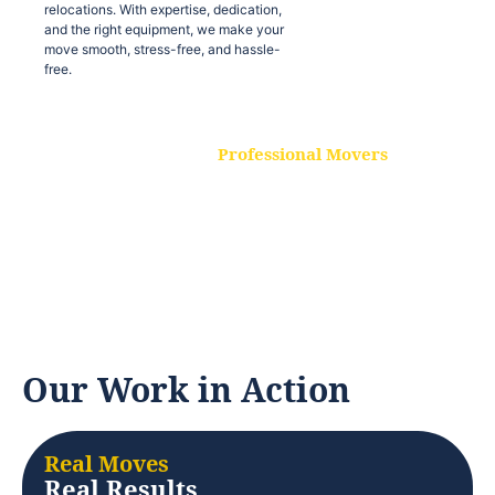
relocations. With expertise, dedication,
and the right equipment, we make your
move smooth, stress-free, and hassle-
free.
Professional Movers
Our experienced and skilled movers are
trained to handle all types of
relocations. With expertise, dedication,
and the right equipment, we make your
move smooth, stress-free, and hassle-
free.
Our Work in Action
Real Moves
Real Results