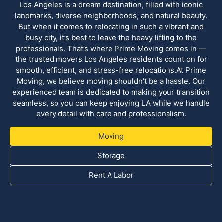
Los Angeles is a dream destination, filled with iconic
landmarks, diverse neighborhoods, and natural beauty.
But when it comes to relocating in such a vibrant and
busy city, it’s best to leave the heavy lifting to the
professionals. That’s where Prime Moving comes in —
the trusted movers Los Angeles residents count on for
smooth, efficient, and stress-free relocations.At Prime
Moving, we believe moving shouldn’t be a hassle. Our
experienced team is dedicated to making your transition
seamless, so you can keep enjoying LA while we handle
every detail with care and professionalism.
Moving
Storage
Rent A Labor