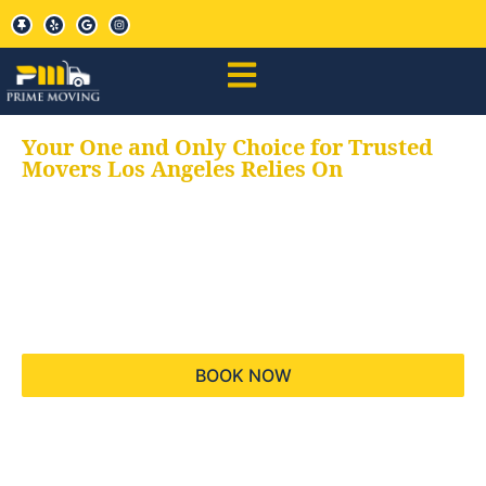
Your One and Only Choice for Trusted
Movers Los Angeles Relies On
Your trusted aids for
all your moving needs,
keeping your moves
hassle free
BOOK NOW