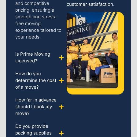
and competitive
customer satisfaction.
pricing, ensuring a
smooth and stress-
free moving
experience tailored to
your needs.
Is Prime Moving
Licensed?
How do you
determine the cost
of a move?
How far in advance
should I book my
move?
Do you provide
packing supplies