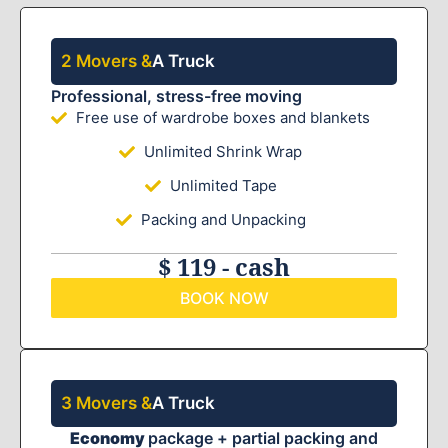
2 Movers &
A Truck
Professional, stress-free moving
Free use of wardrobe boxes and blankets
Unlimited Shrink Wrap
Unlimited Tape
Packing and Unpacking
$ 119 - cash
BOOK NOW
3 Movers &
A Truck
Economy
package + partial packing and