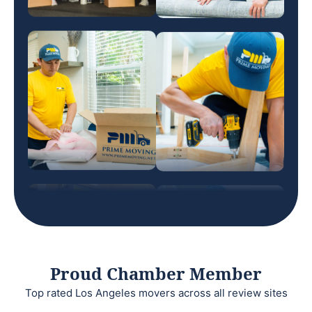
Proud Chamber Member
Top rated Los Angeles movers across all review sites