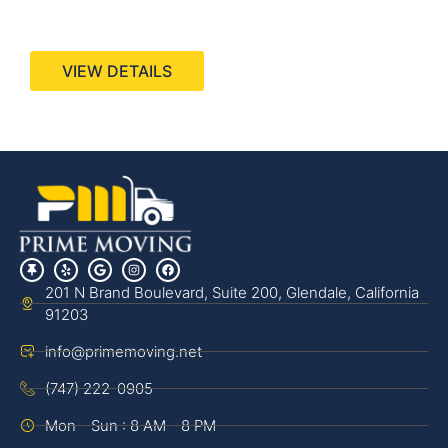
440 Stevens Ave, Suite 200, Solana Beach, CA
92075
VIEW DETAILS
201 N Brand Boulevard, Suite 200, Glendale, California
91203
info@primemoving.net
(747) 222-0905
Mon - Sun : 8 AM - 8 PM