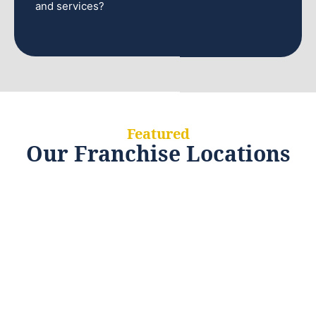
and services?
Featured
Our Franchise Locations