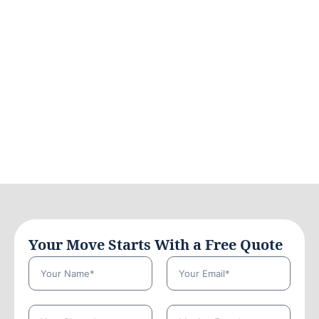
Your Move Starts With a Free Quote