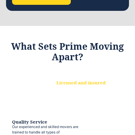
What Sets Prime Moving
Apart?
Licensed and insured
We are a fully licensed and insured
moving company, ensuring that your
belongings are protected at every step.
Quality Service
Our experienced and skilled movers are
trained to handle all types of