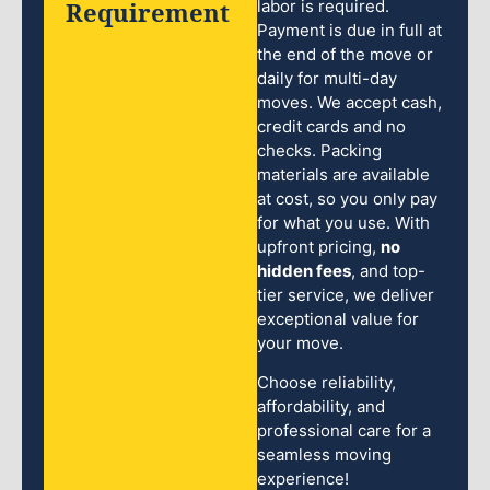
Requirement
labor is required.
Payment is due in full at
the end of the move or
daily for multi-day
moves. We accept cash,
credit cards and no
checks. Packing
materials are available
at cost, so you only pay
for what you use. With
upfront pricing,
no
hidden fees
, and top-
tier service, we deliver
exceptional value for
your move.
Choose reliability,
affordability, and
professional care for a
seamless moving
experience!