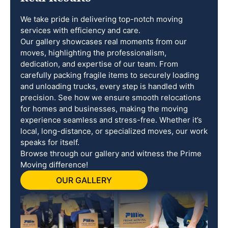
We take pride in delivering top-notch moving
services with efficiency and care.
Our gallery showcases real moments from our
moves, highlighting the professionalism,
dedication, and expertise of our team. From
carefully packing fragile items to securely loading
and unloading trucks, every step is handled with
precision. See how we ensure smooth relocations
for homes and businesses, making the moving
experience seamless and stress-free. Whether it’s
local, long-distance, or specialized moves, our work
speaks for itself.
Browse through our gallery and witness the Prime
Moving difference!
OUR GALLERY