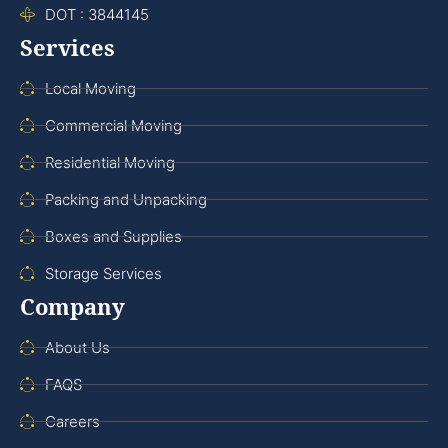
DOT : 3844145
Services
Local Moving
Commercial Moving
Residential Moving
Packing and Unpacking
Boxes and Supplies
Storage Services
Company
About Us
FAQS
Careers