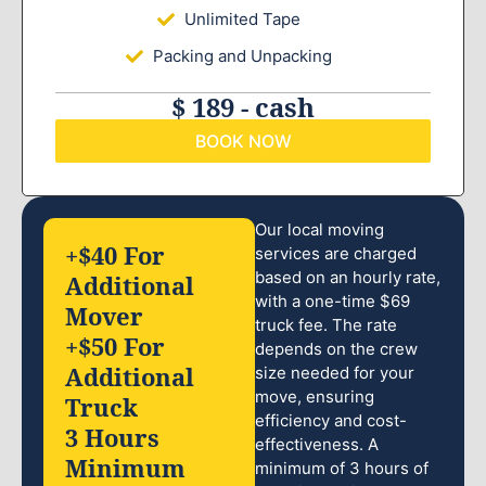
Unlimited Tape
Packing and Unpacking
$ 189 - cash
BOOK NOW
Our local moving
+$40 For
services are charged
based on an hourly rate,
Additional
with a one-time $69
Mover
truck fee. The rate
+$50 For
depends on the crew
Additional
size needed for your
move, ensuring
Truck
efficiency and cost-
3 Hours
effectiveness. A
Minimum
minimum of 3 hours of