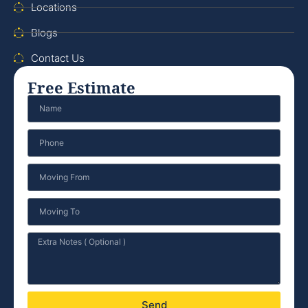
Locations
Blogs
Contact Us
Free Estimate
Send