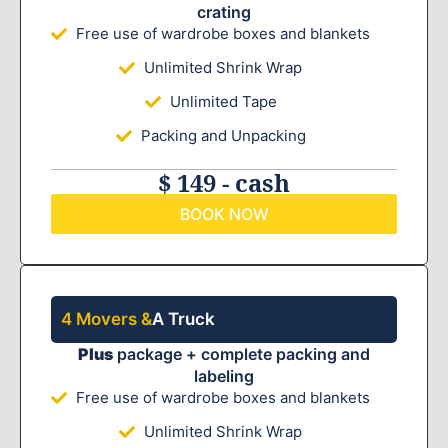
crating
Free use of wardrobe boxes and blankets
Unlimited Shrink Wrap
Unlimited Tape
Packing and Unpacking
$ 149 - cash
BOOK NOW
4 Movers &
A Truck
Plus
package + complete packing and
labeling
Free use of wardrobe boxes and blankets
Unlimited Shrink Wrap