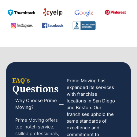
FAQ's
Prime Moving has
Questions
expanded its services
with franchise
Why Choose Prime
locations in San Diego
Moving?
and Boston. Our
franchises uphold the
Prime Moving offers
same standards of
top-notch service,
excellence and
skilled professionals,
commitment to