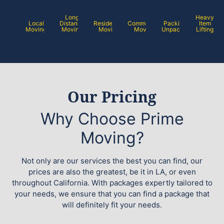
Long
Heavy
Local
Distance
Residential
Commercial
Packing /
Item
Moving
Moving
Moving
Moving
Unpacking
Lifting
Our Pricing
Why Choose Prime
Moving?
Not only are our services the best you can find, our
prices are also the greatest, be it in LA, or even
throughout California. With packages expertly tailored to
your needs, we ensure that you can find a package that
will definitely fit your needs.