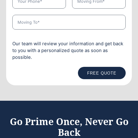
Our team will review your information and get back
to you with a personalized quote as soon as
possible.
FREE QUOTE
Go Prime Once, Never Go
Back