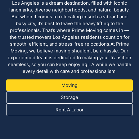
Los Angeles is a dream destination, filled with iconic
landmarks, diverse neighborhoods, and natural beauty.
But when it comes to relocating in such a vibrant and
busy city, it’s best to leave the heavy lifting to the
professionals. That’s where Prime Moving comes in —
the trusted movers Los Angeles residents count on for
smooth, efficient, and stress-free relocations.At Prime
Moving, we believe moving shouldn’t be a hassle. Our
experienced team is dedicated to making your transition
seamless, so you can keep enjoying LA while we handle
every detail with care and professionalism.
Moving
Storage
Rent A Labor