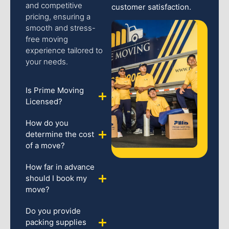
and competitive
customer satisfaction.
pricing, ensuring a
smooth and stress-
free moving
experience tailored to
your needs.
Is Prime Moving
Licensed?
How do you
determine the cost
of a move?
How far in advance
should I book my
move?
Do you provide
packing supplies