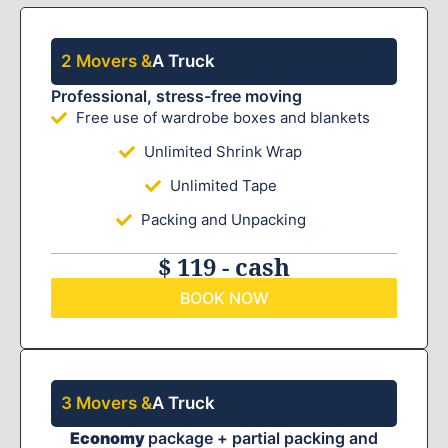
2 Movers &
A Truck
Professional, stress-free moving
Free use of wardrobe boxes and blankets
Unlimited Shrink Wrap
Unlimited Tape
Packing and Unpacking
$ 119 - cash
BOOK NOW
3 Movers &
A Truck
Economy
package + partial packing and