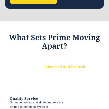
What Sets Prime Moving
Apart?
Licensed and insured
We are a fully licensed and insured
moving company, ensuring that your
belongings are protected at every step.
Quality Service
Our experienced and skilled movers are
trained to handle all types of