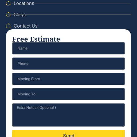
Locations
Blogs
Contact Us
Free Estimate
Send