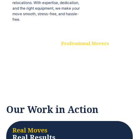
relocations. With expertise, dedication,
and the right equipment, we make your
move smooth, stress-free, and hassle-
free.
Professional Movers
Our experienced and skilled movers are
trained to handle all types of
relocations. With expertise, dedication,
and the right equipment, we make your
move smooth, stress-free, and hassle-
free.
Our Work in Action
Real Moves
Real Results