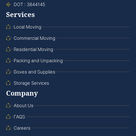
DOT : 3844145
Services
Local Moving
Commercial Moving
Residential Moving
Packing and Unpacking
Boxes and Supplies
Storage Services
Company
About Us
FAQS
Careers