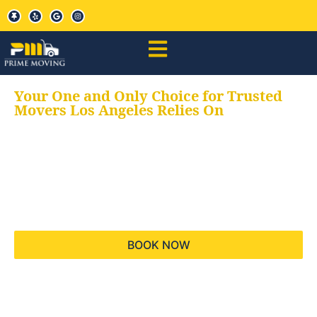
Your One and Only Choice for Trusted
Movers Los Angeles Relies On
Your trusted aids for
all your moving needs,
keeping your moves
hassle free
BOOK NOW