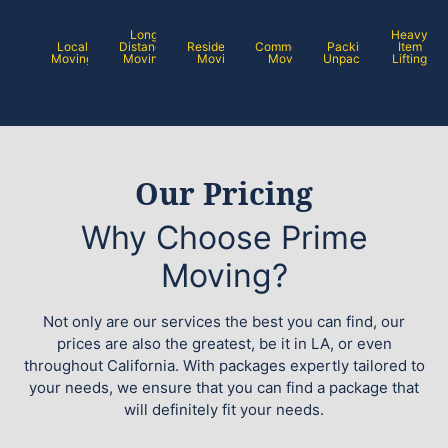
Long
Heavy
Local
Distance
Residential
Commercial
Packing /
Item
Moving
Moving
Moving
Moving
Unpacking
Lifting
Our Pricing
Why Choose Prime
Moving?
Not only are our services the best you can find, our
prices are also the greatest, be it in LA, or even
throughout California. With packages expertly tailored to
your needs, we ensure that you can find a package that
will definitely fit your needs.