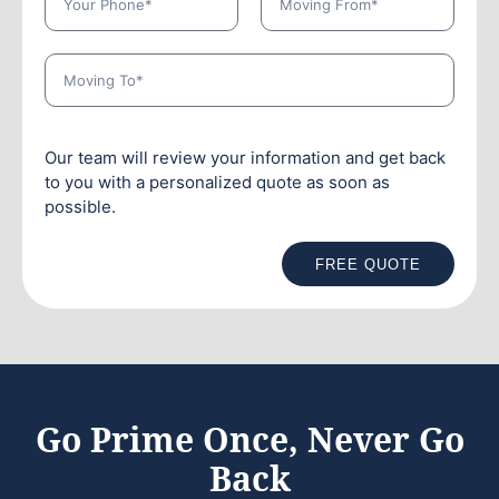
Our team will review your information and get back
to you with a personalized quote as soon as
possible.
FREE QUOTE
Go Prime Once, Never Go
Back