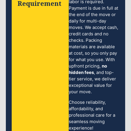
Requirement
labor is required.
Payment is due in full at
the end of the move or
daily for multi-day
moves. We accept cash,
credit cards and no
checks. Packing
materials are available
at cost, so you only pay
for what you use. With
upfront pricing,
no
hidden fees
, and top-
tier service, we deliver
exceptional value for
your move.
Choose reliability,
affordability, and
professional care for a
seamless moving
experience!