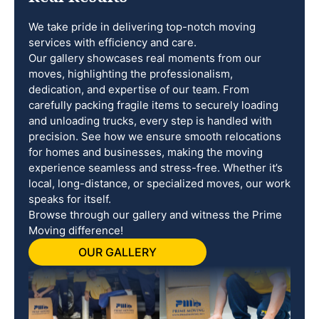
We take pride in delivering top-notch moving
services with efficiency and care.
Our gallery showcases real moments from our
moves, highlighting the professionalism,
dedication, and expertise of our team. From
carefully packing fragile items to securely loading
and unloading trucks, every step is handled with
precision. See how we ensure smooth relocations
for homes and businesses, making the moving
experience seamless and stress-free. Whether it’s
local, long-distance, or specialized moves, our work
speaks for itself.
Browse through our gallery and witness the Prime
Moving difference!
OUR GALLERY