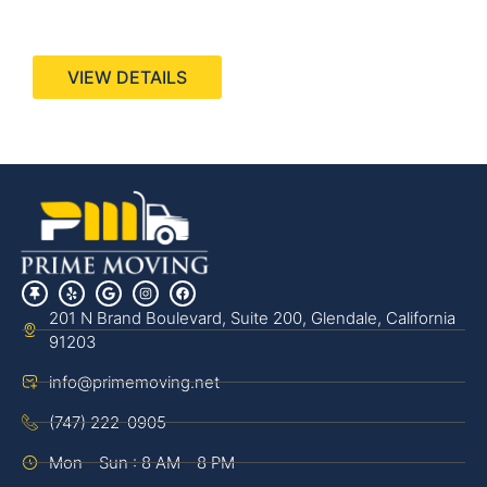
440 Stevens Ave, Suite 200, Solana Beach, CA
92075
VIEW DETAILS
201 N Brand Boulevard, Suite 200, Glendale, California
91203
info@primemoving.net
(747) 222-0905
Mon - Sun : 8 AM - 8 PM