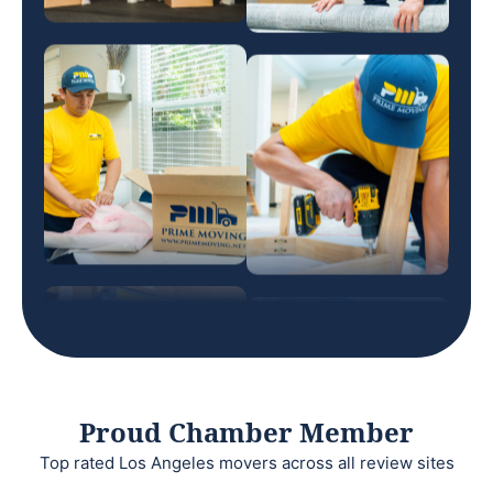
Proud Chamber Member
Top rated Los Angeles movers across all review sites