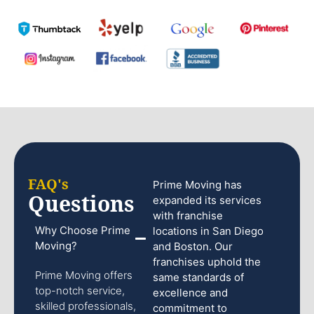
FAQ's
Prime Moving has
Questions
expanded its services
with franchise
Why Choose Prime
locations in San Diego
Moving?
and Boston. Our
franchises uphold the
Prime Moving offers
same standards of
top-notch service,
excellence and
skilled professionals,
commitment to