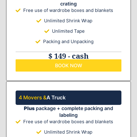
crating
Free use of wardrobe boxes and blankets
Unlimited Shrink Wrap
Unlimited Tape
Packing and Unpacking
$ 149 - cash
BOOK NOW
4 Movers &
A Truck
Plus
package + complete packing and
labeling
Free use of wardrobe boxes and blankets
Unlimited Shrink Wrap