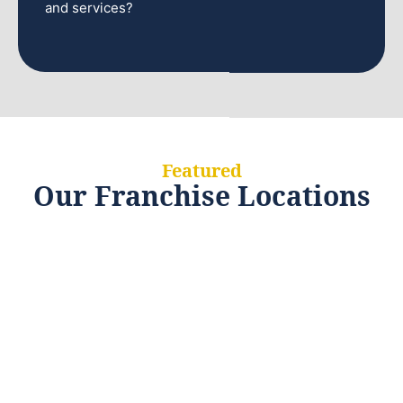
and services?
Featured
Our Franchise Locations