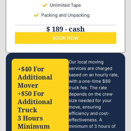
Unlimited Tape
Packing and Unpacking
$ 189 - cash
BOOK NOW
Our local moving
+$40 For
services are charged
based on an hourly rate,
Additional
with a one-time $69
Mover
truck fee. The rate
+$50 For
depends on the crew
Additional
size needed for your
move, ensuring
Truck
efficiency and cost-
3 Hours
effectiveness. A
Minimum
minimum of 3 hours of