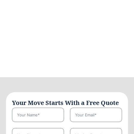
Your Move Starts With a Free Quote