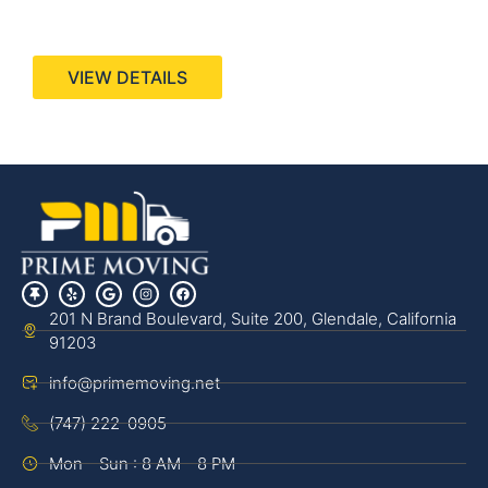
440 Stevens Ave, Suite 200, Solana Beach, CA
92075
VIEW DETAILS
201 N Brand Boulevard, Suite 200, Glendale, California
91203
info@primemoving.net
(747) 222-0905
Mon - Sun : 8 AM - 8 PM