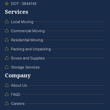
DOT : 3844145
Services
Local Moving
Commercial Moving
Residential Moving
Packing and Unpacking
Boxes and Supplies
Storage Services
Company
About Us
FAQS
Careers