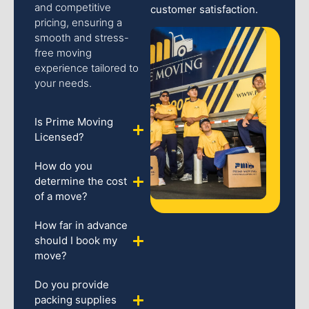
and competitive
customer satisfaction.
pricing, ensuring a
smooth and stress-
free moving
experience tailored to
your needs.
Is Prime Moving
Licensed?
How do you
determine the cost
of a move?
How far in advance
should I book my
move?
Do you provide
packing supplies