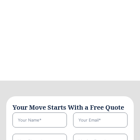
Your Move Starts With a Free Quote