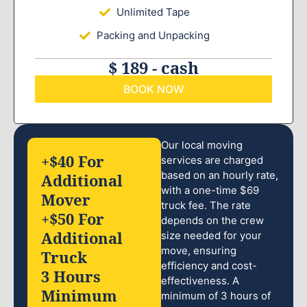
Unlimited Tape
Packing and Unpacking
$ 189 - cash
BOOK NOW
Our local moving
+$40 For
services are charged
based on an hourly rate,
Additional
with a one-time $69
Mover
truck fee. The rate
+$50 For
depends on the crew
Additional
size needed for your
move, ensuring
Truck
efficiency and cost-
3 Hours
effectiveness. A
Minimum
minimum of 3 hours of