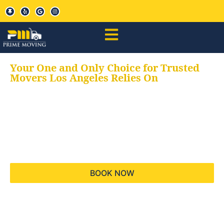
Your One and Only Choice for Trusted
Movers Los Angeles Relies On
Your trusted aids for
all your moving needs,
keeping your moves
hassle free
BOOK NOW