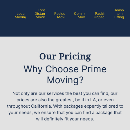
Long
Heavy
Local
Distance
Residential
Commercial
Packing /
Item
Moving
Moving
Moving
Moving
Unpacking
Lifting
Our Pricing
Why Choose Prime
Moving?
Not only are our services the best you can find, our
prices are also the greatest, be it in LA, or even
throughout California. With packages expertly tailored to
your needs, we ensure that you can find a package that
will definitely fit your needs.