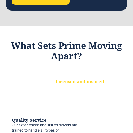
What Sets Prime Moving
Apart?
Licensed and insured
We are a fully licensed and insured
moving company, ensuring that your
belongings are protected at every step.
Quality Service
Our experienced and skilled movers are
trained to handle all types of