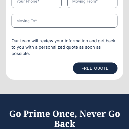
Our team will review your information and get back
to you with a personalized quote as soon as
possible.
FREE QUOTE
Go Prime Once, Never Go
Back