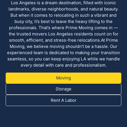
Los Angeles is a dream destination, filled with iconic
landmarks, diverse neighborhoods, and natural beauty.
But when it comes to relocating in such a vibrant and
busy city, it’s best to leave the heavy lifting to the
professionals. That’s where Prime Moving comes in —
the trusted movers Los Angeles residents count on for
smooth, efficient, and stress-free relocations.At Prime
Moving, we believe moving shouldn’t be a hassle. Our
experienced team is dedicated to making your transition
seamless, so you can keep enjoying LA while we handle
every detail with care and professionalism.
Moving
Storage
Rent A Labor