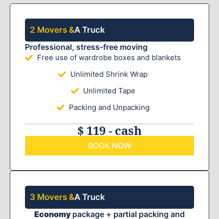
2 Movers &
A Truck
Professional, stress-free moving
Free use of wardrobe boxes and blankets
Unlimited Shrink Wrap
Unlimited Tape
Packing and Unpacking
$ 119 - cash
BOOK NOW
3 Movers &
A Truck
Economy
package + partial packing and