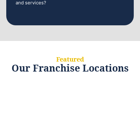
and services?
Featured
Our Franchise Locations