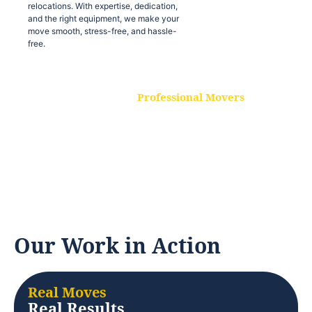
relocations. With expertise, dedication,
and the right equipment, we make your
move smooth, stress-free, and hassle-
free.
Professional Movers
Our experienced and skilled movers are
trained to handle all types of
relocations. With expertise, dedication,
and the right equipment, we make your
move smooth, stress-free, and hassle-
free.
Our Work in Action
Real Moves
Real Results