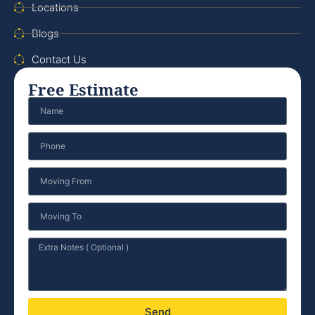
Locations
Blogs
Contact Us
Free Estimate
Send