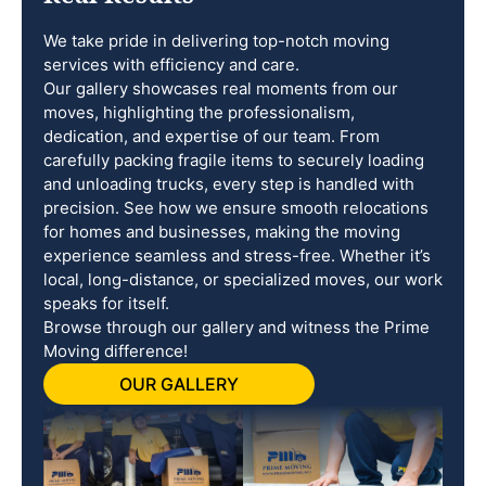
We take pride in delivering top-notch moving
services with efficiency and care.
Our gallery showcases real moments from our
moves, highlighting the professionalism,
dedication, and expertise of our team. From
carefully packing fragile items to securely loading
and unloading trucks, every step is handled with
precision. See how we ensure smooth relocations
for homes and businesses, making the moving
experience seamless and stress-free. Whether it’s
local, long-distance, or specialized moves, our work
speaks for itself.
Browse through our gallery and witness the Prime
Moving difference!
OUR GALLERY