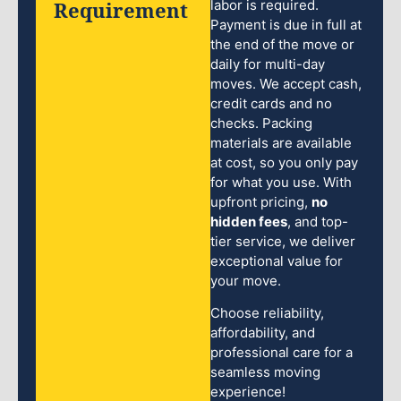
Requirement
labor is required.
Payment is due in full at
the end of the move or
daily for multi-day
moves. We accept cash,
credit cards and no
checks. Packing
materials are available
at cost, so you only pay
for what you use. With
upfront pricing,
no
hidden fees
, and top-
tier service, we deliver
exceptional value for
your move.
Choose reliability,
affordability, and
professional care for a
seamless moving
experience!