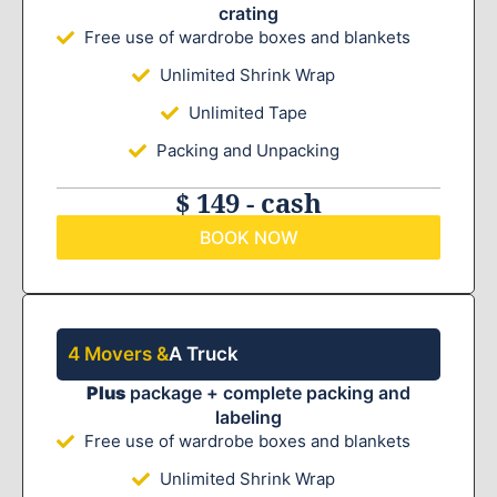
crating
Free use of wardrobe boxes and blankets
Unlimited Shrink Wrap
Unlimited Tape
Packing and Unpacking
$ 149 - cash
BOOK NOW
4 Movers &
A Truck
Plus
package + complete packing and
labeling
Free use of wardrobe boxes and blankets
Unlimited Shrink Wrap