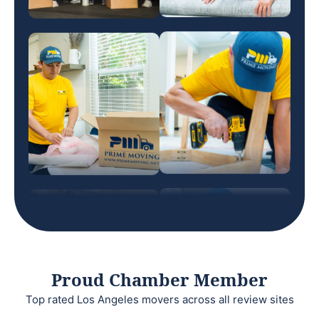
Proud Chamber Member
Top rated Los Angeles movers across all review sites