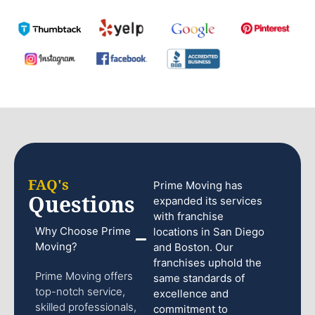
FAQ's
Prime Moving has
Questions
expanded its services
with franchise
Why Choose Prime
locations in San Diego
Moving?
and Boston. Our
franchises uphold the
Prime Moving offers
same standards of
top-notch service,
excellence and
skilled professionals,
commitment to