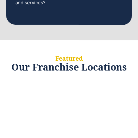
and services?
Featured
Our Franchise Locations