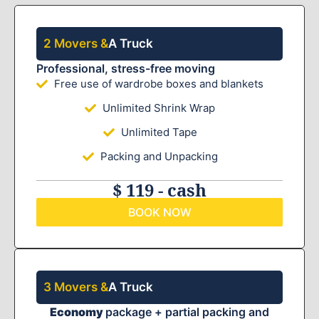
2 Movers &
A Truck
Professional, stress-free moving
Free use of wardrobe boxes and blankets
Unlimited Shrink Wrap
Unlimited Tape
Packing and Unpacking
$ 119 - cash
BOOK NOW
3 Movers &
A Truck
Economy
package + partial packing and