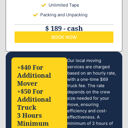
Unlimited Tape
Packing and Unpacking
$ 189 - cash
BOOK NOW
Our local moving
+$40 For
services are charged
based on an hourly rate,
Additional
with a one-time $69
Mover
truck fee. The rate
+$50 For
depends on the crew
Additional
size needed for your
move, ensuring
Truck
efficiency and cost-
3 Hours
effectiveness. A
Minimum
minimum of 3 hours of