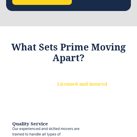
What Sets Prime Moving
Apart?
Licensed and insured
We are a fully licensed and insured
moving company, ensuring that your
belongings are protected at every step.
Quality Service
Our experienced and skilled movers are
trained to handle all types of