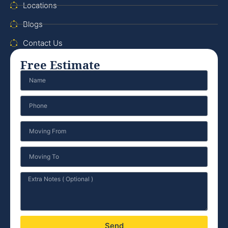
Locations
Blogs
Contact Us
Free Estimate
Send