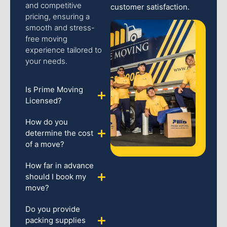
and competitive
customer satisfaction.
pricing, ensuring a
smooth and stress-
free moving
experience tailored to
your needs.
Is Prime Moving
Licensed?
How do you
determine the cost
of a move?
How far in advance
should I book my
move?
Do you provide
packing supplies