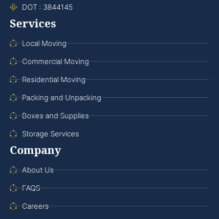
DOT : 3844145
Services
Local Moving
Commercial Moving
Residential Moving
Packing and Unpacking
Boxes and Supplies
Storage Services
Company
About Us
FAQS
Careers