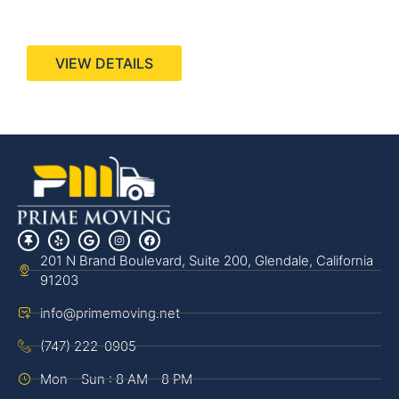
440 Stevens Ave, Suite 200, Solana Beach, CA
92075
VIEW DETAILS
201 N Brand Boulevard, Suite 200, Glendale, California
91203
info@primemoving.net
(747) 222-0905
Mon - Sun : 8 AM - 8 PM