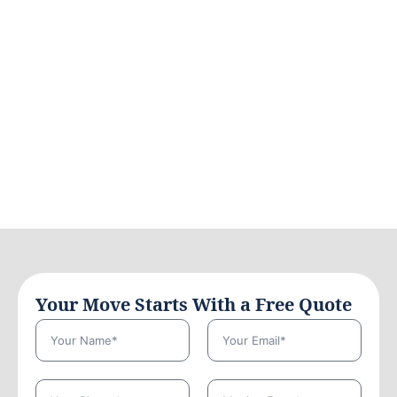
Your Move Starts With a Free Quote