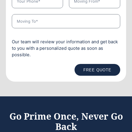
Our team will review your information and get back
to you with a personalized quote as soon as
possible.
FREE QUOTE
Go Prime Once, Never Go
Back