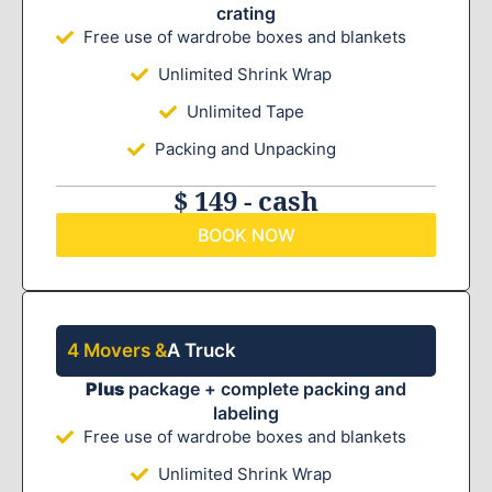
crating
Free use of wardrobe boxes and blankets
Unlimited Shrink Wrap
Unlimited Tape
Packing and Unpacking
$ 149 - cash
BOOK NOW
4 Movers &
A Truck
Plus
package + complete packing and
labeling
Free use of wardrobe boxes and blankets
Unlimited Shrink Wrap