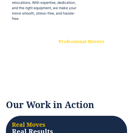
relocations. With expertise, dedication,
and the right equipment, we make your
move smooth, stress-free, and hassle-
free.
Professional Movers
Our experienced and skilled movers are
trained to handle all types of
relocations. With expertise, dedication,
and the right equipment, we make your
move smooth, stress-free, and hassle-
free.
Our Work in Action
Real Moves
Real Results