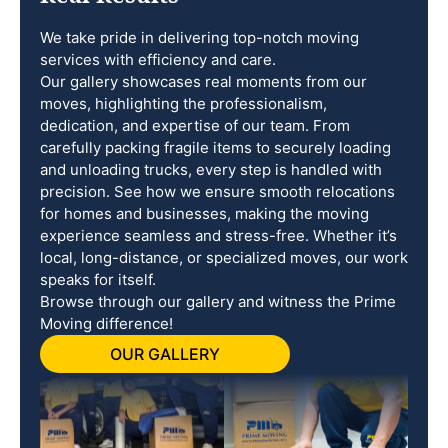
We take pride in delivering top-notch moving
services with efficiency and care.
Our gallery showcases real moments from our
moves, highlighting the professionalism,
dedication, and expertise of our team. From
carefully packing fragile items to securely loading
and unloading trucks, every step is handled with
precision. See how we ensure smooth relocations
for homes and businesses, making the moving
experience seamless and stress-free. Whether it’s
local, long-distance, or specialized moves, our work
speaks for itself.
Browse through our gallery and witness the Prime
Moving difference!
OUR GALLERY