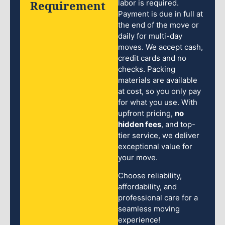
Requirement
labor is required.
Payment is due in full at
the end of the move or
daily for multi-day
moves. We accept cash,
credit cards and no
checks. Packing
materials are available
at cost, so you only pay
for what you use. With
upfront pricing,
no
hidden fees
, and top-
tier service, we deliver
exceptional value for
your move.
Choose reliability,
affordability, and
professional care for a
seamless moving
experience!