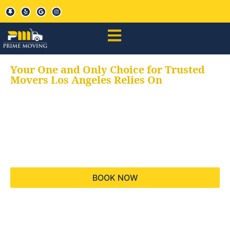
Your One and Only Choice for Trusted
Movers Los Angeles Relies On
Your trusted aids for
all your moving needs,
keeping your moves
hassle free
BOOK NOW