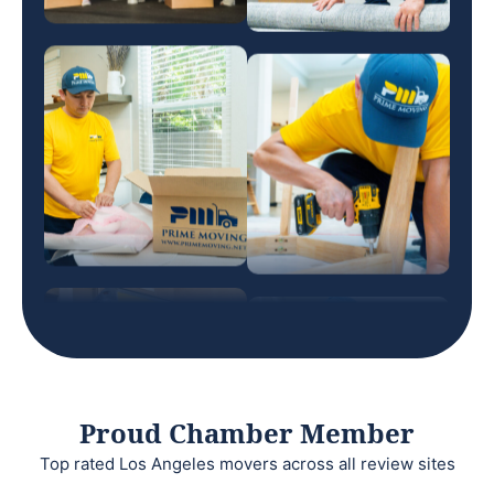
Proud Chamber Member
Top rated Los Angeles movers across all review sites