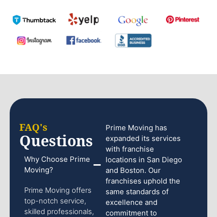
FAQ's
Prime Moving has
Questions
expanded its services
with franchise
Why Choose Prime
locations in San Diego
Moving?
and Boston. Our
franchises uphold the
Prime Moving offers
same standards of
top-notch service,
excellence and
skilled professionals,
commitment to