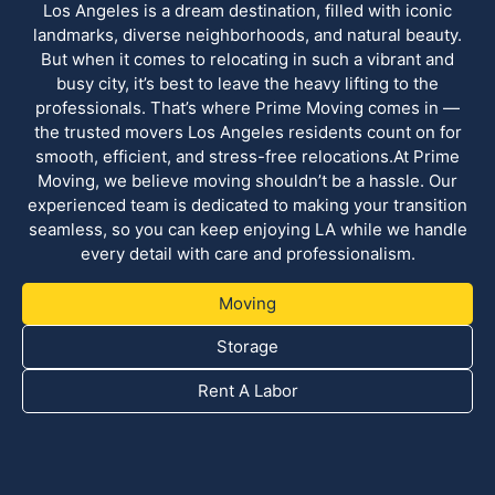
Los Angeles is a dream destination, filled with iconic
landmarks, diverse neighborhoods, and natural beauty.
But when it comes to relocating in such a vibrant and
busy city, it’s best to leave the heavy lifting to the
professionals. That’s where Prime Moving comes in —
the trusted movers Los Angeles residents count on for
smooth, efficient, and stress-free relocations.At Prime
Moving, we believe moving shouldn’t be a hassle. Our
experienced team is dedicated to making your transition
seamless, so you can keep enjoying LA while we handle
every detail with care and professionalism.
Moving
Storage
Rent A Labor