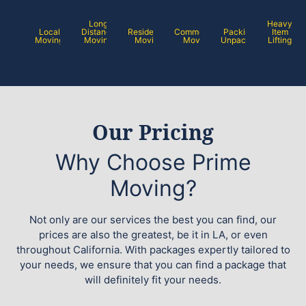
Long
Heavy
Local
Distance
Residential
Commercial
Packing /
Item
Moving
Moving
Moving
Moving
Unpacking
Lifting
Our Pricing
Why Choose Prime
Moving?
Not only are our services the best you can find, our
prices are also the greatest, be it in LA, or even
throughout California. With packages expertly tailored to
your needs, we ensure that you can find a package that
will definitely fit your needs.