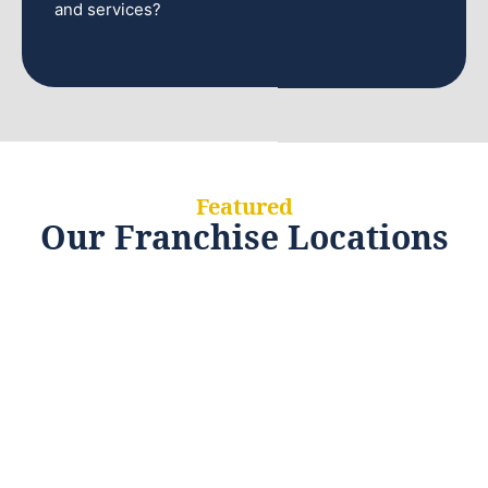
and services?
Featured
Our Franchise Locations