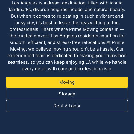
Los Angeles is a dream destination, filled with iconic
landmarks, diverse neighborhoods, and natural beauty.
But when it comes to relocating in such a vibrant and
busy city, it’s best to leave the heavy lifting to the
professionals. That’s where Prime Moving comes in —
the trusted movers Los Angeles residents count on for
smooth, efficient, and stress-free relocations.At Prime
Moving, we believe moving shouldn’t be a hassle. Our
experienced team is dedicated to making your transition
seamless, so you can keep enjoying LA while we handle
every detail with care and professionalism.
Moving
Storage
Rent A Labor