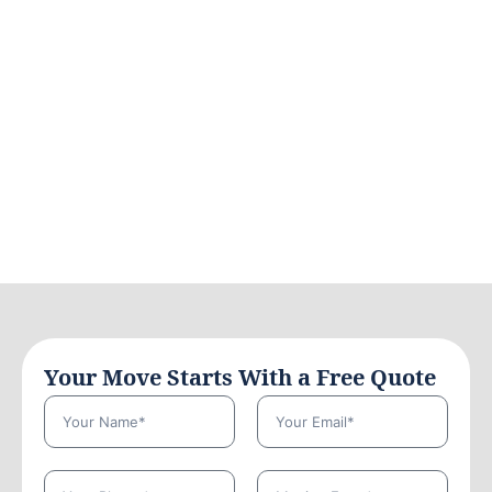
Your Move Starts With a Free Quote