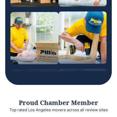
Proud Chamber Member
Top rated Los Angeles movers across all review sites