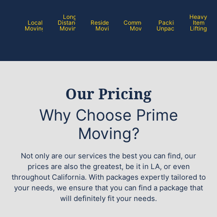
Long
Heavy
Local
Distance
Residential
Commercial
Packing /
Item
Moving
Moving
Moving
Moving
Unpacking
Lifting
Our Pricing
Why Choose Prime
Moving?
Not only are our services the best you can find, our
prices are also the greatest, be it in LA, or even
throughout California. With packages expertly tailored to
your needs, we ensure that you can find a package that
will definitely fit your needs.