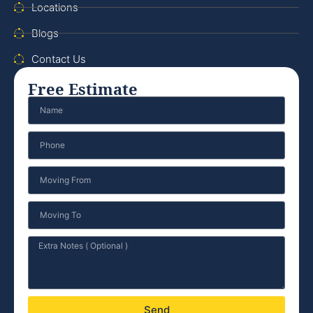
Locations
Blogs
Contact Us
Free Estimate
Send