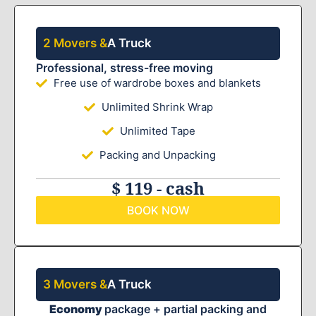
2 Movers &
A Truck
Professional, stress-free moving
Free use of wardrobe boxes and blankets
Unlimited Shrink Wrap
Unlimited Tape
Packing and Unpacking
$ 119 - cash
BOOK NOW
3 Movers &
A Truck
Economy
package + partial packing and