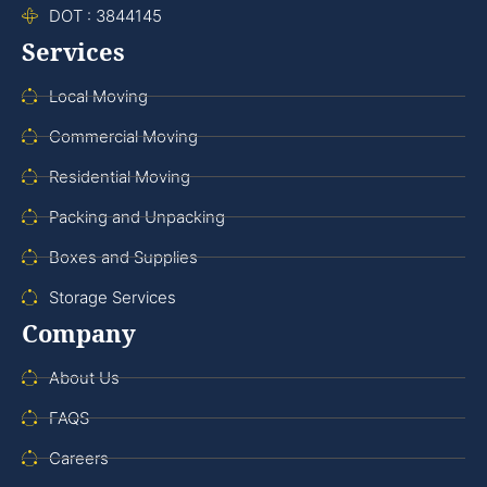
DOT : 3844145
Services
Local Moving
Commercial Moving
Residential Moving
Packing and Unpacking
Boxes and Supplies
Storage Services
Company
About Us
FAQS
Careers