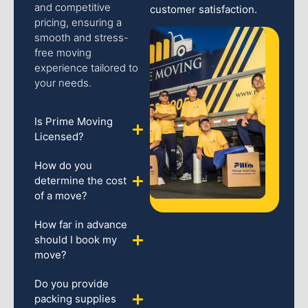
and competitive
customer satisfaction.
pricing, ensuring a
smooth and stress-
free moving
experience tailored to
your needs.
Is Prime Moving
Licensed?
How do you
determine the cost
of a move?
How far in advance
should I book my
move?
Do you provide
packing supplies