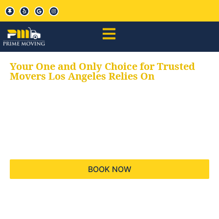
Your One and Only Choice for Trusted
Movers Los Angeles Relies On
Your trusted aids for
all your moving needs,
keeping your moves
hassle free
BOOK NOW