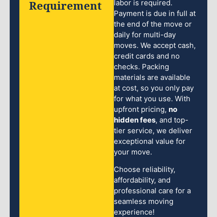
Requirement
labor is required.
Payment is due in full at
the end of the move or
daily for multi-day
moves. We accept cash,
credit cards and no
checks. Packing
materials are available
at cost, so you only pay
for what you use. With
upfront pricing,
no
hidden fees
, and top-
tier service, we deliver
exceptional value for
your move.
Choose reliability,
affordability, and
professional care for a
seamless moving
experience!