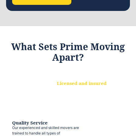
What Sets Prime Moving
Apart?
Licensed and insured
We are a fully licensed and insured
moving company, ensuring that your
belongings are protected at every step.
Quality Service
Our experienced and skilled movers are
trained to handle all types of