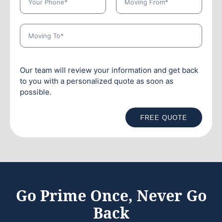
Our team will review your information and get back
to you with a personalized quote as soon as
possible.
FREE QUOTE
Go Prime Once, Never Go
Back