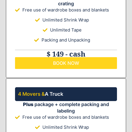
crating
Free use of wardrobe boxes and blankets
Unlimited Shrink Wrap
Unlimited Tape
Packing and Unpacking
$ 149 - cash
BOOK NOW
4 Movers &
A Truck
Plus
package + complete packing and
labeling
Free use of wardrobe boxes and blankets
Unlimited Shrink Wrap