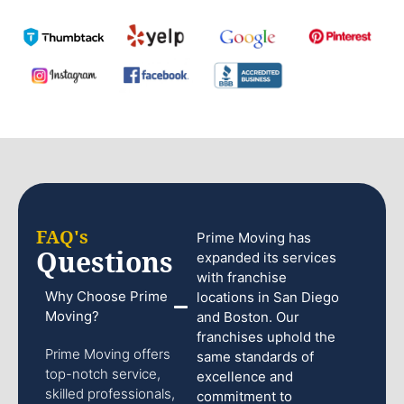
FAQ's
Prime Moving has
Questions
expanded its services
with franchise
Why Choose Prime
locations in San Diego
Moving?
and Boston. Our
franchises uphold the
Prime Moving offers
same standards of
top-notch service,
excellence and
skilled professionals,
commitment to