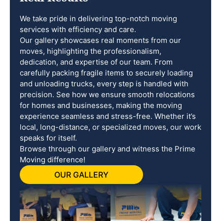
We take pride in delivering top-notch moving
services with efficiency and care.
Our gallery showcases real moments from our
moves, highlighting the professionalism,
dedication, and expertise of our team. From
carefully packing fragile items to securely loading
and unloading trucks, every step is handled with
precision. See how we ensure smooth relocations
for homes and businesses, making the moving
experience seamless and stress-free. Whether it’s
local, long-distance, or specialized moves, our work
speaks for itself.
Browse through our gallery and witness the Prime
Moving difference!
OUR GALLERY