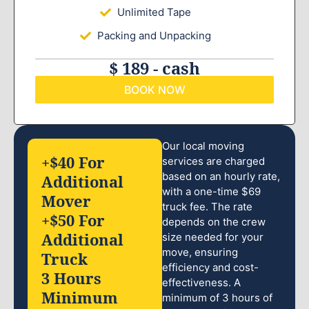
Unlimited Tape
Packing and Unpacking
$ 189 - cash
BOOK NOW
Our local moving
+$40 For
services are charged
based on an hourly rate,
Additional
with a one-time $69
Mover
truck fee. The rate
+$50 For
depends on the crew
Additional
size needed for your
move, ensuring
Truck
efficiency and cost-
3 Hours
effectiveness. A
Minimum
minimum of 3 hours of