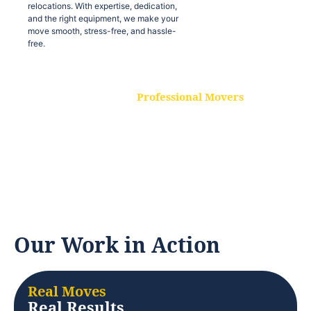
relocations. With expertise, dedication,
and the right equipment, we make your
move smooth, stress-free, and hassle-
free.
Professional Movers
Our experienced and skilled movers are
trained to handle all types of
relocations. With expertise, dedication,
and the right equipment, we make your
move smooth, stress-free, and hassle-
free.
Our Work in Action
Real Moves
Real Results