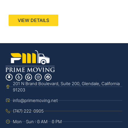
440 Stevens Ave, Suite 200, Solana Beach, CA
92075
VIEW DETAILS
201 N Brand Boulevard, Suite 200, Glendale, California
91203
info@primemoving.net
(747) 222-0905
Mon - Sun : 8 AM - 8 PM