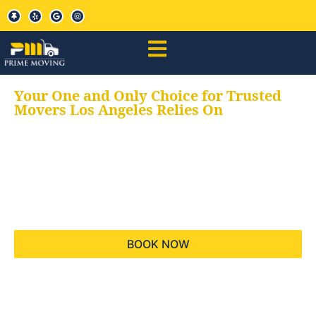
Your One and Only Choice for Trusted
Movers Los Angeles Relies On
Your trusted aids for
all your moving needs,
keeping your moves
hassle free
BOOK NOW