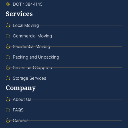
DOT : 3844145
Services
Local Moving
Commercial Moving
Residential Moving
Packing and Unpacking
Boxes and Supplies
Storage Services
Company
About Us
FAQS
Careers