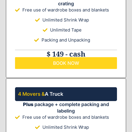
crating
Free use of wardrobe boxes and blankets
Unlimited Shrink Wrap
Unlimited Tape
Packing and Unpacking
$ 149 - cash
BOOK NOW
4 Movers &
A Truck
Plus
package + complete packing and
labeling
Free use of wardrobe boxes and blankets
Unlimited Shrink Wrap