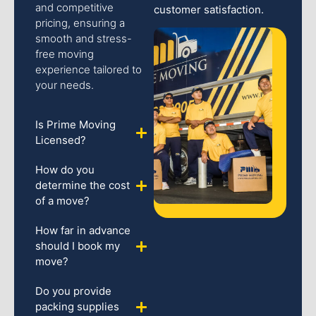
and competitive
customer satisfaction.
pricing, ensuring a
smooth and stress-
free moving
experience tailored to
your needs.
Is Prime Moving
Licensed?
How do you
determine the cost
of a move?
How far in advance
should I book my
move?
Do you provide
packing supplies