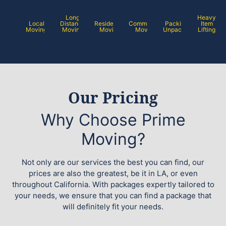
Long
Heavy
Local
Distance
Residential
Commercial
Packing /
Item
Moving
Moving
Moving
Moving
Unpacking
Lifting
Our Pricing
Why Choose Prime
Moving?
Not only are our services the best you can find, our
prices are also the greatest, be it in LA, or even
throughout California. With packages expertly tailored to
your needs, we ensure that you can find a package that
will definitely fit your needs.