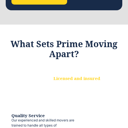
What Sets Prime Moving
Apart?
Licensed and insured
We are a fully licensed and insured
moving company, ensuring that your
belongings are protected at every step.
Quality Service
Our experienced and skilled movers are
trained to handle all types of