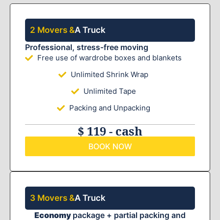
2 Movers &
A Truck
Professional, stress-free moving
Free use of wardrobe boxes and blankets
Unlimited Shrink Wrap
Unlimited Tape
Packing and Unpacking
$ 119 - cash
BOOK NOW
3 Movers &
A Truck
Economy
package + partial packing and