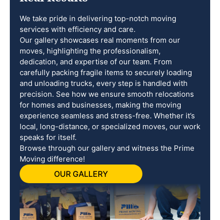
We take pride in delivering top-notch moving
services with efficiency and care.
Our gallery showcases real moments from our
moves, highlighting the professionalism,
dedication, and expertise of our team. From
carefully packing fragile items to securely loading
and unloading trucks, every step is handled with
precision. See how we ensure smooth relocations
for homes and businesses, making the moving
experience seamless and stress-free. Whether it’s
local, long-distance, or specialized moves, our work
speaks for itself.
Browse through our gallery and witness the Prime
Moving difference!
OUR GALLERY