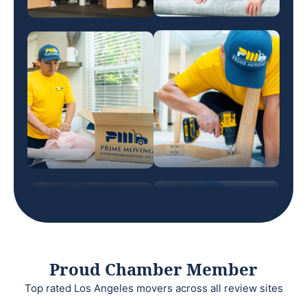
Proud Chamber Member
Top rated Los Angeles movers across all review sites