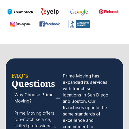
FAQ's
Prime Moving has
Questions
expanded its services
with franchise
Why Choose Prime
locations in San Diego
Moving?
and Boston. Our
franchises uphold the
Prime Moving offers
same standards of
top-notch service,
excellence and
skilled professionals,
commitment to