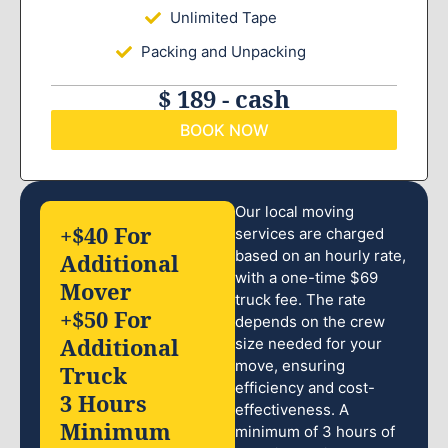
Unlimited Tape
Packing and Unpacking
$ 189 - cash
BOOK NOW
Our local moving
+$40 For
services are charged
based on an hourly rate,
Additional
with a one-time $69
Mover
truck fee. The rate
+$50 For
depends on the crew
Additional
size needed for your
move, ensuring
Truck
efficiency and cost-
3 Hours
effectiveness. A
Minimum
minimum of 3 hours of