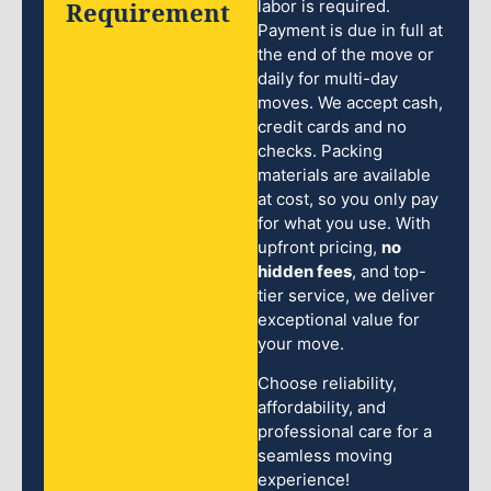
Requirement
labor is required.
Payment is due in full at
the end of the move or
daily for multi-day
moves. We accept cash,
credit cards and no
checks. Packing
materials are available
at cost, so you only pay
for what you use. With
upfront pricing,
no
hidden fees
, and top-
tier service, we deliver
exceptional value for
your move.
Choose reliability,
affordability, and
professional care for a
seamless moving
experience!