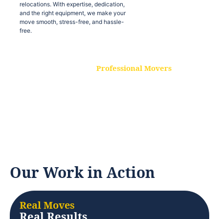
relocations. With expertise, dedication,
and the right equipment, we make your
move smooth, stress-free, and hassle-
free.
Professional Movers
Our experienced and skilled movers are
trained to handle all types of
relocations. With expertise, dedication,
and the right equipment, we make your
move smooth, stress-free, and hassle-
free.
Our Work in Action
Real Moves
Real Results