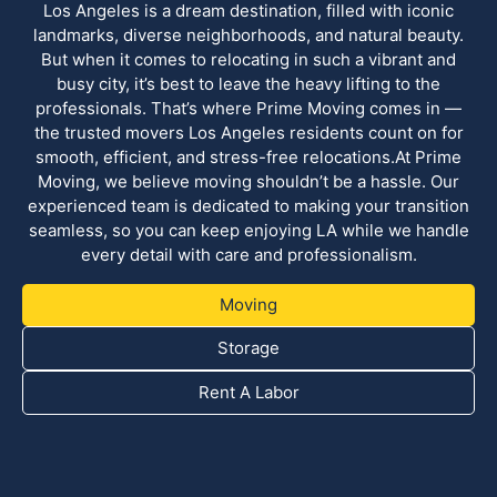
Los Angeles is a dream destination, filled with iconic
landmarks, diverse neighborhoods, and natural beauty.
But when it comes to relocating in such a vibrant and
busy city, it’s best to leave the heavy lifting to the
professionals. That’s where Prime Moving comes in —
the trusted movers Los Angeles residents count on for
smooth, efficient, and stress-free relocations.At Prime
Moving, we believe moving shouldn’t be a hassle. Our
experienced team is dedicated to making your transition
seamless, so you can keep enjoying LA while we handle
every detail with care and professionalism.
Moving
Storage
Rent A Labor