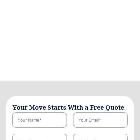
Your Move Starts With a Free Quote