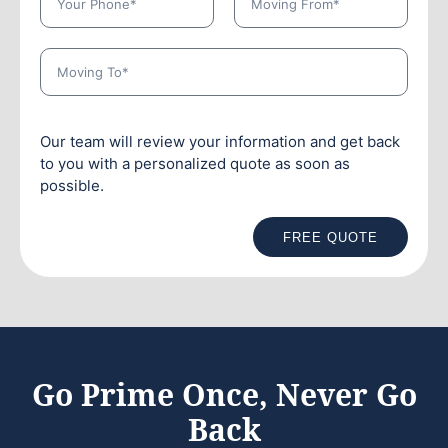
Our team will review your information and get back
to you with a personalized quote as soon as
possible.
FREE QUOTE
Go Prime Once, Never Go
Back