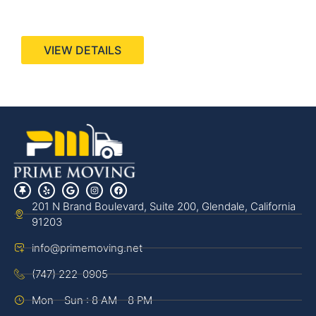
440 Stevens Ave, Suite 200, Solana Beach, CA
92075
VIEW DETAILS
201 N Brand Boulevard, Suite 200, Glendale, California
91203
info@primemoving.net
(747) 222-0905
Mon - Sun : 8 AM - 8 PM