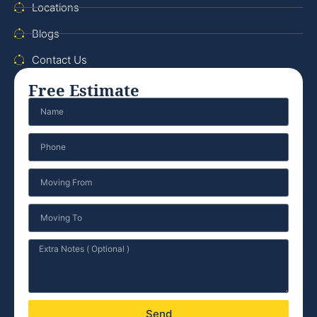
Locations
Blogs
Contact Us
Free Estimate
Send