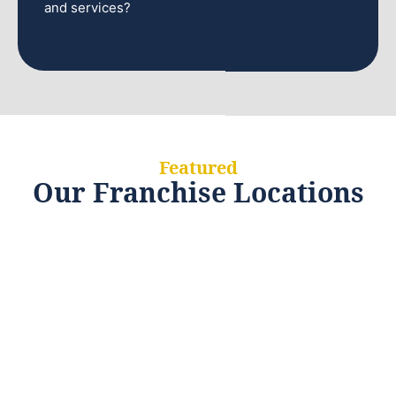
and services?
Featured
Our Franchise Locations