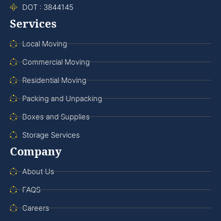
DOT : 3844145
Services
Local Moving
Commercial Moving
Residential Moving
Packing and Unpacking
Boxes and Supplies
Storage Services
Company
About Us
FAQS
Careers