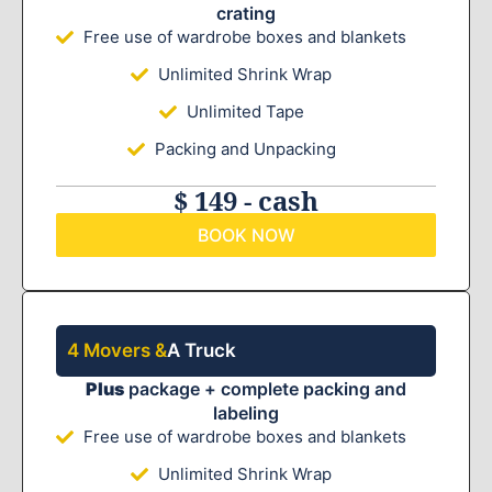
crating
Free use of wardrobe boxes and blankets
Unlimited Shrink Wrap
Unlimited Tape
Packing and Unpacking
$ 149 - cash
BOOK NOW
4 Movers &
A Truck
Plus
package + complete packing and
labeling
Free use of wardrobe boxes and blankets
Unlimited Shrink Wrap