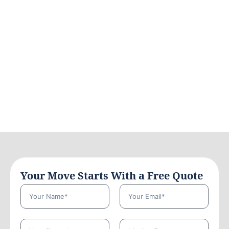
Your Move Starts With a Free Quote