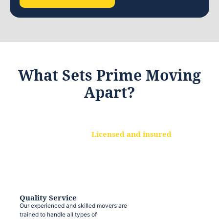
What Sets Prime Moving
Apart?
Licensed and insured
We are a fully licensed and insured
moving company, ensuring that your
belongings are protected at every step.
Quality Service
Our experienced and skilled movers are
trained to handle all types of