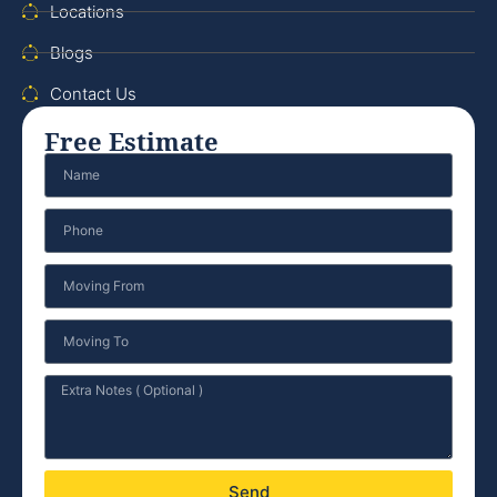
Locations
Blogs
Contact Us
Free Estimate
Send