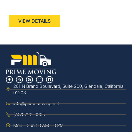
440 Stevens Ave, Suite 200, Solana Beach, CA
92075
VIEW DETAILS
201 N Brand Boulevard, Suite 200, Glendale, California
91203
info@primemoving.net
(747) 222-0905
Mon - Sun : 8 AM - 8 PM