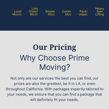
Long
Heavy
Local
Distance
Residential
Commercial
Packing /
Item
Moving
Moving
Moving
Moving
Unpacking
Lifting
Our Pricing
Why Choose Prime
Moving?
Not only are our services the best you can find, our
prices are also the greatest, be it in LA, or even
throughout California. With packages expertly tailored to
your needs, we ensure that you can find a package that
will definitely fit your needs.