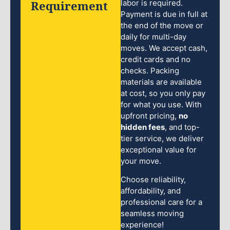
Requirement
labor is required.
Payment is due in full at
the end of the move or
daily for multi-day
moves. We accept cash,
credit cards and no
checks. Packing
materials are available
at cost, so you only pay
for what you use. With
upfront pricing,
no
hidden fees
, and top-
tier service, we deliver
exceptional value for
your move.
Choose reliability,
affordability, and
professional care for a
seamless moving
experience!