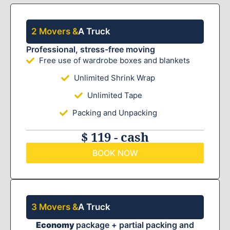
2 Movers &
A Truck
Professional, stress-free moving
Free use of wardrobe boxes and blankets
Unlimited Shrink Wrap
Unlimited Tape
Packing and Unpacking
$ 119 - cash
BOOK NOW
3 Movers &
A Truck
Economy
package + partial packing and