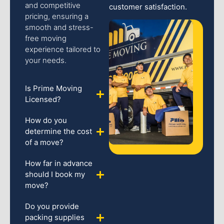
and competitive
customer satisfaction.
pricing, ensuring a
smooth and stress-
free moving
experience tailored to
your needs.
Is Prime Moving
Licensed?
How do you
determine the cost
of a move?
How far in advance
should I book my
move?
Do you provide
packing supplies