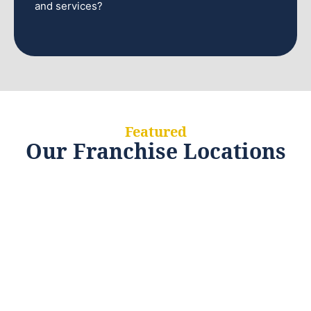
and services?
Featured
Our Franchise Locations