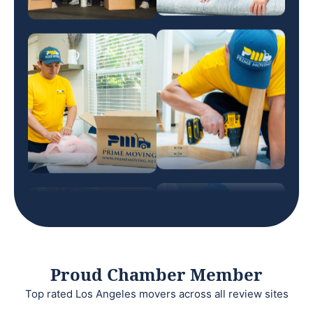
Proud Chamber Member
Top rated Los Angeles movers across all review sites