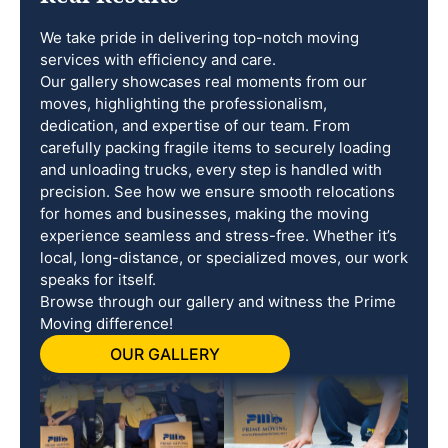
We take pride in delivering top-notch moving
services with efficiency and care.
Our gallery showcases real moments from our
moves, highlighting the professionalism,
dedication, and expertise of our team. From
carefully packing fragile items to securely loading
and unloading trucks, every step is handled with
precision. See how we ensure smooth relocations
for homes and businesses, making the moving
experience seamless and stress-free. Whether it’s
local, long-distance, or specialized moves, our work
speaks for itself.
Browse through our gallery and witness the Prime
Moving difference!
OUR GALLERY