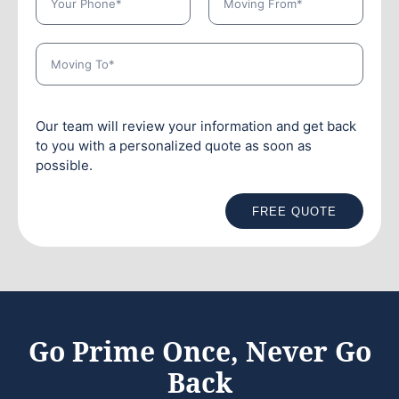
Our team will review your information and get back
to you with a personalized quote as soon as
possible.
FREE QUOTE
Go Prime Once, Never Go
Back