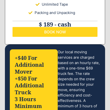
Unlimited Tape
Packing and Unpacking
$ 189 - cash
BOOK NOW
Our local moving
+$40 For
services are charged
based on an hourly rate,
Additional
with a one-time $69
Mover
truck fee. The rate
+$50 For
depends on the crew
Additional
size needed for your
move, ensuring
Truck
efficiency and cost-
3 Hours
effectiveness. A
Minimum
minimum of 3 hours of