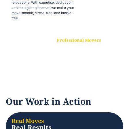
relocations. With expertise, dedication,
and the right equipment, we make your
move smooth, stress-free, and hassle-
free.
Professional Movers
Our experienced and skilled movers are
trained to handle all types of
relocations. With expertise, dedication,
and the right equipment, we make your
move smooth, stress-free, and hassle-
free.
Our Work in Action
Real Moves
Real Results