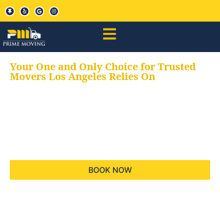
Your One and Only Choice for Trusted
Movers Los Angeles Relies On
Your trusted aids for
all your moving needs,
keeping your moves
hassle free
BOOK NOW