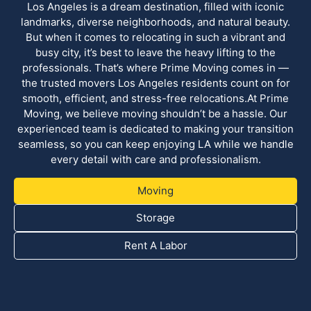
Los Angeles is a dream destination, filled with iconic
landmarks, diverse neighborhoods, and natural beauty.
But when it comes to relocating in such a vibrant and
busy city, it’s best to leave the heavy lifting to the
professionals. That’s where Prime Moving comes in —
the trusted movers Los Angeles residents count on for
smooth, efficient, and stress-free relocations.At Prime
Moving, we believe moving shouldn’t be a hassle. Our
experienced team is dedicated to making your transition
seamless, so you can keep enjoying LA while we handle
every detail with care and professionalism.
Moving
Storage
Rent A Labor