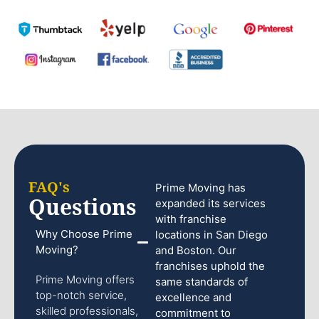
FAQ's
Prime Moving has
Questions
expanded its services
with franchise
Why Choose Prime
locations in San Diego
Moving?
and Boston. Our
franchises uphold the
Prime Moving offers
same standards of
top-notch service,
excellence and
skilled professionals,
commitment to