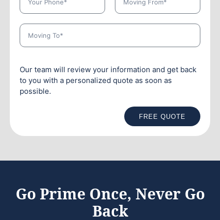
Our team will review your information and get back
to you with a personalized quote as soon as
possible.
FREE QUOTE
Go Prime Once, Never Go
Back