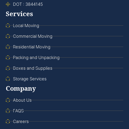
DOT : 3844145
Services
Local Moving
Commercial Moving
Residential Moving
Packing and Unpacking
Boxes and Supplies
Storage Services
Company
About Us
FAQS
Careers