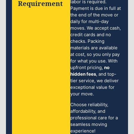
Requirement
labor is required.
Payment is due in full at
the end of the move or
daily for multi-day
moves. We accept cash,
credit cards and no
checks. Packing
materials are available
at cost, so you only pay
for what you use. With
upfront pricing,
no
hidden fees
, and top-
tier service, we deliver
exceptional value for
your move.
Choose reliability,
affordability, and
professional care for a
seamless moving
experience!