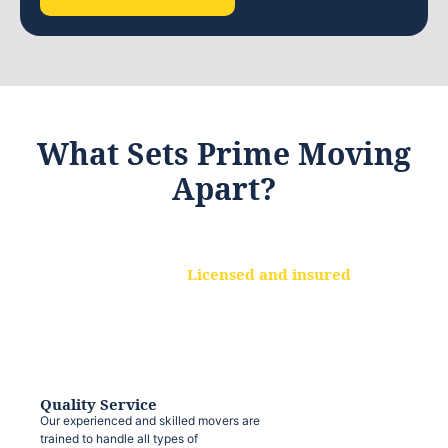
What Sets Prime Moving
Apart?
Licensed and insured
We are a fully licensed and insured
moving company, ensuring that your
belongings are protected at every step.
Quality Service
Our experienced and skilled movers are
trained to handle all types of