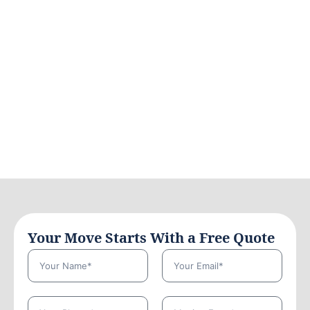
Your Move Starts With a Free Quote