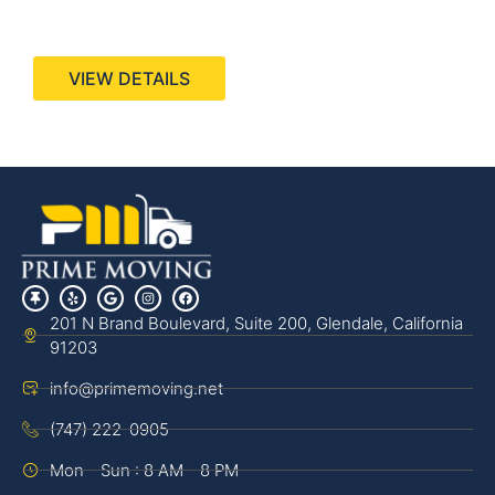
440 Stevens Ave, Suite 200, Solana Beach, CA
92075
VIEW DETAILS
201 N Brand Boulevard, Suite 200, Glendale, California
91203
info@primemoving.net
(747) 222-0905
Mon - Sun : 8 AM - 8 PM