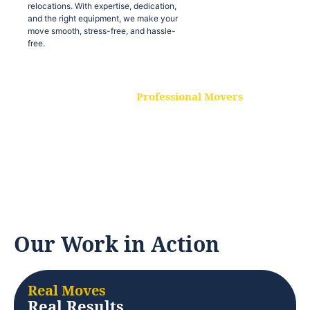
relocations. With expertise, dedication,
and the right equipment, we make your
move smooth, stress-free, and hassle-
free.
Professional Movers
Our experienced and skilled movers are
trained to handle all types of
relocations. With expertise, dedication,
and the right equipment, we make your
move smooth, stress-free, and hassle-
free.
Our Work in Action
Real Moves
Real Results