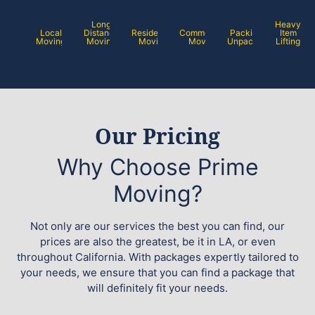
Long
Heavy
Local
Distance
Residential
Commercial
Packing /
Item
Moving
Moving
Moving
Moving
Unpacking
Lifting
Our Pricing
Why Choose Prime
Moving?
Not only are our services the best you can find, our
prices are also the greatest, be it in LA, or even
throughout California. With packages expertly tailored to
your needs, we ensure that you can find a package that
will definitely fit your needs.