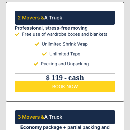
2 Movers &
A Truck
Professional, stress-free moving
Free use of wardrobe boxes and blankets
Unlimited Shrink Wrap
Unlimited Tape
Packing and Unpacking
$ 119 - cash
BOOK NOW
3 Movers &
A Truck
Economy
package + partial packing and