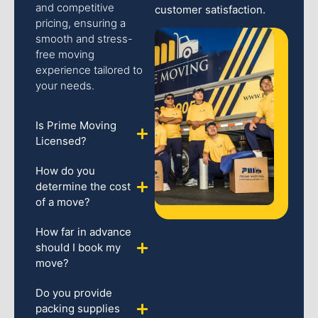
and competitive
customer satisfaction.
pricing, ensuring a
smooth and stress-
free moving
experience tailored to
your needs.
Is Prime Moving
Licensed?
How do you
determine the cost
of a move?
How far in advance
should I book my
move?
Do you provide
packing supplies