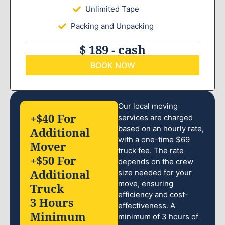
Unlimited Tape
Packing and Unpacking
$ 189 - cash
BOOK NOW
Our local moving
+$40 For
services are charged
based on an hourly rate,
Additional
with a one-time $69
Mover
truck fee. The rate
+$50 For
depends on the crew
Additional
size needed for your
move, ensuring
Truck
efficiency and cost-
3 Hours
effectiveness. A
Minimum
minimum of 3 hours of