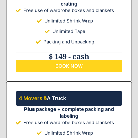
crating
Free use of wardrobe boxes and blankets
Unlimited Shrink Wrap
Unlimited Tape
Packing and Unpacking
$ 149 - cash
BOOK NOW
4 Movers &
A Truck
Plus
package + complete packing and
labeling
Free use of wardrobe boxes and blankets
Unlimited Shrink Wrap