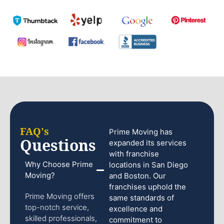
FAQ's
Prime Moving has
Questions
expanded its services
with franchise
Why Choose Prime
locations in San Diego
Moving?
and Boston. Our
franchises uphold the
Prime Moving offers
same standards of
top-notch service,
excellence and
skilled professionals,
commitment to