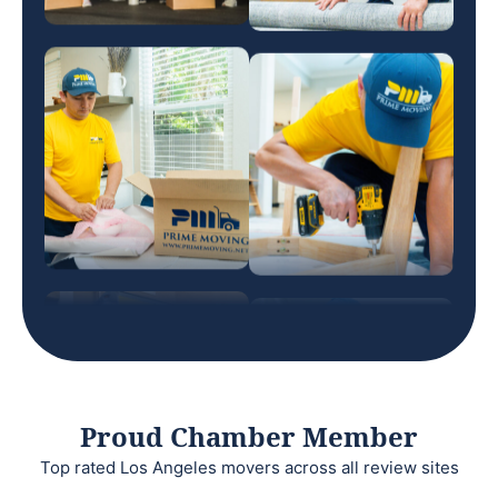
Proud Chamber Member
Top rated Los Angeles movers across all review sites