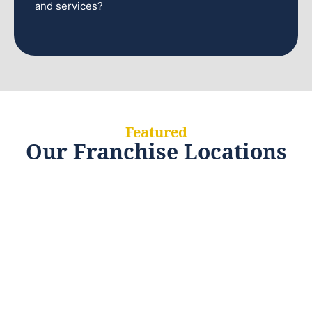
and services?
Featured
Our Franchise Locations