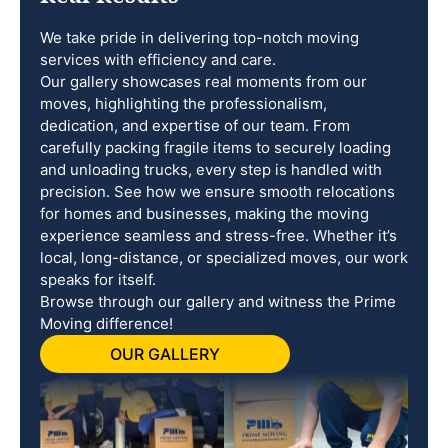
We take pride in delivering top-notch moving
services with efficiency and care.
Our gallery showcases real moments from our
moves, highlighting the professionalism,
dedication, and expertise of our team. From
carefully packing fragile items to securely loading
and unloading trucks, every step is handled with
precision. See how we ensure smooth relocations
for homes and businesses, making the moving
experience seamless and stress-free. Whether it’s
local, long-distance, or specialized moves, our work
speaks for itself.
Browse through our gallery and witness the Prime
Moving difference!
OUR GALLERY