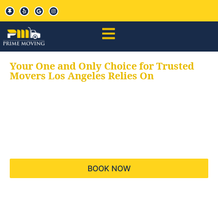
Your One and Only Choice for Trusted
Movers Los Angeles Relies On
Your trusted aids for
all your moving needs,
keeping your moves
hassle free
BOOK NOW