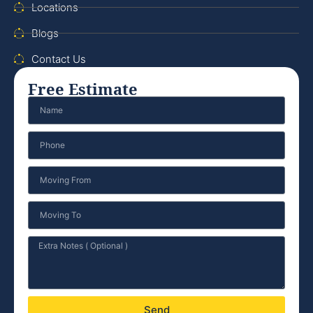
Locations
Blogs
Contact Us
Free Estimate
Send