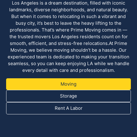
Los Angeles is a dream destination, filled with iconic
landmarks, diverse neighborhoods, and natural beauty.
But when it comes to relocating in such a vibrant and
busy city, it’s best to leave the heavy lifting to the
professionals. That’s where Prime Moving comes in —
the trusted movers Los Angeles residents count on for
smooth, efficient, and stress-free relocations.At Prime
Moving, we believe moving shouldn’t be a hassle. Our
experienced team is dedicated to making your transition
seamless, so you can keep enjoying LA while we handle
every detail with care and professionalism.
Moving
Storage
Rent A Labor