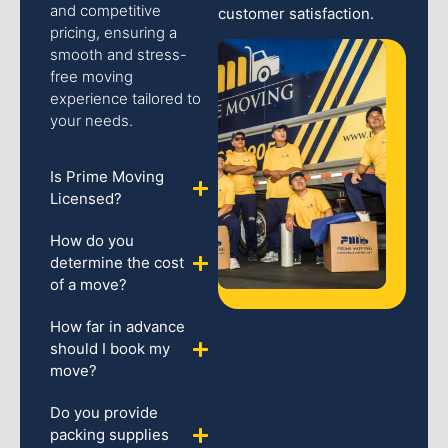
and competitive
customer satisfaction.
pricing, ensuring a
smooth and stress-
free moving
experience tailored to
your needs.
Is Prime Moving
Licensed?
How do you
determine the cost
of a move?
How far in advance
should I book my
move?
Do you provide
packing supplies