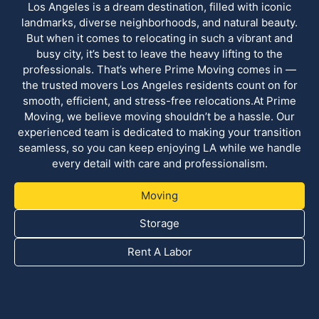
Los Angeles is a dream destination, filled with iconic
landmarks, diverse neighborhoods, and natural beauty.
But when it comes to relocating in such a vibrant and
busy city, it’s best to leave the heavy lifting to the
professionals. That’s where Prime Moving comes in —
the trusted movers Los Angeles residents count on for
smooth, efficient, and stress-free relocations.At Prime
Moving, we believe moving shouldn’t be a hassle. Our
experienced team is dedicated to making your transition
seamless, so you can keep enjoying LA while we handle
every detail with care and professionalism.
Moving
Storage
Rent A Labor