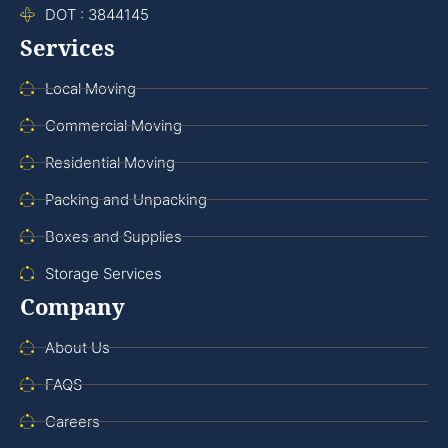
DOT : 3844145
Services
Local Moving
Commercial Moving
Residential Moving
Packing and Unpacking
Boxes and Supplies
Storage Services
Company
About Us
FAQS
Careers