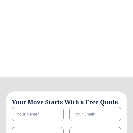
Your Move Starts With a Free Quote