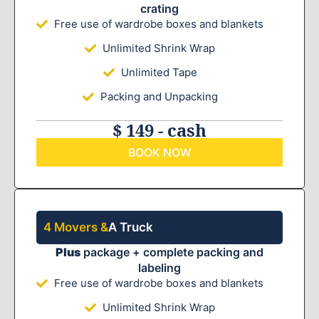
crating
Free use of wardrobe boxes and blankets
Unlimited Shrink Wrap
Unlimited Tape
Packing and Unpacking
$ 149 - cash
BOOK NOW
4 Movers &
A Truck
Plus
package + complete packing and
labeling
Free use of wardrobe boxes and blankets
Unlimited Shrink Wrap