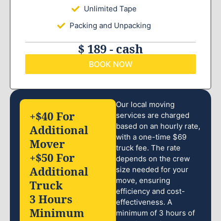
Unlimited Tape
Packing and Unpacking
$ 189 - cash
BOOK NOW
Our local moving
+$40 For
services are charged
based on an hourly rate,
Additional
with a one-time $69
Mover
truck fee. The rate
+$50 For
depends on the crew
Additional
size needed for your
move, ensuring
Truck
efficiency and cost-
3 Hours
effectiveness. A
Minimum
minimum of 3 hours of