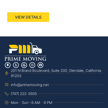
440 Stevens Ave, Suite 200, Solana Beach, CA
92075
VIEW DETAILS
201 N Brand Boulevard, Suite 200, Glendale, California
91203
info@primemoving.net
(747) 222-0905
Mon - Sun : 8 AM - 8 PM