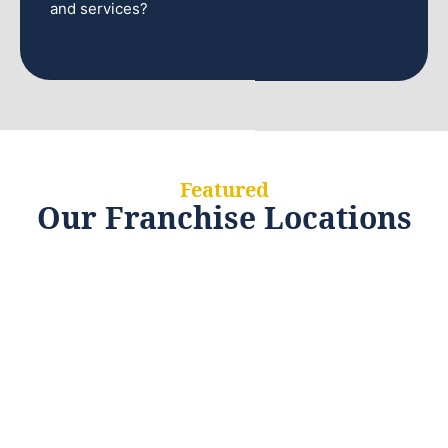
and services?
Featured
Our Franchise Locations