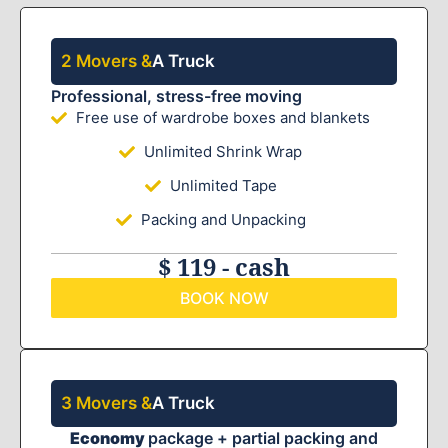
2 Movers &
A Truck
Professional, stress-free moving
Free use of wardrobe boxes and blankets
Unlimited Shrink Wrap
Unlimited Tape
Packing and Unpacking
$ 119 - cash
BOOK NOW
3 Movers &
A Truck
Economy
package + partial packing and