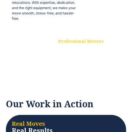
relocations. With expertise, dedication,
and the right equipment, we make your
move smooth, stress-free, and hassle-
free.
Professional Movers
Our experienced and skilled movers are
trained to handle all types of
relocations. With expertise, dedication,
and the right equipment, we make your
move smooth, stress-free, and hassle-
free.
Our Work in Action
Real Moves
Real Results