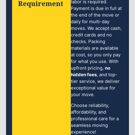
Requirement
labor is required.
Payment is due in full at
the end of the move or
daily for multi-day
moves. We accept cash,
credit cards and no
checks. Packing
materials are available
at cost, so you only pay
for what you use. With
upfront pricing,
no
hidden fees
, and top-
tier service, we deliver
exceptional value for
your move.
Choose reliability,
affordability, and
professional care for a
seamless moving
experience!