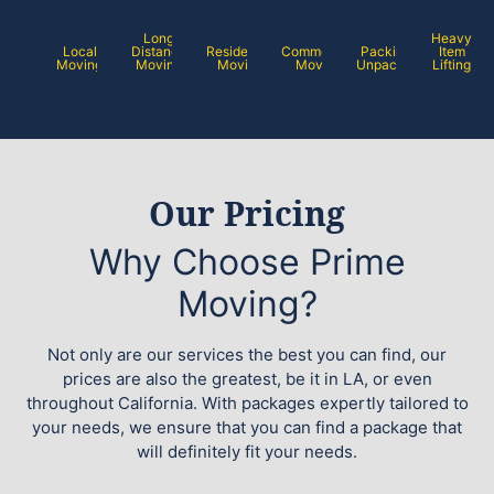
Long
Heavy
Local
Distance
Residential
Commercial
Packing /
Item
Moving
Moving
Moving
Moving
Unpacking
Lifting
Our Pricing
Why Choose Prime
Moving?
Not only are our services the best you can find, our
prices are also the greatest, be it in LA, or even
throughout California. With packages expertly tailored to
your needs, we ensure that you can find a package that
will definitely fit your needs.