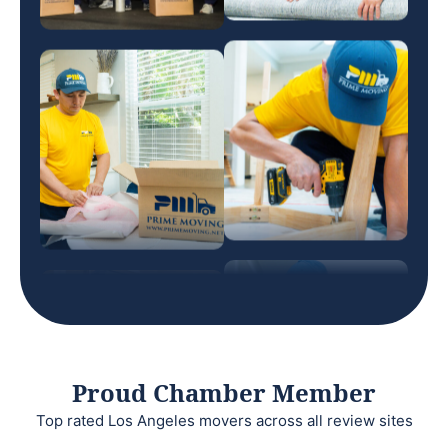
Proud Chamber Member
Top rated Los Angeles movers across all review sites