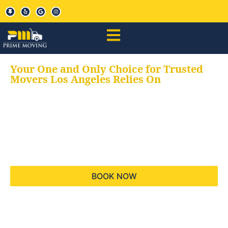
Your One and Only Choice for Trusted
Movers Los Angeles Relies On
Your trusted aids for
all your moving needs,
keeping your moves
hassle free
BOOK NOW