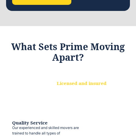
What Sets Prime Moving
Apart?
Licensed and insured
We are a fully licensed and insured
moving company, ensuring that your
belongings are protected at every step.
Quality Service
Our experienced and skilled movers are
trained to handle all types of