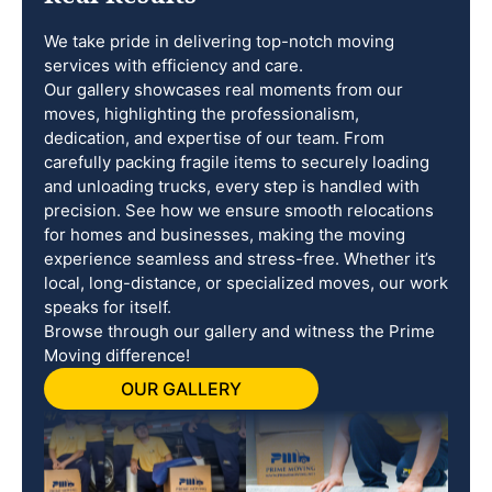
We take pride in delivering top-notch moving
services with efficiency and care.
Our gallery showcases real moments from our
moves, highlighting the professionalism,
dedication, and expertise of our team. From
carefully packing fragile items to securely loading
and unloading trucks, every step is handled with
precision. See how we ensure smooth relocations
for homes and businesses, making the moving
experience seamless and stress-free. Whether it’s
local, long-distance, or specialized moves, our work
speaks for itself.
Browse through our gallery and witness the Prime
Moving difference!
OUR GALLERY