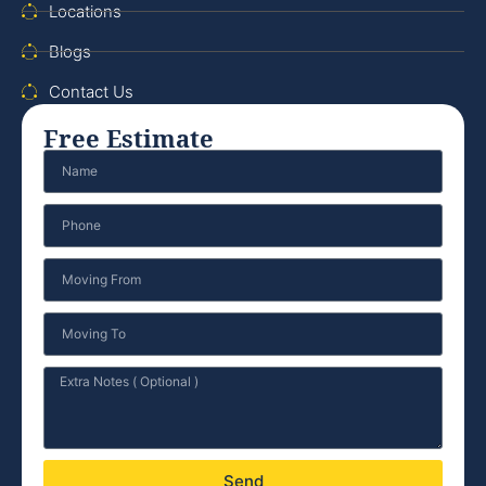
Locations
Blogs
Contact Us
Free Estimate
Send