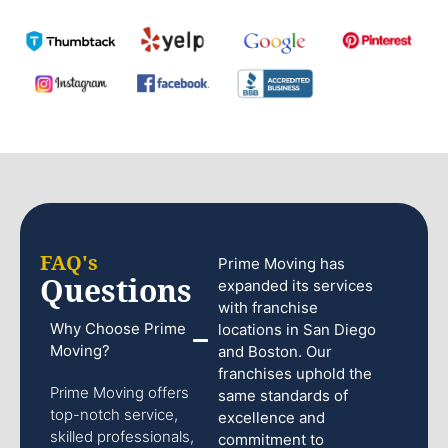
FAQ's
Prime Moving has
Questions
expanded its services
with franchise
Why Choose Prime
locations in San Diego
Moving?
and Boston. Our
franchises uphold the
Prime Moving offers
same standards of
top-notch service,
excellence and
skilled professionals,
commitment to