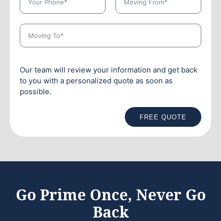
Our team will review your information and get back
to you with a personalized quote as soon as
possible.
FREE QUOTE
Go Prime Once, Never Go
Back