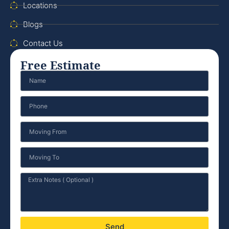
Locations
Blogs
Contact Us
Free Estimate
Send