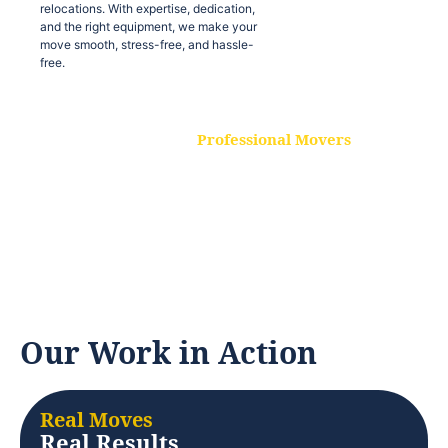
relocations. With expertise, dedication,
and the right equipment, we make your
move smooth, stress-free, and hassle-
free.
Professional Movers
Our experienced and skilled movers are
trained to handle all types of
relocations. With expertise, dedication,
and the right equipment, we make your
move smooth, stress-free, and hassle-
free.
Our Work in Action
Real Moves
Real Results