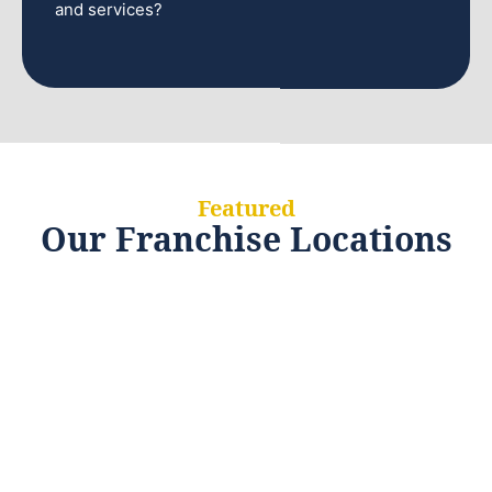
and services?
Featured
Our Franchise Locations