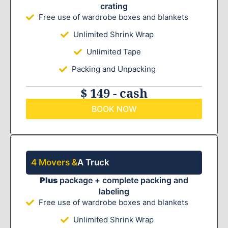
crating
Free use of wardrobe boxes and blankets
Unlimited Shrink Wrap
Unlimited Tape
Packing and Unpacking
$ 149 - cash
BOOK NOW
4 Movers &
A Truck
Plus
package + complete packing and
labeling
Free use of wardrobe boxes and blankets
Unlimited Shrink Wrap