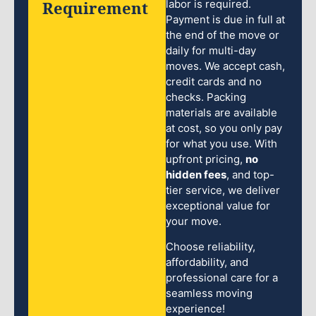
Requirement
labor is required.
Payment is due in full at
the end of the move or
daily for multi-day
moves. We accept cash,
credit cards and no
checks. Packing
materials are available
at cost, so you only pay
for what you use. With
upfront pricing,
no
hidden fees
, and top-
tier service, we deliver
exceptional value for
your move.
Choose reliability,
affordability, and
professional care for a
seamless moving
experience!