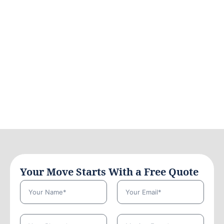
Your Move Starts With a Free Quote