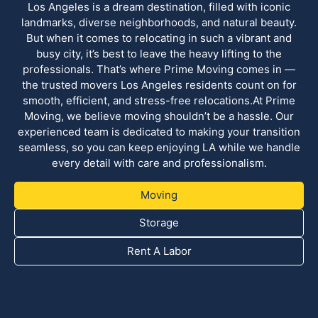
Los Angeles is a dream destination, filled with iconic
landmarks, diverse neighborhoods, and natural beauty.
But when it comes to relocating in such a vibrant and
busy city, it’s best to leave the heavy lifting to the
professionals. That’s where Prime Moving comes in —
the trusted movers Los Angeles residents count on for
smooth, efficient, and stress-free relocations.At Prime
Moving, we believe moving shouldn’t be a hassle. Our
experienced team is dedicated to making your transition
seamless, so you can keep enjoying LA while we handle
every detail with care and professionalism.
Moving
Storage
Rent A Labor