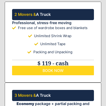
2 Movers &
A Truck
Professional, stress-free moving
Free use of wardrobe boxes and blankets
Unlimited Shrink Wrap
Unlimited Tape
Packing and Unpacking
$ 119 - cash
BOOK NOW
3 Movers &
A Truck
Economy
package + partial packing and