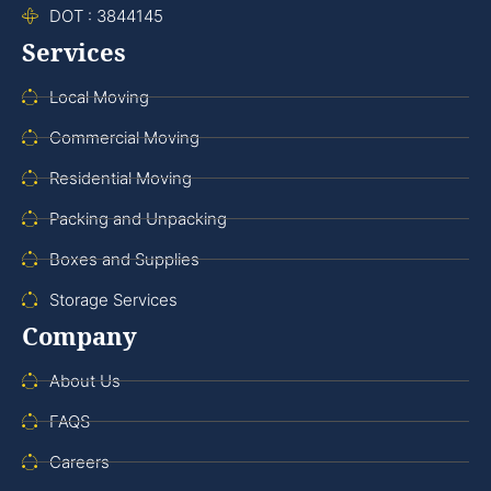
DOT : 3844145
Services
Local Moving
Commercial Moving
Residential Moving
Packing and Unpacking
Boxes and Supplies
Storage Services
Company
About Us
FAQS
Careers