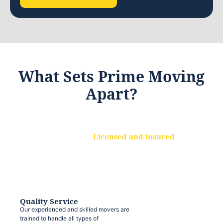
What Sets Prime Moving
Apart?
Licensed and insured
We are a fully licensed and insured
moving company, ensuring that your
belongings are protected at every step.
Quality Service
Our experienced and skilled movers are
trained to handle all types of