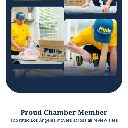
Proud Chamber Member
Top rated Los Angeles movers across all review sites