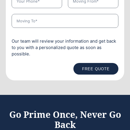
Our team will review your information and get back
to you with a personalized quote as soon as
possible.
FREE QUOTE
Go Prime Once, Never Go
Back