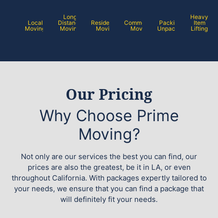
Long
Heavy
Local
Distance
Residential
Commercial
Packing /
Item
Moving
Moving
Moving
Moving
Unpacking
Lifting
Our Pricing
Why Choose Prime
Moving?
Not only are our services the best you can find, our
prices are also the greatest, be it in LA, or even
throughout California. With packages expertly tailored to
your needs, we ensure that you can find a package that
will definitely fit your needs.