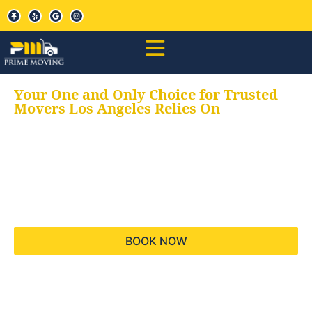
Your One and Only Choice for Trusted
Movers Los Angeles Relies On
Your trusted aids for
all your moving needs,
keeping your moves
hassle free
BOOK NOW