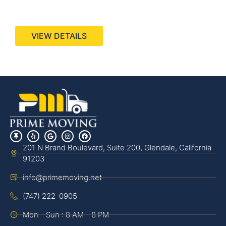
440 Stevens Ave, Suite 200, Solana Beach, CA
92075
VIEW DETAILS
201 N Brand Boulevard, Suite 200, Glendale, California
91203
info@primemoving.net
(747) 222-0905
Mon - Sun : 8 AM - 8 PM