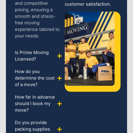
and competitive
customer satisfaction.
pricing, ensuring a
smooth and stress-
free moving
experience tailored to
your needs.
Is Prime Moving
Licensed?
How do you
determine the cost
of a move?
How far in advance
should I book my
move?
Do you provide
packing supplies