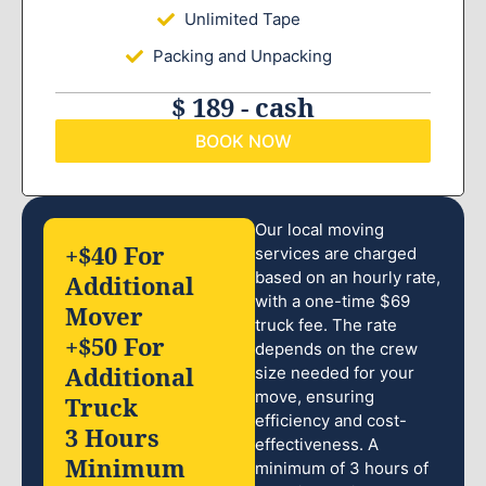
Unlimited Tape
Packing and Unpacking
$ 189 - cash
BOOK NOW
Our local moving
+$40 For
services are charged
based on an hourly rate,
Additional
with a one-time $69
Mover
truck fee. The rate
+$50 For
depends on the crew
Additional
size needed for your
move, ensuring
Truck
efficiency and cost-
3 Hours
effectiveness. A
Minimum
minimum of 3 hours of