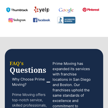
FAQ's
Prime Moving has
Questions
expanded its services
with franchise
Why Choose Prime
locations in San Diego
Moving?
and Boston. Our
franchises uphold the
Prime Moving offers
same standards of
top-notch service,
excellence and
skilled professionals,
commitment to