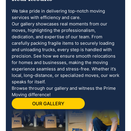
We take pride in delivering top-notch moving
services with efficiency and care.
Our gallery showcases real moments from our
moves, highlighting the professionalism,
dedication, and expertise of our team. From
carefully packing fragile items to securely loading
and unloading trucks, every step is handled with
precision. See how we ensure smooth relocations
for homes and businesses, making the moving
experience seamless and stress-free. Whether it’s
local, long-distance, or specialized moves, our work
speaks for itself.
Browse through our gallery and witness the Prime
Moving difference!
OUR GALLERY