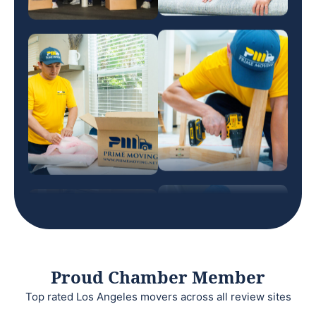
Proud Chamber Member
Top rated Los Angeles movers across all review sites