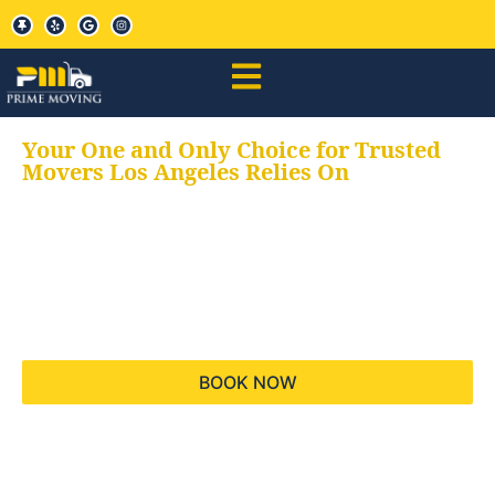
Your One and Only Choice for Trusted
Movers Los Angeles Relies On
Your trusted aids for
all your moving needs,
keeping your moves
hassle free
BOOK NOW