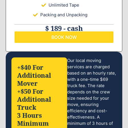
Unlimited Tape
Packing and Unpacking
$ 189 - cash
BOOK NOW
Our local moving
+$40 For
services are charged
based on an hourly rate,
Additional
with a one-time $69
Mover
truck fee. The rate
+$50 For
depends on the crew
Additional
size needed for your
move, ensuring
Truck
efficiency and cost-
3 Hours
effectiveness. A
Minimum
minimum of 3 hours of