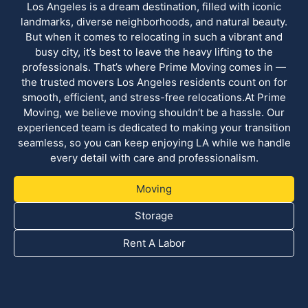
Los Angeles is a dream destination, filled with iconic
landmarks, diverse neighborhoods, and natural beauty.
But when it comes to relocating in such a vibrant and
busy city, it’s best to leave the heavy lifting to the
professionals. That’s where Prime Moving comes in —
the trusted movers Los Angeles residents count on for
smooth, efficient, and stress-free relocations.At Prime
Moving, we believe moving shouldn’t be a hassle. Our
experienced team is dedicated to making your transition
seamless, so you can keep enjoying LA while we handle
every detail with care and professionalism.
Moving
Storage
Rent A Labor