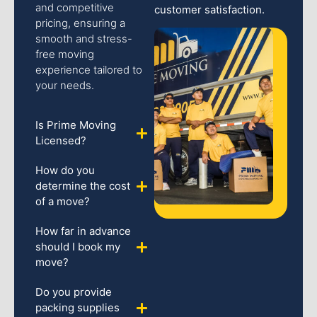
and competitive
customer satisfaction.
pricing, ensuring a
smooth and stress-
free moving
experience tailored to
your needs.
Is Prime Moving
Licensed?
How do you
determine the cost
of a move?
How far in advance
should I book my
move?
Do you provide
packing supplies