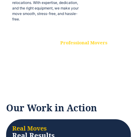
relocations. With expertise, dedication,
and the right equipment, we make your
move smooth, stress-free, and hassle-
free.
Professional Movers
Our experienced and skilled movers are
trained to handle all types of
relocations. With expertise, dedication,
and the right equipment, we make your
move smooth, stress-free, and hassle-
free.
Our Work in Action
Real Moves
Real Results