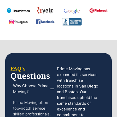
FAQ's
Prime Moving has
Questions
expanded its services
with franchise
Why Choose Prime
locations in San Diego
Moving?
and Boston. Our
franchises uphold the
Prime Moving offers
same standards of
top-notch service,
excellence and
skilled professionals,
commitment to