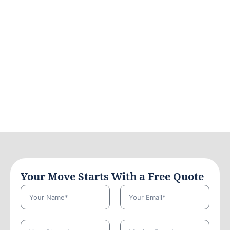
Your Move Starts With a Free Quote