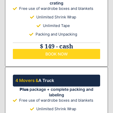
crating
Free use of wardrobe boxes and blankets
Unlimited Shrink Wrap
Unlimited Tape
Packing and Unpacking
$ 149 - cash
BOOK NOW
4 Movers &
A Truck
Plus
package + complete packing and
labeling
Free use of wardrobe boxes and blankets
Unlimited Shrink Wrap