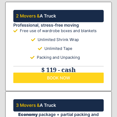
2 Movers &
A Truck
Professional, stress-free moving
Free use of wardrobe boxes and blankets
Unlimited Shrink Wrap
Unlimited Tape
Packing and Unpacking
$ 119 - cash
BOOK NOW
3 Movers &
A Truck
Economy
package + partial packing and