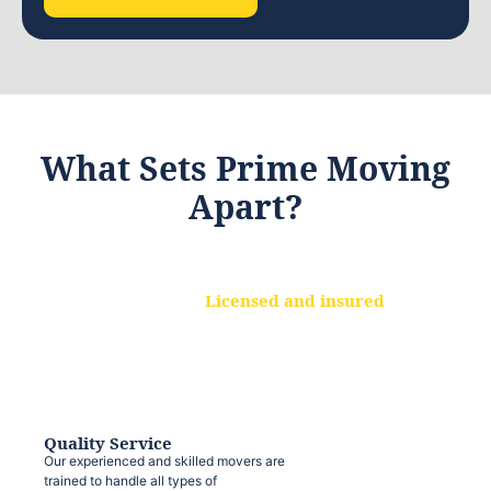
What Sets Prime Moving
Apart?
Licensed and insured
We are a fully licensed and insured
moving company, ensuring that your
belongings are protected at every step.
Quality Service
Our experienced and skilled movers are
trained to handle all types of