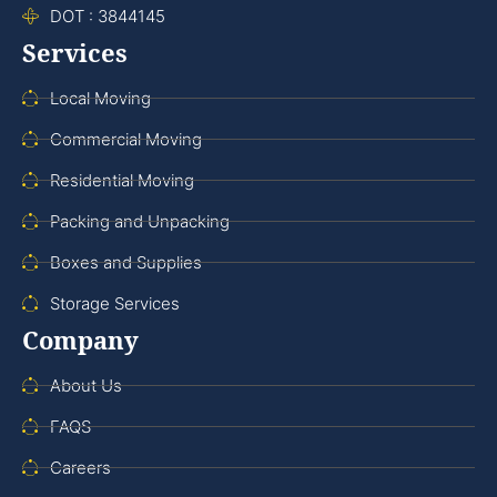
DOT : 3844145
Services
Local Moving
Commercial Moving
Residential Moving
Packing and Unpacking
Boxes and Supplies
Storage Services
Company
About Us
FAQS
Careers