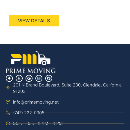
440 Stevens Ave, Suite 200, Solana Beach, CA
92075
VIEW DETAILS
201 N Brand Boulevard, Suite 200, Glendale, California
91203
info@primemoving.net
(747) 222-0905
Mon - Sun : 8 AM - 8 PM