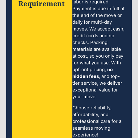
Requirement
labor is required.
Payment is due in full at
the end of the move or
daily for multi-day
moves. We accept cash,
credit cards and no
checks. Packing
materials are available
at cost, so you only pay
for what you use. With
upfront pricing,
no
hidden fees
, and top-
tier service, we deliver
exceptional value for
your move.
Choose reliability,
affordability, and
professional care for a
seamless moving
experience!