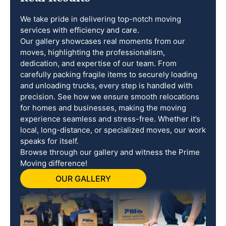
We take pride in delivering top-notch moving
services with efficiency and care.
Our gallery showcases real moments from our
moves, highlighting the professionalism,
dedication, and expertise of our team. From
carefully packing fragile items to securely loading
and unloading trucks, every step is handled with
precision. See how we ensure smooth relocations
for homes and businesses, making the moving
experience seamless and stress-free. Whether it’s
local, long-distance, or specialized moves, our work
speaks for itself.
Browse through our gallery and witness the Prime
Moving difference!
OUR GALLERY