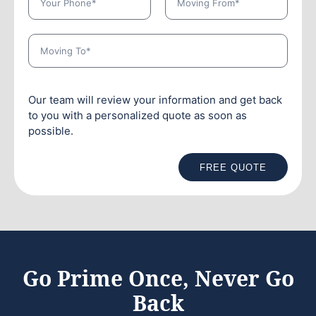
Our team will review your information and get back
to you with a personalized quote as soon as
possible.
FREE QUOTE
Go Prime Once, Never Go
Back