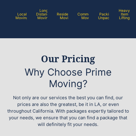
Long
Heavy
Local
Distance
Residential
Commercial
Packing /
Item
Moving
Moving
Moving
Moving
Unpacking
Lifting
Our Pricing
Why Choose Prime
Moving?
Not only are our services the best you can find, our
prices are also the greatest, be it in LA, or even
throughout California. With packages expertly tailored to
your needs, we ensure that you can find a package that
will definitely fit your needs.