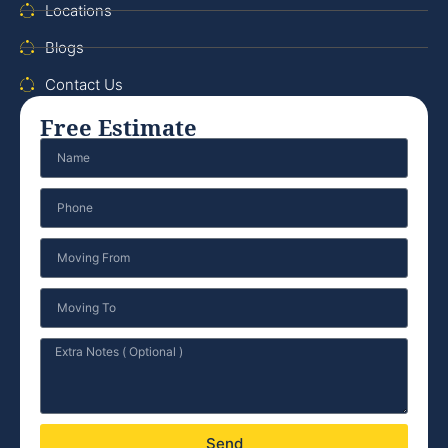
Locations
Blogs
Contact Us
Free Estimate
Send