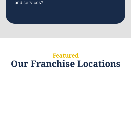
and services?
Featured
Our Franchise Locations