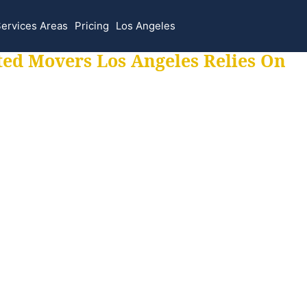
ervices Areas
Pricing
Los Angeles
ted Movers Los Angeles Relies On
 for all your movi
ur moves hassle f