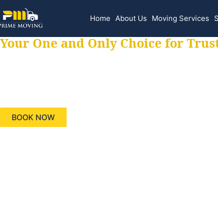
Home
About Us
Moving Services
S
Your One and Only Choice for Trus
Your trusted aids
needs, keeping yo
BOOK NOW