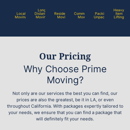
Long
Heavy
Local
Distance
Residential
Commercial
Packing /
Item
Moving
Moving
Moving
Moving
Unpacking
Lifting
Our Pricing
Why Choose Prime
Moving?
Not only are our services the best you can find, our
prices are also the greatest, be it in LA, or even
throughout California. With packages expertly tailored to
your needs, we ensure that you can find a package that
will definitely fit your needs.