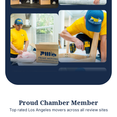
Proud Chamber Member
Top rated Los Angeles movers across all review sites