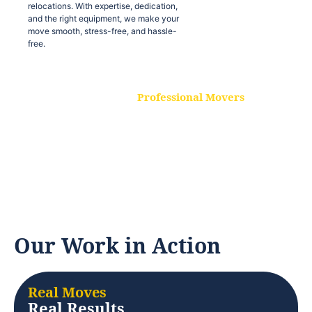
relocations. With expertise, dedication,
and the right equipment, we make your
move smooth, stress-free, and hassle-
free.
Professional Movers
Our experienced and skilled movers are
trained to handle all types of
relocations. With expertise, dedication,
and the right equipment, we make your
move smooth, stress-free, and hassle-
free.
Our Work in Action
Real Moves
Real Results