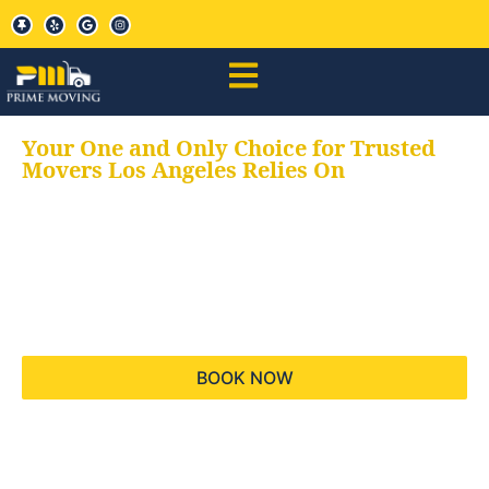
Your One and Only Choice for Trusted
Movers Los Angeles Relies On
Your trusted aids for
all your moving needs,
keeping your moves
hassle free
BOOK NOW