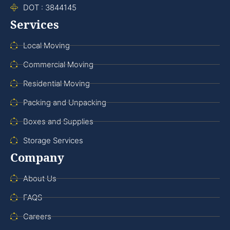
DOT : 3844145
Services
Local Moving
Commercial Moving
Residential Moving
Packing and Unpacking
Boxes and Supplies
Storage Services
Company
About Us
FAQS
Careers