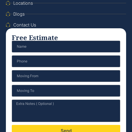
Locations
Blogs
Contact Us
Free Estimate
Send