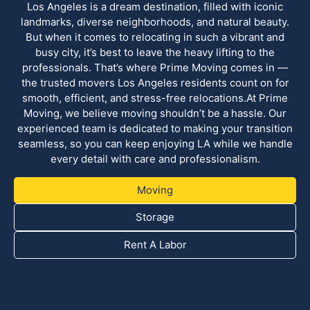
Los Angeles is a dream destination, filled with iconic
landmarks, diverse neighborhoods, and natural beauty.
But when it comes to relocating in such a vibrant and
busy city, it’s best to leave the heavy lifting to the
professionals. That’s where Prime Moving comes in —
the trusted movers Los Angeles residents count on for
smooth, efficient, and stress-free relocations.At Prime
Moving, we believe moving shouldn’t be a hassle. Our
experienced team is dedicated to making your transition
seamless, so you can keep enjoying LA while we handle
every detail with care and professionalism.
Moving
Storage
Rent A Labor