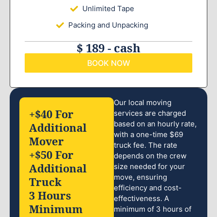
Unlimited Tape
Packing and Unpacking
$ 189 - cash
BOOK NOW
Our local moving
+$40 For
services are charged
based on an hourly rate,
Additional
with a one-time $69
Mover
truck fee. The rate
+$50 For
depends on the crew
Additional
size needed for your
move, ensuring
Truck
efficiency and cost-
3 Hours
effectiveness. A
Minimum
minimum of 3 hours of