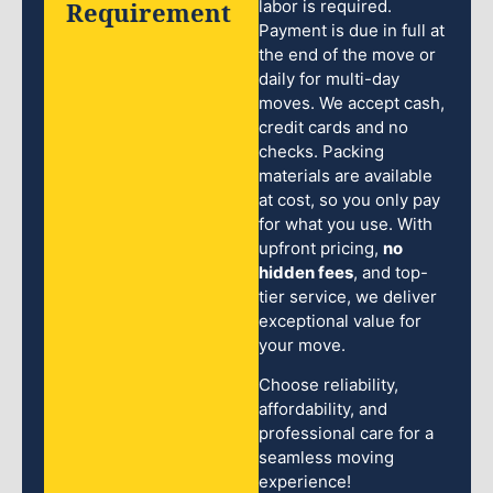
Requirement
labor is required.
Payment is due in full at
the end of the move or
daily for multi-day
moves. We accept cash,
credit cards and no
checks. Packing
materials are available
at cost, so you only pay
for what you use. With
upfront pricing,
no
hidden fees
, and top-
tier service, we deliver
exceptional value for
your move.
Choose reliability,
affordability, and
professional care for a
seamless moving
experience!