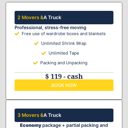
2 Movers &
A Truck
Professional, stress-free moving
Free use of wardrobe boxes and blankets
Unlimited Shrink Wrap
Unlimited Tape
Packing and Unpacking
$ 119 - cash
BOOK NOW
3 Movers &
A Truck
Economy
package + partial packing and