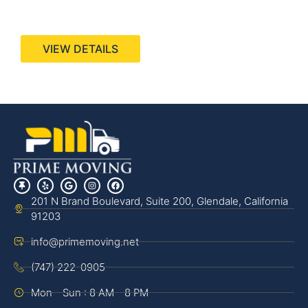
440 Stevens Ave, Suite 200, Solana Beach, CA
92075
VIEW DETAILS
201 N Brand Boulevard, Suite 200, Glendale, California
91203
info@primemoving.net
(747) 222-0905
Mon - Sun : 8 AM - 8 PM