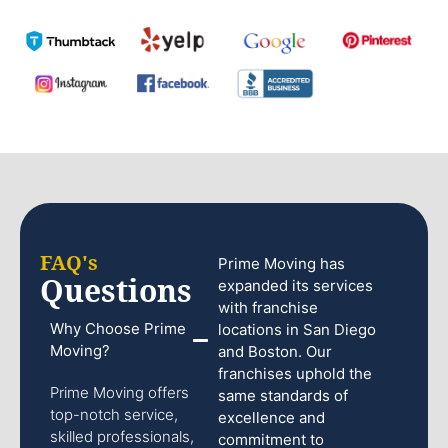
FAQ's
Prime Moving has
Questions
expanded its services
with franchise
Why Choose Prime
locations in San Diego
Moving?
and Boston. Our
franchises uphold the
Prime Moving offers
same standards of
top-notch service,
excellence and
skilled professionals,
commitment to