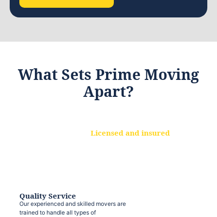
What Sets Prime Moving
Apart?
Licensed and insured
We are a fully licensed and insured
moving company, ensuring that your
belongings are protected at every step.
Quality Service
Our experienced and skilled movers are
trained to handle all types of