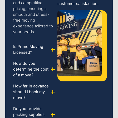
and competitive
customer satisfaction.
pricing, ensuring a
smooth and stress-
free moving
experience tailored to
your needs.
Is Prime Moving
Licensed?
How do you
determine the cost
of a move?
How far in advance
should I book my
move?
Do you provide
packing supplies