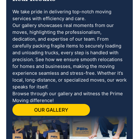
We take pride in delivering top-notch moving
services with efficiency and care.
Our gallery showcases real moments from our
moves, highlighting the professionalism,
dedication, and expertise of our team. From
carefully packing fragile items to securely loading
and unloading trucks, every step is handled with
precision. See how we ensure smooth relocations
for homes and businesses, making the moving
experience seamless and stress-free. Whether it’s
local, long-distance, or specialized moves, our work
speaks for itself.
Browse through our gallery and witness the Prime
Moving difference!
OUR GALLERY