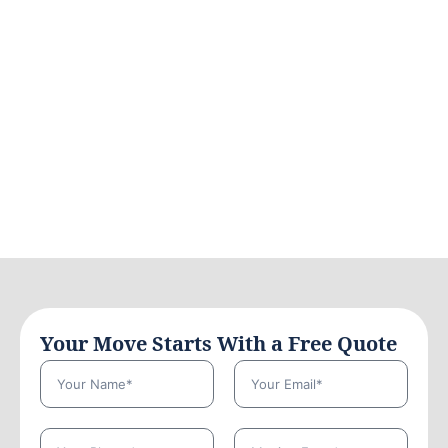
Your Move Starts With a Free Quote