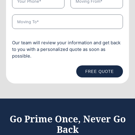
Our team will review your information and get back
to you with a personalized quote as soon as
possible.
FREE QUOTE
Go Prime Once, Never Go
Back