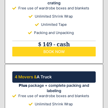
crating
Free use of wardrobe boxes and blankets
Unlimited Shrink Wrap
Unlimited Tape
Packing and Unpacking
$ 149 - cash
BOOK NOW
4 Movers &
A Truck
Plus
package + complete packing and
labeling
Free use of wardrobe boxes and blankets
Unlimited Shrink Wrap