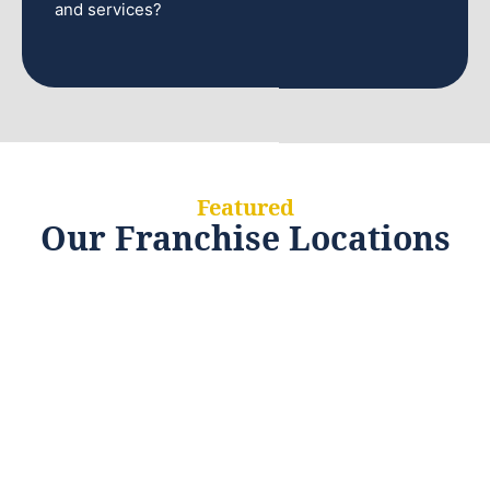
and services?
Featured
Our Franchise Locations