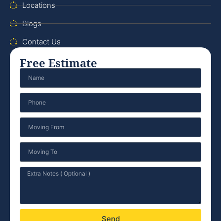
Locations
Blogs
Contact Us
Free Estimate
Send