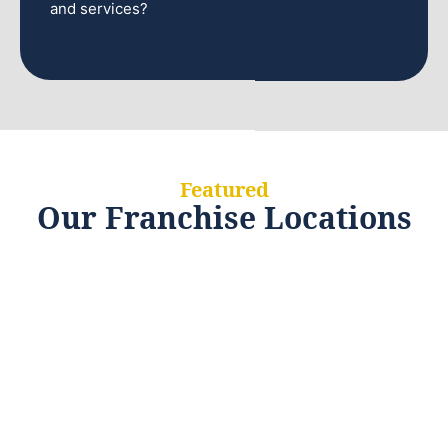
and services?
Featured
Our Franchise Locations