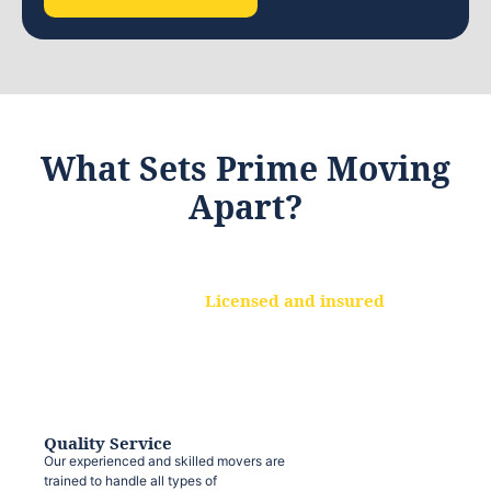
What Sets Prime Moving
Apart?
Licensed and insured
We are a fully licensed and insured
moving company, ensuring that your
belongings are protected at every step.
Quality Service
Our experienced and skilled movers are
trained to handle all types of