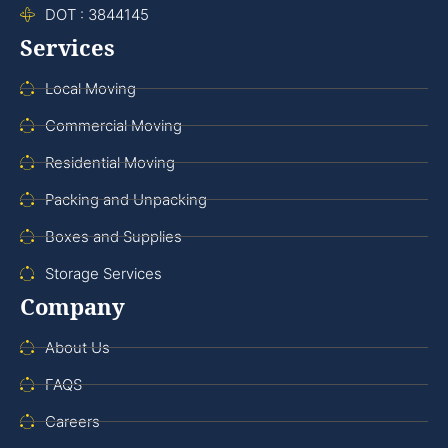
DOT : 3844145
Services
Local Moving
Commercial Moving
Residential Moving
Packing and Unpacking
Boxes and Supplies
Storage Services
Company
About Us
FAQS
Careers