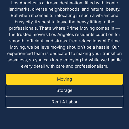
Los Angeles is a dream destination, filled with iconic
landmarks, diverse neighborhoods, and natural beauty.
But when it comes to relocating in such a vibrant and
busy city, it’s best to leave the heavy lifting to the
professionals. That’s where Prime Moving comes in —
the trusted movers Los Angeles residents count on for
smooth, efficient, and stress-free relocations.At Prime
Moving, we believe moving shouldn’t be a hassle. Our
experienced team is dedicated to making your transition
seamless, so you can keep enjoying LA while we handle
every detail with care and professionalism.
Moving
Storage
Rent A Labor