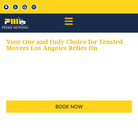
Your One and Only Choice for Trusted
Movers Los Angeles Relies On
Your trusted aids for
all your moving needs,
keeping your moves
hassle free
BOOK NOW