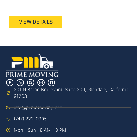
440 Stevens Ave, Suite 200, Solana Beach, CA
92075
VIEW DETAILS
201 N Brand Boulevard, Suite 200, Glendale, California
91203
info@primemoving.net
(747) 222-0905
Mon - Sun : 8 AM - 8 PM