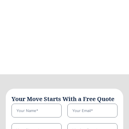
Your Move Starts With a Free Quote