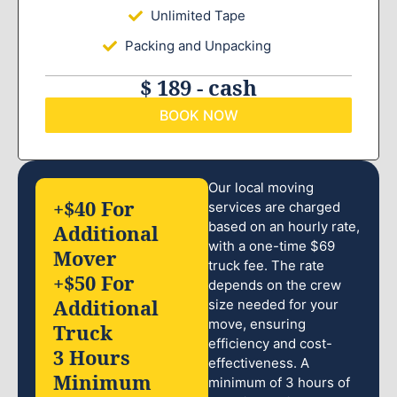
Unlimited Tape
Packing and Unpacking
$ 189 - cash
BOOK NOW
Our local moving
+$40 For
services are charged
based on an hourly rate,
Additional
with a one-time $69
Mover
truck fee. The rate
+$50 For
depends on the crew
Additional
size needed for your
move, ensuring
Truck
efficiency and cost-
3 Hours
effectiveness. A
Minimum
minimum of 3 hours of