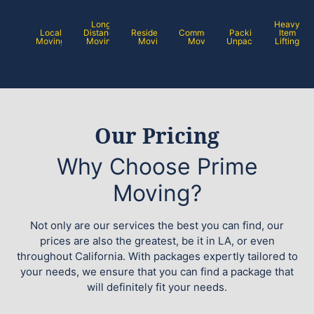
Long
Heavy
Local
Distance
Residential
Commercial
Packing /
Item
Moving
Moving
Moving
Moving
Unpacking
Lifting
Our Pricing
Why Choose Prime
Moving?
Not only are our services the best you can find, our
prices are also the greatest, be it in LA, or even
throughout California. With packages expertly tailored to
your needs, we ensure that you can find a package that
will definitely fit your needs.