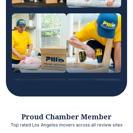
Proud Chamber Member
Top rated Los Angeles movers across all review sites