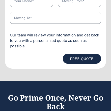
Our team will review your information and get back
to you with a personalized quote as soon as
possible.
FREE QUOTE
Go Prime Once, Never Go
Back