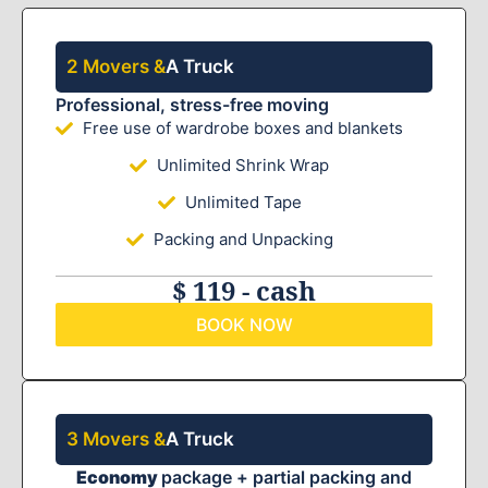
2 Movers &
A Truck
Professional, stress-free moving
Free use of wardrobe boxes and blankets
Unlimited Shrink Wrap
Unlimited Tape
Packing and Unpacking
$ 119 - cash
BOOK NOW
3 Movers &
A Truck
Economy
package + partial packing and