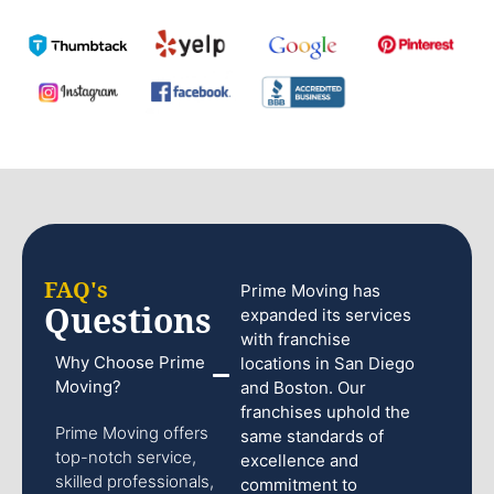
FAQ's
Prime Moving has
Questions
expanded its services
with franchise
Why Choose Prime
locations in San Diego
Moving?
and Boston. Our
franchises uphold the
Prime Moving offers
same standards of
top-notch service,
excellence and
skilled professionals,
commitment to