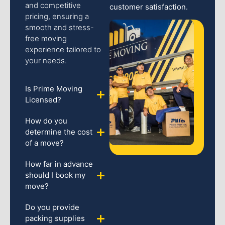
and competitive
customer satisfaction.
pricing, ensuring a
smooth and stress-
free moving
experience tailored to
your needs.
Is Prime Moving
Licensed?
How do you
determine the cost
of a move?
How far in advance
should I book my
move?
Do you provide
packing supplies