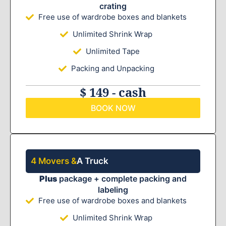
crating
Free use of wardrobe boxes and blankets
Unlimited Shrink Wrap
Unlimited Tape
Packing and Unpacking
$ 149 - cash
BOOK NOW
4 Movers &
A Truck
Plus
package + complete packing and
labeling
Free use of wardrobe boxes and blankets
Unlimited Shrink Wrap