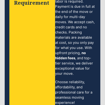
Requirement
labor is required.
Payment is due in full at
the end of the move or
daily for multi-day
moves. We accept cash,
credit cards and no
checks. Packing
materials are available
at cost, so you only pay
for what you use. With
upfront pricing,
no
hidden fees
, and top-
tier service, we deliver
exceptional value for
your move.
Choose reliability,
affordability, and
professional care for a
seamless moving
experience!