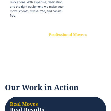
relocations. With expertise, dedication,
and the right equipment, we make your
move smooth, stress-free, and hassle-
free.
Professional Movers
Our experienced and skilled movers are
trained to handle all types of
relocations. With expertise, dedication,
and the right equipment, we make your
move smooth, stress-free, and hassle-
free.
Our Work in Action
Real Moves
Real Results