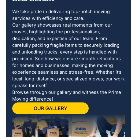
We take pride in delivering top-notch moving
services with efficiency and care.
Our gallery showcases real moments from our
moves, highlighting the professionalism,
dedication, and expertise of our team. From
carefully packing fragile items to securely loading
and unloading trucks, every step is handled with
precision. See how we ensure smooth relocations
for homes and businesses, making the moving
experience seamless and stress-free. Whether it’s
local, long-distance, or specialized moves, our work
speaks for itself.
Browse through our gallery and witness the Prime
Moving difference!
OUR GALLERY