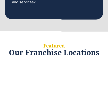
and services?
Featured
Our Franchise Locations