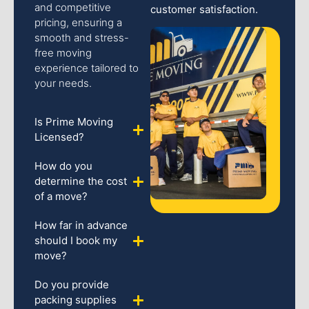
and competitive
customer satisfaction.
pricing, ensuring a
smooth and stress-
free moving
experience tailored to
your needs.
Is Prime Moving
Licensed?
How do you
determine the cost
of a move?
How far in advance
should I book my
move?
Do you provide
packing supplies