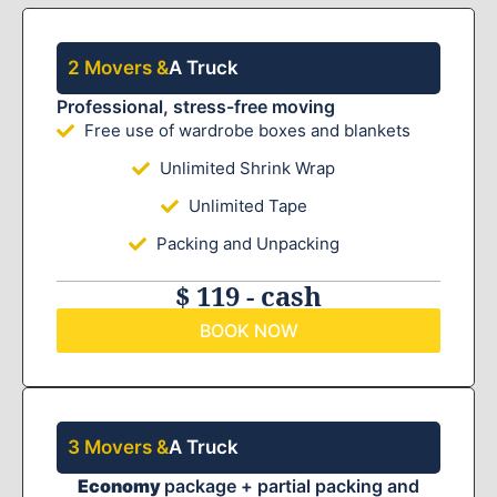
2 Movers &
A Truck
Professional, stress-free moving
Free use of wardrobe boxes and blankets
Unlimited Shrink Wrap
Unlimited Tape
Packing and Unpacking
$ 119 - cash
BOOK NOW
3 Movers &
A Truck
Economy
package + partial packing and