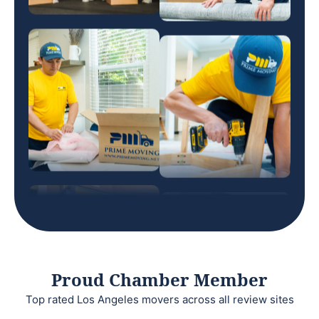
Proud Chamber Member
Top rated Los Angeles movers across all review sites