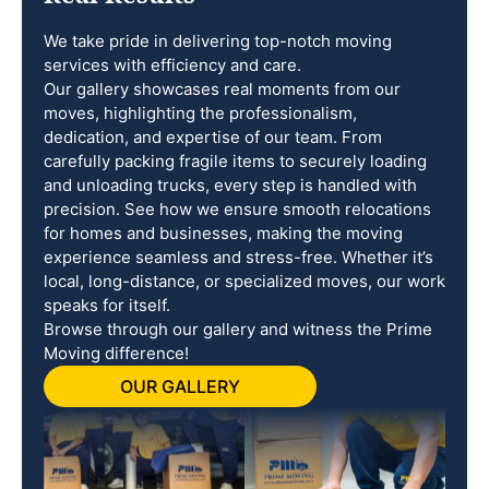
We take pride in delivering top-notch moving
services with efficiency and care.
Our gallery showcases real moments from our
moves, highlighting the professionalism,
dedication, and expertise of our team. From
carefully packing fragile items to securely loading
and unloading trucks, every step is handled with
precision. See how we ensure smooth relocations
for homes and businesses, making the moving
experience seamless and stress-free. Whether it’s
local, long-distance, or specialized moves, our work
speaks for itself.
Browse through our gallery and witness the Prime
Moving difference!
OUR GALLERY