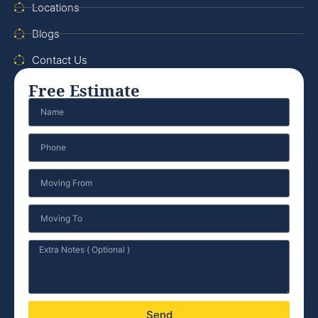
Locations
Blogs
Contact Us
Free Estimate
Send