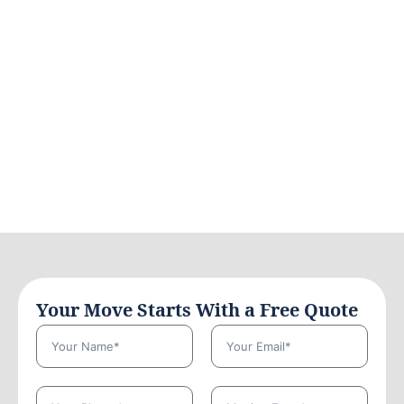
Your Move Starts With a Free Quote