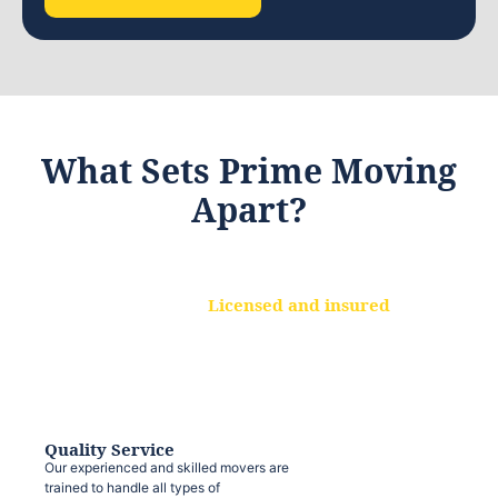
What Sets Prime Moving
Apart?
Licensed and insured
We are a fully licensed and insured
moving company, ensuring that your
belongings are protected at every step.
Quality Service
Our experienced and skilled movers are
trained to handle all types of