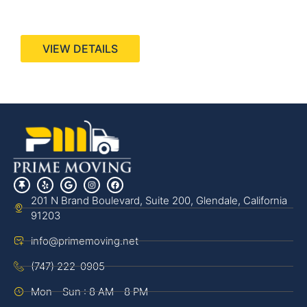
440 Stevens Ave, Suite 200, Solana Beach, CA
92075
VIEW DETAILS
201 N Brand Boulevard, Suite 200, Glendale, California
91203
info@primemoving.net
(747) 222-0905
Mon - Sun : 8 AM - 8 PM