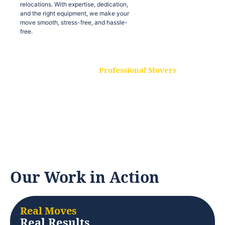
relocations. With expertise, dedication,
and the right equipment, we make your
move smooth, stress-free, and hassle-
free.
Professional Movers
Our experienced and skilled movers are
trained to handle all types of
relocations. With expertise, dedication,
and the right equipment, we make your
move smooth, stress-free, and hassle-
free.
Our Work in Action
Real Moves
Real Results