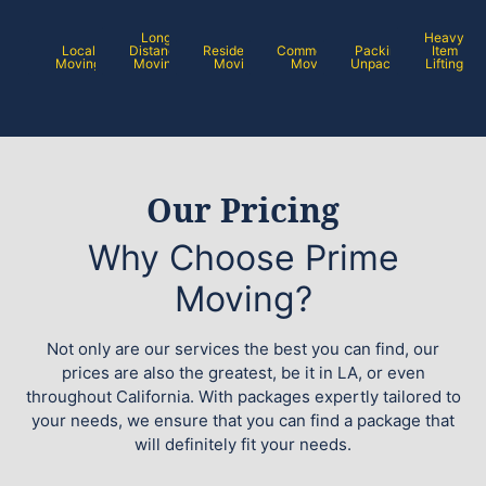
Long
Heavy
Local
Distance
Residential
Commercial
Packing /
Item
Moving
Moving
Moving
Moving
Unpacking
Lifting
Our Pricing
Why Choose Prime
Moving?
Not only are our services the best you can find, our
prices are also the greatest, be it in LA, or even
throughout California. With packages expertly tailored to
your needs, we ensure that you can find a package that
will definitely fit your needs.