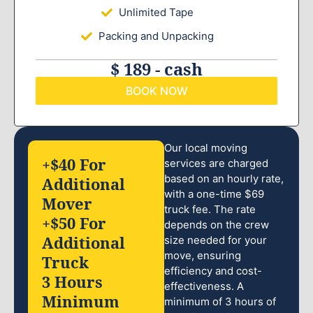
Unlimited Tape
Packing and Unpacking
$ 189 - cash
BOOK NOW
Our local moving
+$40 For
services are charged
based on an hourly rate,
Additional
with a one-time $69
Mover
truck fee. The rate
+$50 For
depends on the crew
Additional
size needed for your
move, ensuring
Truck
efficiency and cost-
3 Hours
effectiveness. A
Minimum
minimum of 3 hours of