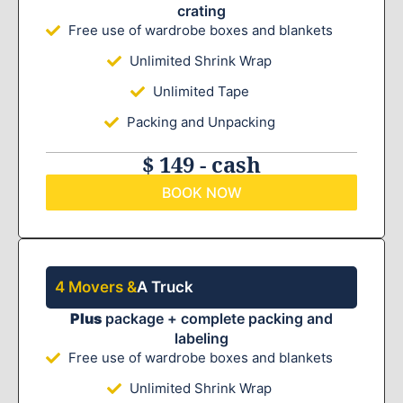
crating
Free use of wardrobe boxes and blankets
Unlimited Shrink Wrap
Unlimited Tape
Packing and Unpacking
$ 149 - cash
BOOK NOW
4 Movers &
A Truck
Plus
package + complete packing and
labeling
Free use of wardrobe boxes and blankets
Unlimited Shrink Wrap