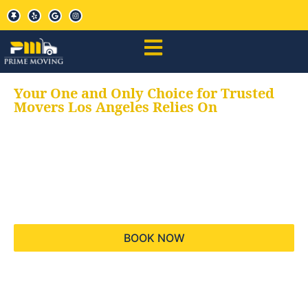
Your One and Only Choice for Trusted
Movers Los Angeles Relies On
Your trusted aids for
all your moving needs,
keeping your moves
hassle free
BOOK NOW