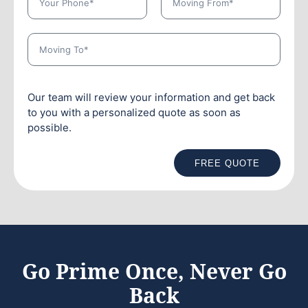
Our team will review your information and get back
to you with a personalized quote as soon as
possible.
FREE QUOTE
Go Prime Once, Never Go
Back