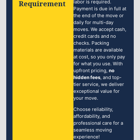
Requirement
labor is required.
Payment is due in full at
the end of the move or
daily for multi-day
moves. We accept cash,
credit cards and no
checks. Packing
materials are available
at cost, so you only pay
for what you use. With
upfront pricing,
no
hidden fees
, and top-
tier service, we deliver
exceptional value for
your move.
Choose reliability,
affordability, and
professional care for a
seamless moving
experience!