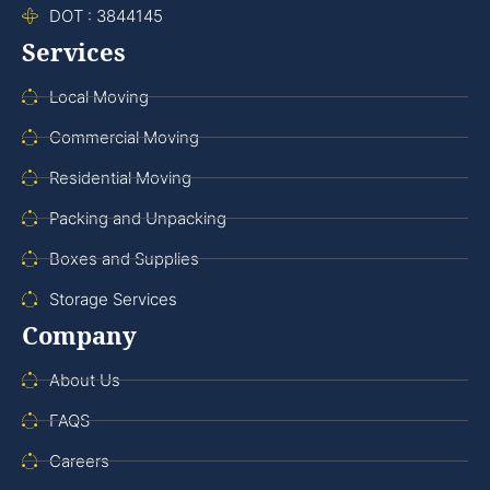
DOT : 3844145
Services
Local Moving
Commercial Moving
Residential Moving
Packing and Unpacking
Boxes and Supplies
Storage Services
Company
About Us
FAQS
Careers