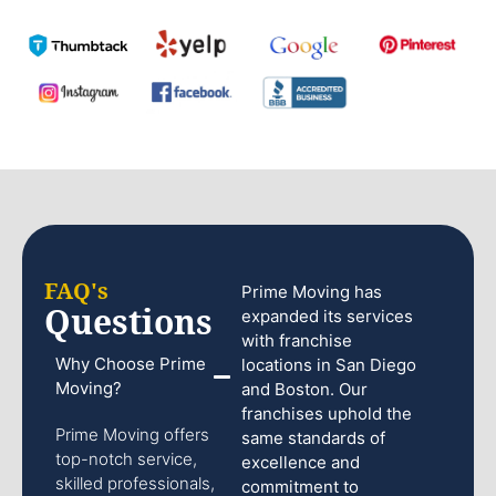
FAQ's
Prime Moving has
Questions
expanded its services
with franchise
Why Choose Prime
locations in San Diego
Moving?
and Boston. Our
franchises uphold the
Prime Moving offers
same standards of
top-notch service,
excellence and
skilled professionals,
commitment to