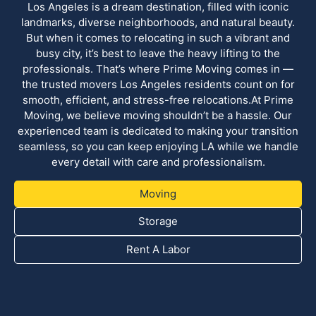
Los Angeles is a dream destination, filled with iconic
landmarks, diverse neighborhoods, and natural beauty.
But when it comes to relocating in such a vibrant and
busy city, it’s best to leave the heavy lifting to the
professionals. That’s where Prime Moving comes in —
the trusted movers Los Angeles residents count on for
smooth, efficient, and stress-free relocations.At Prime
Moving, we believe moving shouldn’t be a hassle. Our
experienced team is dedicated to making your transition
seamless, so you can keep enjoying LA while we handle
every detail with care and professionalism.
Moving
Storage
Rent A Labor