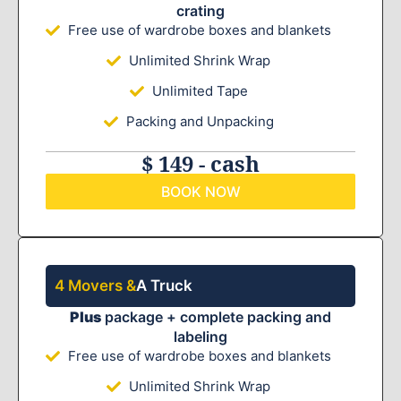
crating
Free use of wardrobe boxes and blankets
Unlimited Shrink Wrap
Unlimited Tape
Packing and Unpacking
$ 149 - cash
BOOK NOW
4 Movers &
A Truck
Plus
package + complete packing and
labeling
Free use of wardrobe boxes and blankets
Unlimited Shrink Wrap