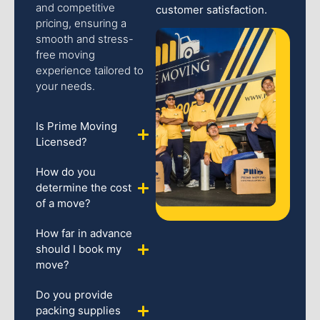
and competitive
customer satisfaction.
pricing, ensuring a
smooth and stress-
free moving
experience tailored to
your needs.
Is Prime Moving
Licensed?
How do you
determine the cost
of a move?
How far in advance
should I book my
move?
Do you provide
packing supplies