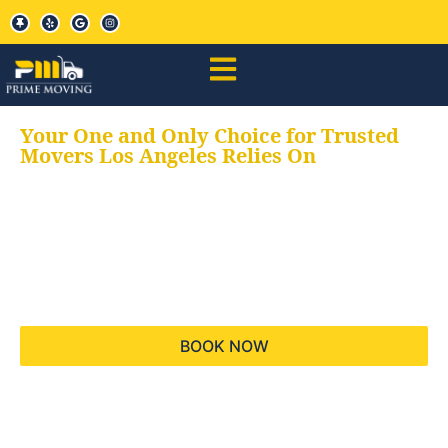
Your One and Only Choice for Trusted
Movers Los Angeles Relies On
Your trusted aids for
all your moving needs,
keeping your moves
hassle free
BOOK NOW