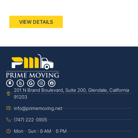
440 Stevens Ave, Suite 200, Solana Beach, CA
92075
VIEW DETAILS
201 N Brand Boulevard, Suite 200, Glendale, California
91203
info@primemoving.net
(747) 222-0905
Mon - Sun : 8 AM - 8 PM