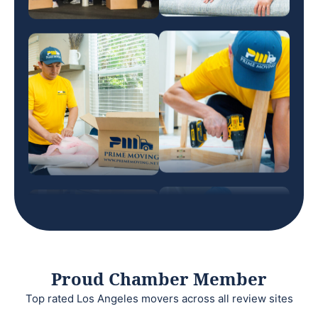
Proud Chamber Member
Top rated Los Angeles movers across all review sites