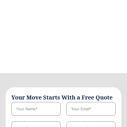
Your Move Starts With a Free Quote