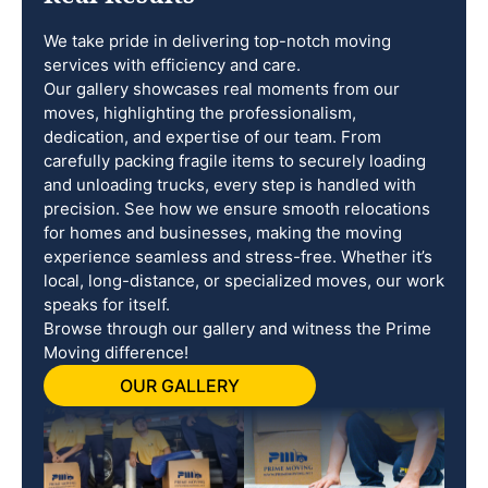
We take pride in delivering top-notch moving
services with efficiency and care.
Our gallery showcases real moments from our
moves, highlighting the professionalism,
dedication, and expertise of our team. From
carefully packing fragile items to securely loading
and unloading trucks, every step is handled with
precision. See how we ensure smooth relocations
for homes and businesses, making the moving
experience seamless and stress-free. Whether it’s
local, long-distance, or specialized moves, our work
speaks for itself.
Browse through our gallery and witness the Prime
Moving difference!
OUR GALLERY