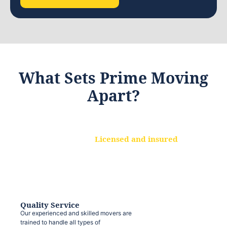
What Sets Prime Moving
Apart?
Licensed and insured
We are a fully licensed and insured
moving company, ensuring that your
belongings are protected at every step.
Quality Service
Our experienced and skilled movers are
trained to handle all types of