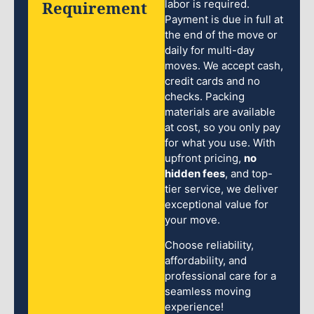
Requirement
labor is required.
Payment is due in full at
the end of the move or
daily for multi-day
moves. We accept cash,
credit cards and no
checks. Packing
materials are available
at cost, so you only pay
for what you use. With
upfront pricing,
no
hidden fees
, and top-
tier service, we deliver
exceptional value for
your move.
Choose reliability,
affordability, and
professional care for a
seamless moving
experience!