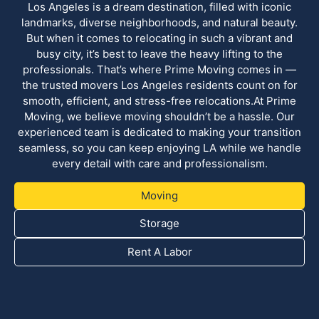
Los Angeles is a dream destination, filled with iconic
landmarks, diverse neighborhoods, and natural beauty.
But when it comes to relocating in such a vibrant and
busy city, it’s best to leave the heavy lifting to the
professionals. That’s where Prime Moving comes in —
the trusted movers Los Angeles residents count on for
smooth, efficient, and stress-free relocations.At Prime
Moving, we believe moving shouldn’t be a hassle. Our
experienced team is dedicated to making your transition
seamless, so you can keep enjoying LA while we handle
every detail with care and professionalism.
Moving
Storage
Rent A Labor