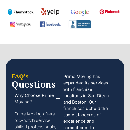
FAQ's
Prime Moving has
Questions
expanded its services
with franchise
Why Choose Prime
locations in San Diego
Moving?
and Boston. Our
franchises uphold the
Prime Moving offers
same standards of
top-notch service,
excellence and
skilled professionals,
commitment to