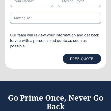
Our team will review your information and get back
to you with a personalized quote as soon as
possible.
FREE QUOTE
Go Prime Once, Never Go
Back