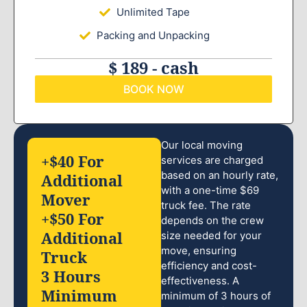
Unlimited Tape
Packing and Unpacking
$ 189 - cash
BOOK NOW
Our local moving
+$40 For
services are charged
based on an hourly rate,
Additional
with a one-time $69
Mover
truck fee. The rate
+$50 For
depends on the crew
Additional
size needed for your
move, ensuring
Truck
efficiency and cost-
3 Hours
effectiveness. A
Minimum
minimum of 3 hours of