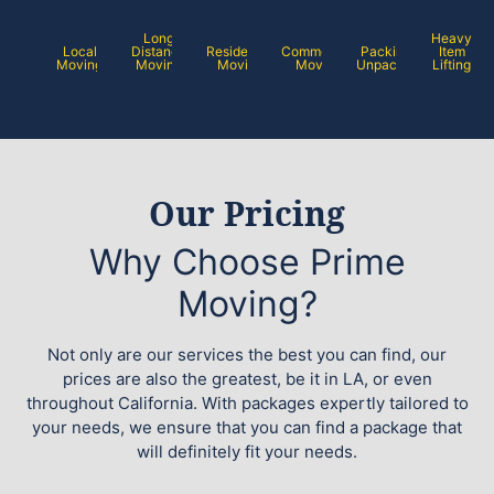
Long
Heavy
Local
Distance
Residential
Commercial
Packing /
Item
Moving
Moving
Moving
Moving
Unpacking
Lifting
Our Pricing
Why Choose Prime
Moving?
Not only are our services the best you can find, our
prices are also the greatest, be it in LA, or even
throughout California. With packages expertly tailored to
your needs, we ensure that you can find a package that
will definitely fit your needs.