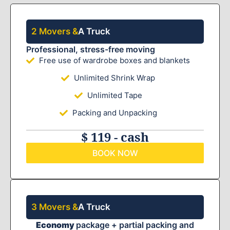
2 Movers &
A Truck
Professional, stress-free moving
Free use of wardrobe boxes and blankets
Unlimited Shrink Wrap
Unlimited Tape
Packing and Unpacking
$ 119 - cash
BOOK NOW
3 Movers &
A Truck
Economy
package + partial packing and