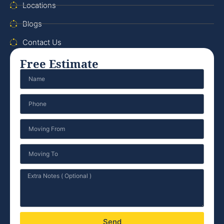
Locations
Blogs
Contact Us
Free Estimate
Send