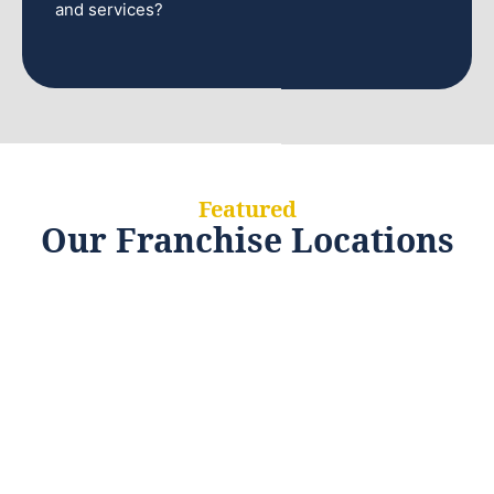
and services?
Featured
Our Franchise Locations