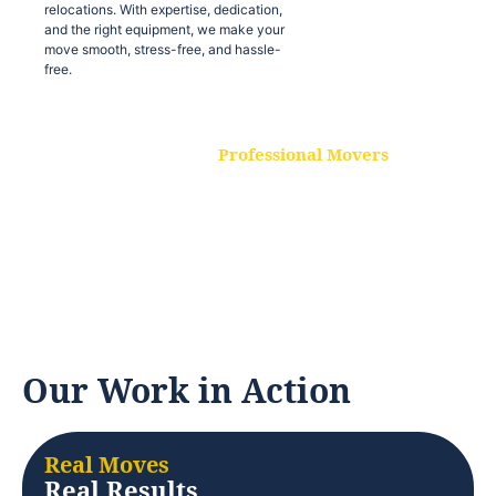
relocations. With expertise, dedication,
and the right equipment, we make your
move smooth, stress-free, and hassle-
free.
Professional Movers
Our experienced and skilled movers are
trained to handle all types of
relocations. With expertise, dedication,
and the right equipment, we make your
move smooth, stress-free, and hassle-
free.
Our Work in Action
Real Moves
Real Results