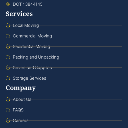
DOT : 3844145
Services
Local Moving
Commercial Moving
Residential Moving
Packing and Unpacking
Boxes and Supplies
Storage Services
Company
About Us
FAQS
Careers