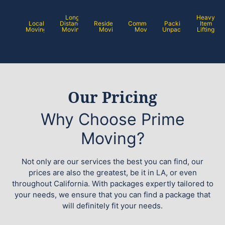
Long
Heavy
Local
Distance
Residential
Commercial
Packing /
Item
Moving
Moving
Moving
Moving
Unpacking
Lifting
Our Pricing
Why Choose Prime
Moving?
Not only are our services the best you can find, our
prices are also the greatest, be it in LA, or even
throughout California. With packages expertly tailored to
your needs, we ensure that you can find a package that
will definitely fit your needs.