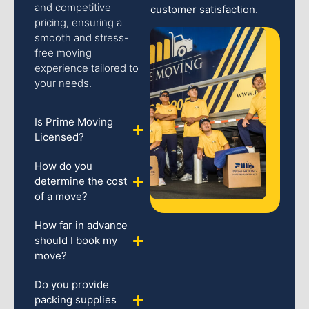
and competitive
customer satisfaction.
pricing, ensuring a
smooth and stress-
free moving
experience tailored to
your needs.
Is Prime Moving
Licensed?
How do you
determine the cost
of a move?
How far in advance
should I book my
move?
Do you provide
packing supplies