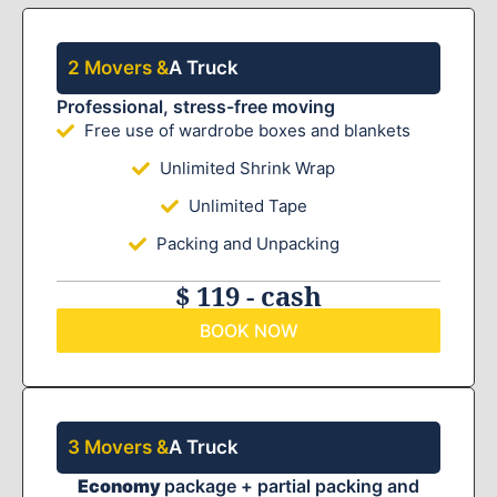
2 Movers &
A Truck
Professional, stress-free moving
Free use of wardrobe boxes and blankets
Unlimited Shrink Wrap
Unlimited Tape
Packing and Unpacking
$ 119 - cash
BOOK NOW
3 Movers &
A Truck
Economy
package + partial packing and