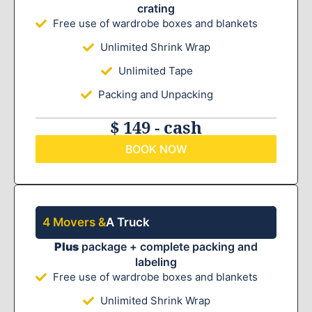
crating
Free use of wardrobe boxes and blankets
Unlimited Shrink Wrap
Unlimited Tape
Packing and Unpacking
$ 149 - cash
BOOK NOW
4 Movers &
A Truck
Plus
package + complete packing and
labeling
Free use of wardrobe boxes and blankets
Unlimited Shrink Wrap