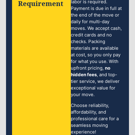
Requirement
labor is required.
Payment is due in full at
the end of the move or
daily for multi-day
moves. We accept cash,
credit cards and no
checks. Packing
materials are available
at cost, so you only pay
for what you use. With
upfront pricing,
no
hidden fees
, and top-
tier service, we deliver
exceptional value for
your move.
Choose reliability,
affordability, and
professional care for a
seamless moving
experience!