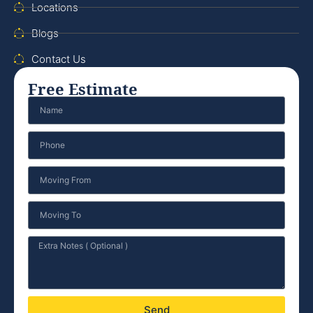
Locations
Blogs
Contact Us
Free Estimate
Send