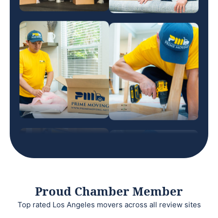
Proud Chamber Member
Top rated Los Angeles movers across all review sites