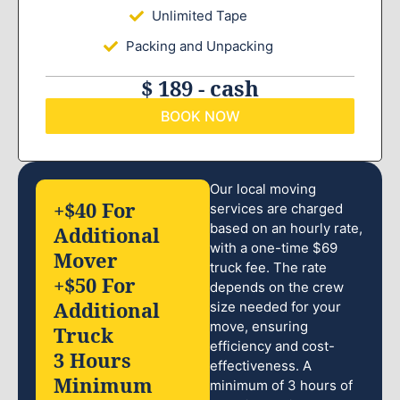
Unlimited Tape
Packing and Unpacking
$ 189 - cash
BOOK NOW
Our local moving
+$40 For
services are charged
based on an hourly rate,
Additional
with a one-time $69
Mover
truck fee. The rate
+$50 For
depends on the crew
Additional
size needed for your
move, ensuring
Truck
efficiency and cost-
3 Hours
effectiveness. A
Minimum
minimum of 3 hours of