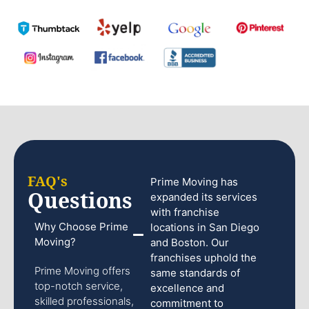
FAQ's
Prime Moving has
Questions
expanded its services
with franchise
Why Choose Prime
locations in San Diego
Moving?
and Boston. Our
franchises uphold the
Prime Moving offers
same standards of
top-notch service,
excellence and
skilled professionals,
commitment to