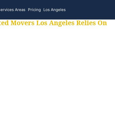
ervices Areas
Pricing
Los Angeles
ted Movers Los Angeles Relies On
 for all your movi
ur moves hassle f