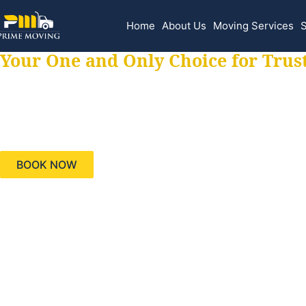
Home
About Us
Moving Services
S
Your One and Only Choice for Trus
Your trusted aids
needs, keeping yo
BOOK NOW