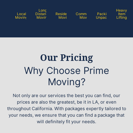
Long
Heavy
Local
Distance
Residential
Commercial
Packing /
Item
Moving
Moving
Moving
Moving
Unpacking
Lifting
Our Pricing
Why Choose Prime
Moving?
Not only are our services the best you can find, our
prices are also the greatest, be it in LA, or even
throughout California. With packages expertly tailored to
your needs, we ensure that you can find a package that
will definitely fit your needs.