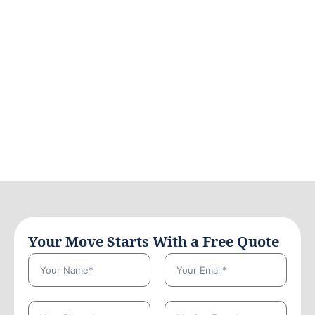
Your Move Starts With a Free Quote