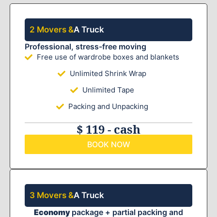
2 Movers &
A Truck
Professional, stress-free moving
Free use of wardrobe boxes and blankets
Unlimited Shrink Wrap
Unlimited Tape
Packing and Unpacking
$ 119 - cash
BOOK NOW
3 Movers &
A Truck
Economy
package + partial packing and