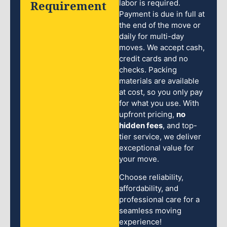
Requirement
labor is required.
Payment is due in full at
the end of the move or
daily for multi-day
moves. We accept cash,
credit cards and no
checks. Packing
materials are available
at cost, so you only pay
for what you use. With
upfront pricing,
no
hidden fees
, and top-
tier service, we deliver
exceptional value for
your move.
Choose reliability,
affordability, and
professional care for a
seamless moving
experience!