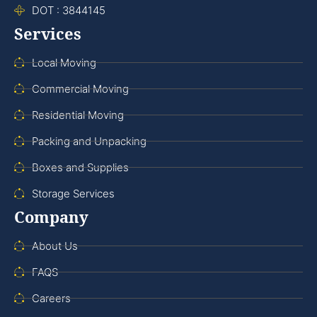
DOT : 3844145
Services
Local Moving
Commercial Moving
Residential Moving
Packing and Unpacking
Boxes and Supplies
Storage Services
Company
About Us
FAQS
Careers