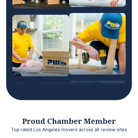
Proud Chamber Member
Top rated Los Angeles movers across all review sites