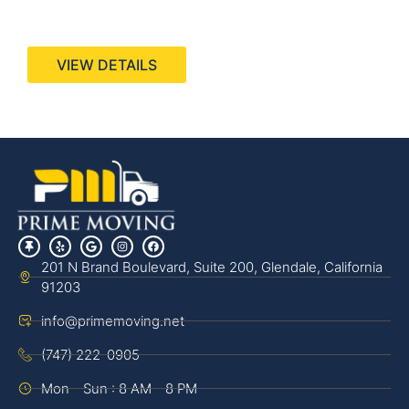
440 Stevens Ave, Suite 200, Solana Beach, CA
92075
VIEW DETAILS
201 N Brand Boulevard, Suite 200, Glendale, California
91203
info@primemoving.net
(747) 222-0905
Mon - Sun : 8 AM - 8 PM