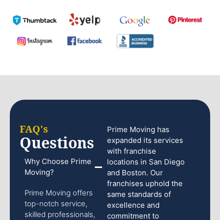
FAQ's
Prime Moving has
Questions
expanded its services
with franchise
Why Choose Prime
locations in San Diego
Moving?
and Boston. Our
franchises uphold the
Prime Moving offers
same standards of
top-notch service,
excellence and
skilled professionals,
commitment to