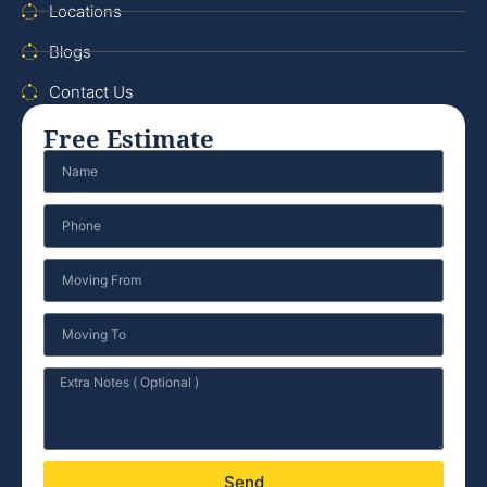
Locations
Blogs
Contact Us
Free Estimate
Send