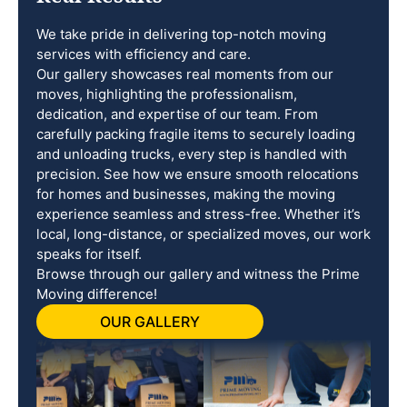
We take pride in delivering top-notch moving
services with efficiency and care.
Our gallery showcases real moments from our
moves, highlighting the professionalism,
dedication, and expertise of our team. From
carefully packing fragile items to securely loading
and unloading trucks, every step is handled with
precision. See how we ensure smooth relocations
for homes and businesses, making the moving
experience seamless and stress-free. Whether it’s
local, long-distance, or specialized moves, our work
speaks for itself.
Browse through our gallery and witness the Prime
Moving difference!
OUR GALLERY