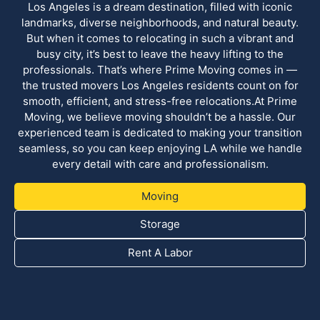
Los Angeles is a dream destination, filled with iconic
landmarks, diverse neighborhoods, and natural beauty.
But when it comes to relocating in such a vibrant and
busy city, it’s best to leave the heavy lifting to the
professionals. That’s where Prime Moving comes in —
the trusted movers Los Angeles residents count on for
smooth, efficient, and stress-free relocations.At Prime
Moving, we believe moving shouldn’t be a hassle. Our
experienced team is dedicated to making your transition
seamless, so you can keep enjoying LA while we handle
every detail with care and professionalism.
Moving
Storage
Rent A Labor