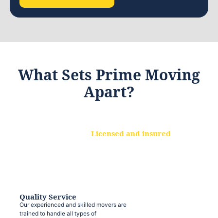
What Sets Prime Moving
Apart?
Licensed and insured
We are a fully licensed and insured
moving company, ensuring that your
belongings are protected at every step.
Quality Service
Our experienced and skilled movers are
trained to handle all types of