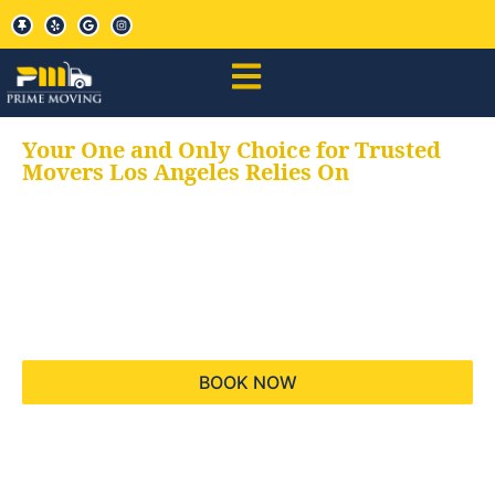
Your One and Only Choice for Trusted
Movers Los Angeles Relies On
Your trusted aids for
all your moving needs,
keeping your moves
hassle free
BOOK NOW