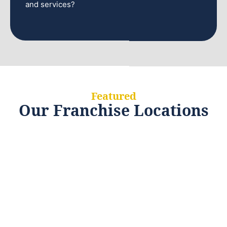
and services?
Featured
Our Franchise Locations