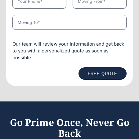
Our team will review your information and get back
to you with a personalized quote as soon as
possible.
FREE QUOTE
Go Prime Once, Never Go
Back