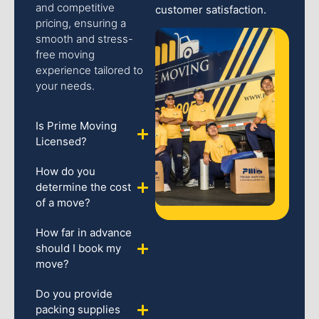
and competitive
customer satisfaction.
pricing, ensuring a
smooth and stress-
free moving
experience tailored to
your needs.
Is Prime Moving
Licensed?
How do you
determine the cost
of a move?
How far in advance
should I book my
move?
Do you provide
packing supplies