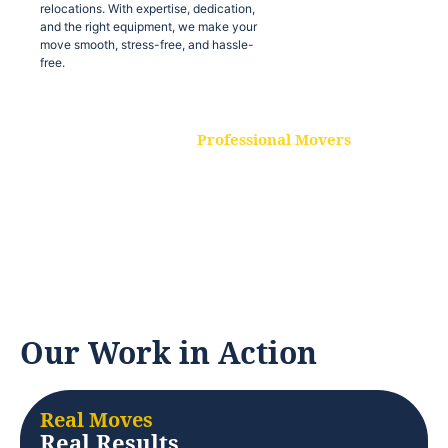
relocations. With expertise, dedication,
and the right equipment, we make your
move smooth, stress-free, and hassle-
free.
Professional Movers
Our experienced and skilled movers are
trained to handle all types of
relocations. With expertise, dedication,
and the right equipment, we make your
move smooth, stress-free, and hassle-
free.
Our Work in Action
Real Moves
Real Results