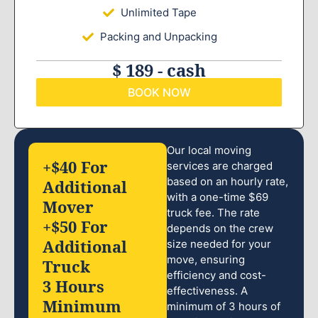
Unlimited Tape
Packing and Unpacking
$ 189 - cash
BOOK NOW
Our local moving
+$40 For
services are charged
based on an hourly rate,
Additional
with a one-time $69
Mover
truck fee. The rate
+$50 For
depends on the crew
Additional
size needed for your
move, ensuring
Truck
efficiency and cost-
3 Hours
effectiveness. A
Minimum
minimum of 3 hours of