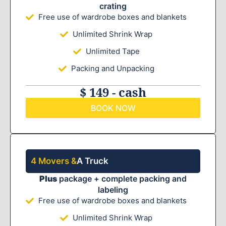
crating
Free use of wardrobe boxes and blankets
Unlimited Shrink Wrap
Unlimited Tape
Packing and Unpacking
$ 149 - cash
BOOK NOW
4 Movers &
A Truck
Plus
package + complete packing and
labeling
Free use of wardrobe boxes and blankets
Unlimited Shrink Wrap