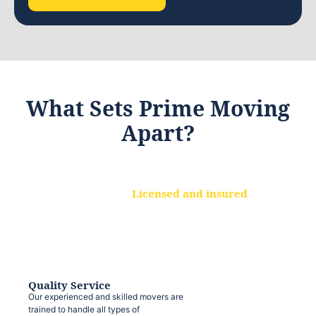
What Sets Prime Moving
Apart?
Licensed and insured
We are a fully licensed and insured
moving company, ensuring that your
belongings are protected at every step.
Quality Service
Our experienced and skilled movers are
trained to handle all types of