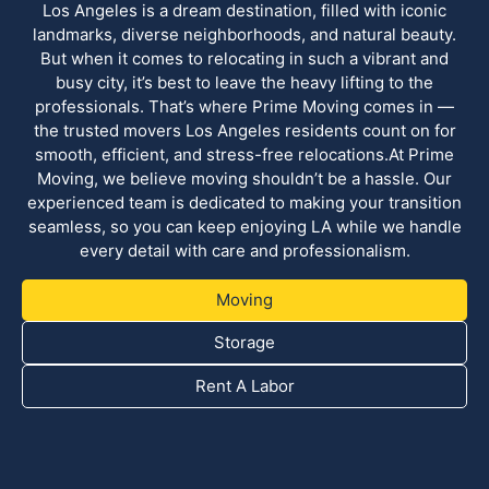
Los Angeles is a dream destination, filled with iconic
landmarks, diverse neighborhoods, and natural beauty.
But when it comes to relocating in such a vibrant and
busy city, it’s best to leave the heavy lifting to the
professionals. That’s where Prime Moving comes in —
the trusted movers Los Angeles residents count on for
smooth, efficient, and stress-free relocations.At Prime
Moving, we believe moving shouldn’t be a hassle. Our
experienced team is dedicated to making your transition
seamless, so you can keep enjoying LA while we handle
every detail with care and professionalism.
Moving
Storage
Rent A Labor