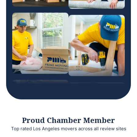
Proud Chamber Member
Top rated Los Angeles movers across all review sites