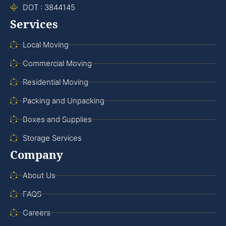
DOT : 3844145
Services
Local Moving
Commercial Moving
Residential Moving
Packing and Unpacking
Boxes and Supplies
Storage Services
Company
About Us
FAQS
Careers