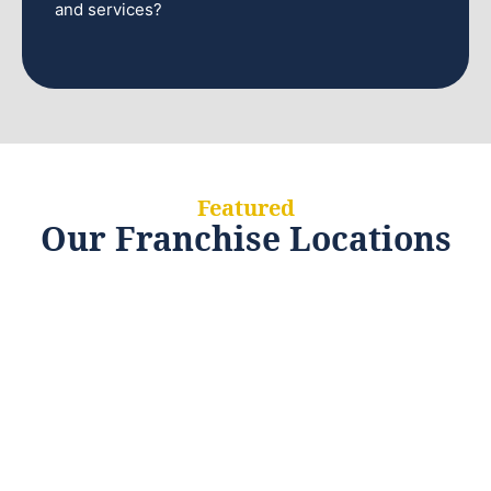
and services?
Featured
Our Franchise Locations