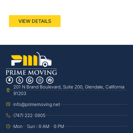
440 Stevens Ave, Suite 200, Solana Beach, CA
92075
VIEW DETAILS
201 N Brand Boulevard, Suite 200, Glendale, California
91203
info@primemoving.net
(747) 222-0905
Mon - Sun : 8 AM - 8 PM