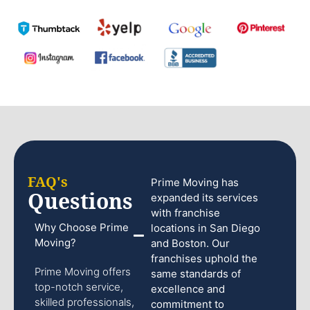
FAQ's
Prime Moving has
Questions
expanded its services
with franchise
Why Choose Prime
locations in San Diego
Moving?
and Boston. Our
franchises uphold the
Prime Moving offers
same standards of
top-notch service,
excellence and
skilled professionals,
commitment to