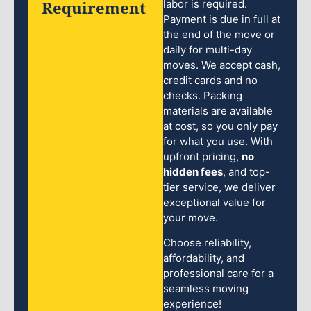
Requirement
labor is required.
Payment is due in full at
the end of the move or
daily for multi-day
moves. We accept cash,
credit cards and no
checks. Packing
materials are available
at cost, so you only pay
for what you use. With
upfront pricing,
no
hidden fees
, and top-
tier service, we deliver
exceptional value for
your move.
Choose reliability,
affordability, and
professional care for a
seamless moving
experience!