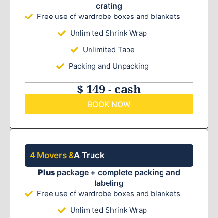
crating
Free use of wardrobe boxes and blankets
Unlimited Shrink Wrap
Unlimited Tape
Packing and Unpacking
$ 149 - cash
BOOK NOW
4 Movers &
A Truck
Plus
package + complete packing and
labeling
Free use of wardrobe boxes and blankets
Unlimited Shrink Wrap