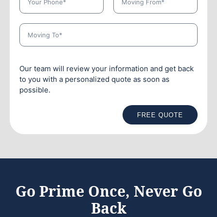
Our team will review your information and get back
to you with a personalized quote as soon as
possible.
FREE QUOTE
Go Prime Once, Never Go
Back