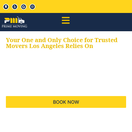
Your One and Only Choice for Trusted
Movers Los Angeles Relies On
Your trusted aids for
all your moving needs,
keeping your moves
hassle free
BOOK NOW