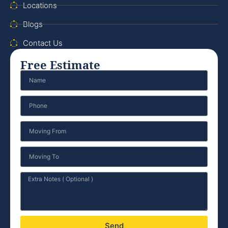
Locations
Blogs
Contact Us
Free Estimate
Send