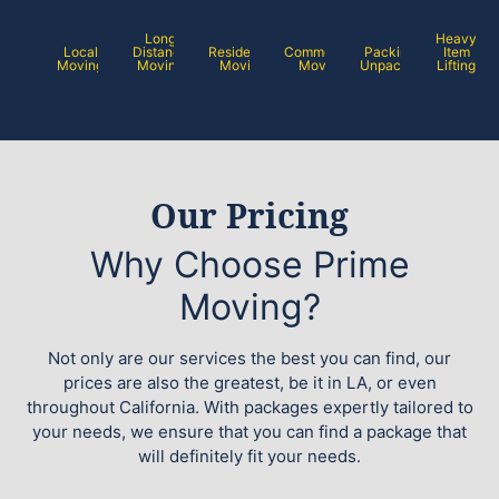
Long
Heavy
Local
Distance
Residential
Commercial
Packing /
Item
Moving
Moving
Moving
Moving
Unpacking
Lifting
Our Pricing
Why Choose Prime
Moving?
Not only are our services the best you can find, our
prices are also the greatest, be it in LA, or even
throughout California. With packages expertly tailored to
your needs, we ensure that you can find a package that
will definitely fit your needs.