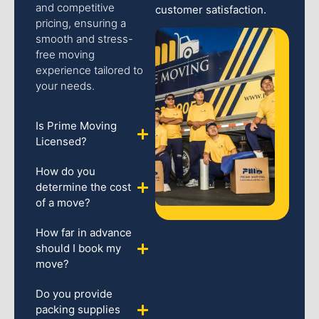
and competitive
customer satisfaction.
pricing, ensuring a
smooth and stress-
free moving
experience tailored to
your needs.
Is Prime Moving
Licensed?
How do you
determine the cost
of a move?
How far in advance
should I book my
move?
Do you provide
packing supplies