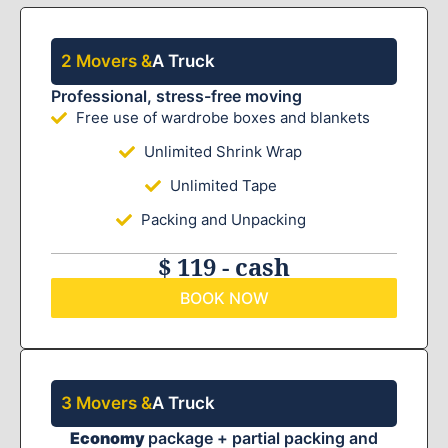
2 Movers &
A Truck
Professional, stress-free moving
Free use of wardrobe boxes and blankets
Unlimited Shrink Wrap
Unlimited Tape
Packing and Unpacking
$ 119 - cash
BOOK NOW
3 Movers &
A Truck
Economy
package + partial packing and