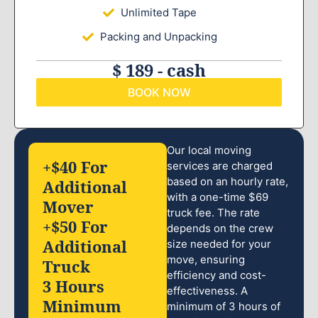
Unlimited Tape
Packing and Unpacking
$ 189 - cash
BOOK NOW
Our local moving
+$40 For
services are charged
based on an hourly rate,
Additional
with a one-time $69
Mover
truck fee. The rate
+$50 For
depends on the crew
Additional
size needed for your
move, ensuring
Truck
efficiency and cost-
3 Hours
effectiveness. A
Minimum
minimum of 3 hours of