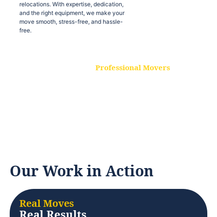
relocations. With expertise, dedication,
and the right equipment, we make your
move smooth, stress-free, and hassle-
free.
Professional Movers
Our experienced and skilled movers are
trained to handle all types of
relocations. With expertise, dedication,
and the right equipment, we make your
move smooth, stress-free, and hassle-
free.
Our Work in Action
Real Moves
Real Results