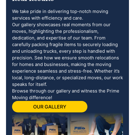
We take pride in delivering top-notch moving
services with efficiency and care.
Our gallery showcases real moments from our
moves, highlighting the professionalism,
dedication, and expertise of our team. From
carefully packing fragile items to securely loading
and unloading trucks, every step is handled with
precision. See how we ensure smooth relocations
for homes and businesses, making the moving
experience seamless and stress-free. Whether it’s
local, long-distance, or specialized moves, our work
speaks for itself.
Browse through our gallery and witness the Prime
Moving difference!
OUR GALLERY