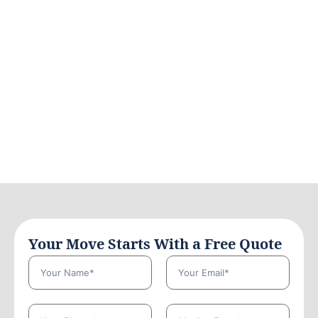
Your Move Starts With a Free Quote