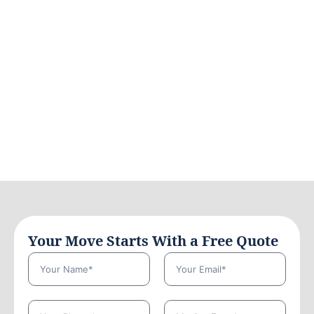
Your Move Starts With a Free Quote