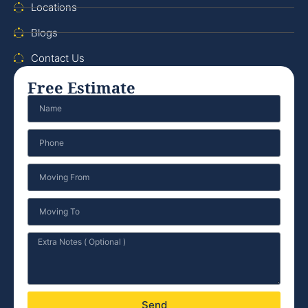
Locations
Blogs
Contact Us
Free Estimate
Send