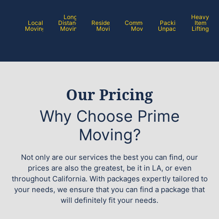
Long
Heavy
Local
Distance
Residential
Commercial
Packing /
Item
Moving
Moving
Moving
Moving
Unpacking
Lifting
Our Pricing
Why Choose Prime
Moving?
Not only are our services the best you can find, our
prices are also the greatest, be it in LA, or even
throughout California. With packages expertly tailored to
your needs, we ensure that you can find a package that
will definitely fit your needs.