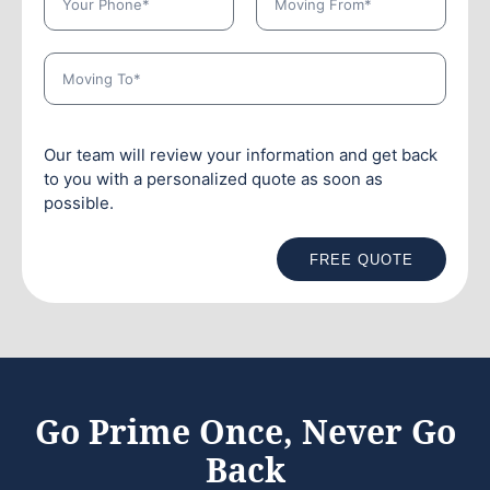
Our team will review your information and get back
to you with a personalized quote as soon as
possible.
FREE QUOTE
Go Prime Once, Never Go
Back