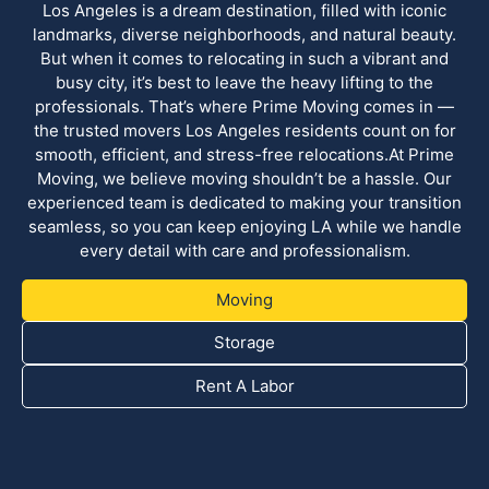
Los Angeles is a dream destination, filled with iconic
landmarks, diverse neighborhoods, and natural beauty.
But when it comes to relocating in such a vibrant and
busy city, it’s best to leave the heavy lifting to the
professionals. That’s where Prime Moving comes in —
the trusted movers Los Angeles residents count on for
smooth, efficient, and stress-free relocations.At Prime
Moving, we believe moving shouldn’t be a hassle. Our
experienced team is dedicated to making your transition
seamless, so you can keep enjoying LA while we handle
every detail with care and professionalism.
Moving
Storage
Rent A Labor