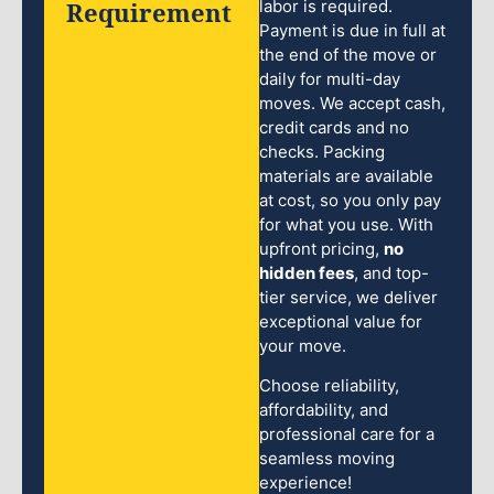
Requirement
labor is required.
Payment is due in full at
the end of the move or
daily for multi-day
moves. We accept cash,
credit cards and no
checks. Packing
materials are available
at cost, so you only pay
for what you use. With
upfront pricing,
no
hidden fees
, and top-
tier service, we deliver
exceptional value for
your move.
Choose reliability,
affordability, and
professional care for a
seamless moving
experience!