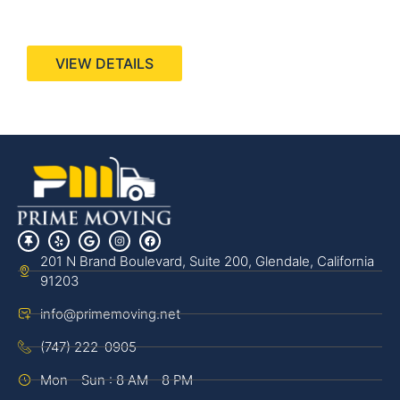
440 Stevens Ave, Suite 200, Solana Beach, CA
92075
VIEW DETAILS
201 N Brand Boulevard, Suite 200, Glendale, California
91203
info@primemoving.net
(747) 222-0905
Mon - Sun : 8 AM - 8 PM