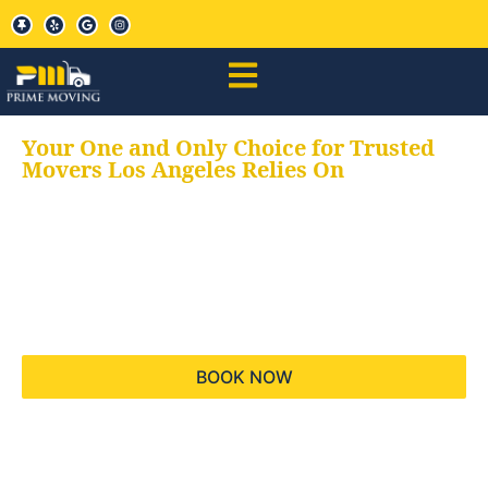
Your One and Only Choice for Trusted
Movers Los Angeles Relies On
Your trusted aids for
all your moving needs,
keeping your moves
hassle free
BOOK NOW