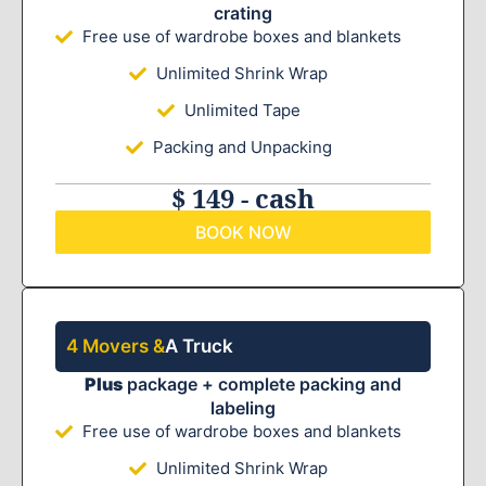
crating
Free use of wardrobe boxes and blankets
Unlimited Shrink Wrap
Unlimited Tape
Packing and Unpacking
$ 149 - cash
BOOK NOW
4 Movers &
A Truck
Plus
package + complete packing and
labeling
Free use of wardrobe boxes and blankets
Unlimited Shrink Wrap