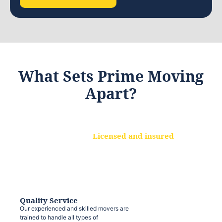
What Sets Prime Moving
Apart?
Licensed and insured
We are a fully licensed and insured
moving company, ensuring that your
belongings are protected at every step.
Quality Service
Our experienced and skilled movers are
trained to handle all types of