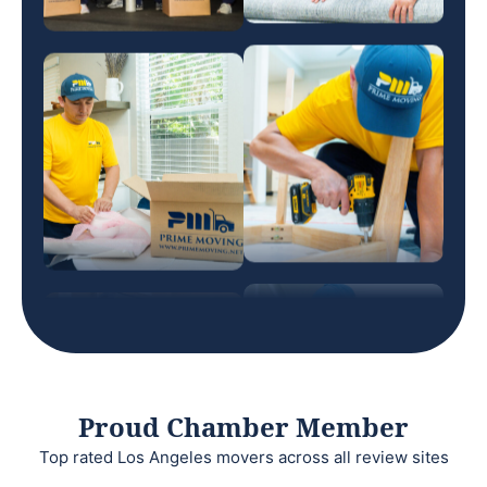
Proud Chamber Member
Top rated Los Angeles movers across all review sites