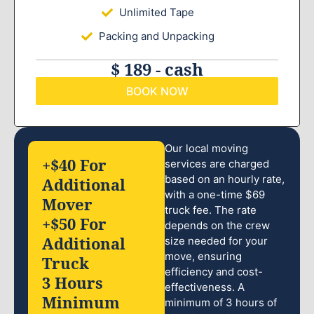
Unlimited Tape
Packing and Unpacking
$ 189 - cash
BOOK NOW
Our local moving
+$40 For
services are charged
based on an hourly rate,
Additional
with a one-time $69
Mover
truck fee. The rate
+$50 For
depends on the crew
Additional
size needed for your
move, ensuring
Truck
efficiency and cost-
3 Hours
effectiveness. A
Minimum
minimum of 3 hours of