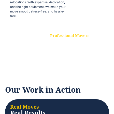
relocations. With expertise, dedication,
and the right equipment, we make your
move smooth, stress-free, and hassle-
free.
Professional Movers
Our experienced and skilled movers are
trained to handle all types of
relocations. With expertise, dedication,
and the right equipment, we make your
move smooth, stress-free, and hassle-
free.
Our Work in Action
Real Moves
Real Results