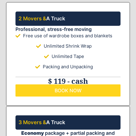
2 Movers &
A Truck
Professional, stress-free moving
Free use of wardrobe boxes and blankets
Unlimited Shrink Wrap
Unlimited Tape
Packing and Unpacking
$ 119 - cash
BOOK NOW
3 Movers &
A Truck
Economy
package + partial packing and