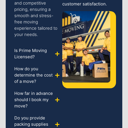
and competitive
customer satisfaction.
pricing, ensuring a
smooth and stress-
free moving
experience tailored to
your needs.
Is Prime Moving
Licensed?
How do you
determine the cost
of a move?
How far in advance
should I book my
move?
Do you provide
packing supplies