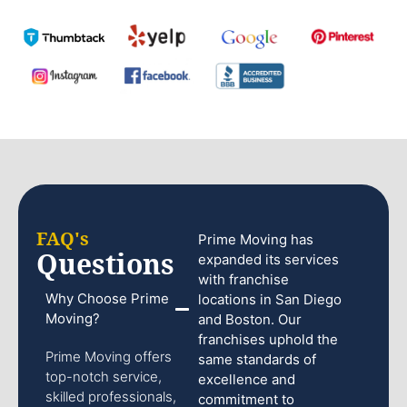
FAQ's
Prime Moving has
Questions
expanded its services
with franchise
Why Choose Prime
locations in San Diego
Moving?
and Boston. Our
franchises uphold the
Prime Moving offers
same standards of
top-notch service,
excellence and
skilled professionals,
commitment to