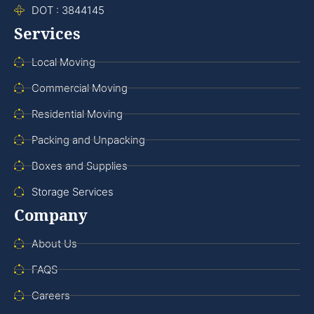
DOT : 3844145
Services
Local Moving
Commercial Moving
Residential Moving
Packing and Unpacking
Boxes and Supplies
Storage Services
Company
About Us
FAQS
Careers