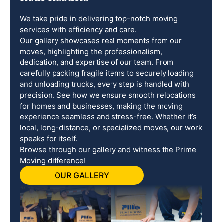
We take pride in delivering top-notch moving
services with efficiency and care.
Our gallery showcases real moments from our
moves, highlighting the professionalism,
dedication, and expertise of our team. From
carefully packing fragile items to securely loading
and unloading trucks, every step is handled with
precision. See how we ensure smooth relocations
for homes and businesses, making the moving
experience seamless and stress-free. Whether it’s
local, long-distance, or specialized moves, our work
speaks for itself.
Browse through our gallery and witness the Prime
Moving difference!
OUR GALLERY