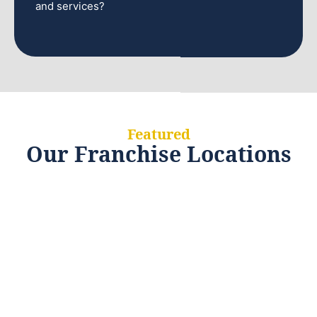
and services?
Featured
Our Franchise Locations