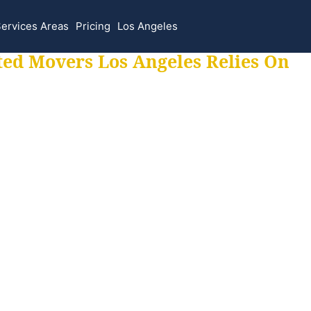
ervices Areas
Pricing
Los Angeles
ted Movers Los Angeles Relies On
 for all your movi
ur moves hassle f