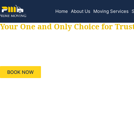
Home
About Us
Moving Services
S
Your One and Only Choice for Trus
Your trusted aids
needs, keeping yo
BOOK NOW