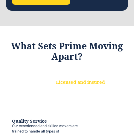
What Sets Prime Moving
Apart?
Licensed and insured
We are a fully licensed and insured
moving company, ensuring that your
belongings are protected at every step.
Quality Service
Our experienced and skilled movers are
trained to handle all types of