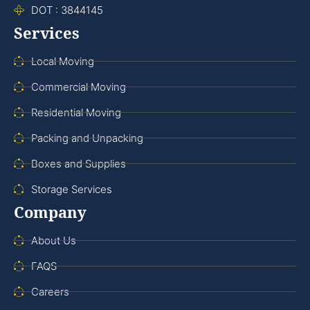
DOT : 3844145
Services
Local Moving
Commercial Moving
Residential Moving
Packing and Unpacking
Boxes and Supplies
Storage Services
Company
About Us
FAQS
Careers