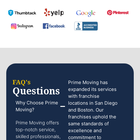
FAQ's
Prime Moving has
Questions
expanded its services
with franchise
Why Choose Prime
locations in San Diego
Moving?
and Boston. Our
franchises uphold the
Prime Moving offers
same standards of
top-notch service,
excellence and
skilled professionals,
commitment to