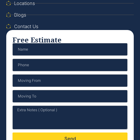
Locations
Blogs
Contact Us
Free Estimate
Send