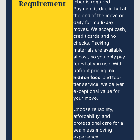
Requirement
labor is required.
Payment is due in full at
the end of the move or
daily for multi-day
moves. We accept cash,
credit cards and no
checks. Packing
materials are available
at cost, so you only pay
for what you use. With
upfront pricing,
no
hidden fees
, and top-
tier service, we deliver
exceptional value for
your move.
Choose reliability,
affordability, and
professional care for a
seamless moving
experience!