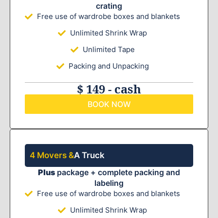
crating
Free use of wardrobe boxes and blankets
Unlimited Shrink Wrap
Unlimited Tape
Packing and Unpacking
$ 149 - cash
BOOK NOW
4 Movers &
A Truck
Plus
package + complete packing and
labeling
Free use of wardrobe boxes and blankets
Unlimited Shrink Wrap