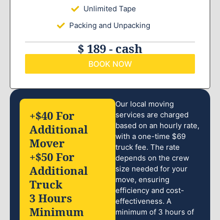
Unlimited Tape
Packing and Unpacking
$ 189 - cash
BOOK NOW
Our local moving
+$40 For
services are charged
based on an hourly rate,
Additional
with a one-time $69
Mover
truck fee. The rate
+$50 For
depends on the crew
Additional
size needed for your
move, ensuring
Truck
efficiency and cost-
3 Hours
effectiveness. A
Minimum
minimum of 3 hours of