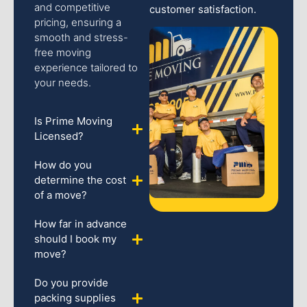
and competitive
customer satisfaction.
pricing, ensuring a
smooth and stress-
free moving
experience tailored to
your needs.
Is Prime Moving
Licensed?
How do you
determine the cost
of a move?
How far in advance
should I book my
move?
Do you provide
packing supplies