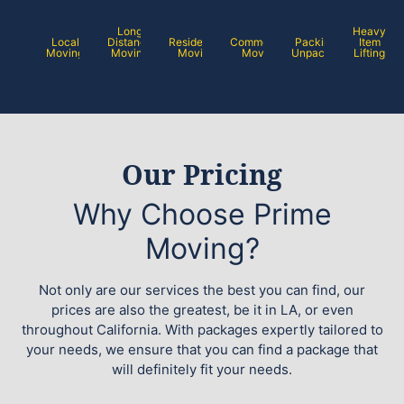
Long
Heavy
Local
Distance
Residential
Commercial
Packing /
Item
Moving
Moving
Moving
Moving
Unpacking
Lifting
Our Pricing
Why Choose Prime
Moving?
Not only are our services the best you can find, our
prices are also the greatest, be it in LA, or even
throughout California. With packages expertly tailored to
your needs, we ensure that you can find a package that
will definitely fit your needs.