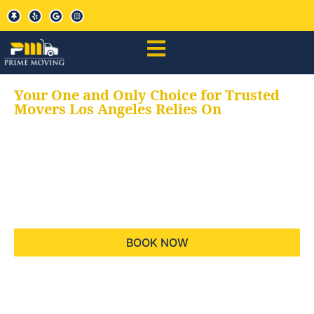
Your One and Only Choice for Trusted
Movers Los Angeles Relies On
Your trusted aids for
all your moving needs,
keeping your moves
hassle free
BOOK NOW