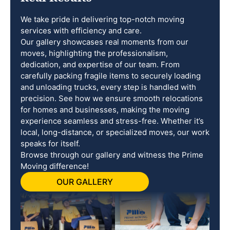
We take pride in delivering top-notch moving
services with efficiency and care.
Our gallery showcases real moments from our
moves, highlighting the professionalism,
dedication, and expertise of our team. From
carefully packing fragile items to securely loading
and unloading trucks, every step is handled with
precision. See how we ensure smooth relocations
for homes and businesses, making the moving
experience seamless and stress-free. Whether it’s
local, long-distance, or specialized moves, our work
speaks for itself.
Browse through our gallery and witness the Prime
Moving difference!
OUR GALLERY