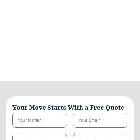
Your Move Starts With a Free Quote