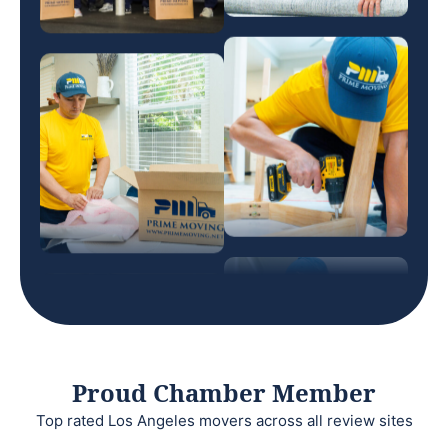
Proud Chamber Member
Top rated Los Angeles movers across all review sites