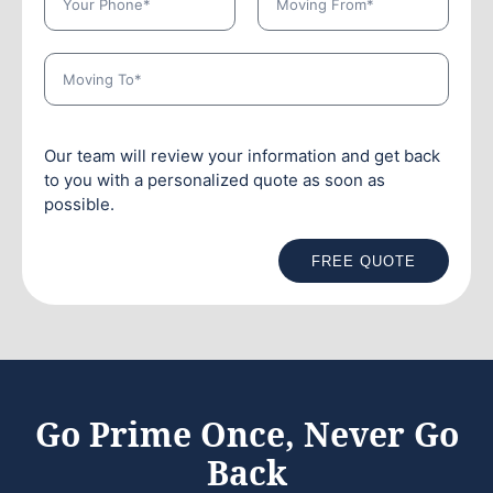
Our team will review your information and get back
to you with a personalized quote as soon as
possible.
FREE QUOTE
Go Prime Once, Never Go
Back