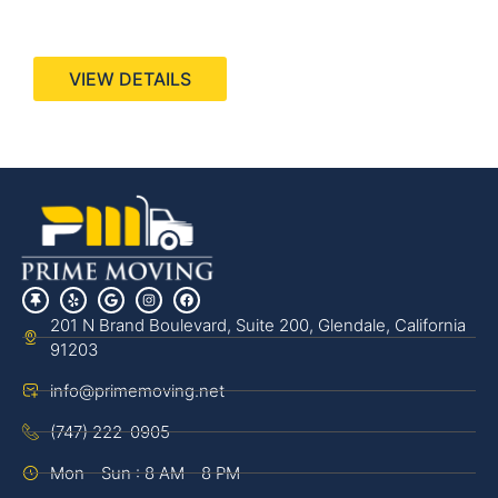
440 Stevens Ave, Suite 200, Solana Beach, CA
92075
VIEW DETAILS
201 N Brand Boulevard, Suite 200, Glendale, California
91203
info@primemoving.net
(747) 222-0905
Mon - Sun : 8 AM - 8 PM