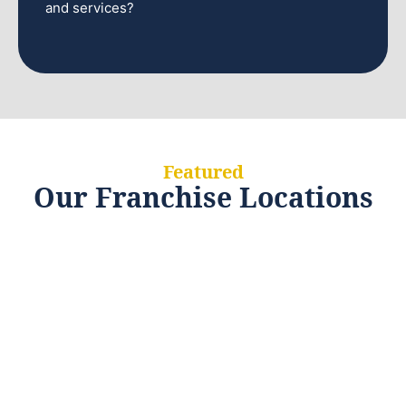
and services?
Featured
Our Franchise Locations