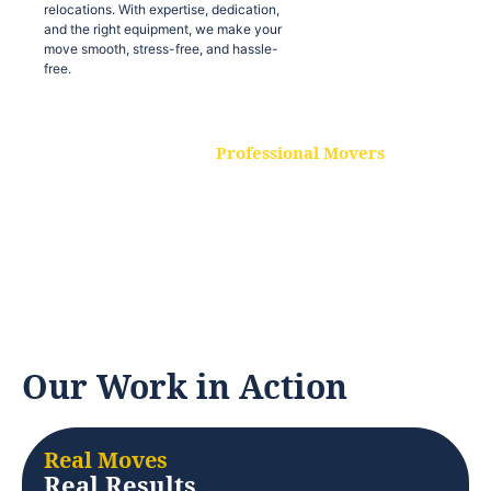
relocations. With expertise, dedication,
and the right equipment, we make your
move smooth, stress-free, and hassle-
free.
Professional Movers
Our experienced and skilled movers are
trained to handle all types of
relocations. With expertise, dedication,
and the right equipment, we make your
move smooth, stress-free, and hassle-
free.
Our Work in Action
Real Moves
Real Results