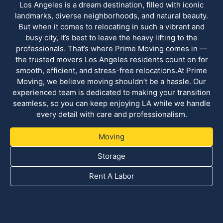
Los Angeles is a dream destination, filled with iconic
landmarks, diverse neighborhoods, and natural beauty.
But when it comes to relocating in such a vibrant and
busy city, it’s best to leave the heavy lifting to the
professionals. That’s where Prime Moving comes in —
the trusted movers Los Angeles residents count on for
smooth, efficient, and stress-free relocations.At Prime
Moving, we believe moving shouldn’t be a hassle. Our
experienced team is dedicated to making your transition
seamless, so you can keep enjoying LA while we handle
every detail with care and professionalism.
Moving
Storage
Rent A Labor