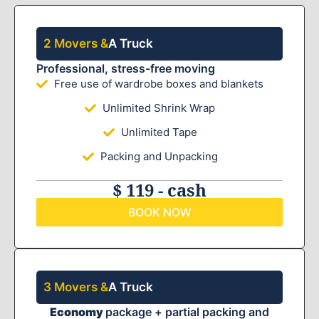
2 Movers &
A Truck
Professional, stress-free moving
Free use of wardrobe boxes and blankets
Unlimited Shrink Wrap
Unlimited Tape
Packing and Unpacking
$ 119 - cash
BOOK NOW
3 Movers &
A Truck
Economy
package + partial packing and