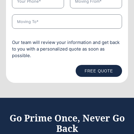
Our team will review your information and get back
to you with a personalized quote as soon as
possible.
FREE QUOTE
Go Prime Once, Never Go
Back