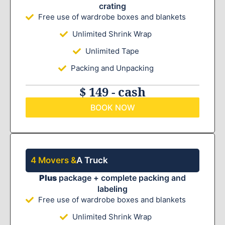
crating
Free use of wardrobe boxes and blankets
Unlimited Shrink Wrap
Unlimited Tape
Packing and Unpacking
$ 149 - cash
BOOK NOW
4 Movers &
A Truck
Plus
package + complete packing and
labeling
Free use of wardrobe boxes and blankets
Unlimited Shrink Wrap