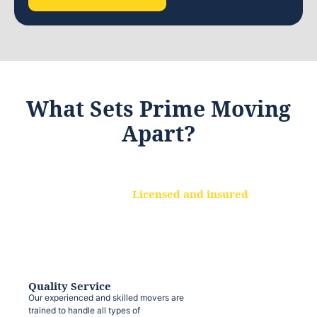
What Sets Prime Moving
Apart?
Licensed and insured
We are a fully licensed and insured
moving company, ensuring that your
belongings are protected at every step.
Quality Service
Our experienced and skilled movers are
trained to handle all types of