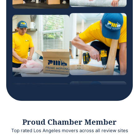
Proud Chamber Member
Top rated Los Angeles movers across all review sites