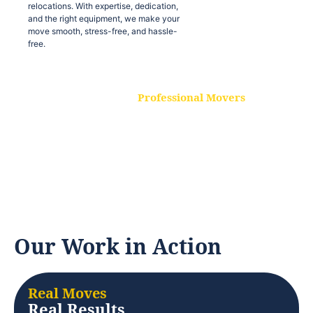
relocations. With expertise, dedication,
and the right equipment, we make your
move smooth, stress-free, and hassle-
free.
Professional Movers
Our experienced and skilled movers are
trained to handle all types of
relocations. With expertise, dedication,
and the right equipment, we make your
move smooth, stress-free, and hassle-
free.
Our Work in Action
Real Moves
Real Results