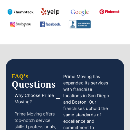
FAQ's
Prime Moving has
Questions
expanded its services
with franchise
Why Choose Prime
locations in San Diego
Moving?
and Boston. Our
franchises uphold the
Prime Moving offers
same standards of
top-notch service,
excellence and
skilled professionals,
commitment to