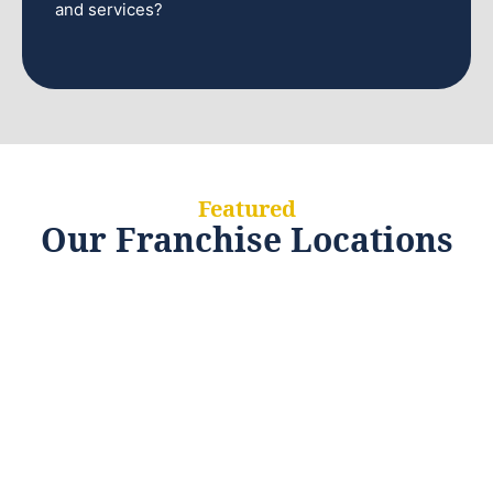
and services?
Featured
Our Franchise Locations