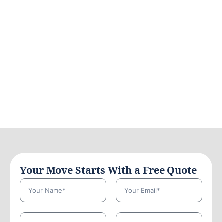
Your Move Starts With a Free Quote