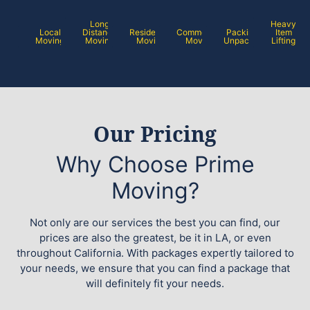
Long
Heavy
Local
Distance
Residential
Commercial
Packing /
Item
Moving
Moving
Moving
Moving
Unpacking
Lifting
Our Pricing
Why Choose Prime
Moving?
Not only are our services the best you can find, our
prices are also the greatest, be it in LA, or even
throughout California. With packages expertly tailored to
your needs, we ensure that you can find a package that
will definitely fit your needs.