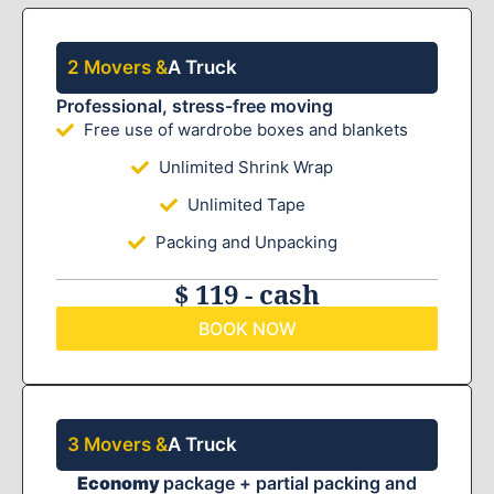
2 Movers &
A Truck
Professional, stress-free moving
Free use of wardrobe boxes and blankets
Unlimited Shrink Wrap
Unlimited Tape
Packing and Unpacking
$ 119 - cash
BOOK NOW
3 Movers &
A Truck
Economy
package + partial packing and