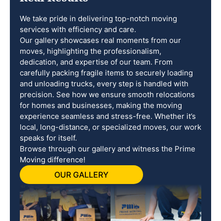
We take pride in delivering top-notch moving
services with efficiency and care.
Our gallery showcases real moments from our
moves, highlighting the professionalism,
dedication, and expertise of our team. From
carefully packing fragile items to securely loading
and unloading trucks, every step is handled with
precision. See how we ensure smooth relocations
for homes and businesses, making the moving
experience seamless and stress-free. Whether it’s
local, long-distance, or specialized moves, our work
speaks for itself.
Browse through our gallery and witness the Prime
Moving difference!
OUR GALLERY