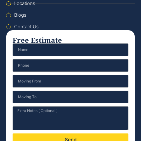
Locations
Blogs
Contact Us
Free Estimate
Send