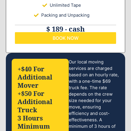
Unlimited Tape
Packing and Unpacking
$ 189 - cash
BOOK NOW
Our local moving
+$40 For
services are charged
based on an hourly rate,
Additional
with a one-time $69
Mover
truck fee. The rate
+$50 For
depends on the crew
Additional
size needed for your
move, ensuring
Truck
efficiency and cost-
3 Hours
effectiveness. A
Minimum
minimum of 3 hours of