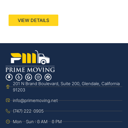
440 Stevens Ave, Suite 200, Solana Beach, CA
92075
VIEW DETAILS
201 N Brand Boulevard, Suite 200, Glendale, California
91203
info@primemoving.net
(747) 222-0905
Mon - Sun : 8 AM - 8 PM