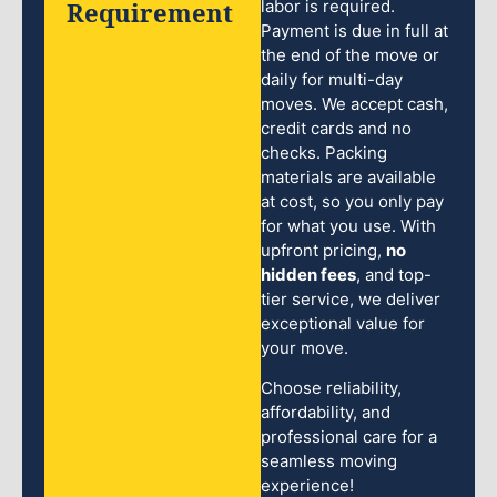
Requirement
labor is required.
Payment is due in full at
the end of the move or
daily for multi-day
moves. We accept cash,
credit cards and no
checks. Packing
materials are available
at cost, so you only pay
for what you use. With
upfront pricing,
no
hidden fees
, and top-
tier service, we deliver
exceptional value for
your move.
Choose reliability,
affordability, and
professional care for a
seamless moving
experience!