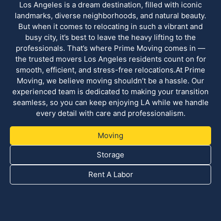
Los Angeles is a dream destination, filled with iconic
landmarks, diverse neighborhoods, and natural beauty.
But when it comes to relocating in such a vibrant and
busy city, it’s best to leave the heavy lifting to the
professionals. That’s where Prime Moving comes in —
the trusted movers Los Angeles residents count on for
smooth, efficient, and stress-free relocations.At Prime
Moving, we believe moving shouldn’t be a hassle. Our
experienced team is dedicated to making your transition
seamless, so you can keep enjoying LA while we handle
every detail with care and professionalism.
Moving
Storage
Rent A Labor