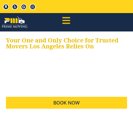
Your One and Only Choice for Trusted
Movers Los Angeles Relies On
Your trusted aids for
all your moving needs,
keeping your moves
hassle free
BOOK NOW