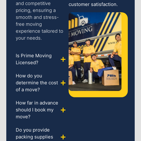
and competitive
customer satisfaction.
pricing, ensuring a
smooth and stress-
free moving
experience tailored to
your needs.
Is Prime Moving
Licensed?
How do you
determine the cost
of a move?
How far in advance
should I book my
move?
Do you provide
packing supplies