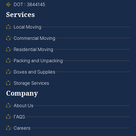
DOT : 3844145
Services
Local Moving
Commercial Moving
Residential Moving
Packing and Unpacking
Boxes and Supplies
Storage Services
Company
About Us
FAQS
Careers