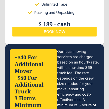
Unlimited Tape
Packing and Unpacking
$ 189 - cash
BOOK NOW
Our local moving
+$40 For
services are charged
based on an hourly rate,
Additional
with a one-time $69
Mover
truck fee. The rate
+$50 For
depends on the crew
Additional
size needed for your
move, ensuring
Truck
efficiency and cost-
3 Hours
effectiveness. A
Minimum
minimum of 3 hours of