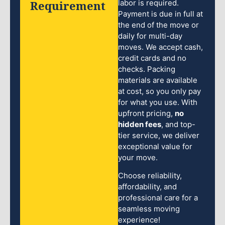
Requirement
labor is required.
Payment is due in full at
the end of the move or
daily for multi-day
moves. We accept cash,
credit cards and no
checks. Packing
materials are available
at cost, so you only pay
for what you use. With
upfront pricing,
no
hidden fees
, and top-
tier service, we deliver
exceptional value for
your move.
Choose reliability,
affordability, and
professional care for a
seamless moving
experience!