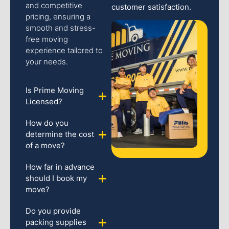
and competitive
customer satisfaction.
pricing, ensuring a
smooth and stress-
free moving
experience tailored to
your needs.
Is Prime Moving
Licensed?
How do you
determine the cost
of a move?
How far in advance
should I book my
move?
Do you provide
packing supplies