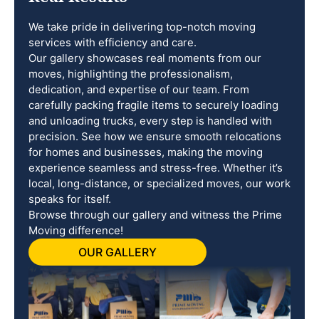
We take pride in delivering top-notch moving
services with efficiency and care.
Our gallery showcases real moments from our
moves, highlighting the professionalism,
dedication, and expertise of our team. From
carefully packing fragile items to securely loading
and unloading trucks, every step is handled with
precision. See how we ensure smooth relocations
for homes and businesses, making the moving
experience seamless and stress-free. Whether it’s
local, long-distance, or specialized moves, our work
speaks for itself.
Browse through our gallery and witness the Prime
Moving difference!
OUR GALLERY