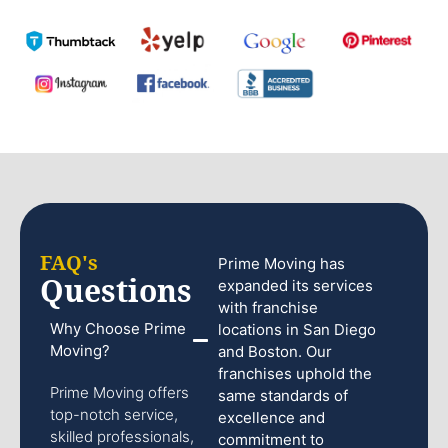
FAQ's
Prime Moving has
Questions
expanded its services
with franchise
Why Choose Prime
locations in San Diego
Moving?
and Boston. Our
franchises uphold the
Prime Moving offers
same standards of
top-notch service,
excellence and
skilled professionals,
commitment to