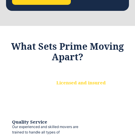
What Sets Prime Moving
Apart?
Licensed and insured
We are a fully licensed and insured
moving company, ensuring that your
belongings are protected at every step.
Quality Service
Our experienced and skilled movers are
trained to handle all types of