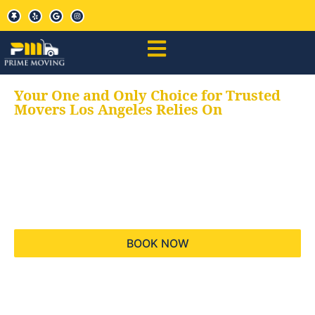
Your One and Only Choice for Trusted
Movers Los Angeles Relies On
Your trusted aids for
all your moving needs,
keeping your moves
hassle free
BOOK NOW