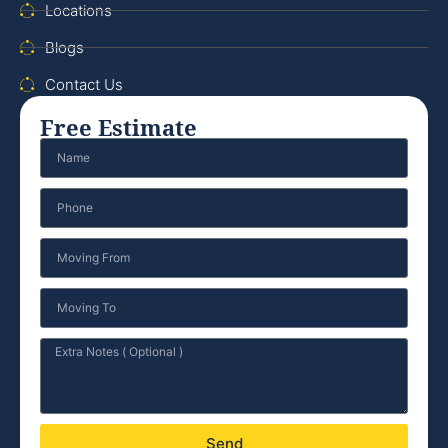
Locations
Blogs
Contact Us
Free Estimate
Send