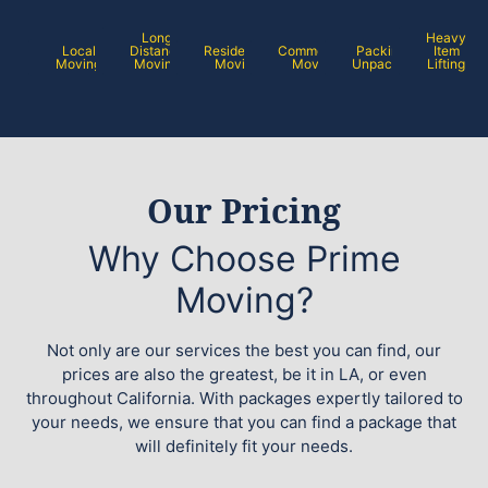
Long
Heavy
Local
Distance
Residential
Commercial
Packing /
Item
Moving
Moving
Moving
Moving
Unpacking
Lifting
Our Pricing
Why Choose Prime
Moving?
Not only are our services the best you can find, our
prices are also the greatest, be it in LA, or even
throughout California. With packages expertly tailored to
your needs, we ensure that you can find a package that
will definitely fit your needs.