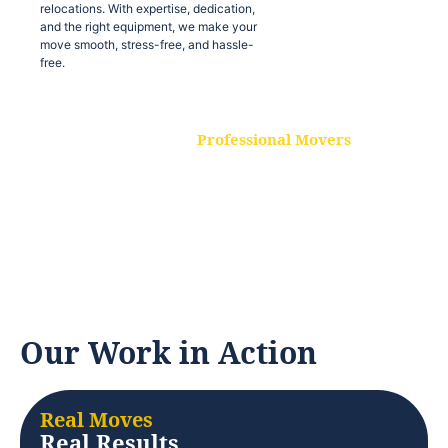
relocations. With expertise, dedication,
and the right equipment, we make your
move smooth, stress-free, and hassle-
free.
Professional Movers
Our experienced and skilled movers are
trained to handle all types of
relocations. With expertise, dedication,
and the right equipment, we make your
move smooth, stress-free, and hassle-
free.
Our Work in Action
Real Moves
Real Results