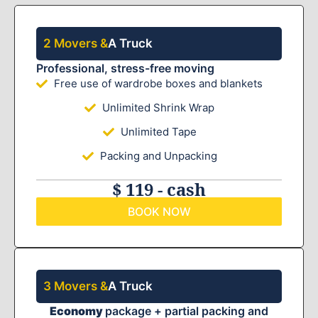
2 Movers &
A Truck
Professional, stress-free moving
Free use of wardrobe boxes and blankets
Unlimited Shrink Wrap
Unlimited Tape
Packing and Unpacking
$ 119 - cash
BOOK NOW
3 Movers &
A Truck
Economy
package + partial packing and