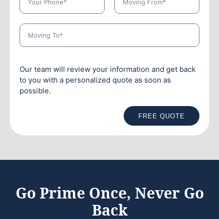
Our team will review your information and get back
to you with a personalized quote as soon as
possible.
FREE QUOTE
Go Prime Once, Never Go
Back