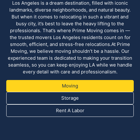
Los Angeles is a dream destination, filled with iconic
landmarks, diverse neighborhoods, and natural beauty.
But when it comes to relocating in such a vibrant and
busy city, it’s best to leave the heavy lifting to the
professionals. That’s where Prime Moving comes in —
the trusted movers Los Angeles residents count on for
smooth, efficient, and stress-free relocations.At Prime
Moving, we believe moving shouldn’t be a hassle. Our
experienced team is dedicated to making your transition
seamless, so you can keep enjoying LA while we handle
every detail with care and professionalism.
Moving
Storage
Rent A Labor