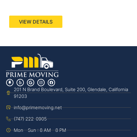
440 Stevens Ave, Suite 200, Solana Beach, CA
92075
VIEW DETAILS
201 N Brand Boulevard, Suite 200, Glendale, California
91203
info@primemoving.net
(747) 222-0905
Mon - Sun : 8 AM - 8 PM