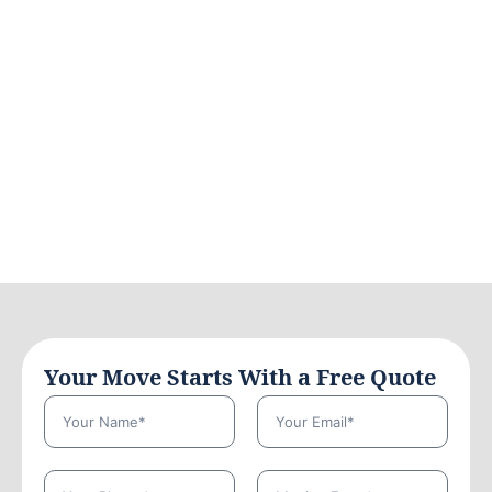
Your Move Starts With a Free Quote