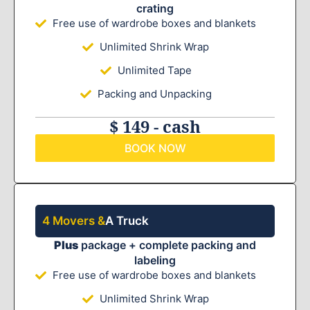
crating
Free use of wardrobe boxes and blankets
Unlimited Shrink Wrap
Unlimited Tape
Packing and Unpacking
$ 149 - cash
BOOK NOW
4 Movers &
A Truck
Plus
package + complete packing and
labeling
Free use of wardrobe boxes and blankets
Unlimited Shrink Wrap