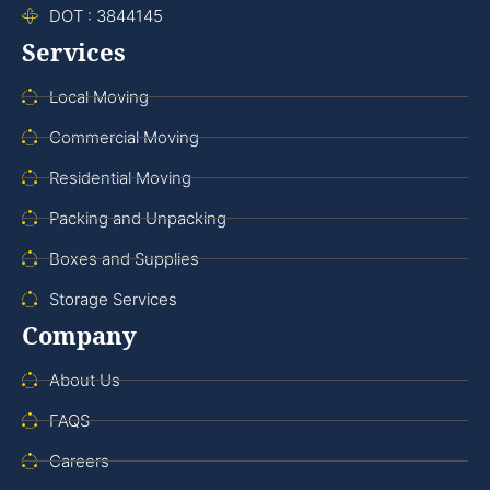
DOT : 3844145
Services
Local Moving
Commercial Moving
Residential Moving
Packing and Unpacking
Boxes and Supplies
Storage Services
Company
About Us
FAQS
Careers