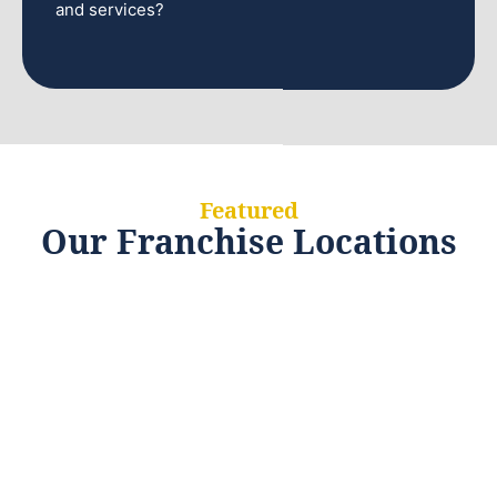
and services?
Featured
Our Franchise Locations