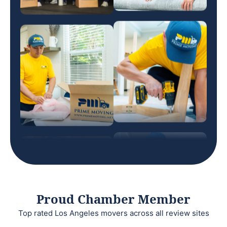
Proud Chamber Member
Top rated Los Angeles movers across all review sites