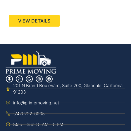
440 Stevens Ave, Suite 200, Solana Beach, CA
92075
VIEW DETAILS
201 N Brand Boulevard, Suite 200, Glendale, California
91203
info@primemoving.net
(747) 222-0905
Mon - Sun : 8 AM - 8 PM