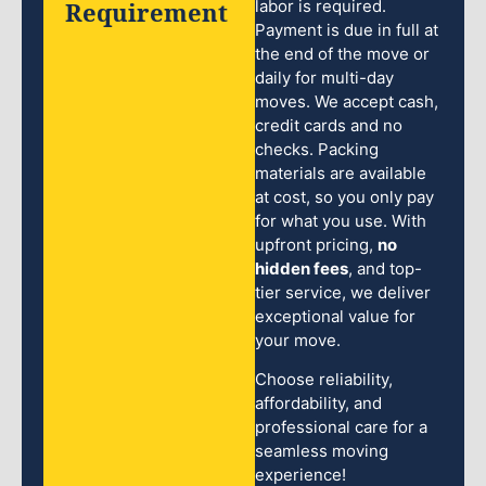
Requirement
labor is required.
Payment is due in full at
the end of the move or
daily for multi-day
moves. We accept cash,
credit cards and no
checks. Packing
materials are available
at cost, so you only pay
for what you use. With
upfront pricing,
no
hidden fees
, and top-
tier service, we deliver
exceptional value for
your move.
Choose reliability,
affordability, and
professional care for a
seamless moving
experience!