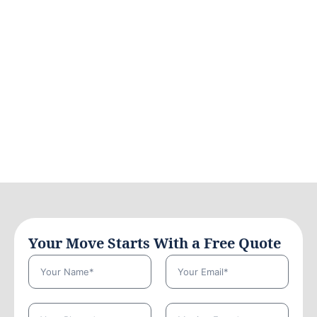
Your Move Starts With a Free Quote