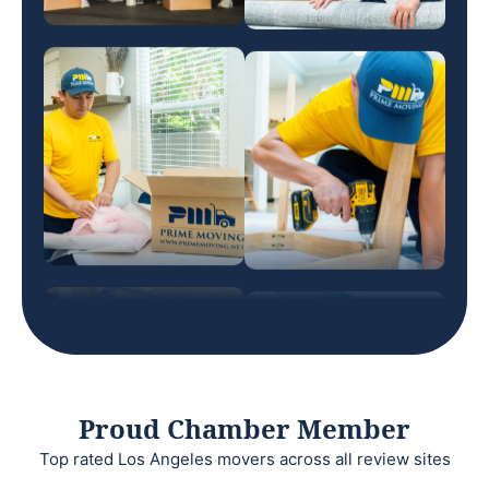
Proud Chamber Member
Top rated Los Angeles movers across all review sites