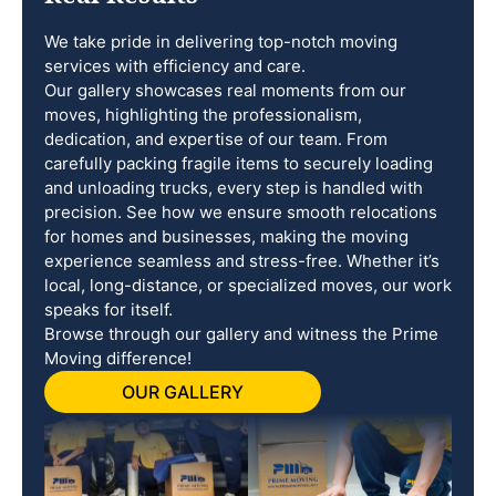
We take pride in delivering top-notch moving
services with efficiency and care.
Our gallery showcases real moments from our
moves, highlighting the professionalism,
dedication, and expertise of our team. From
carefully packing fragile items to securely loading
and unloading trucks, every step is handled with
precision. See how we ensure smooth relocations
for homes and businesses, making the moving
experience seamless and stress-free. Whether it’s
local, long-distance, or specialized moves, our work
speaks for itself.
Browse through our gallery and witness the Prime
Moving difference!
OUR GALLERY