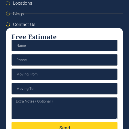
Locations
Blogs
Contact Us
Free Estimate
Send