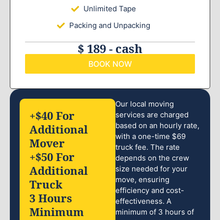
Unlimited Tape
Packing and Unpacking
$ 189 - cash
BOOK NOW
Our local moving
+$40 For
services are charged
based on an hourly rate,
Additional
with a one-time $69
Mover
truck fee. The rate
+$50 For
depends on the crew
Additional
size needed for your
move, ensuring
Truck
efficiency and cost-
3 Hours
effectiveness. A
Minimum
minimum of 3 hours of