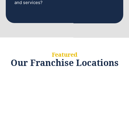
and services?
Featured
Our Franchise Locations