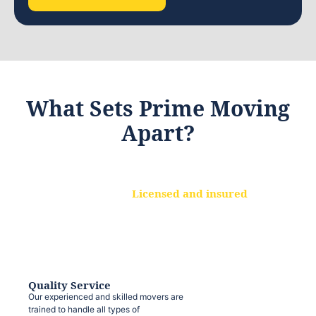
What Sets Prime Moving
Apart?
Licensed and insured
We are a fully licensed and insured
moving company, ensuring that your
belongings are protected at every step.
Quality Service
Our experienced and skilled movers are
trained to handle all types of