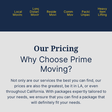
Long
Heavy
Local
Distance
Residential
Commercial
Packing /
Item
Moving
Moving
Moving
Moving
Unpacking
Lifting
Our Pricing
Why Choose Prime
Moving?
Not only are our services the best you can find, our
prices are also the greatest, be it in LA, or even
throughout California. With packages expertly tailored to
your needs, we ensure that you can find a package that
will definitely fit your needs.