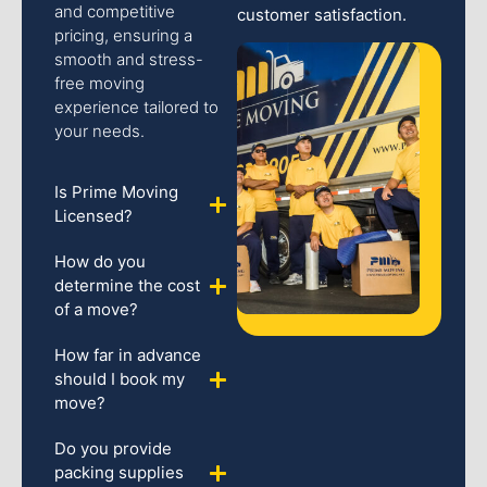
and competitive
customer satisfaction.
pricing, ensuring a
smooth and stress-
free moving
experience tailored to
your needs.
Is Prime Moving
Licensed?
How do you
determine the cost
of a move?
How far in advance
should I book my
move?
Do you provide
packing supplies