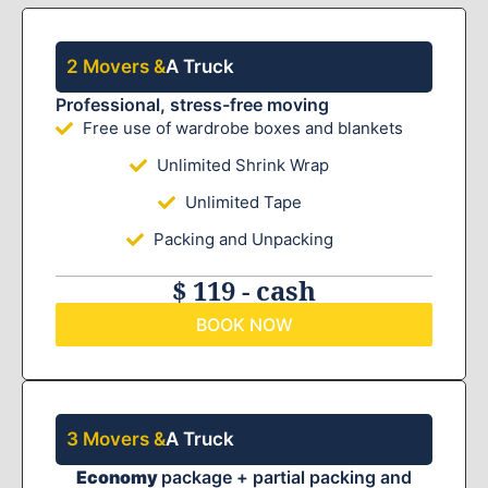
2 Movers &
A Truck
Professional, stress-free moving
Free use of wardrobe boxes and blankets
Unlimited Shrink Wrap
Unlimited Tape
Packing and Unpacking
$ 119 - cash
BOOK NOW
3 Movers &
A Truck
Economy
package + partial packing and