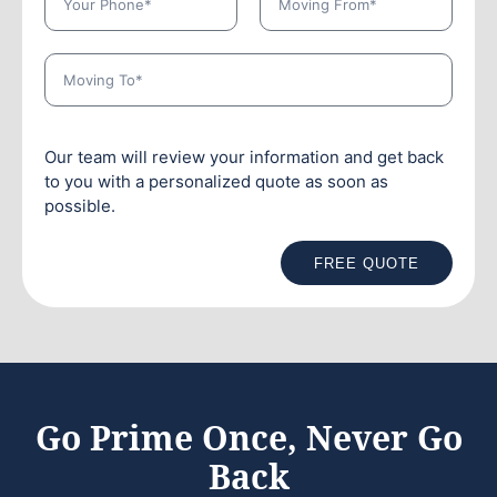
Our team will review your information and get back
to you with a personalized quote as soon as
possible.
FREE QUOTE
Go Prime Once, Never Go
Back