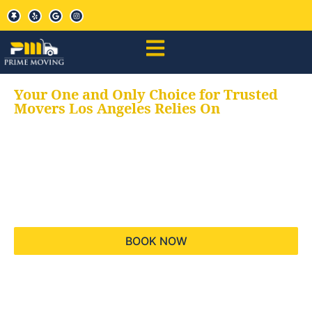
Your One and Only Choice for Trusted
Movers Los Angeles Relies On
Your trusted aids for
all your moving needs,
keeping your moves
hassle free
BOOK NOW