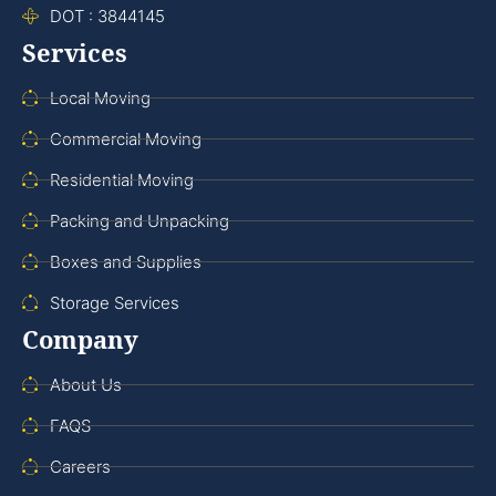
DOT : 3844145
Services
Local Moving
Commercial Moving
Residential Moving
Packing and Unpacking
Boxes and Supplies
Storage Services
Company
About Us
FAQS
Careers