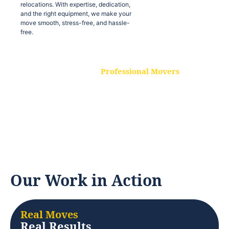
relocations. With expertise, dedication,
and the right equipment, we make your
move smooth, stress-free, and hassle-
free.
Professional Movers
Our experienced and skilled movers are
trained to handle all types of
relocations. With expertise, dedication,
and the right equipment, we make your
move smooth, stress-free, and hassle-
free.
Our Work in Action
Real Moves
Real Results