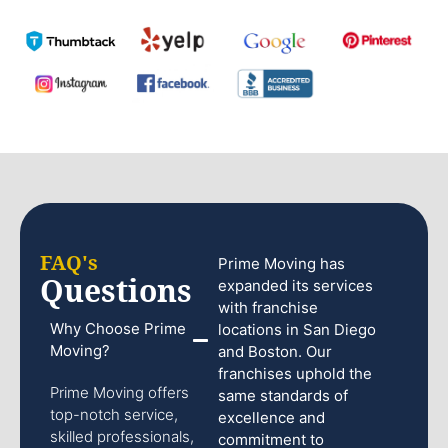
FAQ's
Prime Moving has
Questions
expanded its services
with franchise
Why Choose Prime
locations in San Diego
Moving?
and Boston. Our
franchises uphold the
Prime Moving offers
same standards of
top-notch service,
excellence and
skilled professionals,
commitment to