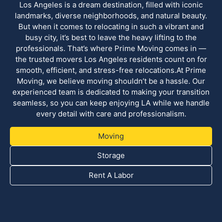
Los Angeles is a dream destination, filled with iconic
landmarks, diverse neighborhoods, and natural beauty.
But when it comes to relocating in such a vibrant and
busy city, it’s best to leave the heavy lifting to the
professionals. That’s where Prime Moving comes in —
the trusted movers Los Angeles residents count on for
smooth, efficient, and stress-free relocations.At Prime
Moving, we believe moving shouldn’t be a hassle. Our
experienced team is dedicated to making your transition
seamless, so you can keep enjoying LA while we handle
every detail with care and professionalism.
Moving
Storage
Rent A Labor