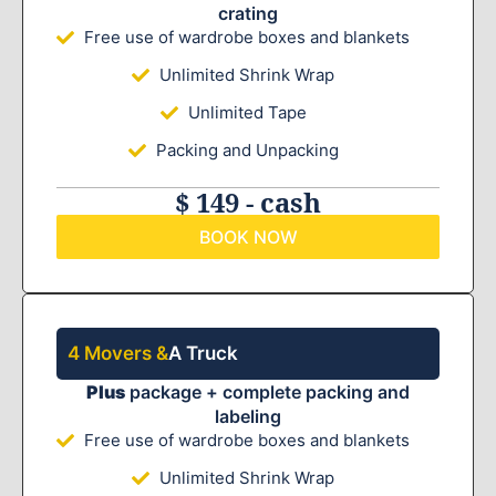
crating
Free use of wardrobe boxes and blankets
Unlimited Shrink Wrap
Unlimited Tape
Packing and Unpacking
$ 149 - cash
BOOK NOW
4 Movers &
A Truck
Plus
package + complete packing and
labeling
Free use of wardrobe boxes and blankets
Unlimited Shrink Wrap