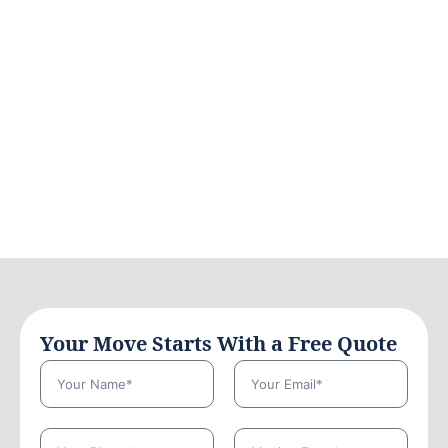
Your Move Starts With a Free Quote