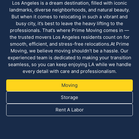
Los Angeles is a dream destination, filled with iconic
landmarks, diverse neighborhoods, and natural beauty.
But when it comes to relocating in such a vibrant and
busy city, it’s best to leave the heavy lifting to the
professionals. That’s where Prime Moving comes in —
the trusted movers Los Angeles residents count on for
smooth, efficient, and stress-free relocations.At Prime
Moving, we believe moving shouldn’t be a hassle. Our
experienced team is dedicated to making your transition
seamless, so you can keep enjoying LA while we handle
every detail with care and professionalism.
Moving
Storage
Rent A Labor