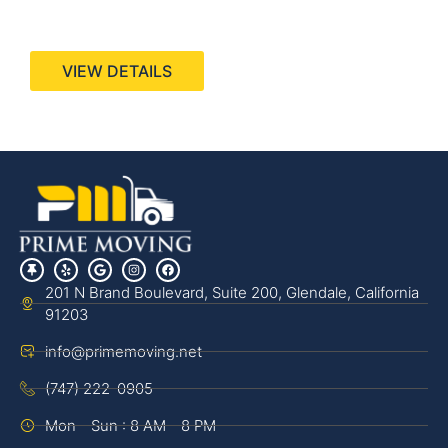
440 Stevens Ave, Suite 200, Solana Beach, CA
92075
VIEW DETAILS
201 N Brand Boulevard, Suite 200, Glendale, California
91203
info@primemoving.net
(747) 222-0905
Mon - Sun : 8 AM - 8 PM