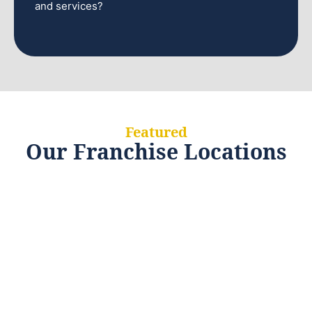
and services?
Featured
Our Franchise Locations