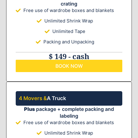
crating
Free use of wardrobe boxes and blankets
Unlimited Shrink Wrap
Unlimited Tape
Packing and Unpacking
$ 149 - cash
BOOK NOW
4 Movers &
A Truck
Plus
package + complete packing and
labeling
Free use of wardrobe boxes and blankets
Unlimited Shrink Wrap