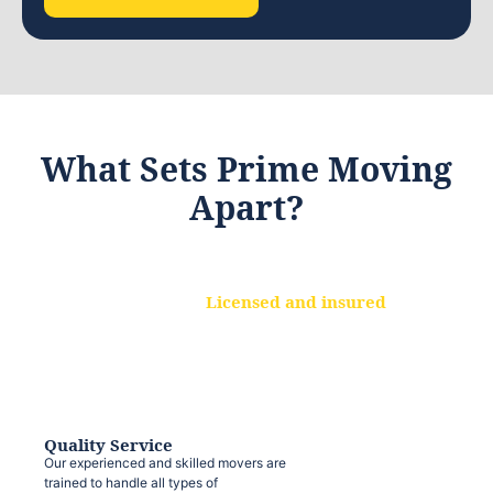
What Sets Prime Moving
Apart?
Licensed and insured
We are a fully licensed and insured
moving company, ensuring that your
belongings are protected at every step.
Quality Service
Our experienced and skilled movers are
trained to handle all types of