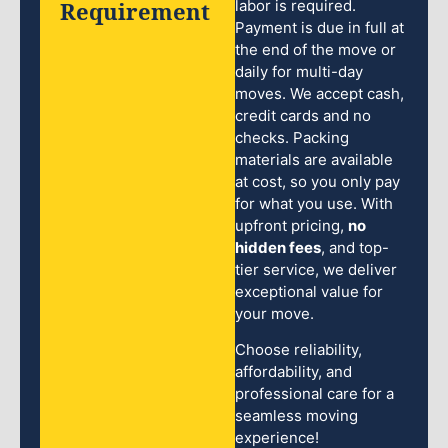
Requirement
labor is required.
Payment is due in full at
the end of the move or
daily for multi-day
moves. We accept cash,
credit cards and no
checks. Packing
materials are available
at cost, so you only pay
for what you use. With
upfront pricing,
no
hidden fees
, and top-
tier service, we deliver
exceptional value for
your move.
Choose reliability,
affordability, and
professional care for a
seamless moving
experience!