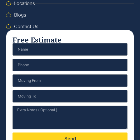
Locations
Blogs
Contact Us
Free Estimate
Send