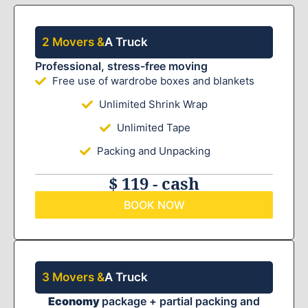
2 Movers &
A Truck
Professional, stress-free moving
Free use of wardrobe boxes and blankets
Unlimited Shrink Wrap
Unlimited Tape
Packing and Unpacking
$ 119 - cash
BOOK NOW
3 Movers &
A Truck
Economy
package + partial packing and