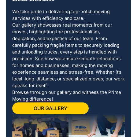
We take pride in delivering top-notch moving
services with efficiency and care.
Our gallery showcases real moments from our
moves, highlighting the professionalism,
dedication, and expertise of our team. From
carefully packing fragile items to securely loading
and unloading trucks, every step is handled with
precision. See how we ensure smooth relocations
for homes and businesses, making the moving
experience seamless and stress-free. Whether it’s
local, long-distance, or specialized moves, our work
speaks for itself.
Browse through our gallery and witness the Prime
Moving difference!
OUR GALLERY