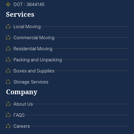
DOT : 3844145
Services
Local Moving
Commercial Moving
Residential Moving
Packing and Unpacking
Boxes and Supplies
Storage Services
Company
About Us
FAQS
Careers