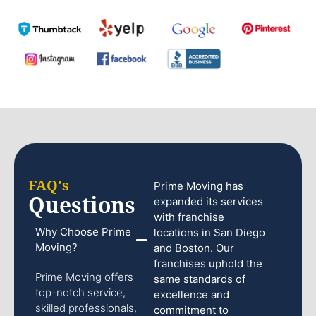
FAQ's
Prime Moving has
Questions
expanded its services
with franchise
Why Choose Prime
locations in San Diego
Moving?
and Boston. Our
franchises uphold the
Prime Moving offers
same standards of
top-notch service,
excellence and
skilled professionals,
commitment to