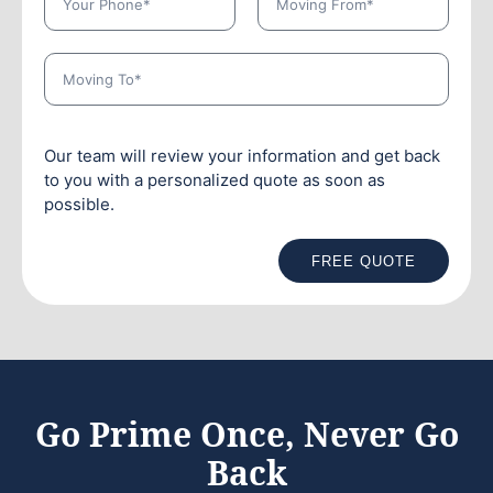
Our team will review your information and get back
to you with a personalized quote as soon as
possible.
FREE QUOTE
Go Prime Once, Never Go
Back