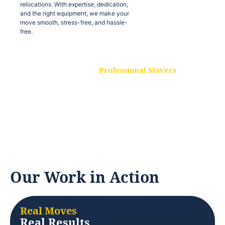
relocations. With expertise, dedication,
and the right equipment, we make your
move smooth, stress-free, and hassle-
free.
Professional Movers
Our experienced and skilled movers are
trained to handle all types of
relocations. With expertise, dedication,
and the right equipment, we make your
move smooth, stress-free, and hassle-
free.
Our Work in Action
Real Moves
Real Results