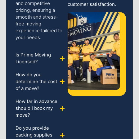
and competitive
customer satisfaction.
pricing, ensuring a
smooth and stress-
free moving
experience tailored to
your needs.
Is Prime Moving
Licensed?
How do you
determine the cost
of a move?
How far in advance
should I book my
move?
Do you provide
packing supplies