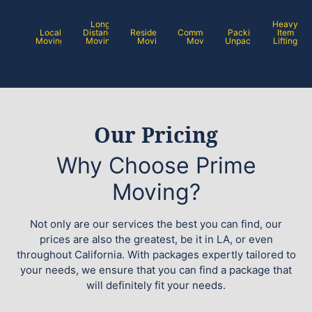
Long
Heavy
Local
Distance
Residential
Commercial
Packing /
Item
Moving
Moving
Moving
Moving
Unpacking
Lifting
Our Pricing
Why Choose Prime
Moving?
Not only are our services the best you can find, our
prices are also the greatest, be it in LA, or even
throughout California. With packages expertly tailored to
your needs, we ensure that you can find a package that
will definitely fit your needs.