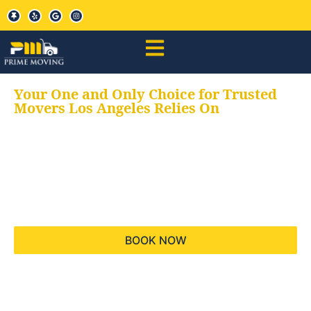
Your One and Only Choice for Trusted
Movers Los Angeles Relies On
Your trusted aids for
all your moving needs,
keeping your moves
hassle free
BOOK NOW