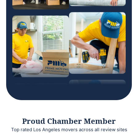
Proud Chamber Member
Top rated Los Angeles movers across all review sites