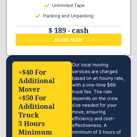
Unlimited Tape
Packing and Unpacking
$ 189 - cash
BOOK NOW
Our local moving
+$40 For
services are charged
based on an hourly rate,
Additional
with a one-time $69
Mover
truck fee. The rate
+$50 For
depends on the crew
Additional
size needed for your
move, ensuring
Truck
efficiency and cost-
3 Hours
effectiveness. A
Minimum
minimum of 3 hours of