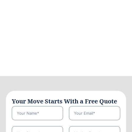
Your Move Starts With a Free Quote