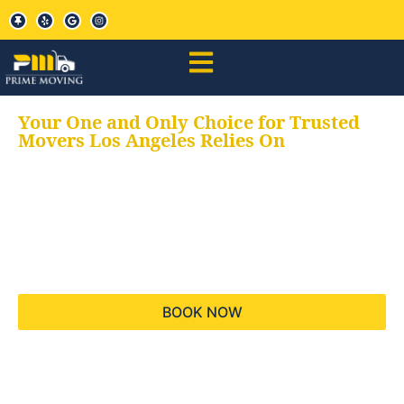
Your One and Only Choice for Trusted
Movers Los Angeles Relies On
Your trusted aids for
all your moving needs,
keeping your moves
hassle free
BOOK NOW