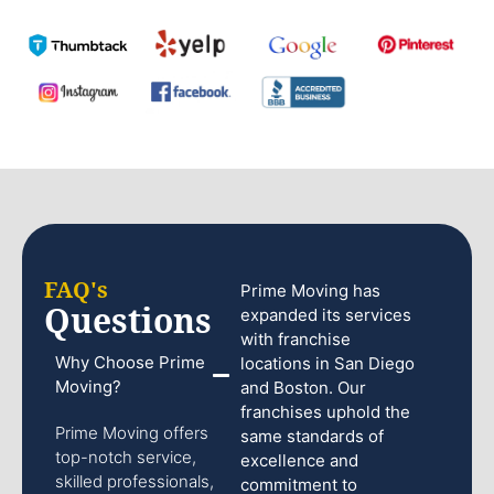
FAQ's
Prime Moving has
Questions
expanded its services
with franchise
Why Choose Prime
locations in San Diego
Moving?
and Boston. Our
franchises uphold the
Prime Moving offers
same standards of
top-notch service,
excellence and
skilled professionals,
commitment to