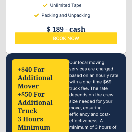
Unlimited Tape
Packing and Unpacking
$ 189 - cash
BOOK NOW
Our local moving
+$40 For
services are charged
based on an hourly rate,
Additional
with a one-time $69
Mover
truck fee. The rate
+$50 For
depends on the crew
Additional
size needed for your
move, ensuring
Truck
efficiency and cost-
3 Hours
effectiveness. A
Minimum
minimum of 3 hours of