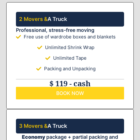
2 Movers &
A Truck
Professional, stress-free moving
Free use of wardrobe boxes and blankets
Unlimited Shrink Wrap
Unlimited Tape
Packing and Unpacking
$ 119 - cash
BOOK NOW
3 Movers &
A Truck
Economy
package + partial packing and