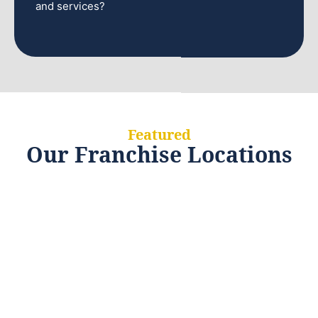
and services?
Featured
Our Franchise Locations