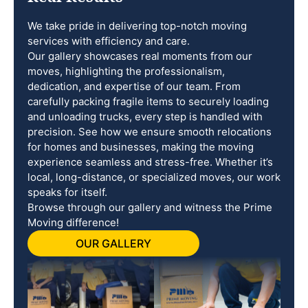
We take pride in delivering top-notch moving
services with efficiency and care.
Our gallery showcases real moments from our
moves, highlighting the professionalism,
dedication, and expertise of our team. From
carefully packing fragile items to securely loading
and unloading trucks, every step is handled with
precision. See how we ensure smooth relocations
for homes and businesses, making the moving
experience seamless and stress-free. Whether it’s
local, long-distance, or specialized moves, our work
speaks for itself.
Browse through our gallery and witness the Prime
Moving difference!
OUR GALLERY