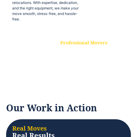
relocations. With expertise, dedication,
and the right equipment, we make your
move smooth, stress-free, and hassle-
free.
Professional Movers
Our experienced and skilled movers are
trained to handle all types of
relocations. With expertise, dedication,
and the right equipment, we make your
move smooth, stress-free, and hassle-
free.
Our Work in Action
Real Moves
Real Results