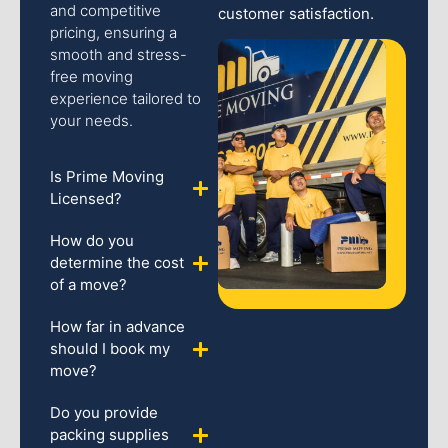
and competitive
customer satisfaction.
pricing, ensuring a
smooth and stress-
free moving
experience tailored to
your needs.
Is Prime Moving
Licensed?
How do you
determine the cost
of a move?
How far in advance
should I book my
move?
Do you provide
packing supplies