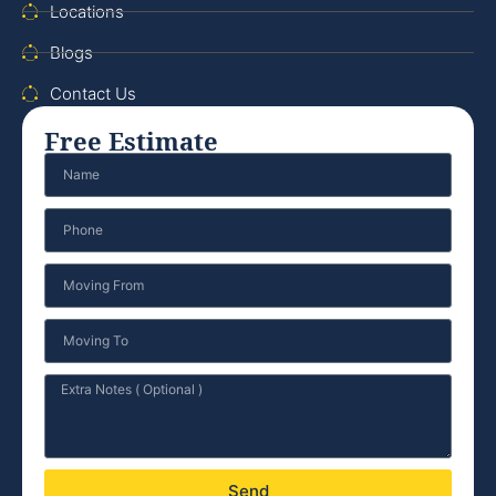
Locations
Blogs
Contact Us
Free Estimate
Send