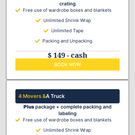
crating
Free use of wardrobe boxes and blankets
Unlimited Shrink Wrap
Unlimited Tape
Packing and Unpacking
$ 149 - cash
BOOK NOW
4 Movers &
A Truck
Plus
package + complete packing and
labeling
Free use of wardrobe boxes and blankets
Unlimited Shrink Wrap