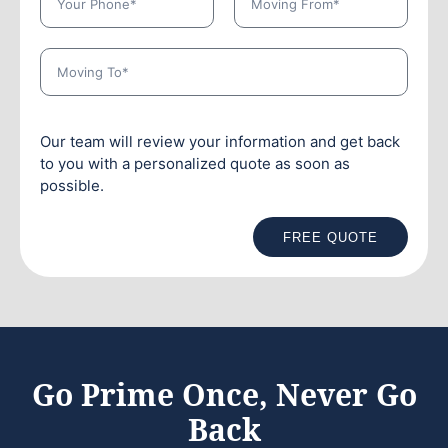
Our team will review your information and get back
to you with a personalized quote as soon as
possible.
FREE QUOTE
Go Prime Once, Never Go
Back