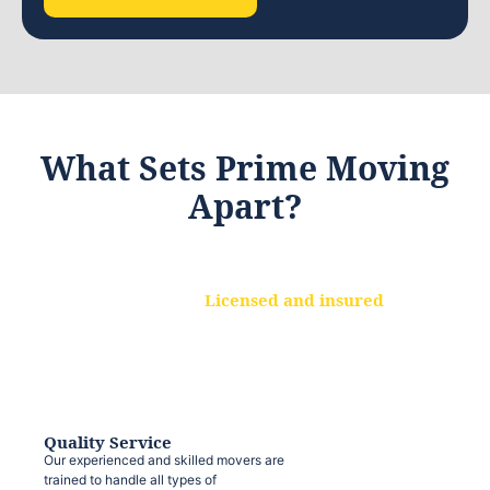
What Sets Prime Moving
Apart?
Licensed and insured
We are a fully licensed and insured
moving company, ensuring that your
belongings are protected at every step.
Quality Service
Our experienced and skilled movers are
trained to handle all types of