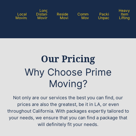
Long
Heavy
Local
Distance
Residential
Commercial
Packing /
Item
Moving
Moving
Moving
Moving
Unpacking
Lifting
Our Pricing
Why Choose Prime
Moving?
Not only are our services the best you can find, our
prices are also the greatest, be it in LA, or even
throughout California. With packages expertly tailored to
your needs, we ensure that you can find a package that
will definitely fit your needs.