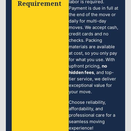
Requirement
labor is required.
Payment is due in full at
the end of the move or
daily for multi-day
moves. We accept cash,
credit cards and no
checks. Packing
materials are available
at cost, so you only pay
for what you use. With
upfront pricing,
no
hidden fees
, and top-
tier service, we deliver
exceptional value for
your move.
Choose reliability,
affordability, and
professional care for a
seamless moving
experience!