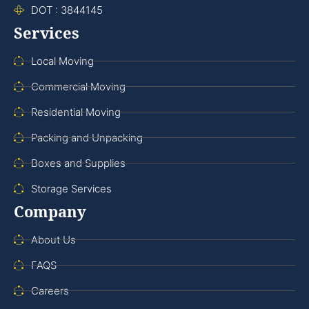
DOT : 3844145
Services
Local Moving
Commercial Moving
Residential Moving
Packing and Unpacking
Boxes and Supplies
Storage Services
Company
About Us
FAQS
Careers