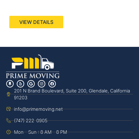
440 Stevens Ave, Suite 200, Solana Beach, CA
92075
VIEW DETAILS
201 N Brand Boulevard, Suite 200, Glendale, California
91203
info@primemoving.net
(747) 222-0905
Mon - Sun : 8 AM - 8 PM