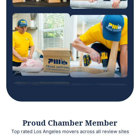
Proud Chamber Member
Top rated Los Angeles movers across all review sites