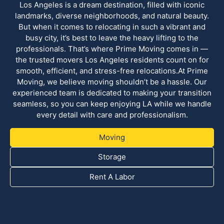
Los Angeles is a dream destination, filled with iconic
landmarks, diverse neighborhoods, and natural beauty.
But when it comes to relocating in such a vibrant and
busy city, it’s best to leave the heavy lifting to the
professionals. That’s where Prime Moving comes in —
the trusted movers Los Angeles residents count on for
smooth, efficient, and stress-free relocations.At Prime
Moving, we believe moving shouldn’t be a hassle. Our
experienced team is dedicated to making your transition
seamless, so you can keep enjoying LA while we handle
every detail with care and professionalism.
Moving
Storage
Rent A Labor