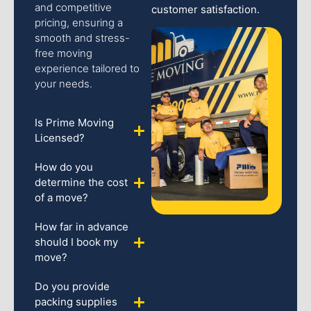
and competitive
customer satisfaction.
pricing, ensuring a
smooth and stress-
free moving
experience tailored to
your needs.
Is Prime Moving
Licensed?
How do you
determine the cost
of a move?
How far in advance
should I book my
move?
Do you provide
packing supplies