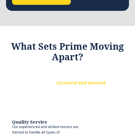
What Sets Prime Moving
Apart?
Licensed and insured
We are a fully licensed and insured
moving company, ensuring that your
belongings are protected at every step.
Quality Service
Our experienced and skilled movers are
trained to handle all types of