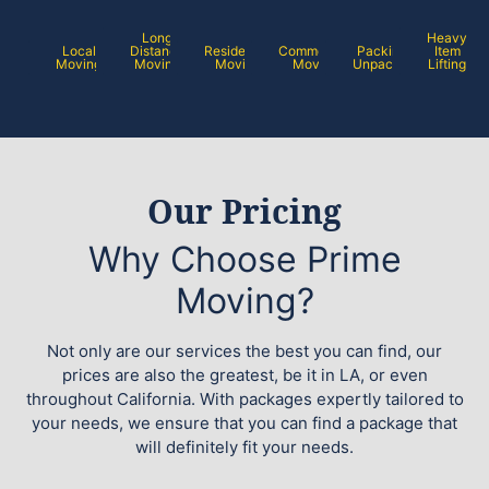
Long
Heavy
Local
Distance
Residential
Commercial
Packing /
Item
Moving
Moving
Moving
Moving
Unpacking
Lifting
Our Pricing
Why Choose Prime
Moving?
Not only are our services the best you can find, our
prices are also the greatest, be it in LA, or even
throughout California. With packages expertly tailored to
your needs, we ensure that you can find a package that
will definitely fit your needs.