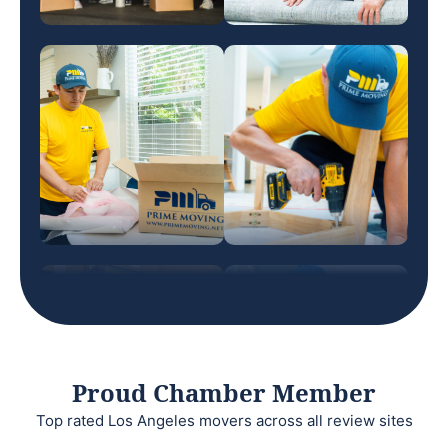
Proud Chamber Member
Top rated Los Angeles movers across all review sites