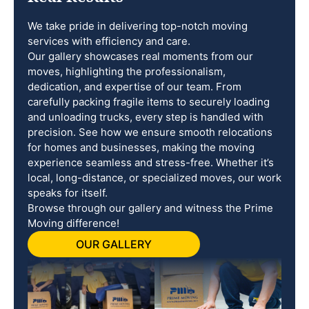
We take pride in delivering top-notch moving
services with efficiency and care.
Our gallery showcases real moments from our
moves, highlighting the professionalism,
dedication, and expertise of our team. From
carefully packing fragile items to securely loading
and unloading trucks, every step is handled with
precision. See how we ensure smooth relocations
for homes and businesses, making the moving
experience seamless and stress-free. Whether it’s
local, long-distance, or specialized moves, our work
speaks for itself.
Browse through our gallery and witness the Prime
Moving difference!
OUR GALLERY