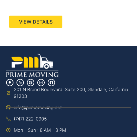
440 Stevens Ave, Suite 200, Solana Beach, CA
92075
VIEW DETAILS
201 N Brand Boulevard, Suite 200, Glendale, California
91203
info@primemoving.net
(747) 222-0905
Mon - Sun : 8 AM - 8 PM