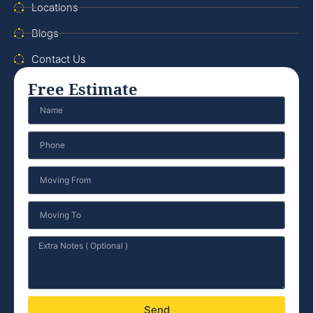
Locations
Blogs
Contact Us
Free Estimate
Send