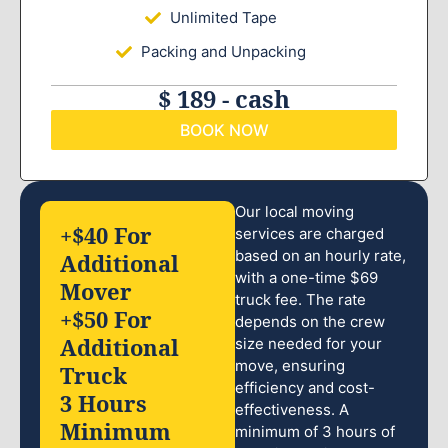
Unlimited Tape
Packing and Unpacking
$ 189 - cash
BOOK NOW
Our local moving
+$40 For
services are charged
based on an hourly rate,
Additional
with a one-time $69
Mover
truck fee. The rate
+$50 For
depends on the crew
Additional
size needed for your
move, ensuring
Truck
efficiency and cost-
3 Hours
effectiveness. A
Minimum
minimum of 3 hours of