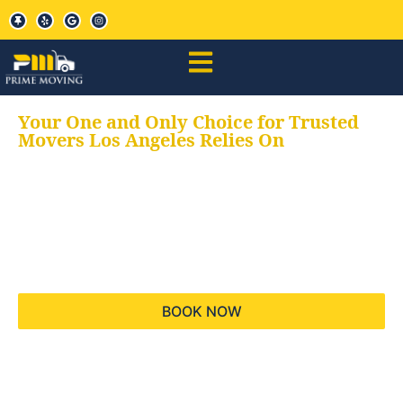
Your One and Only Choice for Trusted
Movers Los Angeles Relies On
Your trusted aids for
all your moving needs,
keeping your moves
hassle free
BOOK NOW