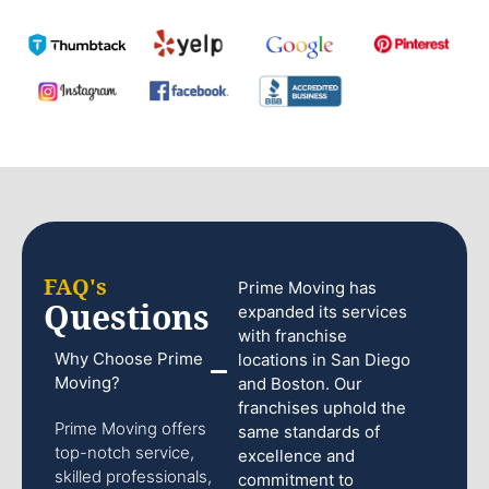
FAQ's
Prime Moving has
Questions
expanded its services
with franchise
Why Choose Prime
locations in San Diego
Moving?
and Boston. Our
franchises uphold the
Prime Moving offers
same standards of
top-notch service,
excellence and
skilled professionals,
commitment to