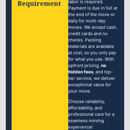
Requirement
labor is required.
Payment is due in full at
the end of the move or
daily for multi-day
moves. We accept cash,
credit cards and no
checks. Packing
materials are available
at cost, so you only pay
for what you use. With
upfront pricing,
no
hidden fees
, and top-
tier service, we deliver
exceptional value for
your move.
Choose reliability,
affordability, and
professional care for a
seamless moving
experience!