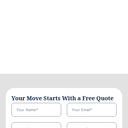
Your Move Starts With a Free Quote