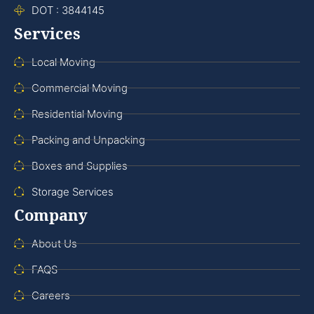
DOT : 3844145
Services
Local Moving
Commercial Moving
Residential Moving
Packing and Unpacking
Boxes and Supplies
Storage Services
Company
About Us
FAQS
Careers