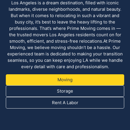
Los Angeles is a dream destination, filled with iconic
landmarks, diverse neighborhoods, and natural beauty.
But when it comes to relocating in such a vibrant and
busy city, it’s best to leave the heavy lifting to the
professionals. That’s where Prime Moving comes in —
the trusted movers Los Angeles residents count on for
smooth, efficient, and stress-free relocations.At Prime
Moving, we believe moving shouldn’t be a hassle. Our
experienced team is dedicated to making your transition
seamless, so you can keep enjoying LA while we handle
every detail with care and professionalism.
Moving
Storage
Rent A Labor