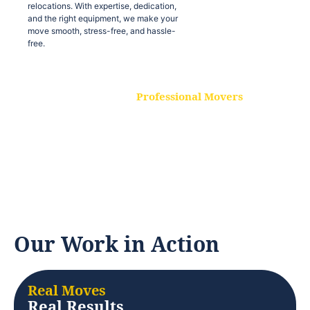
relocations. With expertise, dedication,
and the right equipment, we make your
move smooth, stress-free, and hassle-
free.
Professional Movers
Our experienced and skilled movers are
trained to handle all types of
relocations. With expertise, dedication,
and the right equipment, we make your
move smooth, stress-free, and hassle-
free.
Our Work in Action
Real Moves
Real Results