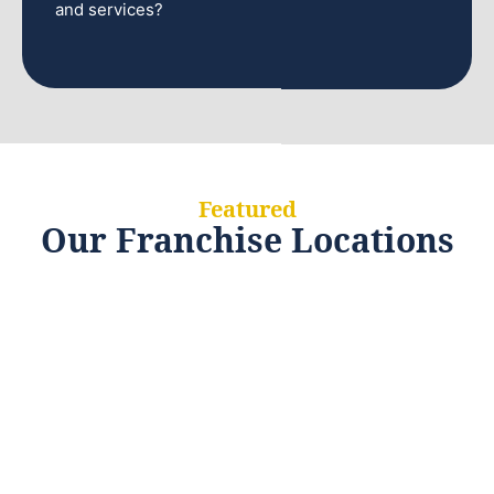
and services?
Featured
Our Franchise Locations