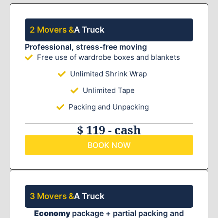
2 Movers &
A Truck
Professional, stress-free moving
Free use of wardrobe boxes and blankets
Unlimited Shrink Wrap
Unlimited Tape
Packing and Unpacking
$ 119 - cash
BOOK NOW
3 Movers &
A Truck
Economy
package + partial packing and