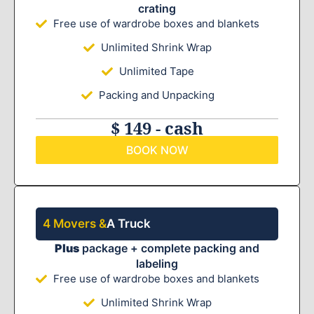
crating
Free use of wardrobe boxes and blankets
Unlimited Shrink Wrap
Unlimited Tape
Packing and Unpacking
$ 149 - cash
BOOK NOW
4 Movers &
A Truck
Plus
package + complete packing and
labeling
Free use of wardrobe boxes and blankets
Unlimited Shrink Wrap