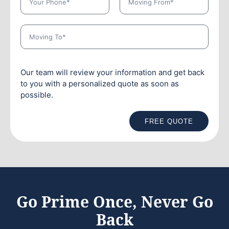
Our team will review your information and get back
to you with a personalized quote as soon as
possible.
FREE QUOTE
Go Prime Once, Never Go
Back