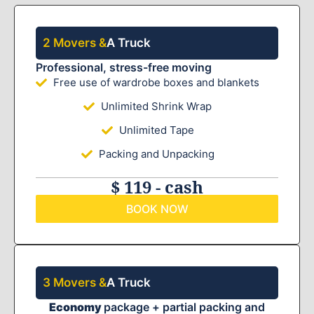
2 Movers &
A Truck
Professional, stress-free moving
Free use of wardrobe boxes and blankets
Unlimited Shrink Wrap
Unlimited Tape
Packing and Unpacking
$ 119 - cash
BOOK NOW
3 Movers &
A Truck
Economy
package + partial packing and