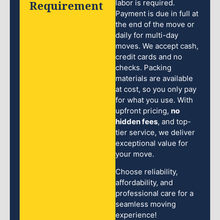
Requirement
labor is required.
Payment is due in full at
the end of the move or
daily for multi-day
moves. We accept cash,
credit cards and no
checks. Packing
materials are available
at cost, so you only pay
for what you use. With
upfront pricing,
no
hidden fees
, and top-
tier service, we deliver
exceptional value for
your move.
Choose reliability,
affordability, and
professional care for a
seamless moving
experience!