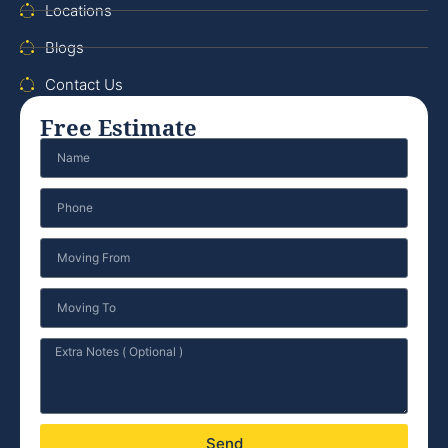
Locations
Blogs
Contact Us
Free Estimate
Send