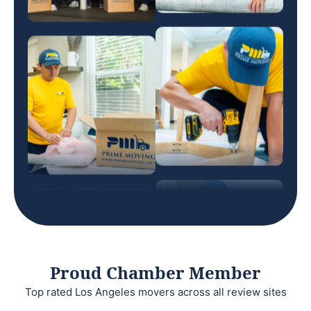
Proud Chamber Member
Top rated Los Angeles movers across all review sites