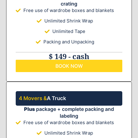
crating
Free use of wardrobe boxes and blankets
Unlimited Shrink Wrap
Unlimited Tape
Packing and Unpacking
$ 149 - cash
BOOK NOW
4 Movers &
A Truck
Plus
package + complete packing and
labeling
Free use of wardrobe boxes and blankets
Unlimited Shrink Wrap