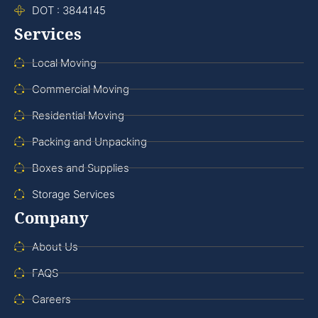
DOT : 3844145
Services
Local Moving
Commercial Moving
Residential Moving
Packing and Unpacking
Boxes and Supplies
Storage Services
Company
About Us
FAQS
Careers