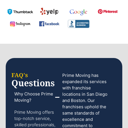
FAQ's
Prime Moving has
Questions
expanded its services
with franchise
Why Choose Prime
locations in San Diego
Moving?
and Boston. Our
franchises uphold the
Prime Moving offers
same standards of
top-notch service,
excellence and
skilled professionals,
commitment to