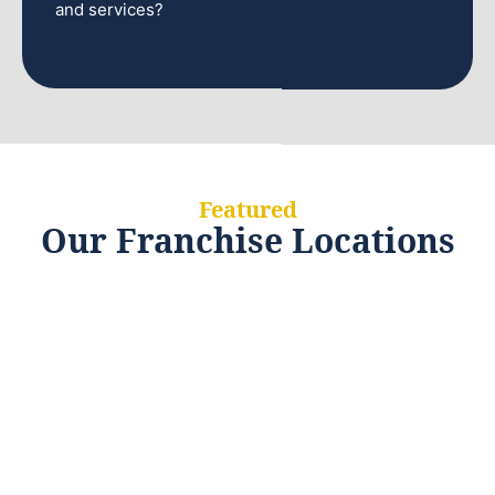
and services?
Featured
Our Franchise Locations