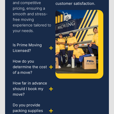
and competitive
customer satisfaction.
pricing, ensuring a
smooth and stress-
free moving
experience tailored to
your needs.
Is Prime Moving
Licensed?
How do you
determine the cost
of a move?
How far in advance
should I book my
move?
Do you provide
packing supplies