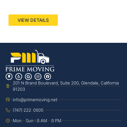
440 Stevens Ave, Suite 200, Solana Beach, CA
92075
VIEW DETAILS
201 N Brand Boulevard, Suite 200, Glendale, California
91203
info@primemoving.net
(747) 222-0905
Mon - Sun : 8 AM - 8 PM