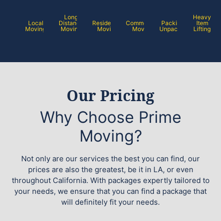
Long
Heavy
Local
Distance
Residential
Commercial
Packing /
Item
Moving
Moving
Moving
Moving
Unpacking
Lifting
Our Pricing
Why Choose Prime
Moving?
Not only are our services the best you can find, our
prices are also the greatest, be it in LA, or even
throughout California. With packages expertly tailored to
your needs, we ensure that you can find a package that
will definitely fit your needs.