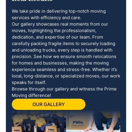
We take pride in delivering top-notch moving
services with efficiency and care.
Our gallery showcases real moments from our
moves, highlighting the professionalism,
dedication, and expertise of our team. From
carefully packing fragile items to securely loading
and unloading trucks, every step is handled with
precision. See how we ensure smooth relocations
for homes and businesses, making the moving
experience seamless and stress-free. Whether it’s
local, long-distance, or specialized moves, our work
speaks for itself.
Browse through our gallery and witness the Prime
Moving difference!
OUR GALLERY