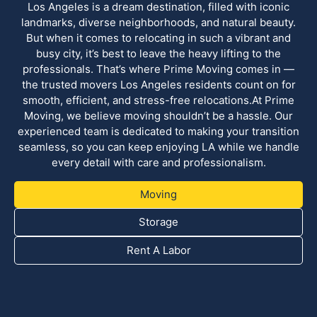
Los Angeles is a dream destination, filled with iconic
landmarks, diverse neighborhoods, and natural beauty.
But when it comes to relocating in such a vibrant and
busy city, it’s best to leave the heavy lifting to the
professionals. That’s where Prime Moving comes in —
the trusted movers Los Angeles residents count on for
smooth, efficient, and stress-free relocations.At Prime
Moving, we believe moving shouldn’t be a hassle. Our
experienced team is dedicated to making your transition
seamless, so you can keep enjoying LA while we handle
every detail with care and professionalism.
Moving
Storage
Rent A Labor