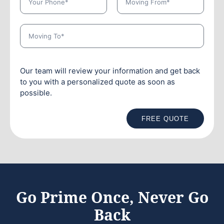
Our team will review your information and get back
to you with a personalized quote as soon as
possible.
FREE QUOTE
Go Prime Once, Never Go
Back