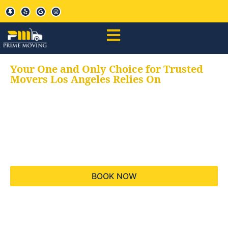
Your One and Only Choice for Trusted
Movers Los Angeles Relies On
Your trusted aids for
all your moving needs,
keeping your moves
hassle free
BOOK NOW