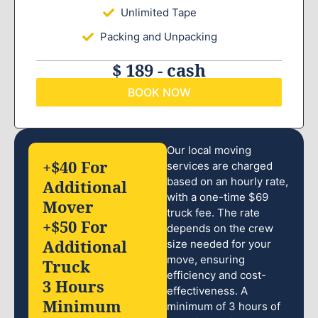
Unlimited Tape
Packing and Unpacking
$ 189 - cash
BOOK NOW
Our local moving
+$40 For
services are charged
based on an hourly rate,
Additional
with a one-time $69
Mover
truck fee. The rate
+$50 For
depends on the crew
Additional
size needed for your
move, ensuring
Truck
efficiency and cost-
3 Hours
effectiveness. A
Minimum
minimum of 3 hours of