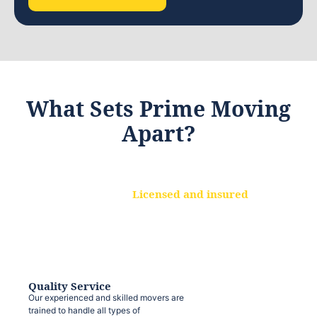
What Sets Prime Moving
Apart?
Licensed and insured
We are a fully licensed and insured
moving company, ensuring that your
belongings are protected at every step.
Quality Service
Our experienced and skilled movers are
trained to handle all types of