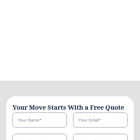
Your Move Starts With a Free Quote