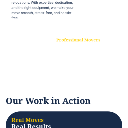
relocations. With expertise, dedication,
and the right equipment, we make your
move smooth, stress-free, and hassle-
free.
Professional Movers
Our experienced and skilled movers are
trained to handle all types of
relocations. With expertise, dedication,
and the right equipment, we make your
move smooth, stress-free, and hassle-
free.
Our Work in Action
Real Moves
Real Results