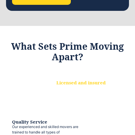
What Sets Prime Moving
Apart?
Licensed and insured
We are a fully licensed and insured
moving company, ensuring that your
belongings are protected at every step.
Quality Service
Our experienced and skilled movers are
trained to handle all types of