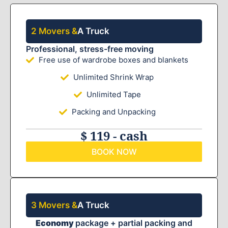
2 Movers &
A Truck
Professional, stress-free moving
Free use of wardrobe boxes and blankets
Unlimited Shrink Wrap
Unlimited Tape
Packing and Unpacking
$ 119 - cash
BOOK NOW
3 Movers &
A Truck
Economy
package + partial packing and