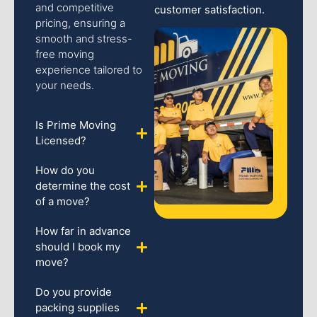
and competitive
customer satisfaction.
pricing, ensuring a
smooth and stress-
free moving
experience tailored to
your needs.
Is Prime Moving
Licensed?
How do you
determine the cost
of a move?
How far in advance
should I book my
move?
Do you provide
packing supplies