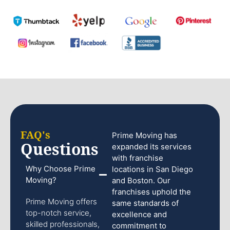
FAQ's
Prime Moving has
Questions
expanded its services
with franchise
Why Choose Prime
locations in San Diego
Moving?
and Boston. Our
franchises uphold the
Prime Moving offers
same standards of
top-notch service,
excellence and
skilled professionals,
commitment to