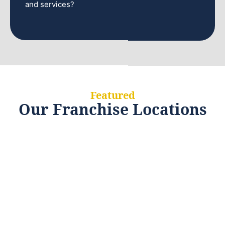
and services?
Featured
Our Franchise Locations