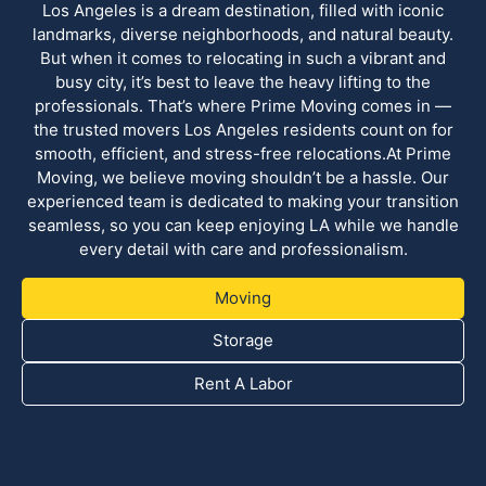
Los Angeles is a dream destination, filled with iconic
landmarks, diverse neighborhoods, and natural beauty.
But when it comes to relocating in such a vibrant and
busy city, it’s best to leave the heavy lifting to the
professionals. That’s where Prime Moving comes in —
the trusted movers Los Angeles residents count on for
smooth, efficient, and stress-free relocations.At Prime
Moving, we believe moving shouldn’t be a hassle. Our
experienced team is dedicated to making your transition
seamless, so you can keep enjoying LA while we handle
every detail with care and professionalism.
Moving
Storage
Rent A Labor