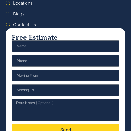
Locations
Blogs
Contact Us
Free Estimate
Send