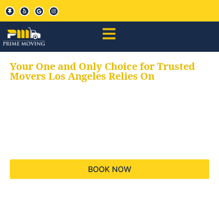
Your One and Only Choice for Trusted
Movers Los Angeles Relies On
Your trusted aids for
all your moving needs,
keeping your moves
hassle free
BOOK NOW