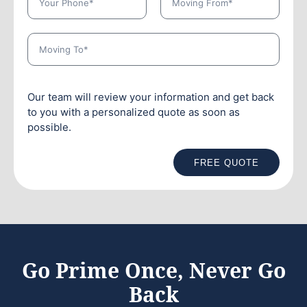
Our team will review your information and get back
to you with a personalized quote as soon as
possible.
FREE QUOTE
Go Prime Once, Never Go
Back