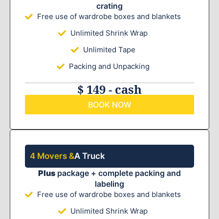
crating
Free use of wardrobe boxes and blankets
Unlimited Shrink Wrap
Unlimited Tape
Packing and Unpacking
$ 149 - cash
BOOK NOW
4 Movers &
A Truck
Plus
package + complete packing and
labeling
Free use of wardrobe boxes and blankets
Unlimited Shrink Wrap