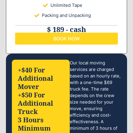
Unlimited Tape
Packing and Unpacking
$ 189 - cash
BOOK NOW
Our local moving
+$40 For
services are charged
based on an hourly rate,
Additional
with a one-time $69
Mover
truck fee. The rate
+$50 For
depends on the crew
Additional
size needed for your
move, ensuring
Truck
efficiency and cost-
3 Hours
effectiveness. A
Minimum
minimum of 3 hours of