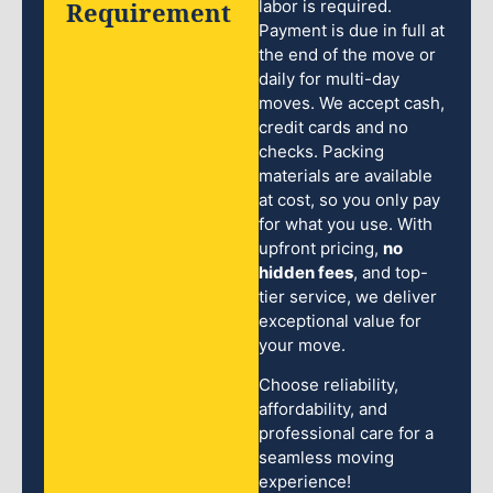
Requirement
labor is required.
Payment is due in full at
the end of the move or
daily for multi-day
moves. We accept cash,
credit cards and no
checks. Packing
materials are available
at cost, so you only pay
for what you use. With
upfront pricing,
no
hidden fees
, and top-
tier service, we deliver
exceptional value for
your move.
Choose reliability,
affordability, and
professional care for a
seamless moving
experience!