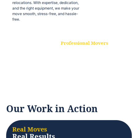
relocations. With expertise, dedication,
and the right equipment, we make your
move smooth, stress-free, and hassle-
free.
Professional Movers
Our experienced and skilled movers are
trained to handle all types of
relocations. With expertise, dedication,
and the right equipment, we make your
move smooth, stress-free, and hassle-
free.
Our Work in Action
Real Moves
Real Results