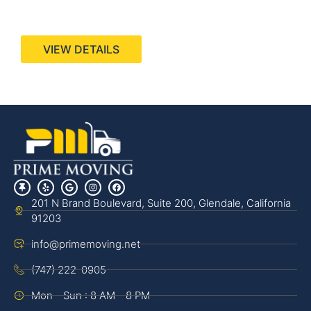
440 Stevens Ave, Suite 200, Solana Beach, CA
92075
VIEW DETAILS
201 N Brand Boulevard, Suite 200, Glendale, California
91203
info@primemoving.net
(747) 222-0905
Mon - Sun : 8 AM - 8 PM