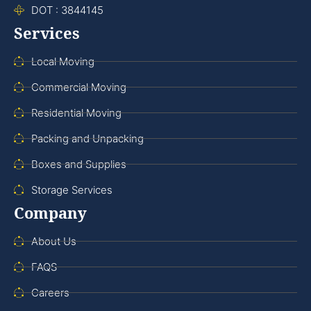
DOT : 3844145
Services
Local Moving
Commercial Moving
Residential Moving
Packing and Unpacking
Boxes and Supplies
Storage Services
Company
About Us
FAQS
Careers