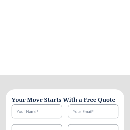
Your Move Starts With a Free Quote