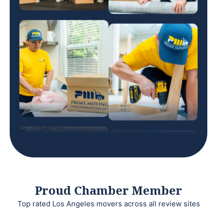
Proud Chamber Member
Top rated Los Angeles movers across all review sites