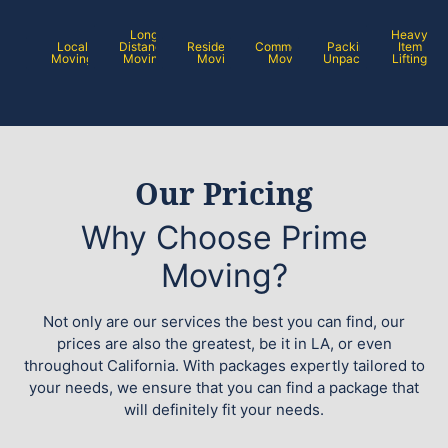
Long
Heavy
Local
Distance
Residential
Commercial
Packing /
Item
Moving
Moving
Moving
Moving
Unpacking
Lifting
Our Pricing
Why Choose Prime
Moving?
Not only are our services the best you can find, our
prices are also the greatest, be it in LA, or even
throughout California. With packages expertly tailored to
your needs, we ensure that you can find a package that
will definitely fit your needs.