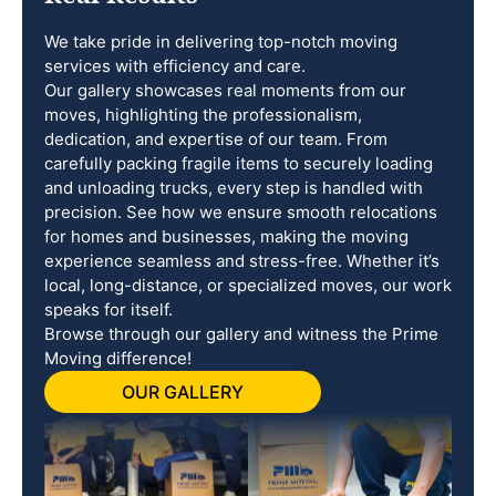
We take pride in delivering top-notch moving
services with efficiency and care.
Our gallery showcases real moments from our
moves, highlighting the professionalism,
dedication, and expertise of our team. From
carefully packing fragile items to securely loading
and unloading trucks, every step is handled with
precision. See how we ensure smooth relocations
for homes and businesses, making the moving
experience seamless and stress-free. Whether it’s
local, long-distance, or specialized moves, our work
speaks for itself.
Browse through our gallery and witness the Prime
Moving difference!
OUR GALLERY