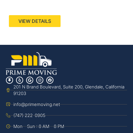
440 Stevens Ave, Suite 200, Solana Beach, CA
92075
VIEW DETAILS
201 N Brand Boulevard, Suite 200, Glendale, California
91203
info@primemoving.net
(747) 222-0905
Mon - Sun : 8 AM - 8 PM