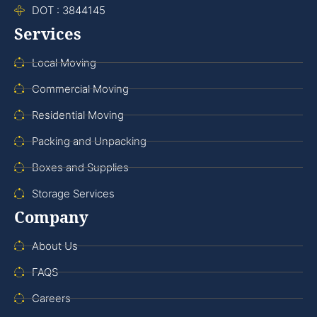
DOT : 3844145
Services
Local Moving
Commercial Moving
Residential Moving
Packing and Unpacking
Boxes and Supplies
Storage Services
Company
About Us
FAQS
Careers