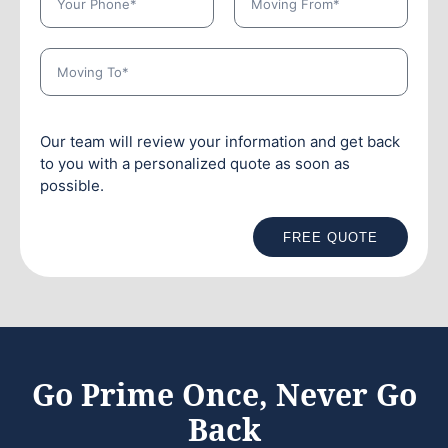
Our team will review your information and get back
to you with a personalized quote as soon as
possible.
FREE QUOTE
Go Prime Once, Never Go
Back