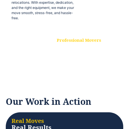
relocations. With expertise, dedication,
and the right equipment, we make your
move smooth, stress-free, and hassle-
free.
Professional Movers
Our experienced and skilled movers are
trained to handle all types of
relocations. With expertise, dedication,
and the right equipment, we make your
move smooth, stress-free, and hassle-
free.
Our Work in Action
Real Moves
Real Results