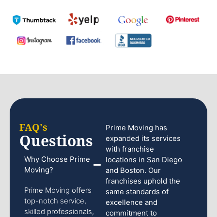
FAQ's
Prime Moving has
Questions
expanded its services
with franchise
Why Choose Prime
locations in San Diego
Moving?
and Boston. Our
franchises uphold the
Prime Moving offers
same standards of
top-notch service,
excellence and
skilled professionals,
commitment to