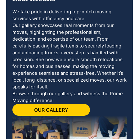
We take pride in delivering top-notch moving
services with efficiency and care.
Our gallery showcases real moments from our
moves, highlighting the professionalism,
dedication, and expertise of our team. From
carefully packing fragile items to securely loading
and unloading trucks, every step is handled with
precision. See how we ensure smooth relocations
for homes and businesses, making the moving
experience seamless and stress-free. Whether it’s
local, long-distance, or specialized moves, our work
speaks for itself.
Browse through our gallery and witness the Prime
Moving difference!
OUR GALLERY