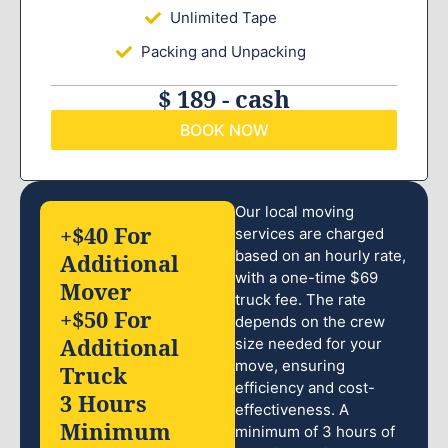
Unlimited Tape
Packing and Unpacking
$ 189 - cash
BOOK NOW
Our local moving
+$40 For
services are charged
based on an hourly rate,
Additional
with a one-time $69
Mover
truck fee. The rate
+$50 For
depends on the crew
Additional
size needed for your
move, ensuring
Truck
efficiency and cost-
3 Hours
effectiveness. A
Minimum
minimum of 3 hours of