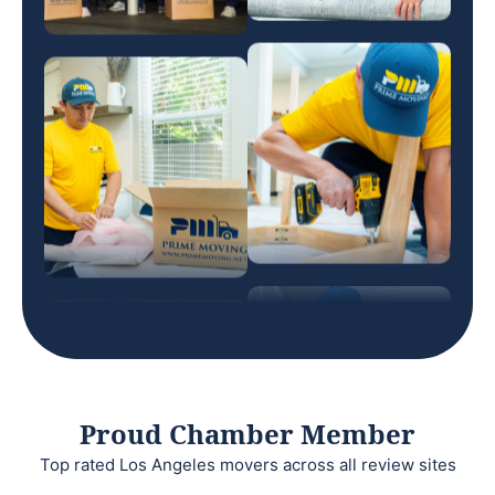
Proud Chamber Member
Top rated Los Angeles movers across all review sites