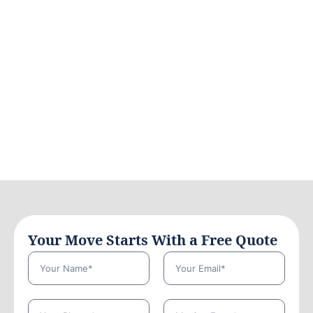
Your Move Starts With a Free Quote