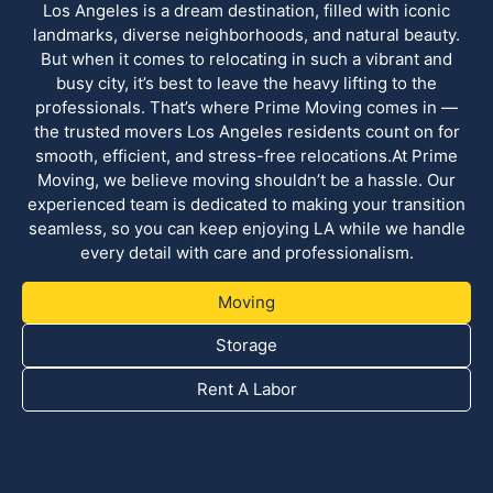
Los Angeles is a dream destination, filled with iconic
landmarks, diverse neighborhoods, and natural beauty.
But when it comes to relocating in such a vibrant and
busy city, it’s best to leave the heavy lifting to the
professionals. That’s where Prime Moving comes in —
the trusted movers Los Angeles residents count on for
smooth, efficient, and stress-free relocations.At Prime
Moving, we believe moving shouldn’t be a hassle. Our
experienced team is dedicated to making your transition
seamless, so you can keep enjoying LA while we handle
every detail with care and professionalism.
Moving
Storage
Rent A Labor