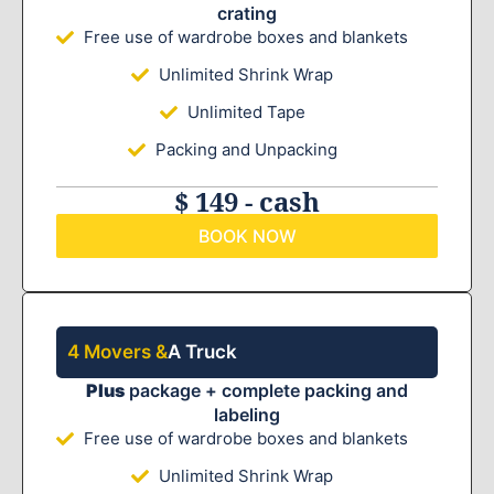
crating
Free use of wardrobe boxes and blankets
Unlimited Shrink Wrap
Unlimited Tape
Packing and Unpacking
$ 149 - cash
BOOK NOW
4 Movers &
A Truck
Plus
package + complete packing and
labeling
Free use of wardrobe boxes and blankets
Unlimited Shrink Wrap