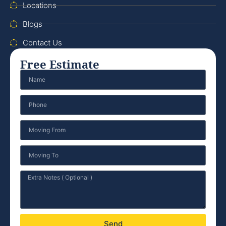
Locations
Blogs
Contact Us
Free Estimate
Send