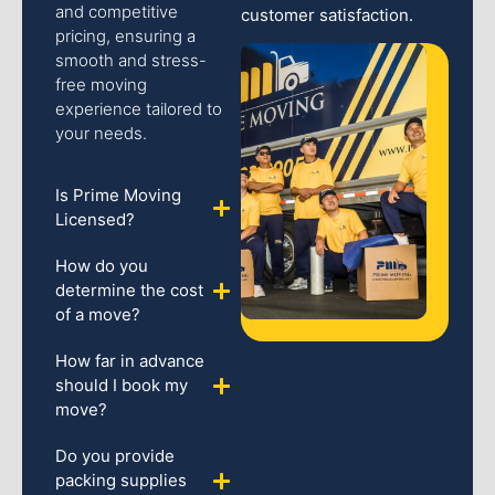
and competitive
customer satisfaction.
pricing, ensuring a
smooth and stress-
free moving
experience tailored to
your needs.
Is Prime Moving
Licensed?
How do you
determine the cost
of a move?
How far in advance
should I book my
move?
Do you provide
packing supplies