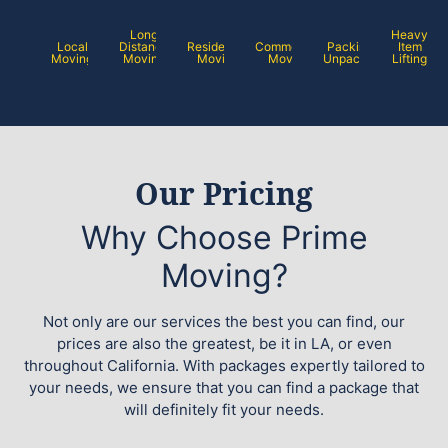
Long
Heavy
Local
Distance
Residential
Commercial
Packing /
Item
Moving
Moving
Moving
Moving
Unpacking
Lifting
Our Pricing
Why Choose Prime
Moving?
Not only are our services the best you can find, our
prices are also the greatest, be it in LA, or even
throughout California. With packages expertly tailored to
your needs, we ensure that you can find a package that
will definitely fit your needs.