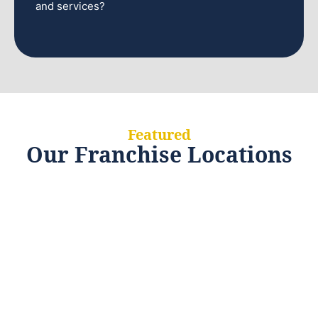
and services?
Featured
Our Franchise Locations