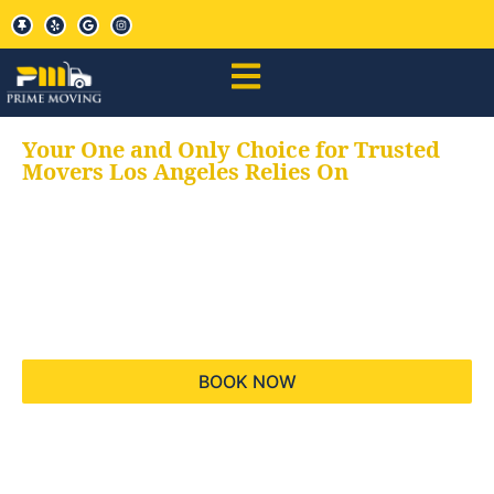
Your One and Only Choice for Trusted
Movers Los Angeles Relies On
Your trusted aids for
all your moving needs,
keeping your moves
hassle free
BOOK NOW