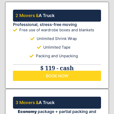
2 Movers &
A Truck
Professional, stress-free moving
Free use of wardrobe boxes and blankets
Unlimited Shrink Wrap
Unlimited Tape
Packing and Unpacking
$ 119 - cash
BOOK NOW
3 Movers &
A Truck
Economy
package + partial packing and