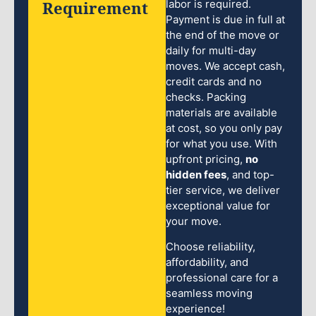
Requirement
labor is required.
Payment is due in full at
the end of the move or
daily for multi-day
moves. We accept cash,
credit cards and no
checks. Packing
materials are available
at cost, so you only pay
for what you use. With
upfront pricing,
no
hidden fees
, and top-
tier service, we deliver
exceptional value for
your move.
Choose reliability,
affordability, and
professional care for a
seamless moving
experience!