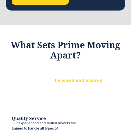
What Sets Prime Moving
Apart?
Licensed and insured
We are a fully licensed and insured
moving company, ensuring that your
belongings are protected at every step.
Quality Service
Our experienced and skilled movers are
trained to handle all types of