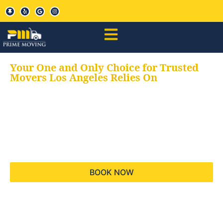
Your One and Only Choice for Trusted
Movers Los Angeles Relies On
Your trusted aids for
all your moving needs,
keeping your moves
hassle free
BOOK NOW