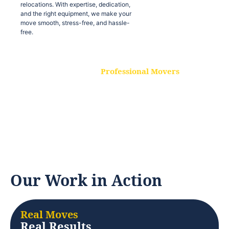
relocations. With expertise, dedication,
and the right equipment, we make your
move smooth, stress-free, and hassle-
free.
Professional Movers
Our experienced and skilled movers are
trained to handle all types of
relocations. With expertise, dedication,
and the right equipment, we make your
move smooth, stress-free, and hassle-
free.
Our Work in Action
Real Moves
Real Results