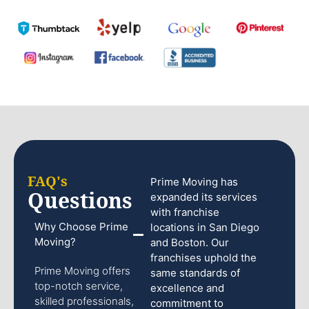
FAQ's
Prime Moving has
Questions
expanded its services
with franchise
Why Choose Prime
locations in San Diego
Moving?
and Boston. Our
franchises uphold the
Prime Moving offers
same standards of
top-notch service,
excellence and
skilled professionals,
commitment to