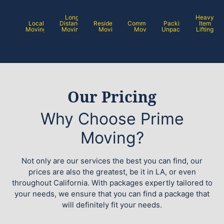
Long
Heavy
Local
Distance
Residential
Commercial
Packing /
Item
Moving
Moving
Moving
Moving
Unpacking
Lifting
Our Pricing
Why Choose Prime
Moving?
Not only are our services the best you can find, our
prices are also the greatest, be it in LA, or even
throughout California. With packages expertly tailored to
your needs, we ensure that you can find a package that
will definitely fit your needs.