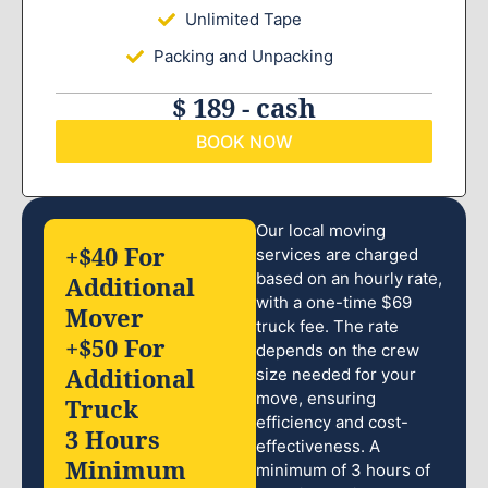
Unlimited Tape
Packing and Unpacking
$ 189 - cash
BOOK NOW
Our local moving
+$40 For
services are charged
based on an hourly rate,
Additional
with a one-time $69
Mover
truck fee. The rate
+$50 For
depends on the crew
Additional
size needed for your
move, ensuring
Truck
efficiency and cost-
3 Hours
effectiveness. A
Minimum
minimum of 3 hours of