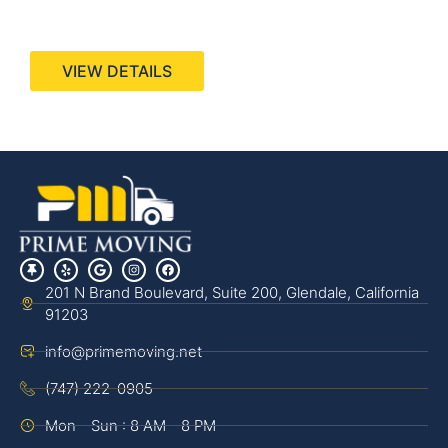
440 Stevens Ave, Suite 200, Solana Beach, CA
92075
VIEW DETAILS
201 N Brand Boulevard, Suite 200, Glendale, California
91203
info@primemoving.net
(747) 222-0905
Mon - Sun : 8 AM - 8 PM