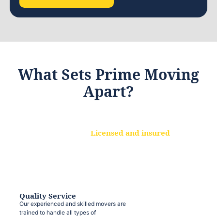
What Sets Prime Moving
Apart?
Licensed and insured
We are a fully licensed and insured
moving company, ensuring that your
belongings are protected at every step.
Quality Service
Our experienced and skilled movers are
trained to handle all types of