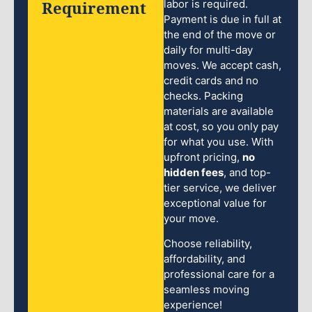
Requirement
labor is required.
Payment is due in full at
the end of the move or
daily for multi-day
moves. We accept cash,
credit cards and no
checks. Packing
materials are available
at cost, so you only pay
for what you use. With
upfront pricing,
no
hidden fees
, and top-
tier service, we deliver
exceptional value for
your move.
Choose reliability,
affordability, and
professional care for a
seamless moving
experience!