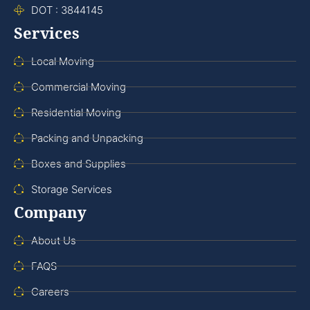
DOT : 3844145
Services
Local Moving
Commercial Moving
Residential Moving
Packing and Unpacking
Boxes and Supplies
Storage Services
Company
About Us
FAQS
Careers