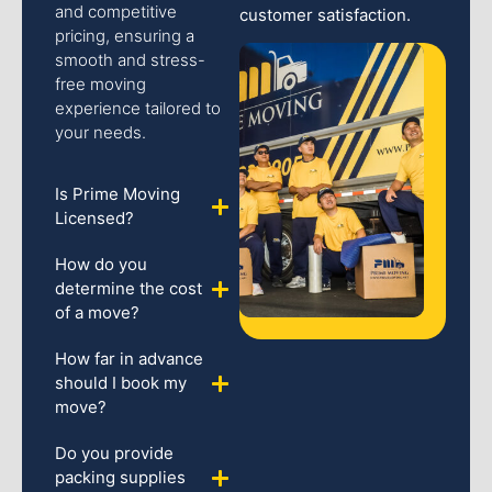
and competitive
customer satisfaction.
pricing, ensuring a
smooth and stress-
free moving
experience tailored to
your needs.
Is Prime Moving
Licensed?
How do you
determine the cost
of a move?
How far in advance
should I book my
move?
Do you provide
packing supplies