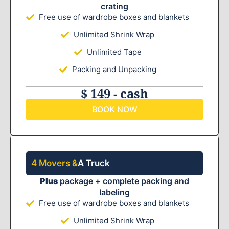
crating
Free use of wardrobe boxes and blankets
Unlimited Shrink Wrap
Unlimited Tape
Packing and Unpacking
$ 149 - cash
BOOK NOW
4 Movers &
A Truck
Plus
package + complete packing and
labeling
Free use of wardrobe boxes and blankets
Unlimited Shrink Wrap