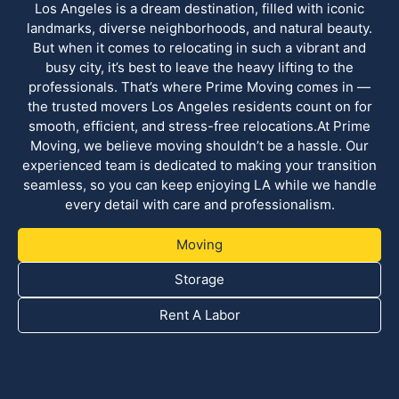
Los Angeles is a dream destination, filled with iconic
landmarks, diverse neighborhoods, and natural beauty.
But when it comes to relocating in such a vibrant and
busy city, it’s best to leave the heavy lifting to the
professionals. That’s where Prime Moving comes in —
the trusted movers Los Angeles residents count on for
smooth, efficient, and stress-free relocations.At Prime
Moving, we believe moving shouldn’t be a hassle. Our
experienced team is dedicated to making your transition
seamless, so you can keep enjoying LA while we handle
every detail with care and professionalism.
Moving
Storage
Rent A Labor