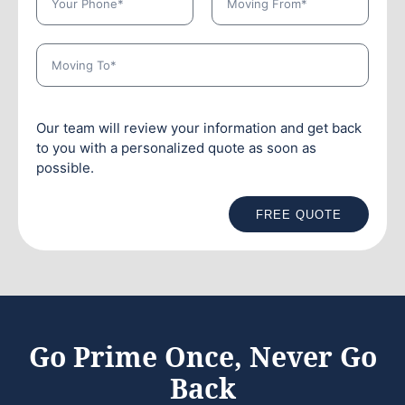
Our team will review your information and get back
to you with a personalized quote as soon as
possible.
FREE QUOTE
Go Prime Once, Never Go
Back