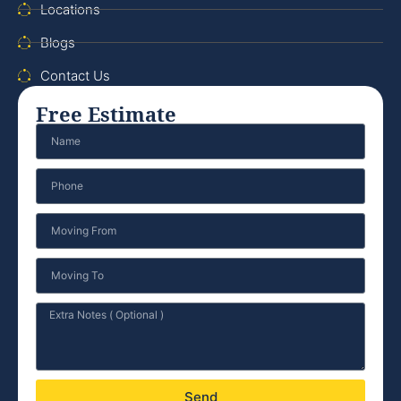
Locations
Blogs
Contact Us
Free Estimate
Send