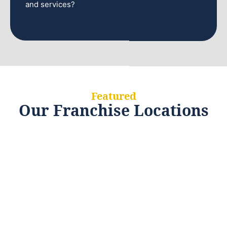
and services?
Featured
Our Franchise Locations