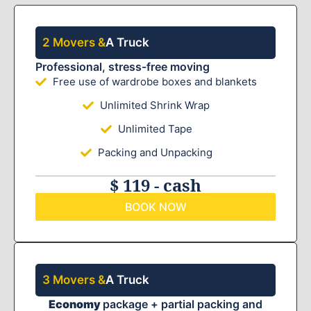
2 Movers &
A Truck
Professional, stress-free moving
Free use of wardrobe boxes and blankets
Unlimited Shrink Wrap
Unlimited Tape
Packing and Unpacking
$ 119 - cash
BOOK NOW
3 Movers &
A Truck
Economy
package + partial packing and