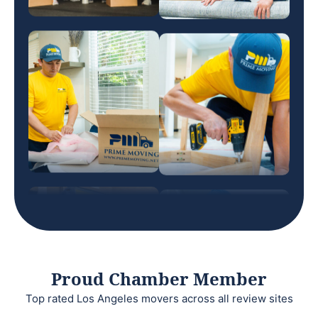
Proud Chamber Member
Top rated Los Angeles movers across all review sites