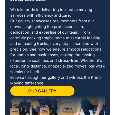
We take pride in delivering top-notch moving
services with efficiency and care.
Our gallery showcases real moments from our
moves, highlighting the professionalism,
dedication, and expertise of our team. From
carefully packing fragile items to securely loading
and unloading trucks, every step is handled with
precision. See how we ensure smooth relocations
for homes and businesses, making the moving
experience seamless and stress-free. Whether it’s
local, long-distance, or specialized moves, our work
speaks for itself.
Browse through our gallery and witness the Prime
Moving difference!
OUR GALLERY