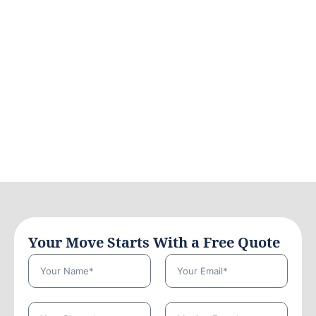
Your Move Starts With a Free Quote