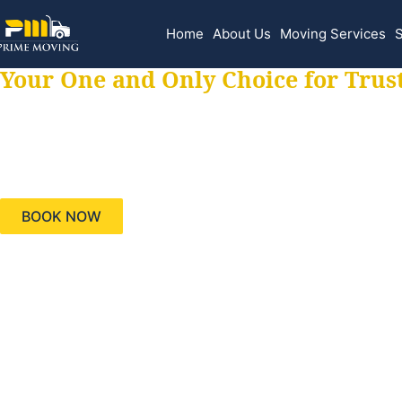
Home
About Us
Moving Services
S
Your One and Only Choice for Trus
Your trusted aids
needs, keeping yo
BOOK NOW