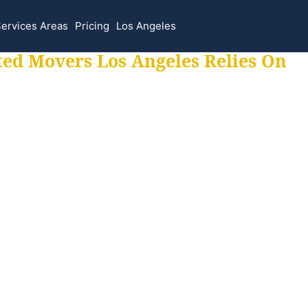
ervices Areas
Pricing
Los Angeles
ted Movers Los Angeles Relies On
 for all your movi
ur moves hassle f