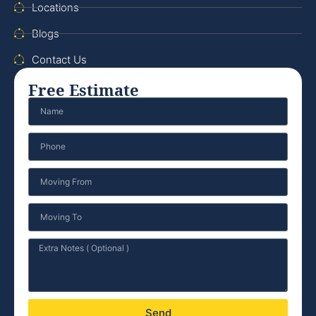
Locations
Blogs
Contact Us
Free Estimate
Send