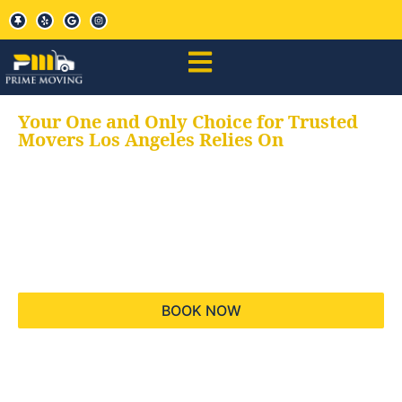
Your One and Only Choice for Trusted
Movers Los Angeles Relies On
Your trusted aids for
all your moving needs,
keeping your moves
hassle free
BOOK NOW