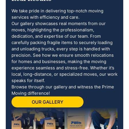
We take pride in delivering top-notch moving
services with efficiency and care.
Our gallery showcases real moments from our
moves, highlighting the professionalism,
dedication, and expertise of our team. From
carefully packing fragile items to securely loading
and unloading trucks, every step is handled with
precision. See how we ensure smooth relocations
for homes and businesses, making the moving
experience seamless and stress-free. Whether it’s
local, long-distance, or specialized moves, our work
speaks for itself.
Browse through our gallery and witness the Prime
Moving difference!
OUR GALLERY