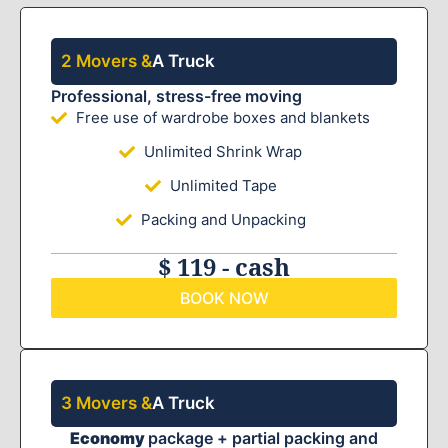
2 Movers &
A Truck
Professional, stress-free moving
Free use of wardrobe boxes and blankets
Unlimited Shrink Wrap
Unlimited Tape
Packing and Unpacking
$ 119 - cash
BOOK NOW
3 Movers &
A Truck
Economy
package + partial packing and