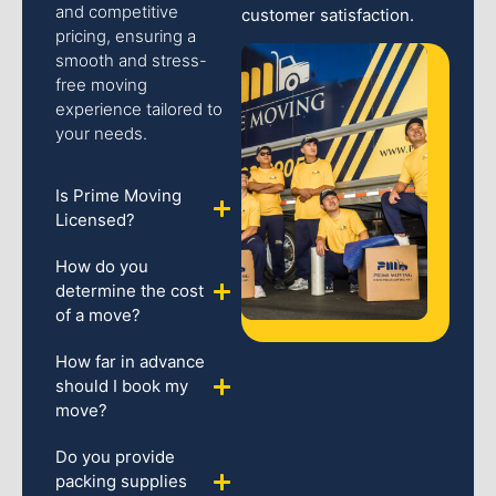
and competitive
customer satisfaction.
pricing, ensuring a
smooth and stress-
free moving
experience tailored to
your needs.
Is Prime Moving
Licensed?
How do you
determine the cost
of a move?
How far in advance
should I book my
move?
Do you provide
packing supplies