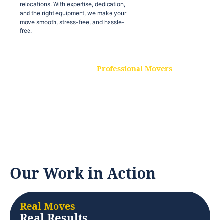
relocations. With expertise, dedication,
and the right equipment, we make your
move smooth, stress-free, and hassle-
free.
Professional Movers
Our experienced and skilled movers are
trained to handle all types of
relocations. With expertise, dedication,
and the right equipment, we make your
move smooth, stress-free, and hassle-
free.
Our Work in Action
Real Moves
Real Results