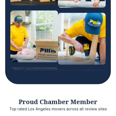
Proud Chamber Member
Top rated Los Angeles movers across all review sites