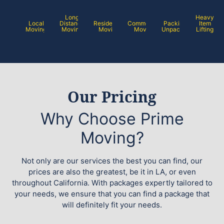
Long
Heavy
Local
Distance
Residential
Commercial
Packing /
Item
Moving
Moving
Moving
Moving
Unpacking
Lifting
Our Pricing
Why Choose Prime
Moving?
Not only are our services the best you can find, our
prices are also the greatest, be it in LA, or even
throughout California. With packages expertly tailored to
your needs, we ensure that you can find a package that
will definitely fit your needs.