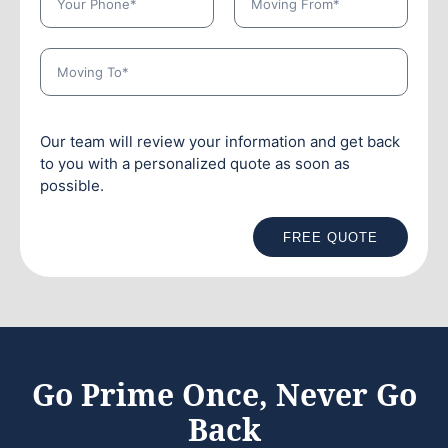
Our team will review your information and get back
to you with a personalized quote as soon as
possible.
FREE QUOTE
Go Prime Once, Never Go
Back