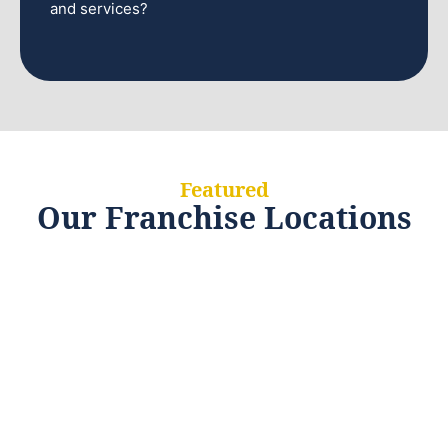
and services?
Featured
Our Franchise Locations