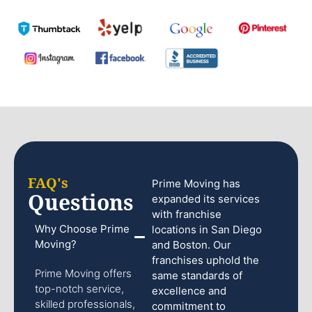
FAQ's
Prime Moving has
Questions
expanded its services
with franchise
Why Choose Prime
locations in San Diego
Moving?
and Boston. Our
franchises uphold the
Prime Moving offers
same standards of
top-notch service,
excellence and
skilled professionals,
commitment to