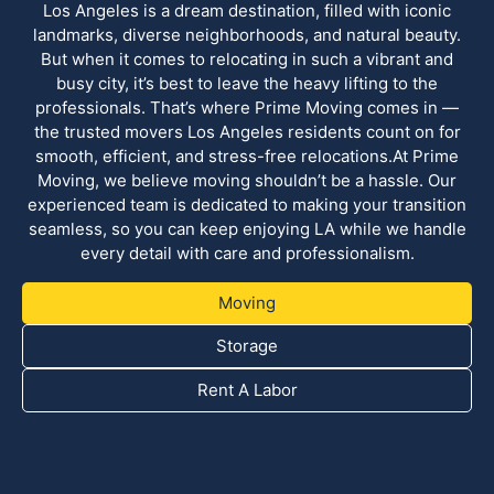
Los Angeles is a dream destination, filled with iconic
landmarks, diverse neighborhoods, and natural beauty.
But when it comes to relocating in such a vibrant and
busy city, it’s best to leave the heavy lifting to the
professionals. That’s where Prime Moving comes in —
the trusted movers Los Angeles residents count on for
smooth, efficient, and stress-free relocations.At Prime
Moving, we believe moving shouldn’t be a hassle. Our
experienced team is dedicated to making your transition
seamless, so you can keep enjoying LA while we handle
every detail with care and professionalism.
Moving
Storage
Rent A Labor