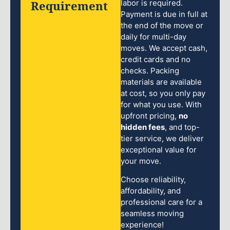
Requirement
labor is required.
Payment is due in full at
the end of the move or
daily for multi-day
moves. We accept cash,
credit cards and no
checks. Packing
materials are available
at cost, so you only pay
for what you use. With
upfront pricing,
no
hidden fees
, and top-
tier service, we deliver
exceptional value for
your move.
Choose reliability,
affordability, and
professional care for a
seamless moving
experience!