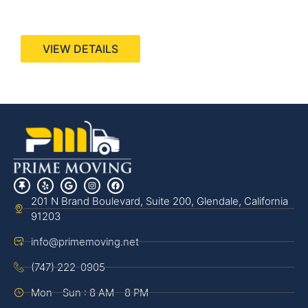
440 Stevens Ave, Suite 200, Solana Beach, CA
92075
VIEW DETAILS
201 N Brand Boulevard, Suite 200, Glendale, California
91203
info@primemoving.net
(747) 222-0905
Mon - Sun : 8 AM - 8 PM