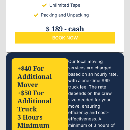
Unlimited Tape
Packing and Unpacking
$ 189 - cash
BOOK NOW
Our local moving
+$40 For
services are charged
based on an hourly rate,
Additional
with a one-time $69
Mover
truck fee. The rate
+$50 For
depends on the crew
Additional
size needed for your
move, ensuring
Truck
efficiency and cost-
3 Hours
effectiveness. A
Minimum
minimum of 3 hours of