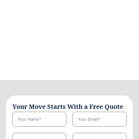
Your Move Starts With a Free Quote