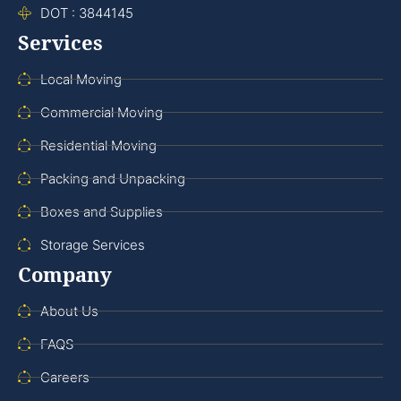
DOT : 3844145
Services
Local Moving
Commercial Moving
Residential Moving
Packing and Unpacking
Boxes and Supplies
Storage Services
Company
About Us
FAQS
Careers