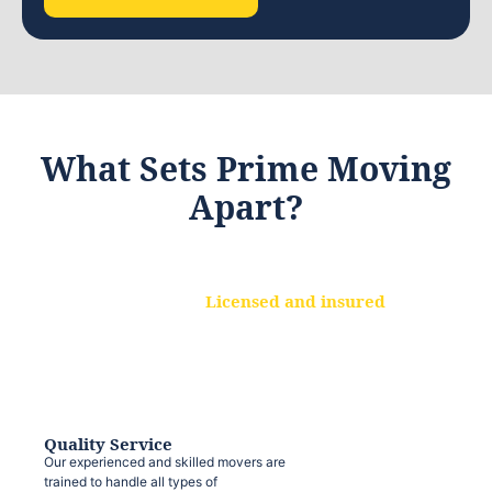
What Sets Prime Moving
Apart?
Licensed and insured
We are a fully licensed and insured
moving company, ensuring that your
belongings are protected at every step.
Quality Service
Our experienced and skilled movers are
trained to handle all types of