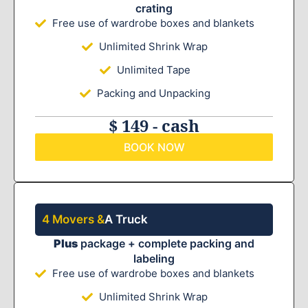
crating
Free use of wardrobe boxes and blankets
Unlimited Shrink Wrap
Unlimited Tape
Packing and Unpacking
$ 149 - cash
BOOK NOW
4 Movers &
A Truck
Plus
package + complete packing and
labeling
Free use of wardrobe boxes and blankets
Unlimited Shrink Wrap