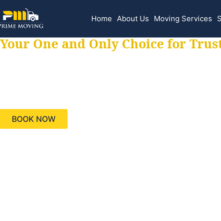
Home
About Us
Moving Services
S
Your One and Only Choice for Trus
Your trusted aids
needs, keeping yo
BOOK NOW