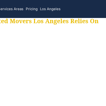
ervices Areas
Pricing
Los Angeles
ted Movers Los Angeles Relies On
 for all your movi
ur moves hassle f