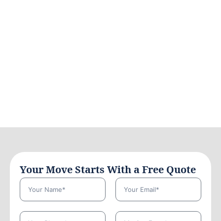
Your Move Starts With a Free Quote