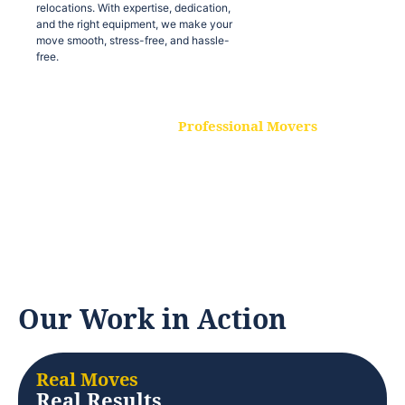
relocations. With expertise, dedication,
and the right equipment, we make your
move smooth, stress-free, and hassle-
free.
Professional Movers
Our experienced and skilled movers are
trained to handle all types of
relocations. With expertise, dedication,
and the right equipment, we make your
move smooth, stress-free, and hassle-
free.
Our Work in Action
Real Moves
Real Results