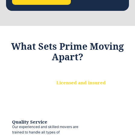
What Sets Prime Moving
Apart?
Licensed and insured
We are a fully licensed and insured
moving company, ensuring that your
belongings are protected at every step.
Quality Service
Our experienced and skilled movers are
trained to handle all types of