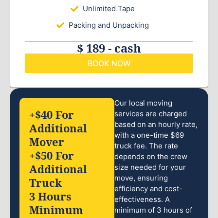
Unlimited Tape
Packing and Unpacking
$ 189 - cash
BOOK NOW
Our local moving
+$40 For
services are charged
based on an hourly rate,
Additional
with a one-time $69
Mover
truck fee. The rate
+$50 For
depends on the crew
Additional
size needed for your
move, ensuring
Truck
efficiency and cost-
3 Hours
effectiveness. A
Minimum
minimum of 3 hours of