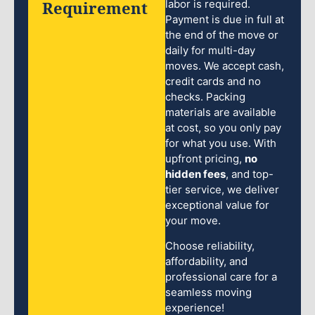
Requirement
labor is required.
Payment is due in full at
the end of the move or
daily for multi-day
moves. We accept cash,
credit cards and no
checks. Packing
materials are available
at cost, so you only pay
for what you use. With
upfront pricing,
no
hidden fees
, and top-
tier service, we deliver
exceptional value for
your move.
Choose reliability,
affordability, and
professional care for a
seamless moving
experience!