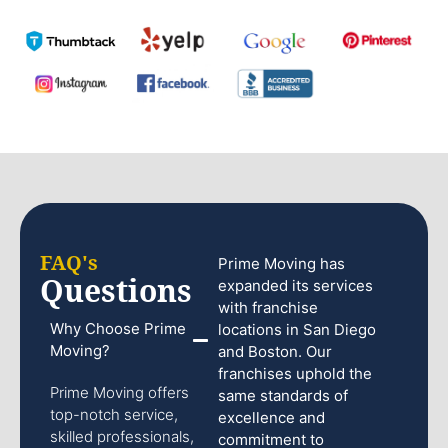
FAQ's
Prime Moving has
Questions
expanded its services
with franchise
Why Choose Prime
locations in San Diego
Moving?
and Boston. Our
franchises uphold the
Prime Moving offers
same standards of
top-notch service,
excellence and
skilled professionals,
commitment to