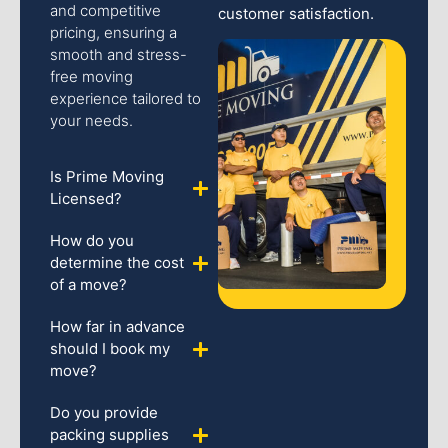
and competitive
customer satisfaction.
pricing, ensuring a
smooth and stress-
free moving
experience tailored to
your needs.
Is Prime Moving
Licensed?
How do you
determine the cost
of a move?
How far in advance
should I book my
move?
Do you provide
packing supplies