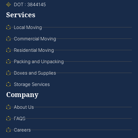
DOT : 3844145
Services
Local Moving
Commercial Moving
Residential Moving
Packing and Unpacking
Boxes and Supplies
Storage Services
Company
About Us
FAQS
Careers