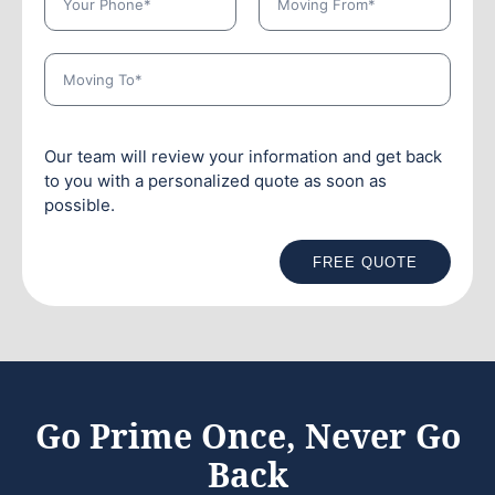
Our team will review your information and get back
to you with a personalized quote as soon as
possible.
FREE QUOTE
Go Prime Once, Never Go
Back