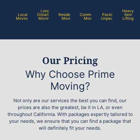
Long
Heavy
Local
Distance
Residential
Commercial
Packing /
Item
Moving
Moving
Moving
Moving
Unpacking
Lifting
Our Pricing
Why Choose Prime
Moving?
Not only are our services the best you can find, our
prices are also the greatest, be it in LA, or even
throughout California. With packages expertly tailored to
your needs, we ensure that you can find a package that
will definitely fit your needs.