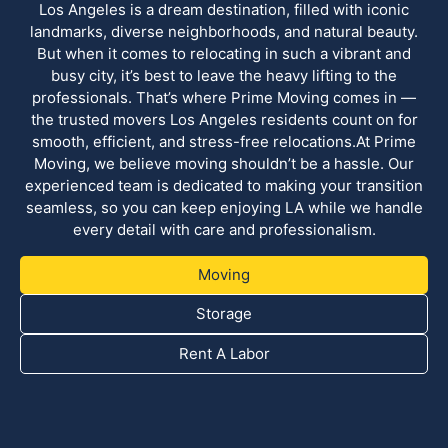
Los Angeles is a dream destination, filled with iconic
landmarks, diverse neighborhoods, and natural beauty.
But when it comes to relocating in such a vibrant and
busy city, it’s best to leave the heavy lifting to the
professionals. That’s where Prime Moving comes in —
the trusted movers Los Angeles residents count on for
smooth, efficient, and stress-free relocations.At Prime
Moving, we believe moving shouldn’t be a hassle. Our
experienced team is dedicated to making your transition
seamless, so you can keep enjoying LA while we handle
every detail with care and professionalism.
Moving
Storage
Rent A Labor