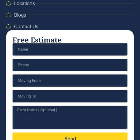
Locations
Blogs
Contact Us
Free Estimate
Send