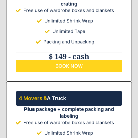
crating
Free use of wardrobe boxes and blankets
Unlimited Shrink Wrap
Unlimited Tape
Packing and Unpacking
$ 149 - cash
BOOK NOW
4 Movers &
A Truck
Plus
package + complete packing and
labeling
Free use of wardrobe boxes and blankets
Unlimited Shrink Wrap