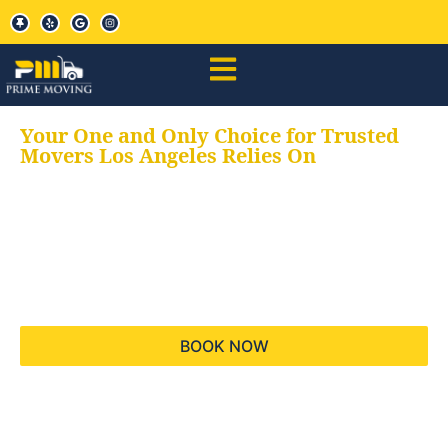
Your One and Only Choice for Trusted
Movers Los Angeles Relies On
Your trusted aids for
all your moving needs,
keeping your moves
hassle free
BOOK NOW