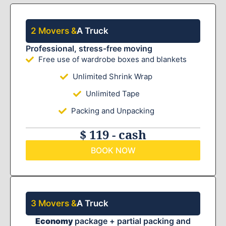
2 Movers &
A Truck
Professional, stress-free moving
Free use of wardrobe boxes and blankets
Unlimited Shrink Wrap
Unlimited Tape
Packing and Unpacking
$ 119 - cash
BOOK NOW
3 Movers &
A Truck
Economy
package + partial packing and