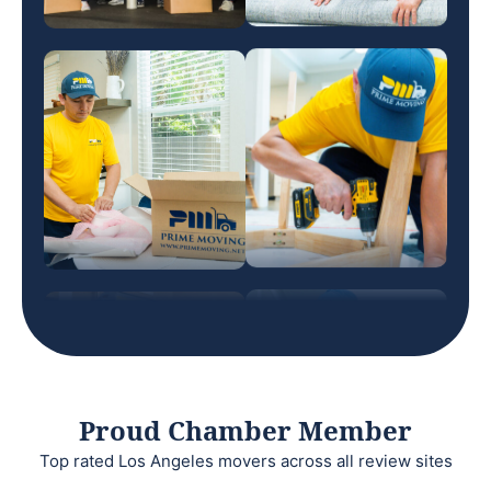
Proud Chamber Member
Top rated Los Angeles movers across all review sites