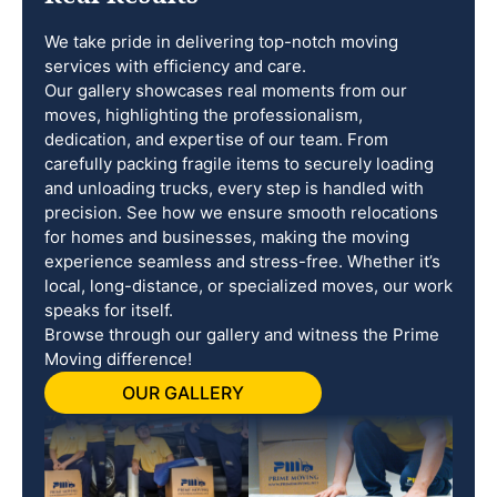
We take pride in delivering top-notch moving
services with efficiency and care.
Our gallery showcases real moments from our
moves, highlighting the professionalism,
dedication, and expertise of our team. From
carefully packing fragile items to securely loading
and unloading trucks, every step is handled with
precision. See how we ensure smooth relocations
for homes and businesses, making the moving
experience seamless and stress-free. Whether it’s
local, long-distance, or specialized moves, our work
speaks for itself.
Browse through our gallery and witness the Prime
Moving difference!
OUR GALLERY