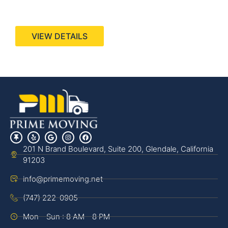
440 Stevens Ave, Suite 200, Solana Beach, CA
92075
VIEW DETAILS
201 N Brand Boulevard, Suite 200, Glendale, California
91203
info@primemoving.net
(747) 222-0905
Mon - Sun : 8 AM - 8 PM