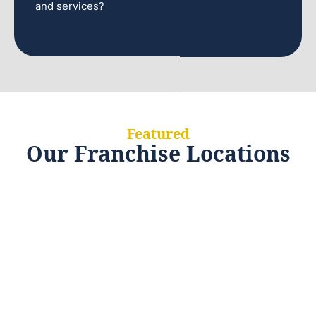
and services?
Featured
Our Franchise Locations