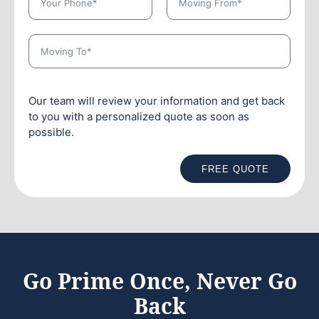
Our team will review your information and get back
to you with a personalized quote as soon as
possible.
FREE QUOTE
Go Prime Once, Never Go
Back