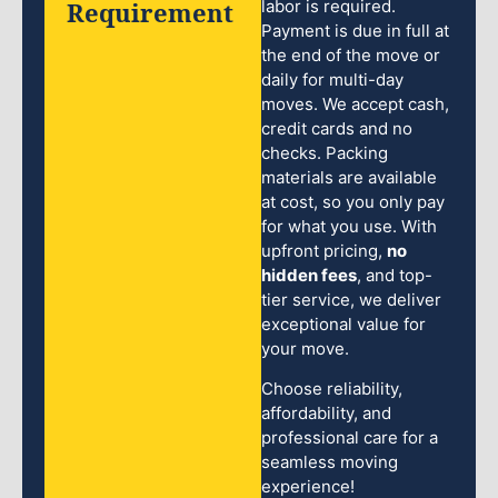
Requirement
labor is required.
Payment is due in full at
the end of the move or
daily for multi-day
moves. We accept cash,
credit cards and no
checks. Packing
materials are available
at cost, so you only pay
for what you use. With
upfront pricing,
no
hidden fees
, and top-
tier service, we deliver
exceptional value for
your move.
Choose reliability,
affordability, and
professional care for a
seamless moving
experience!