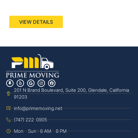
440 Stevens Ave, Suite 200, Solana Beach, CA
92075
VIEW DETAILS
201 N Brand Boulevard, Suite 200, Glendale, California
91203
info@primemoving.net
(747) 222-0905
Mon - Sun : 8 AM - 8 PM