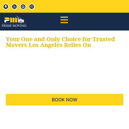
Your One and Only Choice for Trusted
Movers Los Angeles Relies On
Your trusted aids for
all your moving needs,
keeping your moves
hassle free
BOOK NOW