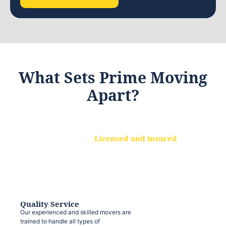
What Sets Prime Moving
Apart?
Licensed and insured
We are a fully licensed and insured
moving company, ensuring that your
belongings are protected at every step.
Quality Service
Our experienced and skilled movers are
trained to handle all types of