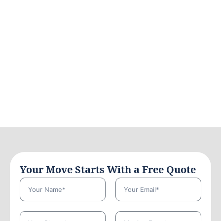
Your Move Starts With a Free Quote