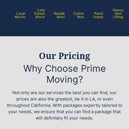
Long
Heavy
Local
Distance
Residential
Commercial
Packing /
Item
Moving
Moving
Moving
Moving
Unpacking
Lifting
Our Pricing
Why Choose Prime
Moving?
Not only are our services the best you can find, our
prices are also the greatest, be it in LA, or even
throughout California. With packages expertly tailored to
your needs, we ensure that you can find a package that
will definitely fit your needs.