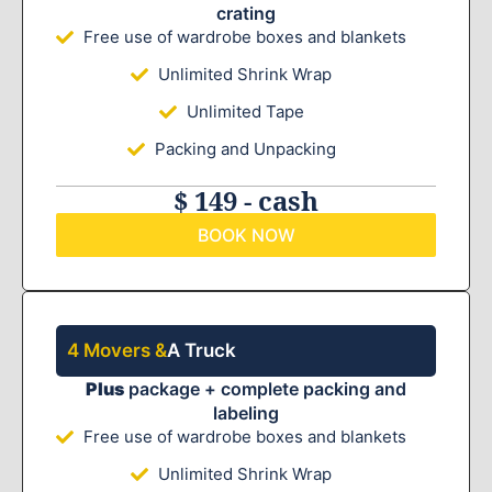
crating
Free use of wardrobe boxes and blankets
Unlimited Shrink Wrap
Unlimited Tape
Packing and Unpacking
$ 149 - cash
BOOK NOW
4 Movers &
A Truck
Plus
package + complete packing and
labeling
Free use of wardrobe boxes and blankets
Unlimited Shrink Wrap