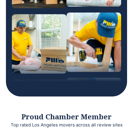
Proud Chamber Member
Top rated Los Angeles movers across all review sites