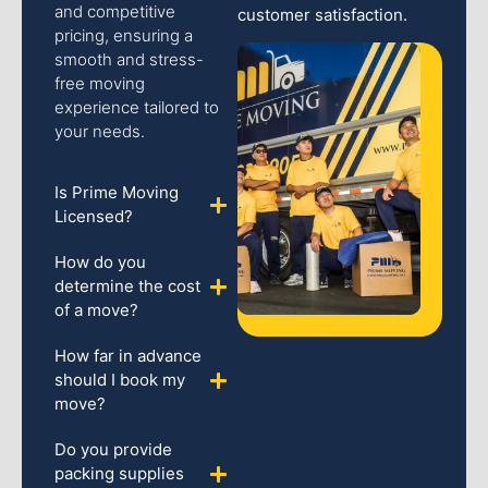
and competitive
customer satisfaction.
pricing, ensuring a
smooth and stress-
free moving
experience tailored to
your needs.
Is Prime Moving
Licensed?
How do you
determine the cost
of a move?
How far in advance
should I book my
move?
Do you provide
packing supplies