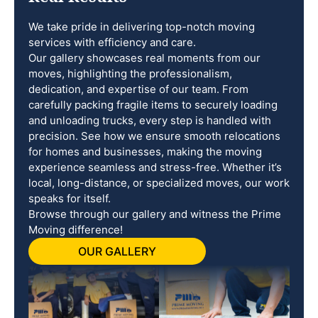
We take pride in delivering top-notch moving
services with efficiency and care.
Our gallery showcases real moments from our
moves, highlighting the professionalism,
dedication, and expertise of our team. From
carefully packing fragile items to securely loading
and unloading trucks, every step is handled with
precision. See how we ensure smooth relocations
for homes and businesses, making the moving
experience seamless and stress-free. Whether it’s
local, long-distance, or specialized moves, our work
speaks for itself.
Browse through our gallery and witness the Prime
Moving difference!
OUR GALLERY