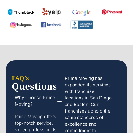
FAQ's
Prime Moving has
Questions
expanded its services
with franchise
Why Choose Prime
locations in San Diego
Moving?
and Boston. Our
franchises uphold the
Prime Moving offers
same standards of
top-notch service,
excellence and
skilled professionals,
commitment to