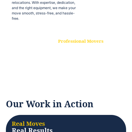
relocations. With expertise, dedication,
and the right equipment, we make your
move smooth, stress-free, and hassle-
free.
Professional Movers
Our experienced and skilled movers are
trained to handle all types of
relocations. With expertise, dedication,
and the right equipment, we make your
move smooth, stress-free, and hassle-
free.
Our Work in Action
Real Moves
Real Results