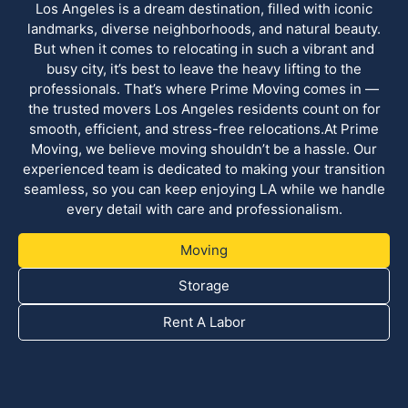
Los Angeles is a dream destination, filled with iconic
landmarks, diverse neighborhoods, and natural beauty.
But when it comes to relocating in such a vibrant and
busy city, it’s best to leave the heavy lifting to the
professionals. That’s where Prime Moving comes in —
the trusted movers Los Angeles residents count on for
smooth, efficient, and stress-free relocations.At Prime
Moving, we believe moving shouldn’t be a hassle. Our
experienced team is dedicated to making your transition
seamless, so you can keep enjoying LA while we handle
every detail with care and professionalism.
Moving
Storage
Rent A Labor