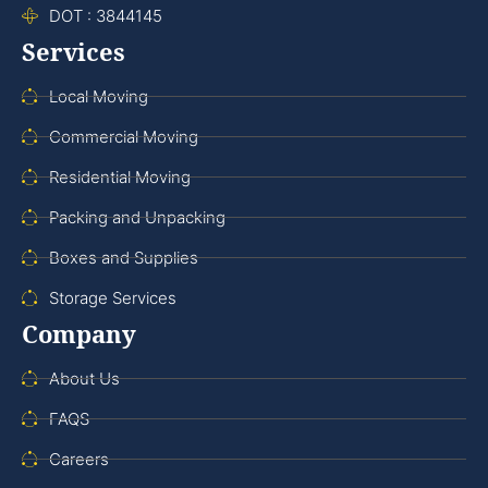
DOT : 3844145
Services
Local Moving
Commercial Moving
Residential Moving
Packing and Unpacking
Boxes and Supplies
Storage Services
Company
About Us
FAQS
Careers