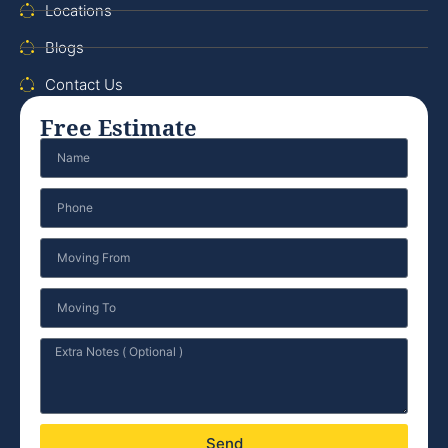
Locations
Blogs
Contact Us
Free Estimate
Send