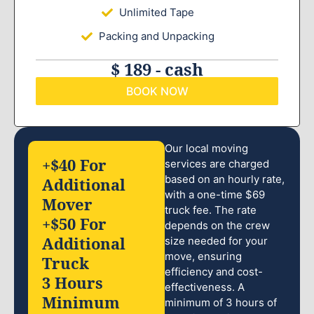
Unlimited Tape
Packing and Unpacking
$ 189 - cash
BOOK NOW
Our local moving
+$40 For
services are charged
based on an hourly rate,
Additional
with a one-time $69
Mover
truck fee. The rate
+$50 For
depends on the crew
Additional
size needed for your
move, ensuring
Truck
efficiency and cost-
3 Hours
effectiveness. A
Minimum
minimum of 3 hours of