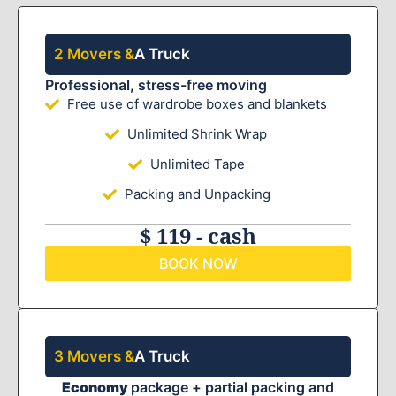
2 Movers &
A Truck
Professional, stress-free moving
Free use of wardrobe boxes and blankets
Unlimited Shrink Wrap
Unlimited Tape
Packing and Unpacking
$ 119 - cash
BOOK NOW
3 Movers &
A Truck
Economy
package + partial packing and