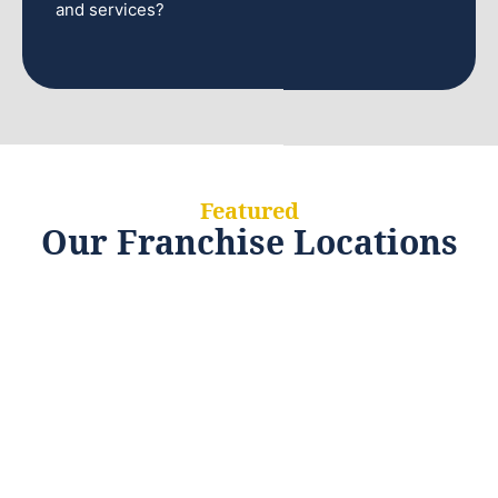
and services?
Featured
Our Franchise Locations