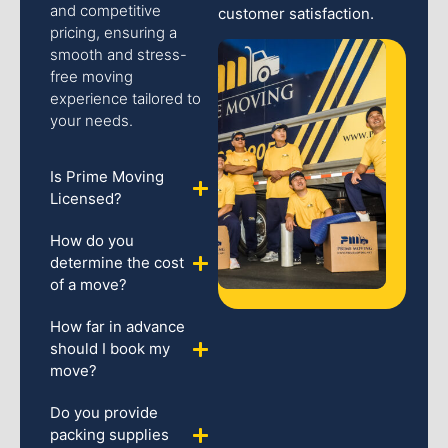
and competitive
customer satisfaction.
pricing, ensuring a
smooth and stress-
free moving
experience tailored to
your needs.
Is Prime Moving
Licensed?
How do you
determine the cost
of a move?
How far in advance
should I book my
move?
Do you provide
packing supplies