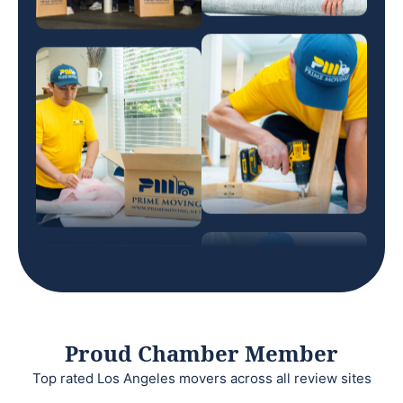
Proud Chamber Member
Top rated Los Angeles movers across all review sites