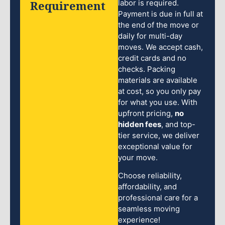
Requirement
labor is required.
Payment is due in full at
the end of the move or
daily for multi-day
moves. We accept cash,
credit cards and no
checks. Packing
materials are available
at cost, so you only pay
for what you use. With
upfront pricing,
no
hidden fees
, and top-
tier service, we deliver
exceptional value for
your move.
Choose reliability,
affordability, and
professional care for a
seamless moving
experience!