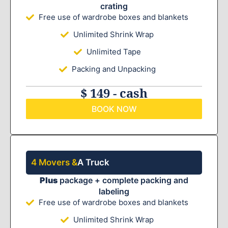
crating
Free use of wardrobe boxes and blankets
Unlimited Shrink Wrap
Unlimited Tape
Packing and Unpacking
$ 149 - cash
BOOK NOW
4 Movers &
A Truck
Plus
package + complete packing and
labeling
Free use of wardrobe boxes and blankets
Unlimited Shrink Wrap