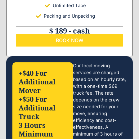
Unlimited Tape
Packing and Unpacking
$ 189 - cash
BOOK NOW
Our local moving
+$40 For
services are charged
based on an hourly rate,
Additional
with a one-time $69
Mover
truck fee. The rate
+$50 For
depends on the crew
Additional
size needed for your
move, ensuring
Truck
efficiency and cost-
3 Hours
effectiveness. A
Minimum
minimum of 3 hours of