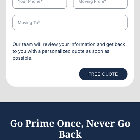
Our team will review your information and get back
to you with a personalized quote as soon as
possible.
FREE QUOTE
Go Prime Once, Never Go
Back