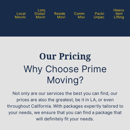
Long
Heavy
Local
Distance
Residential
Commercial
Packing /
Item
Moving
Moving
Moving
Moving
Unpacking
Lifting
Our Pricing
Why Choose Prime
Moving?
Not only are our services the best you can find, our
prices are also the greatest, be it in LA, or even
throughout California. With packages expertly tailored to
your needs, we ensure that you can find a package that
will definitely fit your needs.