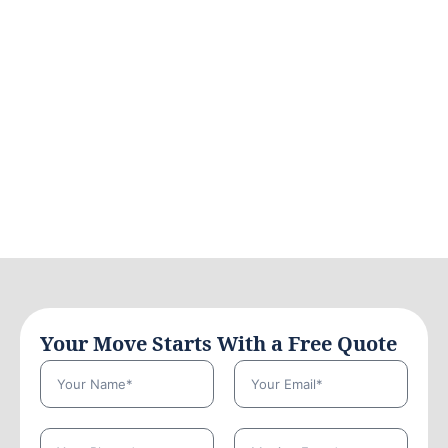
Your Move Starts With a Free Quote