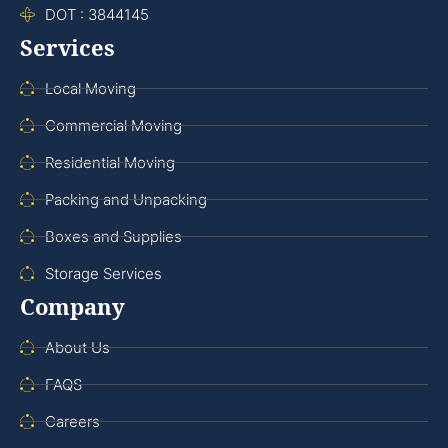
DOT : 3844145
Services
Local Moving
Commercial Moving
Residential Moving
Packing and Unpacking
Boxes and Supplies
Storage Services
Company
About Us
FAQS
Careers