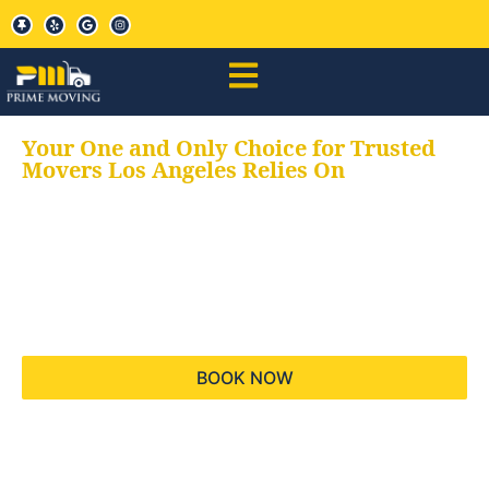
Your One and Only Choice for Trusted
Movers Los Angeles Relies On
Your trusted aids for
all your moving needs,
keeping your moves
hassle free
BOOK NOW