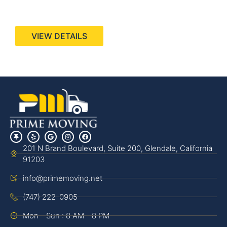
440 Stevens Ave, Suite 200, Solana Beach, CA
92075
VIEW DETAILS
201 N Brand Boulevard, Suite 200, Glendale, California
91203
info@primemoving.net
(747) 222-0905
Mon - Sun : 8 AM - 8 PM