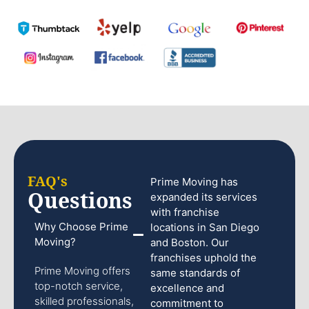
FAQ's
Prime Moving has
Questions
expanded its services
with franchise
Why Choose Prime
locations in San Diego
Moving?
and Boston. Our
franchises uphold the
Prime Moving offers
same standards of
top-notch service,
excellence and
skilled professionals,
commitment to