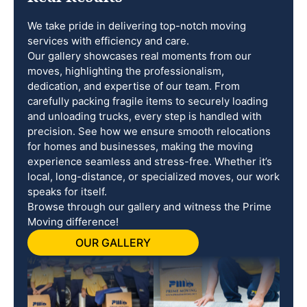
We take pride in delivering top-notch moving
services with efficiency and care.
Our gallery showcases real moments from our
moves, highlighting the professionalism,
dedication, and expertise of our team. From
carefully packing fragile items to securely loading
and unloading trucks, every step is handled with
precision. See how we ensure smooth relocations
for homes and businesses, making the moving
experience seamless and stress-free. Whether it’s
local, long-distance, or specialized moves, our work
speaks for itself.
Browse through our gallery and witness the Prime
Moving difference!
OUR GALLERY