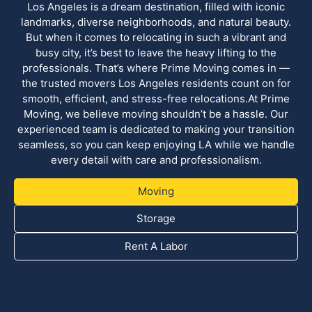
Los Angeles is a dream destination, filled with iconic
landmarks, diverse neighborhoods, and natural beauty.
But when it comes to relocating in such a vibrant and
busy city, it’s best to leave the heavy lifting to the
professionals. That’s where Prime Moving comes in —
the trusted movers Los Angeles residents count on for
smooth, efficient, and stress-free relocations.At Prime
Moving, we believe moving shouldn’t be a hassle. Our
experienced team is dedicated to making your transition
seamless, so you can keep enjoying LA while we handle
every detail with care and professionalism.
Moving
Storage
Rent A Labor