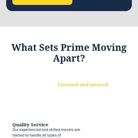
What Sets Prime Moving
Apart?
Licensed and insured
We are a fully licensed and insured
moving company, ensuring that your
belongings are protected at every step.
Quality Service
Our experienced and skilled movers are
trained to handle all types of