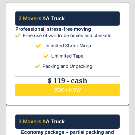
2 Movers &
A Truck
Professional, stress-free moving
Free use of wardrobe boxes and blankets
Unlimited Shrink Wrap
Unlimited Tape
Packing and Unpacking
$ 119 - cash
BOOK NOW
3 Movers &
A Truck
Economy
package + partial packing and