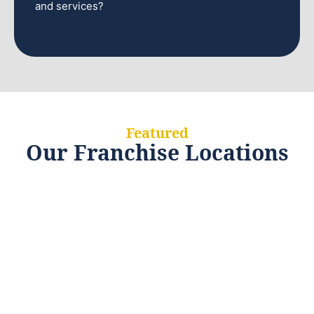
and services?
Featured
Our Franchise Locations