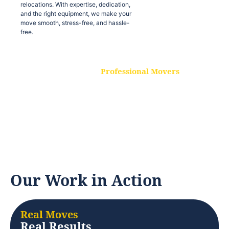
relocations. With expertise, dedication,
and the right equipment, we make your
move smooth, stress-free, and hassle-
free.
Professional Movers
Our experienced and skilled movers are
trained to handle all types of
relocations. With expertise, dedication,
and the right equipment, we make your
move smooth, stress-free, and hassle-
free.
Our Work in Action
Real Moves
Real Results