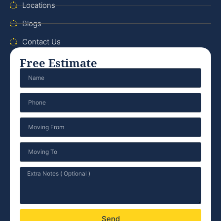
Locations
Blogs
Contact Us
Free Estimate
Send