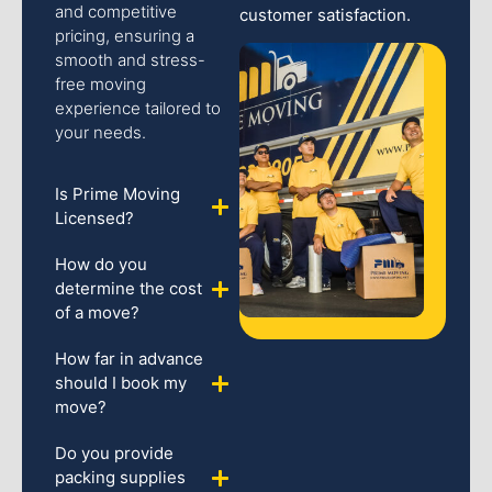
and competitive
customer satisfaction.
pricing, ensuring a
smooth and stress-
free moving
experience tailored to
your needs.
Is Prime Moving
Licensed?
How do you
determine the cost
of a move?
How far in advance
should I book my
move?
Do you provide
packing supplies