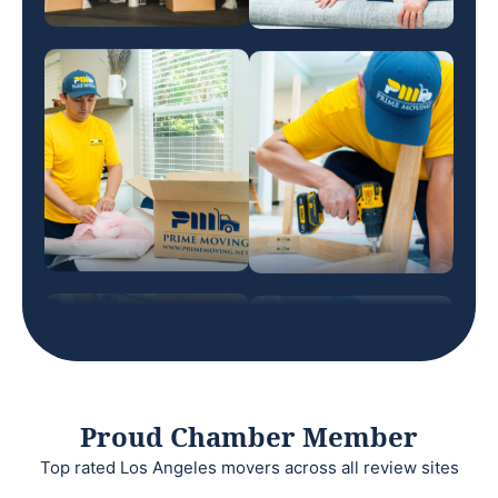
Proud Chamber Member
Top rated Los Angeles movers across all review sites