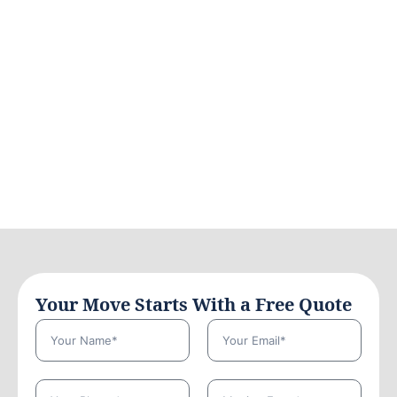
Your Move Starts With a Free Quote