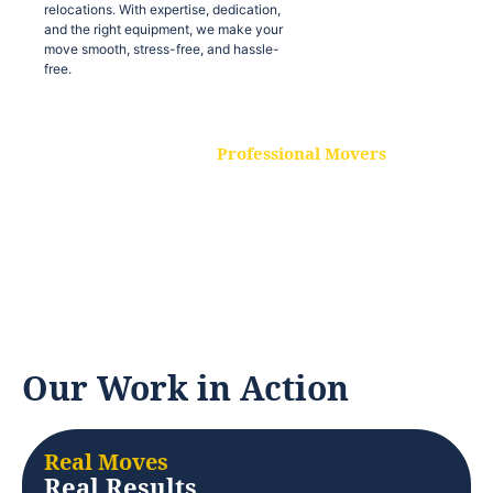
relocations. With expertise, dedication,
and the right equipment, we make your
move smooth, stress-free, and hassle-
free.
Professional Movers
Our experienced and skilled movers are
trained to handle all types of
relocations. With expertise, dedication,
and the right equipment, we make your
move smooth, stress-free, and hassle-
free.
Our Work in Action
Real Moves
Real Results