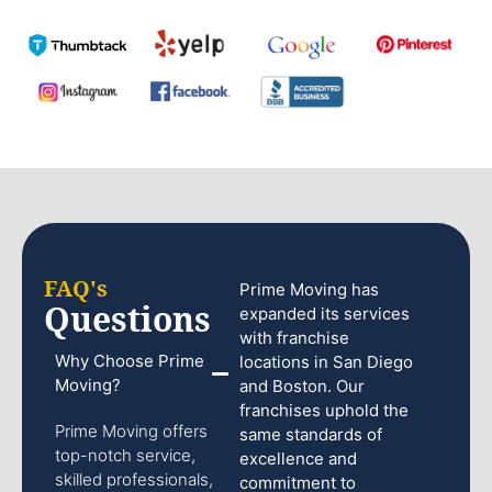
FAQ's
Prime Moving has
Questions
expanded its services
with franchise
Why Choose Prime
locations in San Diego
Moving?
and Boston. Our
franchises uphold the
Prime Moving offers
same standards of
top-notch service,
excellence and
skilled professionals,
commitment to