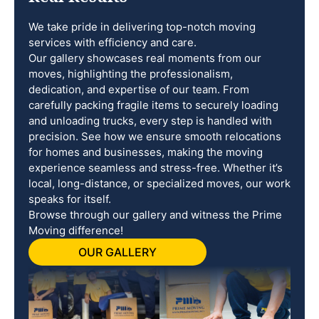
We take pride in delivering top-notch moving
services with efficiency and care.
Our gallery showcases real moments from our
moves, highlighting the professionalism,
dedication, and expertise of our team. From
carefully packing fragile items to securely loading
and unloading trucks, every step is handled with
precision. See how we ensure smooth relocations
for homes and businesses, making the moving
experience seamless and stress-free. Whether it’s
local, long-distance, or specialized moves, our work
speaks for itself.
Browse through our gallery and witness the Prime
Moving difference!
OUR GALLERY