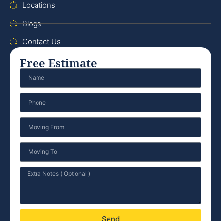
Locations
Blogs
Contact Us
Free Estimate
Send