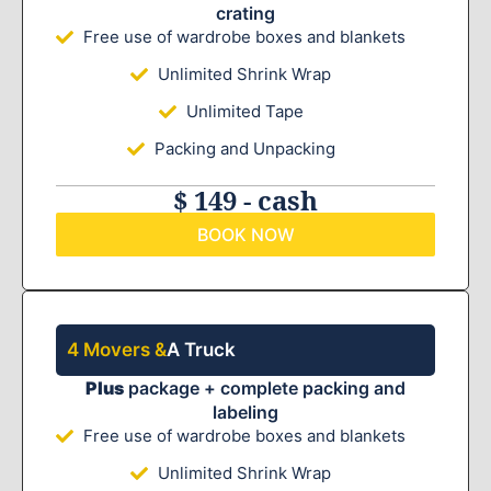
crating
Free use of wardrobe boxes and blankets
Unlimited Shrink Wrap
Unlimited Tape
Packing and Unpacking
$ 149 - cash
BOOK NOW
4 Movers &
A Truck
Plus
package + complete packing and
labeling
Free use of wardrobe boxes and blankets
Unlimited Shrink Wrap