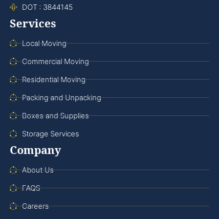
DOT : 3844145
Services
Local Moving
Commercial Moving
Residential Moving
Packing and Unpacking
Boxes and Supplies
Storage Services
Company
About Us
FAQS
Careers