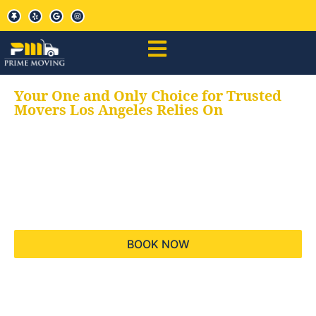
Your One and Only Choice for Trusted
Movers Los Angeles Relies On
Your trusted aids for
all your moving needs,
keeping your moves
hassle free
BOOK NOW