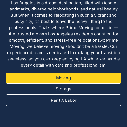
Los Angeles is a dream destination, filled with iconic
landmarks, diverse neighborhoods, and natural beauty.
But when it comes to relocating in such a vibrant and
busy city, it’s best to leave the heavy lifting to the
professionals. That’s where Prime Moving comes in —
the trusted movers Los Angeles residents count on for
smooth, efficient, and stress-free relocations.At Prime
Moving, we believe moving shouldn’t be a hassle. Our
experienced team is dedicated to making your transition
seamless, so you can keep enjoying LA while we handle
every detail with care and professionalism.
Moving
Storage
Rent A Labor