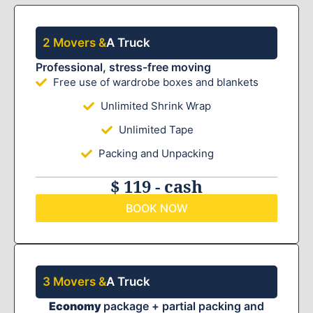
2 Movers &
A Truck
Professional, stress-free moving
Free use of wardrobe boxes and blankets
Unlimited Shrink Wrap
Unlimited Tape
Packing and Unpacking
$ 119 - cash
BOOK NOW
3 Movers &
A Truck
Economy
package + partial packing and