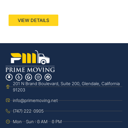
440 Stevens Ave, Suite 200, Solana Beach, CA
92075
VIEW DETAILS
201 N Brand Boulevard, Suite 200, Glendale, California
91203
info@primemoving.net
(747) 222-0905
Mon - Sun : 8 AM - 8 PM