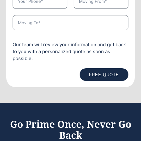
Our team will review your information and get back
to you with a personalized quote as soon as
possible.
FREE QUOTE
Go Prime Once, Never Go
Back