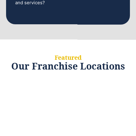
and services?
Featured
Our Franchise Locations