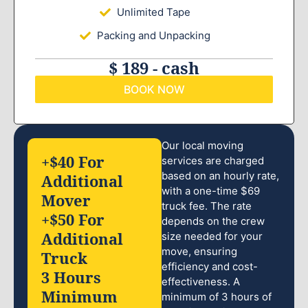
Unlimited Tape
Packing and Unpacking
$ 189 - cash
BOOK NOW
Our local moving
+$40 For
services are charged
based on an hourly rate,
Additional
with a one-time $69
Mover
truck fee. The rate
+$50 For
depends on the crew
Additional
size needed for your
move, ensuring
Truck
efficiency and cost-
3 Hours
effectiveness. A
Minimum
minimum of 3 hours of