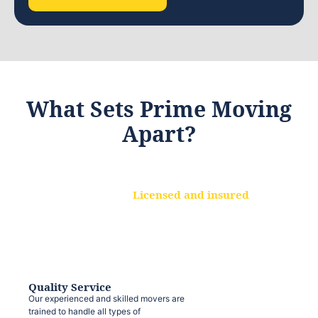
What Sets Prime Moving
Apart?
Licensed and insured
We are a fully licensed and insured
moving company, ensuring that your
belongings are protected at every step.
Quality Service
Our experienced and skilled movers are
trained to handle all types of