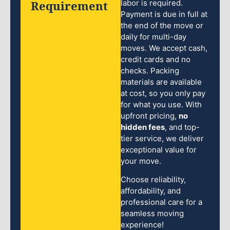
Requirement
labor is required.
Payment is due in full at
the end of the move or
daily for multi-day
moves. We accept cash,
credit cards and no
checks. Packing
materials are available
at cost, so you only pay
for what you use. With
upfront pricing,
no
hidden fees
, and top-
tier service, we deliver
exceptional value for
your move.
Choose reliability,
affordability, and
professional care for a
seamless moving
experience!