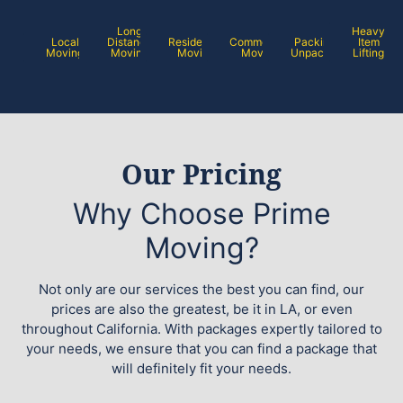
Long
Heavy
Local
Distance
Residential
Commercial
Packing /
Item
Moving
Moving
Moving
Moving
Unpacking
Lifting
Our Pricing
Why Choose Prime
Moving?
Not only are our services the best you can find, our
prices are also the greatest, be it in LA, or even
throughout California. With packages expertly tailored to
your needs, we ensure that you can find a package that
will definitely fit your needs.