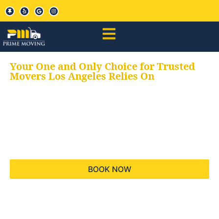
Your One and Only Choice for Trusted
Movers Los Angeles Relies On
Your trusted aids for
all your moving needs,
keeping your moves
hassle free
BOOK NOW