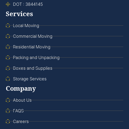
DOT : 3844145
Services
Local Moving
Commercial Moving
Residential Moving
Packing and Unpacking
Boxes and Supplies
Storage Services
Company
About Us
FAQS
Careers