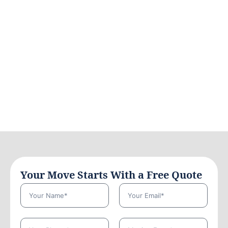
Your Move Starts With a Free Quote