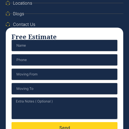
Locations
Blogs
Contact Us
Free Estimate
Send