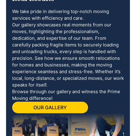
We take pride in delivering top-notch moving
services with efficiency and care.
Our gallery showcases real moments from our
moves, highlighting the professionalism,
dedication, and expertise of our team. From
carefully packing fragile items to securely loading
and unloading trucks, every step is handled with
precision. See how we ensure smooth relocations
for homes and businesses, making the moving
experience seamless and stress-free. Whether it’s
local, long-distance, or specialized moves, our work
speaks for itself.
Browse through our gallery and witness the Prime
Moving difference!
OUR GALLERY