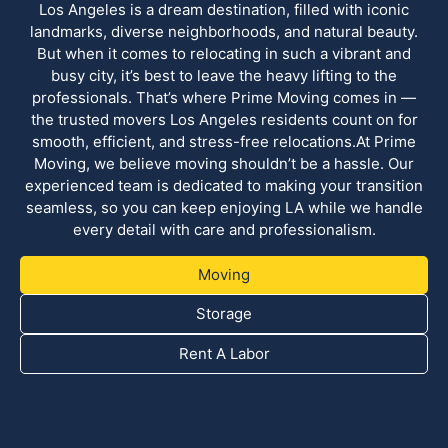
Los Angeles is a dream destination, filled with iconic
landmarks, diverse neighborhoods, and natural beauty.
But when it comes to relocating in such a vibrant and
busy city, it’s best to leave the heavy lifting to the
professionals. That’s where Prime Moving comes in —
the trusted movers Los Angeles residents count on for
smooth, efficient, and stress-free relocations.At Prime
Moving, we believe moving shouldn’t be a hassle. Our
experienced team is dedicated to making your transition
seamless, so you can keep enjoying LA while we handle
every detail with care and professionalism.
Moving
Storage
Rent A Labor