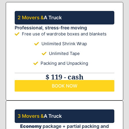
2 Movers &
A Truck
Professional, stress-free moving
Free use of wardrobe boxes and blankets
Unlimited Shrink Wrap
Unlimited Tape
Packing and Unpacking
$ 119 - cash
BOOK NOW
3 Movers &
A Truck
Economy
package + partial packing and