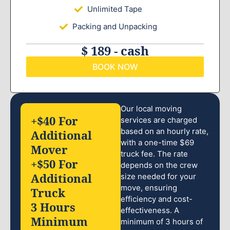
Unlimited Tape
Packing and Unpacking
$ 189 - cash
BOOK NOW
Our local moving
+$40 For
services are charged
based on an hourly rate,
Additional
with a one-time $69
Mover
truck fee. The rate
+$50 For
depends on the crew
Additional
size needed for your
move, ensuring
Truck
efficiency and cost-
3 Hours
effectiveness. A
Minimum
minimum of 3 hours of