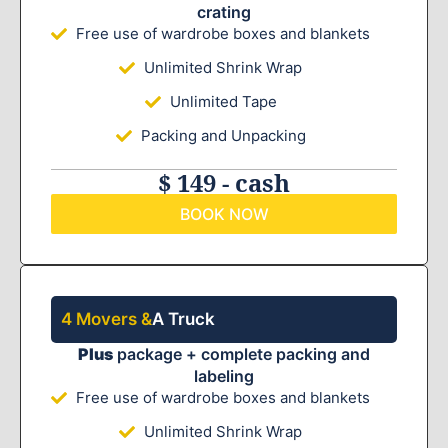
crating
Free use of wardrobe boxes and blankets
Unlimited Shrink Wrap
Unlimited Tape
Packing and Unpacking
$ 149 - cash
BOOK NOW
4 Movers &
A Truck
Plus
package + complete packing and
labeling
Free use of wardrobe boxes and blankets
Unlimited Shrink Wrap