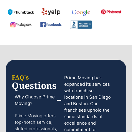
FAQ's
Prime Moving has
Questions
expanded its services
with franchise
Why Choose Prime
locations in San Diego
Moving?
and Boston. Our
franchises uphold the
Prime Moving offers
same standards of
top-notch service,
excellence and
skilled professionals,
commitment to