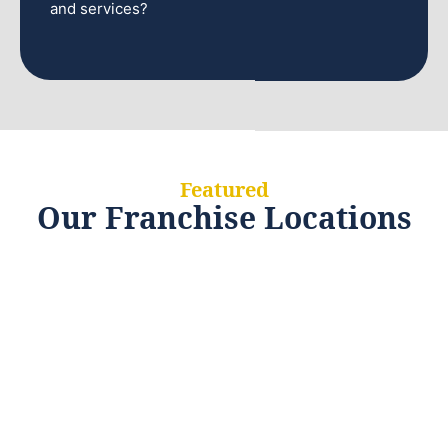
and services?
Featured
Our Franchise Locations