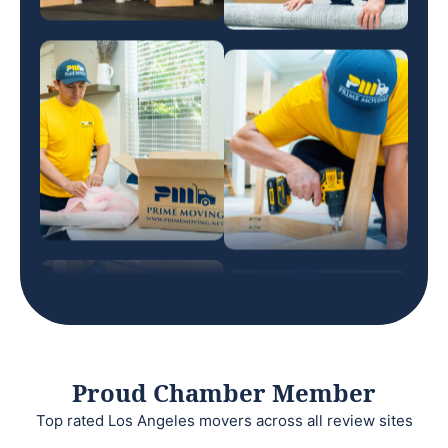
Proud Chamber Member
Top rated Los Angeles movers across all review sites