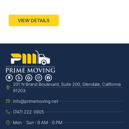
440 Stevens Ave, Suite 200, Solana Beach, CA
92075
VIEW DETAILS
201 N Brand Boulevard, Suite 200, Glendale, California
91203
info@primemoving.net
(747) 222-0905
Mon - Sun : 8 AM - 8 PM