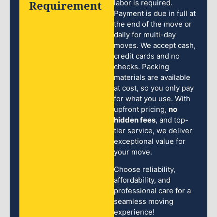
Requirement
labor is required.
Payment is due in full at
the end of the move or
daily for multi-day
moves. We accept cash,
credit cards and no
checks. Packing
materials are available
at cost, so you only pay
for what you use. With
upfront pricing,
no
hidden fees
, and top-
tier service, we deliver
exceptional value for
your move.
Choose reliability,
affordability, and
professional care for a
seamless moving
experience!