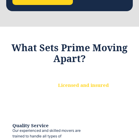
What Sets Prime Moving
Apart?
Licensed and insured
We are a fully licensed and insured
moving company, ensuring that your
belongings are protected at every step.
Quality Service
Our experienced and skilled movers are
trained to handle all types of