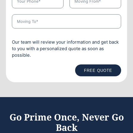
Our team will review your information and get back
to you with a personalized quote as soon as
possible.
FREE QUOTE
Go Prime Once, Never Go
Back