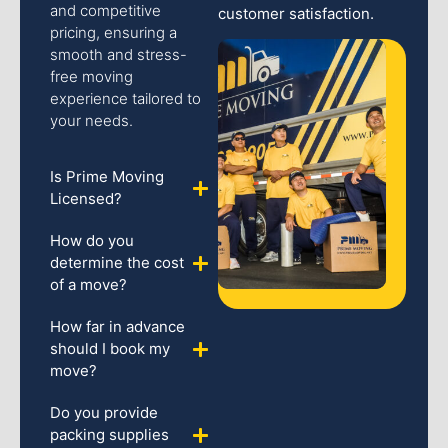
and competitive
customer satisfaction.
pricing, ensuring a
smooth and stress-
free moving
experience tailored to
your needs.
Is Prime Moving
Licensed?
How do you
determine the cost
of a move?
How far in advance
should I book my
move?
Do you provide
packing supplies