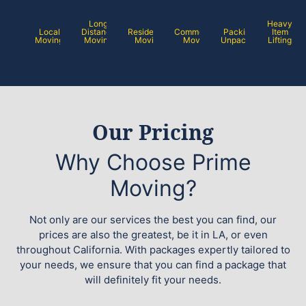
Long
Heavy
Local
Distance
Residential
Commercial
Packing /
Item
Moving
Moving
Moving
Moving
Unpacking
Lifting
Our Pricing
Why Choose Prime
Moving?
Not only are our services the best you can find, our
prices are also the greatest, be it in LA, or even
throughout California. With packages expertly tailored to
your needs, we ensure that you can find a package that
will definitely fit your needs.