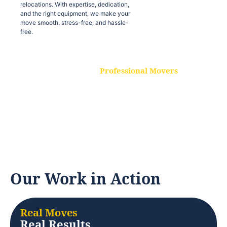
relocations. With expertise, dedication,
and the right equipment, we make your
move smooth, stress-free, and hassle-
free.
Professional Movers
Our experienced and skilled movers are
trained to handle all types of
relocations. With expertise, dedication,
and the right equipment, we make your
move smooth, stress-free, and hassle-
free.
Our Work in Action
Real Moves
Real Results