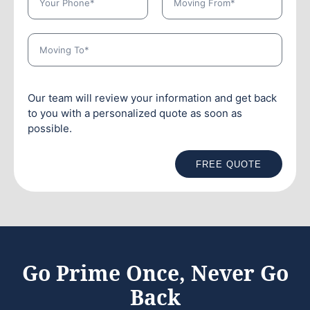
Our team will review your information and get back
to you with a personalized quote as soon as
possible.
FREE QUOTE
Go Prime Once, Never Go
Back