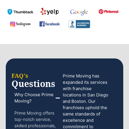
FAQ's
Prime Moving has
Questions
expanded its services
with franchise
Why Choose Prime
locations in San Diego
Moving?
and Boston. Our
franchises uphold the
Prime Moving offers
same standards of
top-notch service,
excellence and
skilled professionals,
commitment to