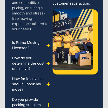
and competitive
customer satisfaction.
pricing, ensuring a
smooth and stress-
free moving
experience tailored to
your needs.
Is Prime Moving
Licensed?
How do you
determine the cost
of a move?
How far in advance
should I book my
move?
Do you provide
packing supplies