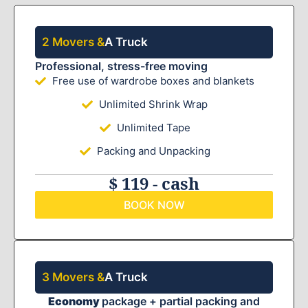
2 Movers &
A Truck
Professional, stress-free moving
Free use of wardrobe boxes and blankets
Unlimited Shrink Wrap
Unlimited Tape
Packing and Unpacking
$ 119 - cash
BOOK NOW
3 Movers &
A Truck
Economy
package + partial packing and