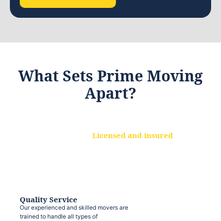
What Sets Prime Moving
Apart?
Licensed and insured
We are a fully licensed and insured
moving company, ensuring that your
belongings are protected at every step.
Quality Service
Our experienced and skilled movers are
trained to handle all types of