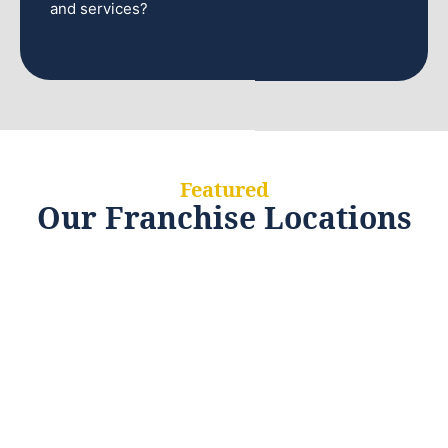
and services?
Featured
Our Franchise Locations