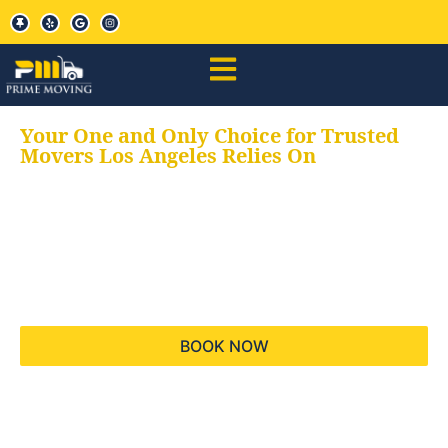
Your One and Only Choice for Trusted
Movers Los Angeles Relies On
Your trusted aids for
all your moving needs,
keeping your moves
hassle free
BOOK NOW