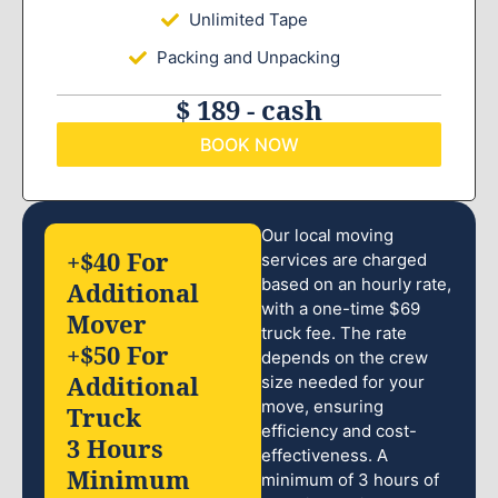
Unlimited Tape
Packing and Unpacking
$ 189 - cash
BOOK NOW
Our local moving
+$40 For
services are charged
based on an hourly rate,
Additional
with a one-time $69
Mover
truck fee. The rate
+$50 For
depends on the crew
Additional
size needed for your
move, ensuring
Truck
efficiency and cost-
3 Hours
effectiveness. A
Minimum
minimum of 3 hours of