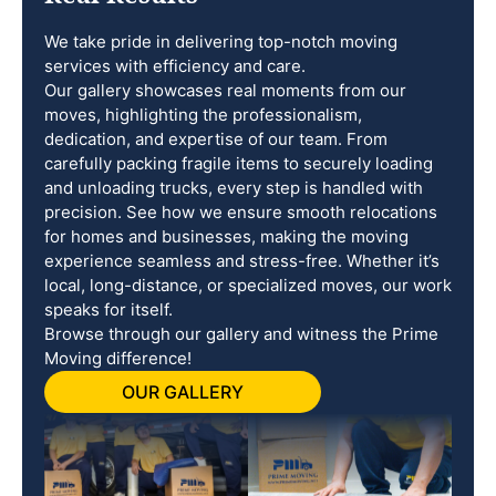
We take pride in delivering top-notch moving
services with efficiency and care.
Our gallery showcases real moments from our
moves, highlighting the professionalism,
dedication, and expertise of our team. From
carefully packing fragile items to securely loading
and unloading trucks, every step is handled with
precision. See how we ensure smooth relocations
for homes and businesses, making the moving
experience seamless and stress-free. Whether it’s
local, long-distance, or specialized moves, our work
speaks for itself.
Browse through our gallery and witness the Prime
Moving difference!
OUR GALLERY