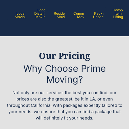
Long
Heavy
Local
Distance
Residential
Commercial
Packing /
Item
Moving
Moving
Moving
Moving
Unpacking
Lifting
Our Pricing
Why Choose Prime
Moving?
Not only are our services the best you can find, our
prices are also the greatest, be it in LA, or even
throughout California. With packages expertly tailored to
your needs, we ensure that you can find a package that
will definitely fit your needs.