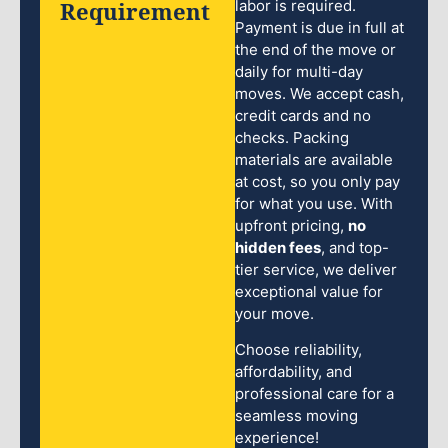
Requirement
labor is required.
Payment is due in full at
the end of the move or
daily for multi-day
moves. We accept cash,
credit cards and no
checks. Packing
materials are available
at cost, so you only pay
for what you use. With
upfront pricing,
no
hidden fees
, and top-
tier service, we deliver
exceptional value for
your move.
Choose reliability,
affordability, and
professional care for a
seamless moving
experience!