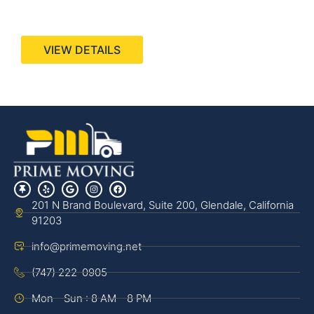
440 Stevens Ave, Suite 200, Solana Beach, CA
92075
VIEW DETAILS
201 N Brand Boulevard, Suite 200, Glendale, California
91203
info@primemoving.net
(747) 222-0905
Mon - Sun : 8 AM - 8 PM