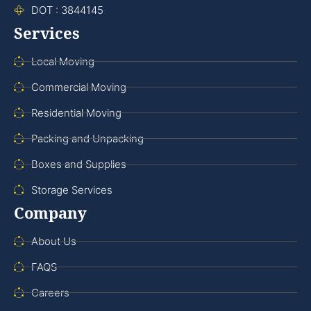
DOT : 3844145
Services
Local Moving
Commercial Moving
Residential Moving
Packing and Unpacking
Boxes and Supplies
Storage Services
Company
About Us
FAQS
Careers