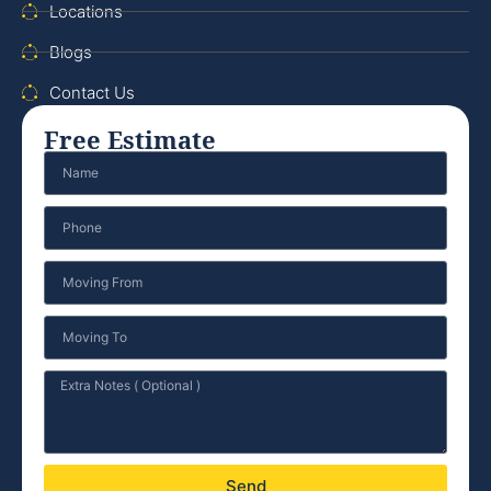
Locations
Blogs
Contact Us
Free Estimate
Send