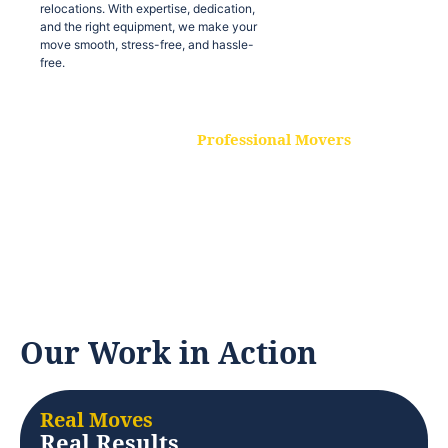
relocations. With expertise, dedication,
and the right equipment, we make your
move smooth, stress-free, and hassle-
free.
Professional Movers
Our experienced and skilled movers are
trained to handle all types of
relocations. With expertise, dedication,
and the right equipment, we make your
move smooth, stress-free, and hassle-
free.
Our Work in Action
Real Moves
Real Results