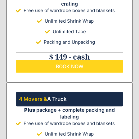
crating
Free use of wardrobe boxes and blankets
Unlimited Shrink Wrap
Unlimited Tape
Packing and Unpacking
$ 149 - cash
BOOK NOW
4 Movers &
A Truck
Plus
package + complete packing and
labeling
Free use of wardrobe boxes and blankets
Unlimited Shrink Wrap