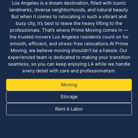
Los Angeles is a dream destination, filled with iconic
landmarks, diverse neighborhoods, and natural beauty.
But when it comes to relocating in such a vibrant and
busy city, it’s best to leave the heavy lifting to the
professionals. That’s where Prime Moving comes in —
the trusted movers Los Angeles residents count on for
smooth, efficient, and stress-free relocations.At Prime
Moving, we believe moving shouldn’t be a hassle. Our
experienced team is dedicated to making your transition
seamless, so you can keep enjoying LA while we handle
every detail with care and professionalism.
Moving
Storage
Rent A Labor