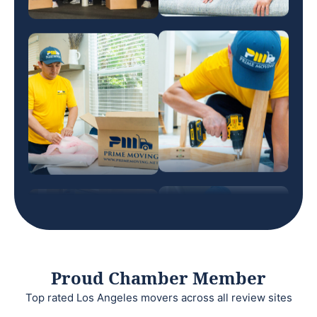
Proud Chamber Member
Top rated Los Angeles movers across all review sites