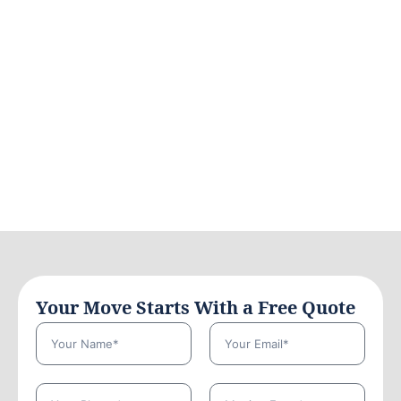
Your Move Starts With a Free Quote