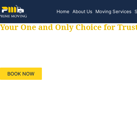
Home
About Us
Moving Services
S
Your One and Only Choice for Trus
Your trusted aids
needs, keeping yo
BOOK NOW