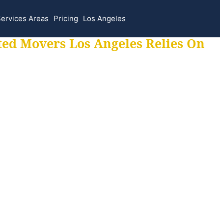
ervices Areas
Pricing
Los Angeles
ted Movers Los Angeles Relies On
 for all your movi
ur moves hassle f