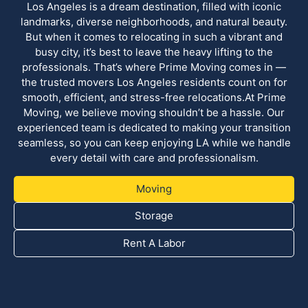
Los Angeles is a dream destination, filled with iconic
landmarks, diverse neighborhoods, and natural beauty.
But when it comes to relocating in such a vibrant and
busy city, it’s best to leave the heavy lifting to the
professionals. That’s where Prime Moving comes in —
the trusted movers Los Angeles residents count on for
smooth, efficient, and stress-free relocations.At Prime
Moving, we believe moving shouldn’t be a hassle. Our
experienced team is dedicated to making your transition
seamless, so you can keep enjoying LA while we handle
every detail with care and professionalism.
Moving
Storage
Rent A Labor