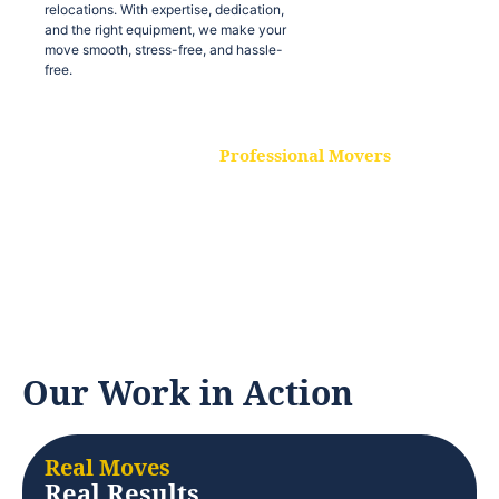
relocations. With expertise, dedication,
and the right equipment, we make your
move smooth, stress-free, and hassle-
free.
Professional Movers
Our experienced and skilled movers are
trained to handle all types of
relocations. With expertise, dedication,
and the right equipment, we make your
move smooth, stress-free, and hassle-
free.
Our Work in Action
Real Moves
Real Results