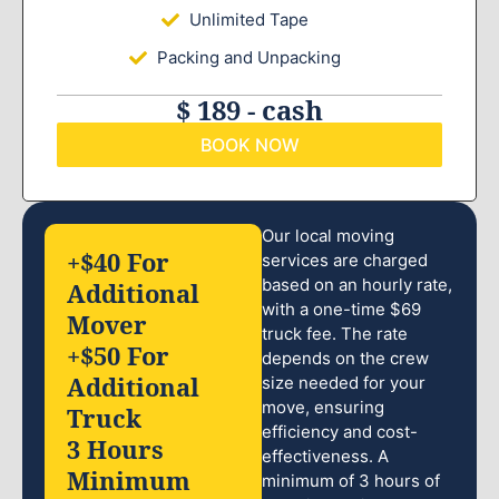
Unlimited Tape
Packing and Unpacking
$ 189 - cash
BOOK NOW
Our local moving
+$40 For
services are charged
based on an hourly rate,
Additional
with a one-time $69
Mover
truck fee. The rate
+$50 For
depends on the crew
Additional
size needed for your
move, ensuring
Truck
efficiency and cost-
3 Hours
effectiveness. A
Minimum
minimum of 3 hours of