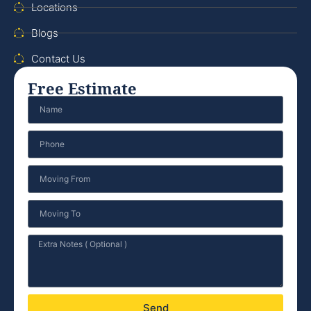
Locations
Blogs
Contact Us
Free Estimate
Send