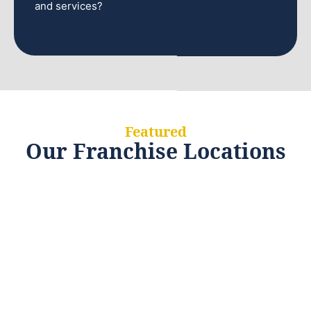
and services?
Featured
Our Franchise Locations