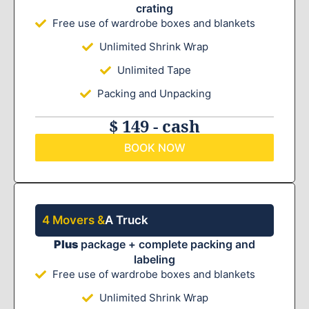
crating
Free use of wardrobe boxes and blankets
Unlimited Shrink Wrap
Unlimited Tape
Packing and Unpacking
$ 149 - cash
BOOK NOW
4 Movers &
A Truck
Plus
package + complete packing and
labeling
Free use of wardrobe boxes and blankets
Unlimited Shrink Wrap