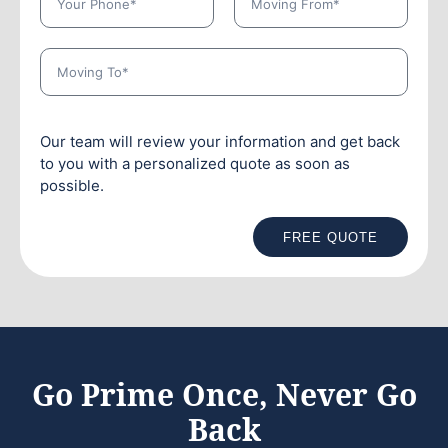
Our team will review your information and get back
to you with a personalized quote as soon as
possible.
FREE QUOTE
Go Prime Once, Never Go
Back