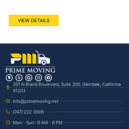
440 Stevens Ave, Suite 200, Solana Beach, CA
92075
VIEW DETAILS
201 N Brand Boulevard, Suite 200, Glendale, California
91203
info@primemoving.net
(747) 222-0905
Mon - Sun : 8 AM - 8 PM