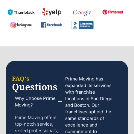
FAQ's
Prime Moving has
Questions
expanded its services
with franchise
Why Choose Prime
locations in San Diego
Moving?
and Boston. Our
franchises uphold the
Prime Moving offers
same standards of
top-notch service,
excellence and
skilled professionals,
commitment to