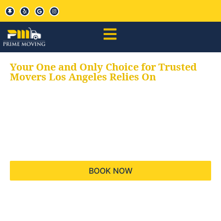
Your One and Only Choice for Trusted
Movers Los Angeles Relies On
Your trusted aids for
all your moving needs,
keeping your moves
hassle free
BOOK NOW