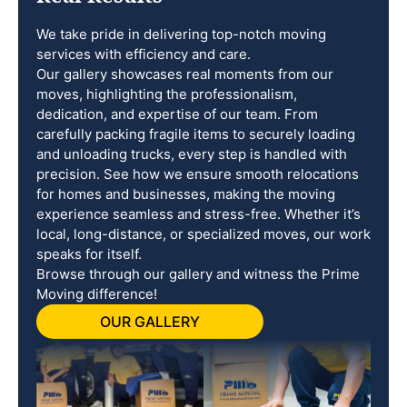
We take pride in delivering top-notch moving
services with efficiency and care.
Our gallery showcases real moments from our
moves, highlighting the professionalism,
dedication, and expertise of our team. From
carefully packing fragile items to securely loading
and unloading trucks, every step is handled with
precision. See how we ensure smooth relocations
for homes and businesses, making the moving
experience seamless and stress-free. Whether it’s
local, long-distance, or specialized moves, our work
speaks for itself.
Browse through our gallery and witness the Prime
Moving difference!
OUR GALLERY