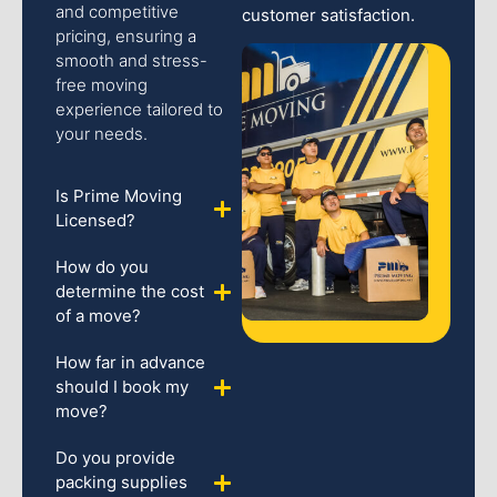
and competitive
customer satisfaction.
pricing, ensuring a
smooth and stress-
free moving
experience tailored to
your needs.
Is Prime Moving
Licensed?
How do you
determine the cost
of a move?
How far in advance
should I book my
move?
Do you provide
packing supplies