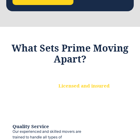
What Sets Prime Moving
Apart?
Licensed and insured
We are a fully licensed and insured
moving company, ensuring that your
belongings are protected at every step.
Quality Service
Our experienced and skilled movers are
trained to handle all types of