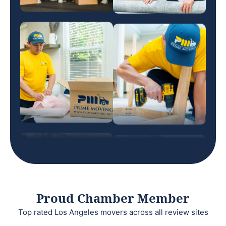
Proud Chamber Member
Top rated Los Angeles movers across all review sites