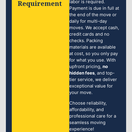
Requirement
labor is required.
Payment is due in full at
the end of the move or
daily for multi-day
moves. We accept cash,
credit cards and no
checks. Packing
materials are available
at cost, so you only pay
for what you use. With
upfront pricing,
no
hidden fees
, and top-
tier service, we deliver
exceptional value for
your move.
Choose reliability,
affordability, and
professional care for a
seamless moving
experience!