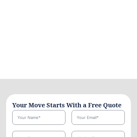
Your Move Starts With a Free Quote