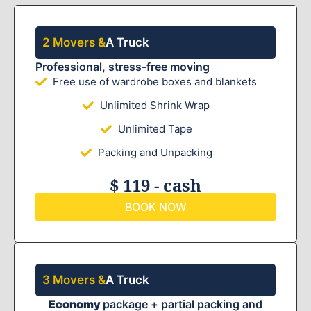
2 Movers &
A Truck
Professional, stress-free moving
Free use of wardrobe boxes and blankets
Unlimited Shrink Wrap
Unlimited Tape
Packing and Unpacking
$ 119 - cash
BOOK NOW
3 Movers &
A Truck
Economy
package + partial packing and