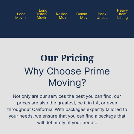
Long
Heavy
Local
Distance
Residential
Commercial
Packing /
Item
Moving
Moving
Moving
Moving
Unpacking
Lifting
Our Pricing
Why Choose Prime
Moving?
Not only are our services the best you can find, our
prices are also the greatest, be it in LA, or even
throughout California. With packages expertly tailored to
your needs, we ensure that you can find a package that
will definitely fit your needs.