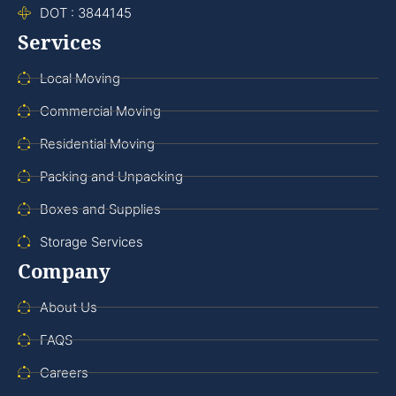
DOT : 3844145
Services
Local Moving
Commercial Moving
Residential Moving
Packing and Unpacking
Boxes and Supplies
Storage Services
Company
About Us
FAQS
Careers