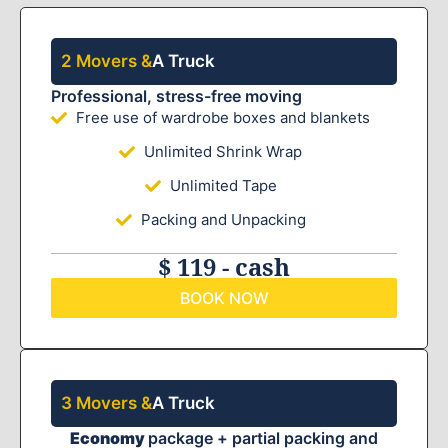
2 Movers &
A Truck
Professional, stress-free moving
Free use of wardrobe boxes and blankets
Unlimited Shrink Wrap
Unlimited Tape
Packing and Unpacking
$ 119 - cash
BOOK NOW
3 Movers &
A Truck
Economy
package + partial packing and