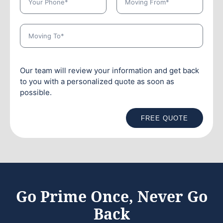
Our team will review your information and get back
to you with a personalized quote as soon as
possible.
FREE QUOTE
Go Prime Once, Never Go
Back