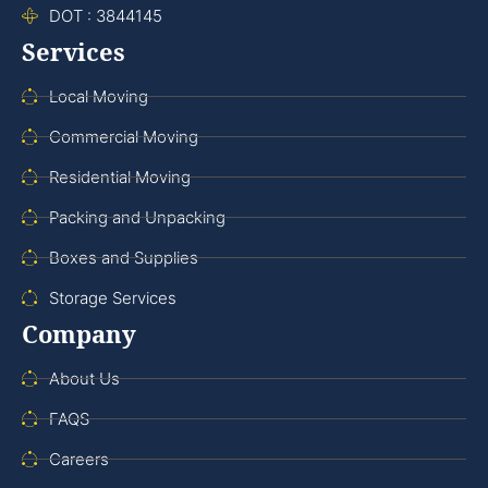
DOT : 3844145
Services
Local Moving
Commercial Moving
Residential Moving
Packing and Unpacking
Boxes and Supplies
Storage Services
Company
About Us
FAQS
Careers