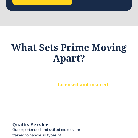
What Sets Prime Moving
Apart?
Licensed and insured
We are a fully licensed and insured
moving company, ensuring that your
belongings are protected at every step.
Quality Service
Our experienced and skilled movers are
trained to handle all types of