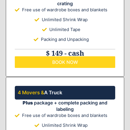
crating
Free use of wardrobe boxes and blankets
Unlimited Shrink Wrap
Unlimited Tape
Packing and Unpacking
$ 149 - cash
BOOK NOW
4 Movers &
A Truck
Plus
package + complete packing and
labeling
Free use of wardrobe boxes and blankets
Unlimited Shrink Wrap