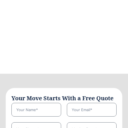
Your Move Starts With a Free Quote