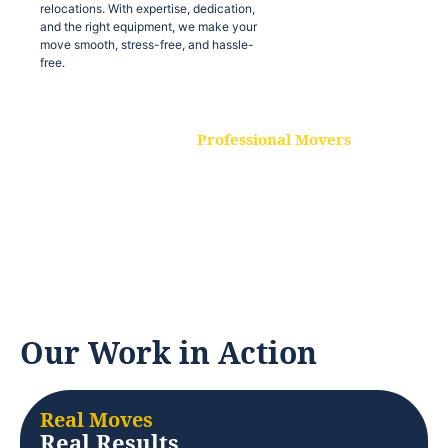
relocations. With expertise, dedication,
and the right equipment, we make your
move smooth, stress-free, and hassle-
free.
Professional Movers
Our experienced and skilled movers are
trained to handle all types of
relocations. With expertise, dedication,
and the right equipment, we make your
move smooth, stress-free, and hassle-
free.
Our Work in Action
Real Moves
Real Results