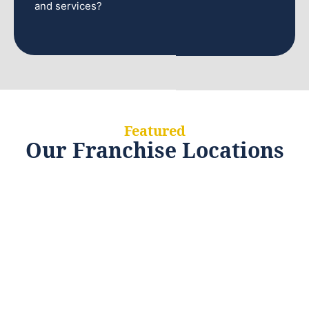
and services?
Featured
Our Franchise Locations