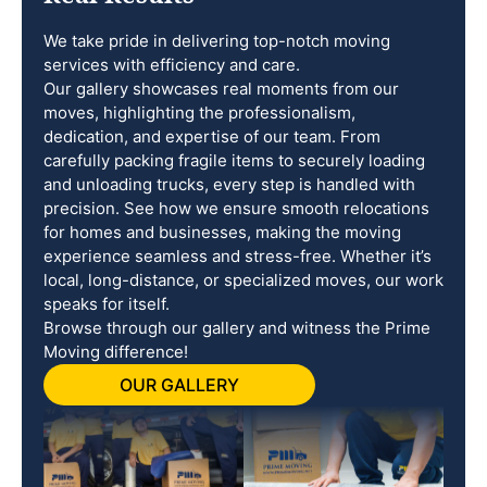
We take pride in delivering top-notch moving
services with efficiency and care.
Our gallery showcases real moments from our
moves, highlighting the professionalism,
dedication, and expertise of our team. From
carefully packing fragile items to securely loading
and unloading trucks, every step is handled with
precision. See how we ensure smooth relocations
for homes and businesses, making the moving
experience seamless and stress-free. Whether it’s
local, long-distance, or specialized moves, our work
speaks for itself.
Browse through our gallery and witness the Prime
Moving difference!
OUR GALLERY