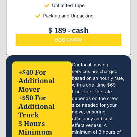
Unlimited Tape
Packing and Unpacking
$ 189 - cash
BOOK NOW
Our local moving
+$40 For
services are charged
based on an hourly rate,
Additional
with a one-time $69
Mover
truck fee. The rate
+$50 For
depends on the crew
Additional
size needed for your
move, ensuring
Truck
efficiency and cost-
3 Hours
effectiveness. A
Minimum
minimum of 3 hours of