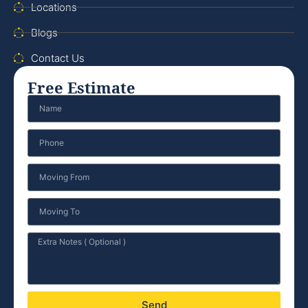
Locations
Blogs
Contact Us
Free Estimate
Send