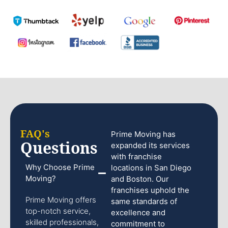
FAQ's
Prime Moving has
Questions
expanded its services
with franchise
Why Choose Prime
locations in San Diego
Moving?
and Boston. Our
franchises uphold the
Prime Moving offers
same standards of
top-notch service,
excellence and
skilled professionals,
commitment to