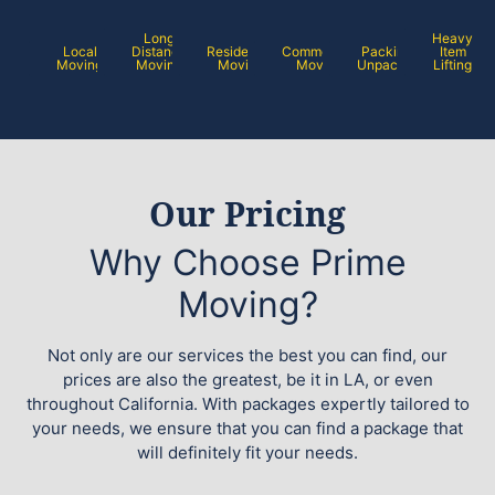
Long
Heavy
Local
Distance
Residential
Commercial
Packing /
Item
Moving
Moving
Moving
Moving
Unpacking
Lifting
Our Pricing
Why Choose Prime
Moving?
Not only are our services the best you can find, our
prices are also the greatest, be it in LA, or even
throughout California. With packages expertly tailored to
your needs, we ensure that you can find a package that
will definitely fit your needs.