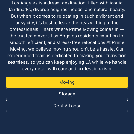
Los Angeles is a dream destination, filled with iconic
landmarks, diverse neighborhoods, and natural beauty.
But when it comes to relocating in such a vibrant and
busy city, it’s best to leave the heavy lifting to the
professionals. That’s where Prime Moving comes in —
the trusted movers Los Angeles residents count on for
smooth, efficient, and stress-free relocations.At Prime
Moving, we believe moving shouldn’t be a hassle. Our
experienced team is dedicated to making your transition
seamless, so you can keep enjoying LA while we handle
every detail with care and professionalism.
Moving
Storage
Rent A Labor