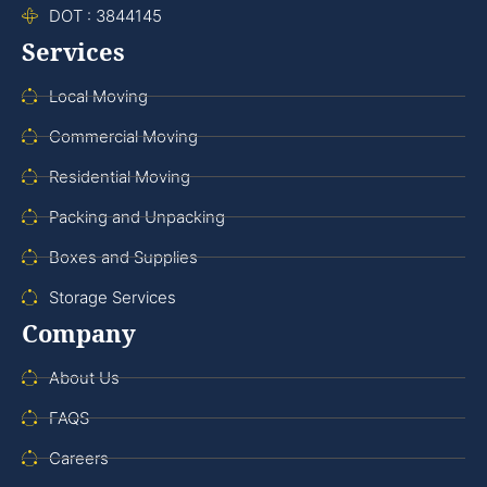
DOT : 3844145
Services
Local Moving
Commercial Moving
Residential Moving
Packing and Unpacking
Boxes and Supplies
Storage Services
Company
About Us
FAQS
Careers