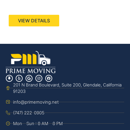
440 Stevens Ave, Suite 200, Solana Beach, CA
92075
VIEW DETAILS
201 N Brand Boulevard, Suite 200, Glendale, California
91203
info@primemoving.net
(747) 222-0905
Mon - Sun : 8 AM - 8 PM