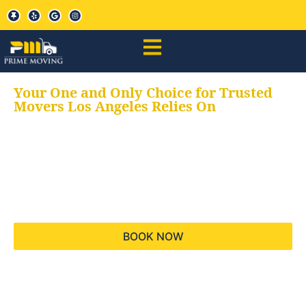
Your One and Only Choice for Trusted
Movers Los Angeles Relies On
Your trusted aids for
all your moving needs,
keeping your moves
hassle free
BOOK NOW