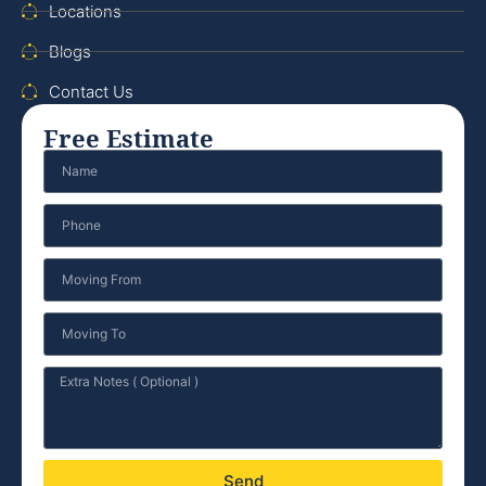
Locations
Blogs
Contact Us
Free Estimate
Send