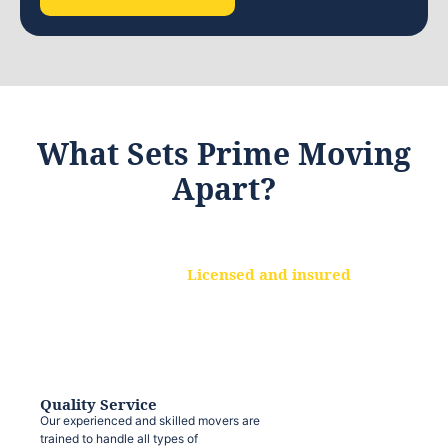
What Sets Prime Moving
Apart?
Licensed and insured
We are a fully licensed and insured
moving company, ensuring that your
belongings are protected at every step.
Quality Service
Our experienced and skilled movers are
trained to handle all types of