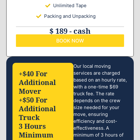
Unlimited Tape
Packing and Unpacking
$ 189 - cash
BOOK NOW
Our local moving
+$40 For
services are charged
based on an hourly rate,
Additional
with a one-time $69
Mover
truck fee. The rate
+$50 For
depends on the crew
Additional
size needed for your
move, ensuring
Truck
efficiency and cost-
3 Hours
effectiveness. A
Minimum
minimum of 3 hours of