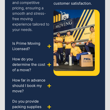
and competitive
customer satisfaction.
pricing, ensuring a
smooth and stress-
free moving
experience tailored to
your needs.
Is Prime Moving
Licensed?
How do you
determine the cost
of a move?
How far in advance
should I book my
move?
Do you provide
packing supplies