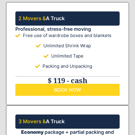
2 Movers &
A Truck
Professional, stress-free moving
Free use of wardrobe boxes and blankets
Unlimited Shrink Wrap
Unlimited Tape
Packing and Unpacking
$ 119 - cash
BOOK NOW
3 Movers &
A Truck
Economy
package + partial packing and