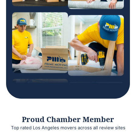
Proud Chamber Member
Top rated Los Angeles movers across all review sites