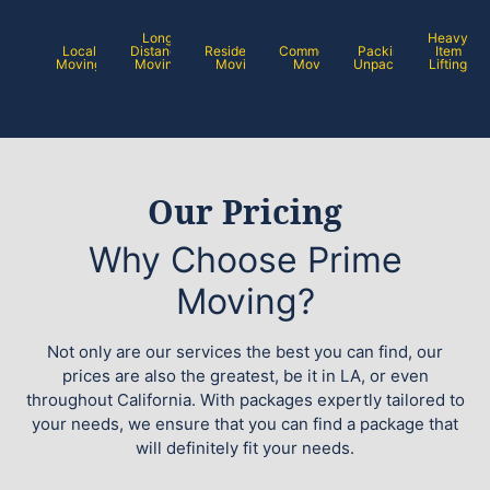
Long
Heavy
Local
Distance
Residential
Commercial
Packing /
Item
Moving
Moving
Moving
Moving
Unpacking
Lifting
Our Pricing
Why Choose Prime
Moving?
Not only are our services the best you can find, our
prices are also the greatest, be it in LA, or even
throughout California. With packages expertly tailored to
your needs, we ensure that you can find a package that
will definitely fit your needs.