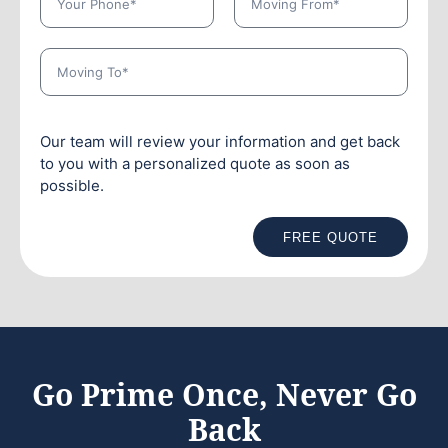
Our team will review your information and get back
to you with a personalized quote as soon as
possible.
FREE QUOTE
Go Prime Once, Never Go
Back