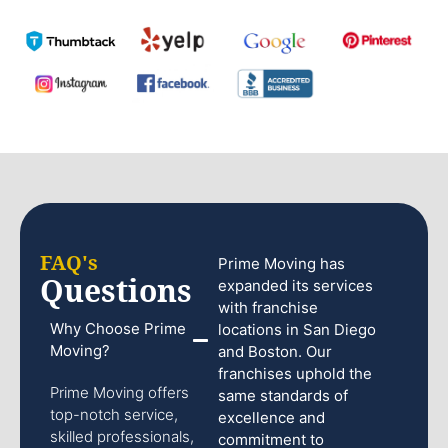
FAQ's
Prime Moving has
Questions
expanded its services
with franchise
Why Choose Prime
locations in San Diego
Moving?
and Boston. Our
franchises uphold the
Prime Moving offers
same standards of
top-notch service,
excellence and
skilled professionals,
commitment to