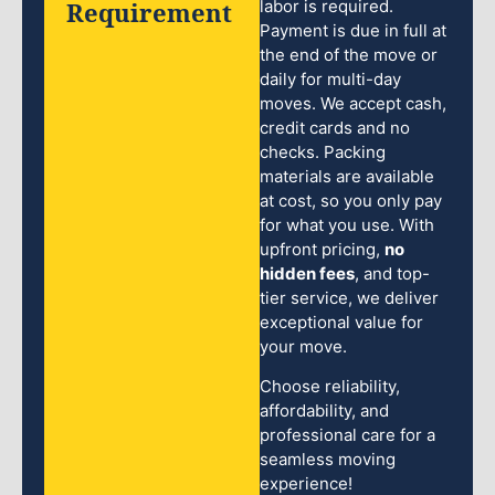
Requirement
labor is required.
Payment is due in full at
the end of the move or
daily for multi-day
moves. We accept cash,
credit cards and no
checks. Packing
materials are available
at cost, so you only pay
for what you use. With
upfront pricing,
no
hidden fees
, and top-
tier service, we deliver
exceptional value for
your move.
Choose reliability,
affordability, and
professional care for a
seamless moving
experience!