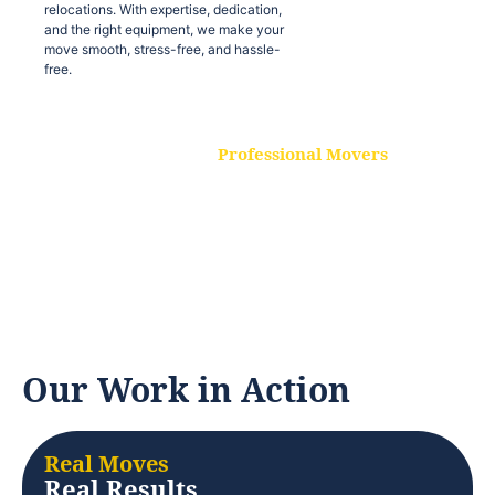
relocations. With expertise, dedication,
and the right equipment, we make your
move smooth, stress-free, and hassle-
free.
Professional Movers
Our experienced and skilled movers are
trained to handle all types of
relocations. With expertise, dedication,
and the right equipment, we make your
move smooth, stress-free, and hassle-
free.
Our Work in Action
Real Moves
Real Results