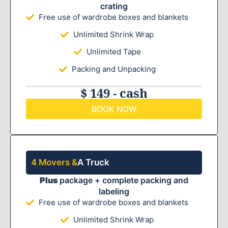
crating
Free use of wardrobe boxes and blankets
Unlimited Shrink Wrap
Unlimited Tape
Packing and Unpacking
$ 149 - cash
BOOK NOW
4 Movers &
A Truck
Plus
package + complete packing and
labeling
Free use of wardrobe boxes and blankets
Unlimited Shrink Wrap