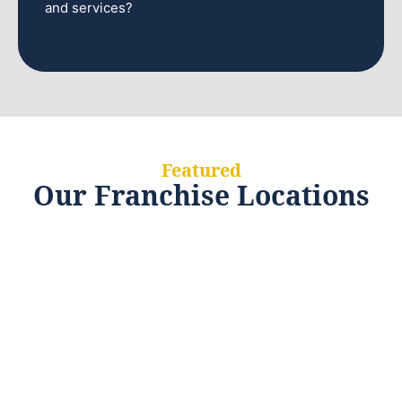
and services?
Featured
Our Franchise Locations