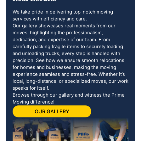
We take pride in delivering top-notch moving
services with efficiency and care.
Our gallery showcases real moments from our
moves, highlighting the professionalism,
dedication, and expertise of our team. From
carefully packing fragile items to securely loading
and unloading trucks, every step is handled with
precision. See how we ensure smooth relocations
for homes and businesses, making the moving
experience seamless and stress-free. Whether it’s
local, long-distance, or specialized moves, our work
speaks for itself.
Browse through our gallery and witness the Prime
Moving difference!
OUR GALLERY