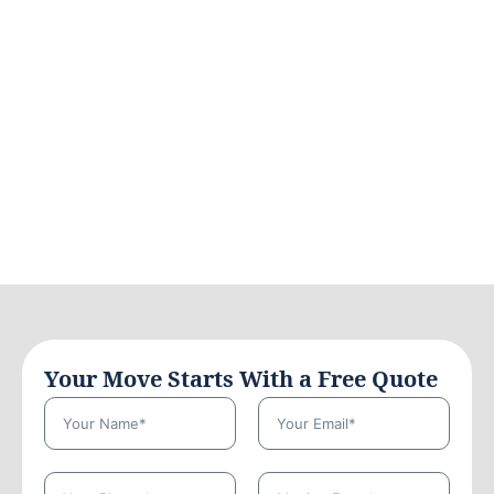
Your Move Starts With a Free Quote